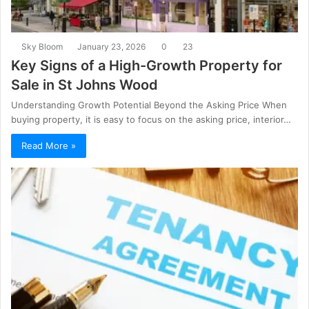
Sky Bloom
January 23, 2026
0
23
Key Signs of a High-Growth Property for
Sale in St Johns Wood
Understanding Growth Potential Beyond the Asking Price When
buying property, it is easy to focus on the asking price, interior…
Read More »