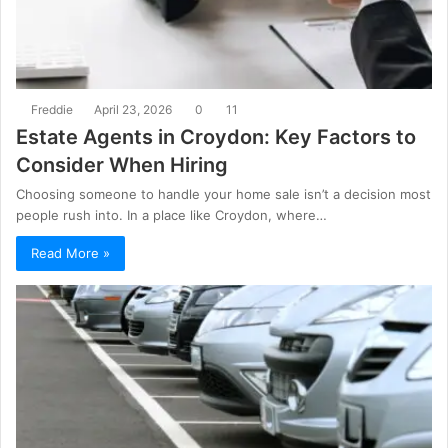
Freddie
April 23, 2026
0
11
Estate Agents in Croydon: Key Factors to
Consider When Hiring
Choosing someone to handle your home sale isn’t a decision most
people rush into. In a place like Croydon, where…
Read More »