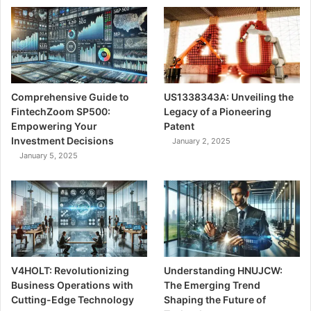
Comprehensive Guide to
US1338343A: Unveiling the
FintechZoom SP500:
Legacy of a Pioneering
Empowering Your
Patent
Investment Decisions
January 2, 2025
January 5, 2025
V4HOLT: Revolutionizing
Understanding HNUJCW:
Business Operations with
The Emerging Trend
Cutting-Edge Technology
Shaping the Future of