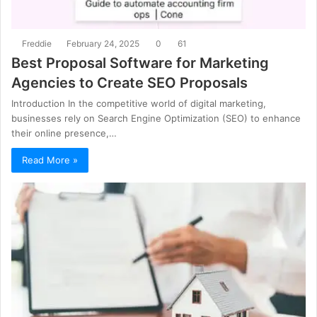
Freddie
February 24, 2025
0
61
Best Proposal Software for Marketing
Agencies to Create SEO Proposals
Introduction In the competitive world of digital marketing,
businesses rely on Search Engine Optimization (SEO) to enhance
their online presence,…
Read More »