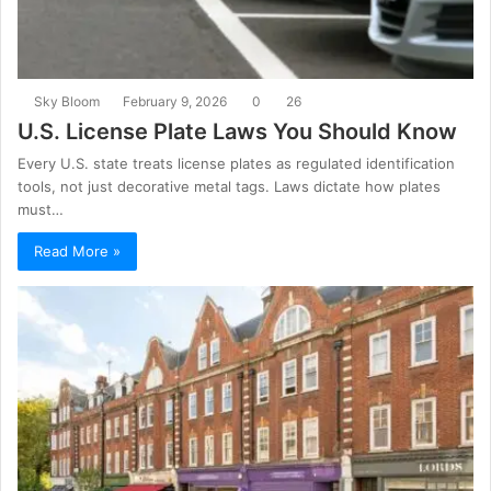
Sky Bloom
February 9, 2026
0
26
U.S. License Plate Laws You Should Know
Every U.S. state treats license plates as regulated identification
tools, not just decorative metal tags. Laws dictate how plates
must…
Read More »