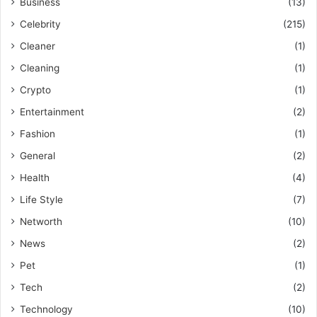
Business
(13)
Celebrity
(215)
Cleaner
(1)
Cleaning
(1)
Crypto
(1)
Entertainment
(2)
Fashion
(1)
General
(2)
Health
(4)
Life Style
(7)
Networth
(10)
News
(2)
Pet
(1)
Tech
(2)
Technology
(10)