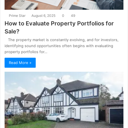
Prime Star
August 6, 2025
0
49
How to Evaluate Property Portfolios for
Sale?
The property market is constantly evolving, and for investors,
identifying sound opportunities often begins with evaluating
property portfolios for…
Read More »