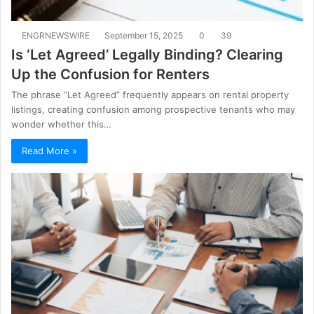
ENGRNEWSWIRE
September 15, 2025
0
39
Is ‘Let Agreed’ Legally Binding? Clearing
Up the Confusion for Renters
The phrase “Let Agreed” frequently appears on rental property
listings, creating confusion among prospective tenants who may
wonder whether this…
Read More »