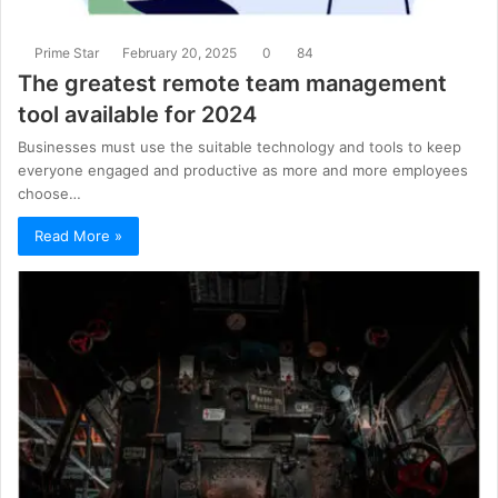
Prime Star
February 20, 2025
0
84
The greatest remote team management
tool available for 2024
Businesses must use the suitable technology and tools to keep
everyone engaged and productive as more and more employees
choose…
Read More »