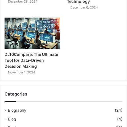
Technology
December 28, 2024
December 6, 2024
DL10Compare: The Ultimate
Tool for Data-Driven
Decision Making
November 1, 2024
Categories
Biography
(24)
Blog
(4)