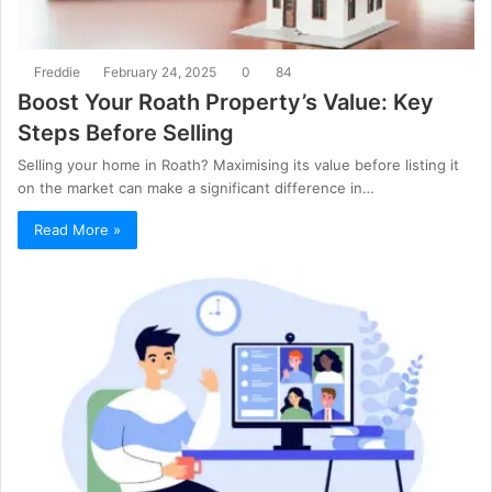
Freddie
February 24, 2025
0
84
Boost Your Roath Property’s Value: Key
Steps Before Selling
Selling your home in Roath? Maximising its value before listing it
on the market can make a significant difference in…
Read More »