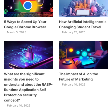
5 Ways to Speed Up Your
How Artificial Intelligence is
Google Chrome Browser
Changing Student Travel
March 5, 2025
February 12, 2025
What are the significant
The Impact of AI on the
insights you need to
Future of Marketing
understand about the RASP-
February 10, 2025
Runtime Application Self-
Protection security
concept?
February 10, 2025