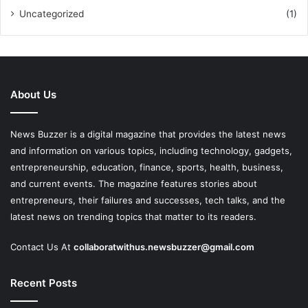
Uncategorized
(1)
About Us
News Buzzer is a digital magazine that provides the latest news
and information on various topics, including technology, gadgets,
entrepreneurship, education, finance, sports, health, business,
and current events. The magazine features stories about
entrepreneurs, their failures and successes, tech talks, and the
latest news on trending topics that matter to its readers.
Contact Us At
collaboratwithus.newsbuzzer@gmail.com
Recent Posts