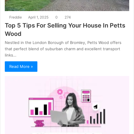
Freddie
April 1, 2025
0
274
Top 5 Tips For Selling Your House In Petts
Wood
Nestled in the London Borough of Bromley, Petts Wood offers
that perfect blend of suburban charm and excellent transport
links…
Read More »