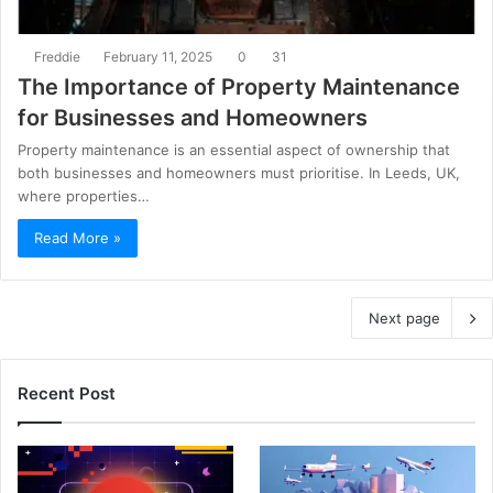
Freddie
February 11, 2025
0
31
The Importance of Property Maintenance
for Businesses and Homeowners
Property maintenance is an essential aspect of ownership that
both businesses and homeowners must prioritise. In Leeds, UK,
where properties…
Read More »
Next page
Recent Post