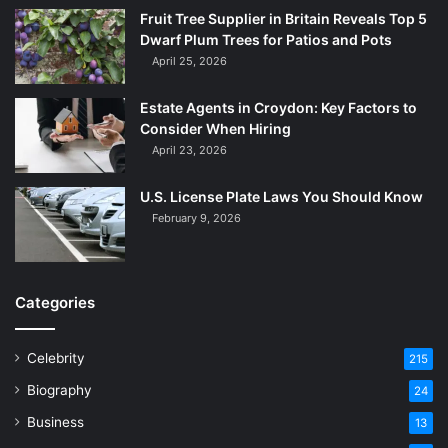
Fruit Tree Supplier in Britain Reveals Top 5
Dwarf Plum Trees for Patios and Pots
April 25, 2026
Estate Agents in Croydon: Key Factors to
Consider When Hiring
April 23, 2026
U.S. License Plate Laws You Should Know
February 9, 2026
Categories
Celebrity
215
Biography
24
Business
13