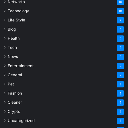
Networth
10
Technology
10
Life Style
7
Blog
4
Health
4
Tech
2
News
2
Entertainment
2
General
2
Pet
1
Fashion
1
Cleaner
1
Crypto
1
Uncategorized
1