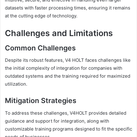
datasets with faster processing times, ensuring it remains
at the cutting edge of technology.
Challenges and Limitations
Common Challenges
Despite its robust features, V4 HOLT faces challenges like
the initial complexity of integration for companies with
outdated systems and the training required for maximized
utilization.
Mitigation Strategies
To address these challenges, V4HOLT provides detailed
guidance and support for integration, along with
customizable training programs designed to fit the specific
needs of businesses.