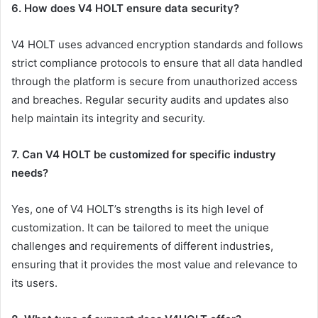
6. How does V4 HOLT ensure data security?
V4 HOLT uses advanced encryption standards and follows
strict compliance protocols to ensure that all data handled
through the platform is secure from unauthorized access
and breaches. Regular security audits and updates also
help maintain its integrity and security.
7. Can V4 HOLT be customized for specific industry
needs?
Yes, one of V4 HOLT’s strengths is its high level of
customization. It can be tailored to meet the unique
challenges and requirements of different industries,
ensuring that it provides the most value and relevance to
its users.