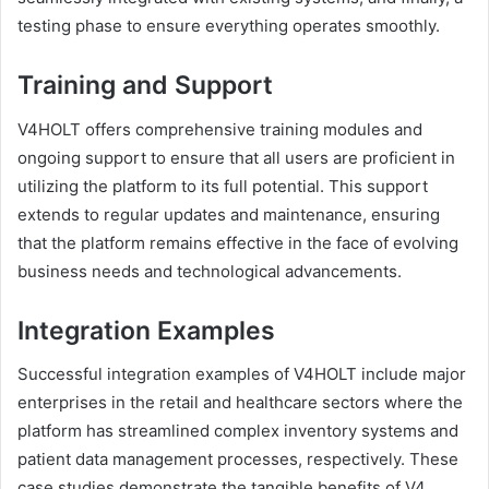
testing phase to ensure everything operates smoothly.
Training and Support
V4HOLT offers comprehensive training modules and
ongoing support to ensure that all users are proficient in
utilizing the platform to its full potential. This support
extends to regular updates and maintenance, ensuring
that the platform remains effective in the face of evolving
business needs and technological advancements.
Integration Examples
Successful integration examples of V4HOLT include major
enterprises in the retail and healthcare sectors where the
platform has streamlined complex inventory systems and
patient data management processes, respectively. These
case studies demonstrate the tangible benefits of V4