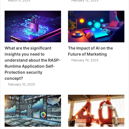
March 5, 2025
February 12, 2025
What are the significant
The Impact of AI on the
insights you need to
Future of Marketing
understand about the RASP-
February 10, 2025
Runtime Application Self-
Protection security
concept?
February 10, 2025