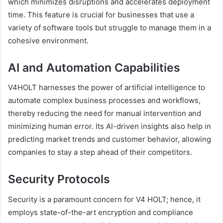
which minimizes disruptions and accelerates deployment
time. This feature is crucial for businesses that use a
variety of software tools but struggle to manage them in a
cohesive environment.
AI and Automation Capabilities
V4HOLT harnesses the power of artificial intelligence to
automate complex business processes and workflows,
thereby reducing the need for manual intervention and
minimizing human error. Its AI-driven insights also help in
predicting market trends and customer behavior, allowing
companies to stay a step ahead of their competitors.
Security Protocols
Security is a paramount concern for V4 HOLT; hence, it
employs state-of-the-art encryption and compliance