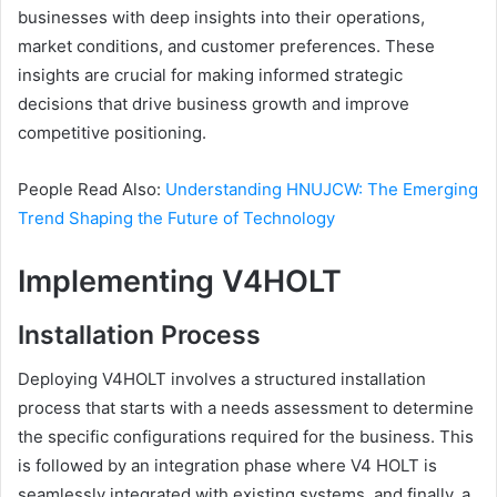
businesses with deep insights into their operations,
market conditions, and customer preferences. These
insights are crucial for making informed strategic
decisions that drive business growth and improve
competitive positioning.
People Read Also:
Understanding HNUJCW: The Emerging
Trend Shaping the Future of Technology
Implementing V4HOLT
Installation Process
Deploying V4HOLT involves a structured installation
process that starts with a needs assessment to determine
the specific configurations required for the business. This
is followed by an integration phase where V4 HOLT is
seamlessly integrated with existing systems, and finally, a