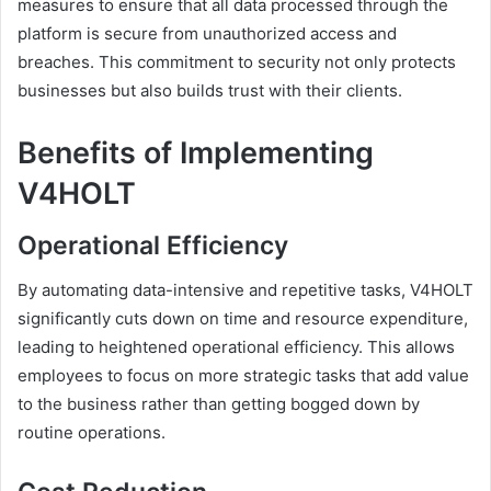
measures to ensure that all data processed through the
platform is secure from unauthorized access and
breaches. This commitment to security not only protects
businesses but also builds trust with their clients.
Benefits of Implementing
V4HOLT
Operational Efficiency
By automating data-intensive and repetitive tasks, V4HOLT
significantly cuts down on time and resource expenditure,
leading to heightened operational efficiency. This allows
employees to focus on more strategic tasks that add value
to the business rather than getting bogged down by
routine operations.