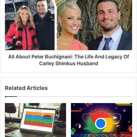
s
All About Peter Buchignani: The Life And Legacy Of
Carley Shimkus Husband
Related Articles