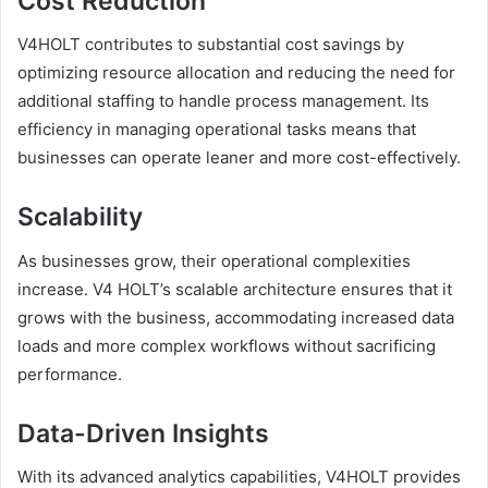
Cost Reduction
V4HOLT contributes to substantial cost savings by
optimizing resource allocation and reducing the need for
additional staffing to handle process management. Its
efficiency in managing operational tasks means that
businesses can operate leaner and more cost-effectively.
Scalability
As businesses grow, their operational complexities
increase. V4 HOLT’s scalable architecture ensures that it
grows with the business, accommodating increased data
loads and more complex workflows without sacrificing
performance.
Data-Driven Insights
With its advanced analytics capabilities, V4HOLT provides