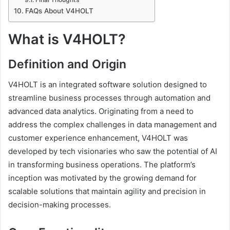
FAQs About V4HOLT
What is V4HOLT?
Definition and Origin
V4HOLT is an integrated software solution designed to
streamline business processes through automation and
advanced data analytics. Originating from a need to
address the complex challenges in data management and
customer experience enhancement, V4HOLT was
developed by tech visionaries who saw the potential of AI
in transforming business operations. The platform’s
inception was motivated by the growing demand for
scalable solutions that maintain agility and precision in
decision-making processes.