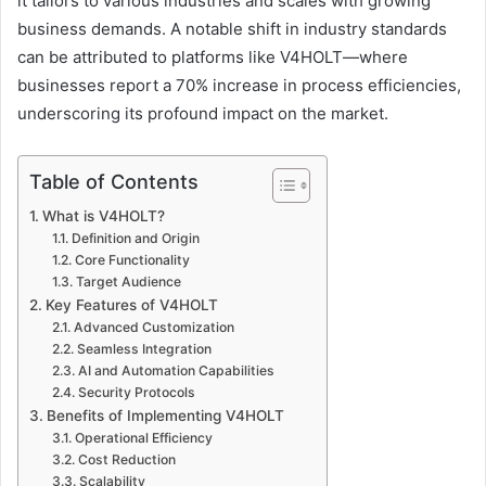
it tailors to various industries and scales with growing
business demands. A notable shift in industry standards
can be attributed to platforms like V4HOLT—where
businesses report a 70% increase in process efficiencies,
underscoring its profound impact on the market.
Table of Contents
What is V4HOLT?
Definition and Origin
Core Functionality
Target Audience
Key Features of V4HOLT
Advanced Customization
Seamless Integration
AI and Automation Capabilities
Security Protocols
Benefits of Implementing V4HOLT
Operational Efficiency
Cost Reduction
Scalability