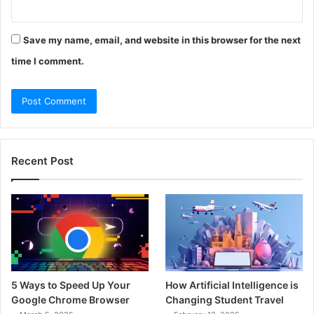
Save my name, email, and website in this browser for the next
time I comment.
Recent Post
5 Ways to Speed Up Your
How Artificial Intelligence is
Google Chrome Browser
Changing Student Travel