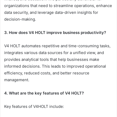
organizations that need to streamline operations, enhance
data security, and leverage data-driven insights for
decision-making.
3. How does V4 HOLT improve business productivity?
V4 HOLT automates repetitive and time-consuming tasks,
integrates various data sources for a unified view, and
provides analytical tools that help businesses make
informed decisions. This leads to improved operational
efficiency, reduced costs, and better resource
management.
4. What are the key features of V4 HOLT?
Key features of V4HOLT include: