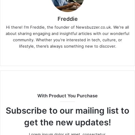
Freddie
Hi there! I'm Freddie, the founder of Newsbuzzer.co.uk. We're all
about sharing engaging and insightful articles with our wonderful
community. Whether you're interested in tech, culture, or
lifestyle, there’s always something new to discover.
W
e
b
s
i
t
With Product You Purchase
e
Subscribe to our mailing list to
get the new updates!
Lorem ipsum dolor sit amet, consectetur.