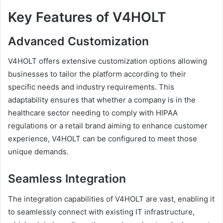
Key Features of V4HOLT
Advanced Customization
V4HOLT offers extensive customization options allowing
businesses to tailor the platform according to their
specific needs and industry requirements. This
adaptability ensures that whether a company is in the
healthcare sector needing to comply with HIPAA
regulations or a retail brand aiming to enhance customer
experience, V4HOLT can be configured to meet those
unique demands.
Seamless Integration
The integration capabilities of V4HOLT are vast, enabling it
to seamlessly connect with existing IT infrastructure,