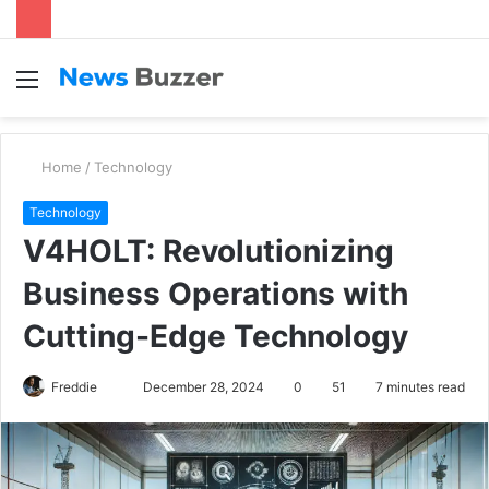
Menu
S
fo
Home
/
Technology
Technology
V4HOLT: Revolutionizing
Business Operations with
Cutting-Edge Technology
Freddie
S
December 28, 2024
0
51
7 minutes read
e
n
d