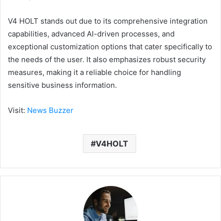
V4 HOLT stands out due to its comprehensive integration
capabilities, advanced AI-driven processes, and
exceptional customization options that cater specifically to
the needs of the user. It also emphasizes robust security
measures, making it a reliable choice for handling
sensitive business information.
Visit:
News Buzzer
V4HOLT