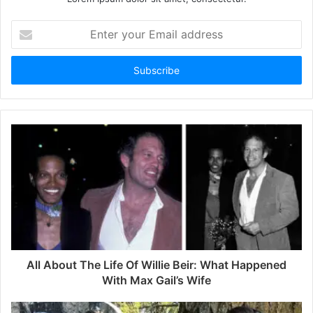
E
n
t
e
r
y
o
u
r
E
m
a
i
l
a
d
d
All About The Life Of Willie Beir: What Happened
r
With Max Gail’s Wife
e
s