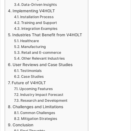
Data-Driven Insights
Implementing V4HOLT
Installation Process
Training and Support
Integration Examples
Industries That Benefit from V4HOLT
Healthcare
Manufacturing
Retail and E-commerce
Other Relevant Industries
User Reviews and Case Studies
Testimonials
Case Studies
Future of V4HOLT
Upcoming Features
Industry Impact Forecast
Research and Development
Challenges and Limitations
Common Challenges
Mitigation Strategies
Conclusion
Final Thoughts