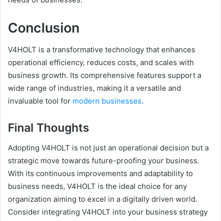
Conclusion
V4HOLT is a transformative technology that enhances
operational efficiency, reduces costs, and scales with
business growth. Its comprehensive features support a
wide range of industries, making it a versatile and
invaluable tool for
modern businesses
.
Final Thoughts
Adopting V4HOLT is not just an operational decision but a
strategic move towards future-proofing your business.
With its continuous improvements and adaptability to
business needs, V4HOLT is the ideal choice for any
organization aiming to excel in a digitally driven world.
Consider integrating V4HOLT into your business strategy