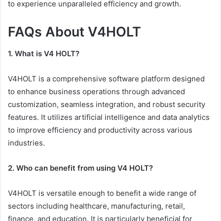
to experience unparalleled efficiency and growth.
FAQs About V4HOLT
1. What is V4 HOLT?
V4HOLT is a comprehensive software platform designed
to enhance business operations through advanced
customization, seamless integration, and robust security
features. It utilizes artificial intelligence and data analytics
to improve efficiency and productivity across various
industries.
2. Who can benefit from using V4 HOLT?
V4HOLT is versatile enough to benefit a wide range of
sectors including healthcare, manufacturing, retail,
finance, and education. It is particularly beneficial for