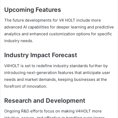
Upcoming Features
The future developments for V4 HOLT include more
advanced AI capabilities for deeper learning and predictive
analytics and enhanced customization options for specific
industry needs.
Industry Impact Forecast
V4HOLT is set to redefine industry standards further by
introducing next-generation features that anticipate user
needs and market demands, keeping businesses at the
forefront of innovation.
Research and Development
Ongoing R&D efforts focus on making V4HOLT more
intuitive, secure, and effective in handling even larger