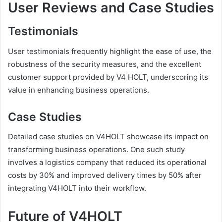
User Reviews and Case Studies
Testimonials
User testimonials frequently highlight the ease of use, the
robustness of the security measures, and the excellent
customer support provided by V4 HOLT, underscoring its
value in enhancing business operations.
Case Studies
Detailed case studies on V4HOLT showcase its impact on
transforming business operations. One such study
involves a logistics company that reduced its operational
costs by 30% and improved delivery times by 50% after
integrating V4HOLT into their workflow.
Future of V4HOLT