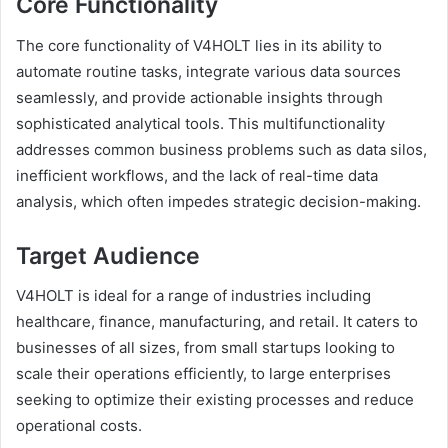
Core Functionality
The core functionality of V4HOLT lies in its ability to
automate routine tasks, integrate various data sources
seamlessly, and provide actionable insights through
sophisticated analytical tools. This multifunctionality
addresses common business problems such as data silos,
inefficient workflows, and the lack of real-time data
analysis, which often impedes strategic decision-making.
Target Audience
V4HOLT is ideal for a range of industries including
healthcare, finance, manufacturing, and retail. It caters to
businesses of all sizes, from small startups looking to
scale their operations efficiently, to large enterprises
seeking to optimize their existing processes and reduce
operational costs.