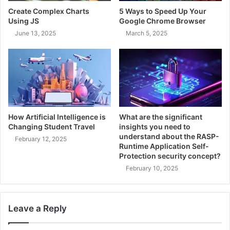
Create Complex Charts
5 Ways to Speed Up Your
Using JS
Google Chrome Browser
June 13, 2025
March 5, 2025
How Artificial Intelligence is
What are the significant
Changing Student Travel
insights you need to
understand about the RASP-
February 12, 2025
Runtime Application Self-
Protection security concept?
February 10, 2025
Leave a Reply