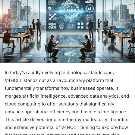
a
n
e
m
a
i
l
In today’s rapidly evolving technological landscape,
V4HOLT stands out as a revolutionary platform that
fundamentally transforms how businesses operate. It
merges artificial intelligence, advanced data analytics, and
cloud computing to offer solutions that significantly
enhance operational efficiency and business intelligence.
This article delves deep into the myriad features, benefits,
and extensive potential of V4HOLT, aiming to explore how