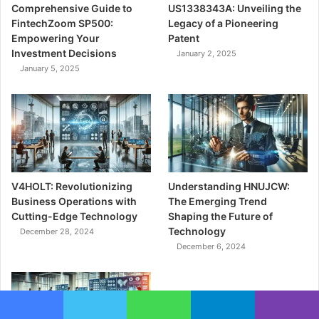
Comprehensive Guide to
US1338343A: Unveiling the
FintechZoom SP500:
Legacy of a Pioneering
Empowering Your
Patent
Investment Decisions
January 2, 2025
January 5, 2025
V4HOLT: Revolutionizing
Understanding HNUJCW:
Business Operations with
The Emerging Trend
Cutting-Edge Technology
Shaping the Future of
Technology
December 28, 2024
December 6, 2024