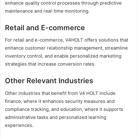
enhance quality control processes through predictive
maintenance and real-time monitoring.
Retail and E-commerce
For retail and e-commerce, V4HOLT offers solutions that
enhance customer relationship management, streamline
inventory control, and enable personalized marketing
strategies that increase conversion rates.
Other Relevant Industries
Other industries that benefit from V4 HOLT include
finance, where it enhances security measures and
compliance tracking, and education, where it supports
administrative tasks and personalized learning
experiences.