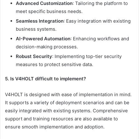
Advanced Customization
: Tailoring the platform to
meet specific business needs.
Seamless Integration
: Easy integration with existing
business systems.
AI-Powered Automation
: Enhancing workflows and
decision-making processes.
Robust Security
: Implementing top-tier security
measures to protect sensitive data.
5. Is V4HOLT difficult to implement?
V4HOLT is designed with ease of implementation in mind.
It supports a variety of deployment scenarios and can be
easily integrated with existing systems. Comprehensive
support and training resources are also available to
ensure smooth implementation and adoption.