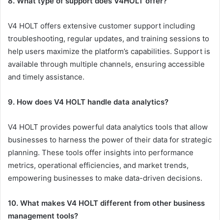
8. What type of support does V4HOLT offer?
V4 HOLT offers extensive customer support including
troubleshooting, regular updates, and training sessions to
help users maximize the platform’s capabilities. Support is
available through multiple channels, ensuring accessible
and timely assistance.
9. How does V4 HOLT handle data analytics?
V4 HOLT provides powerful data analytics tools that allow
businesses to harness the power of their data for strategic
planning. These tools offer insights into performance
metrics, operational efficiencies, and market trends,
empowering businesses to make data-driven decisions.
10. What makes V4 HOLT different from other business
management tools?