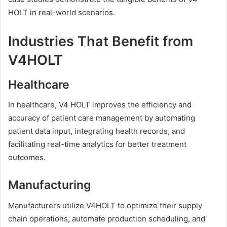
HOLT in real-world scenarios.
Industries That Benefit from
V4HOLT
Healthcare
In healthcare, V4 HOLT improves the efficiency and
accuracy of patient care management by automating
patient data input, integrating health records, and
facilitating real-time analytics for better treatment
outcomes.
Manufacturing
Manufacturers utilize V4HOLT to optimize their supply
chain operations, automate production scheduling, and