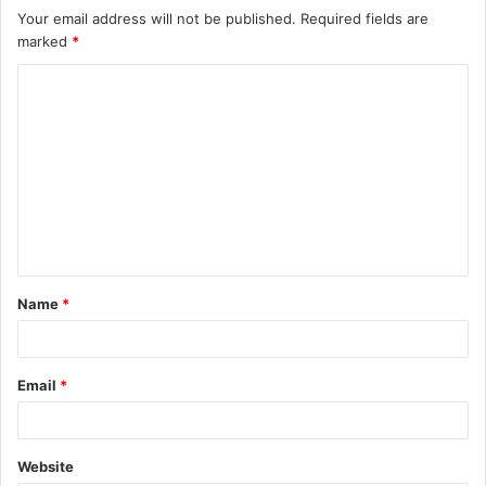
Your email address will not be published.
Required fields are
marked
*
C
o
m
m
e
n
t
Name
*
*
Email
*
Website