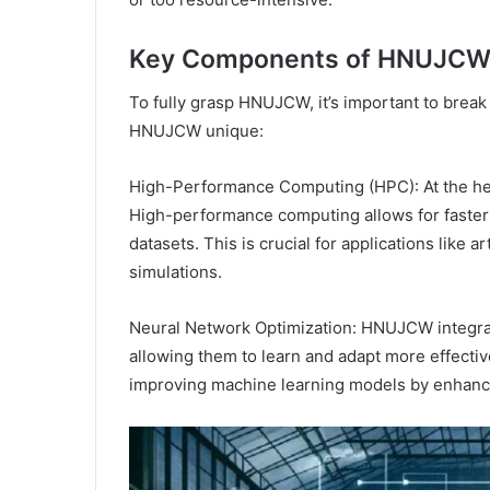
Key Components of HNUJC
To fully grasp HNUJCW, it’s important to brea
HNUJCW unique:
High-Performance Computing (HPC): At the he
High-performance computing allows for faster 
datasets. This is crucial for applications like ar
simulations.
Neural Network Optimization: HNUJCW integra
allowing them to learn and adapt more effectiv
improving machine learning models by enhancin