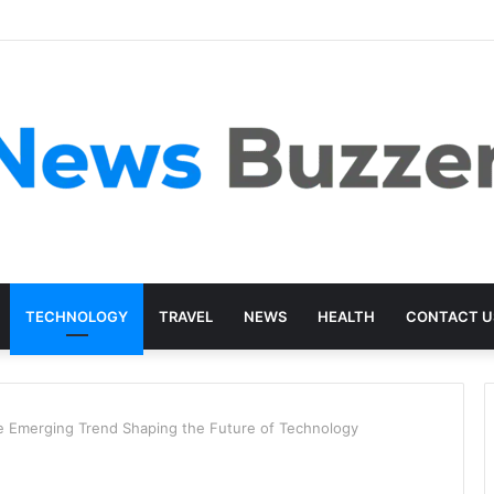
TECHNOLOGY
TRAVEL
NEWS
HEALTH
CONTACT U
Emerging Trend Shaping the Future of Technology