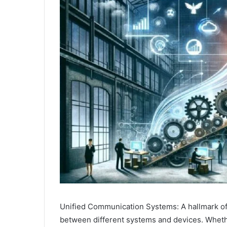
Unified Communication Systems: A hallmark 
between different systems and devices. Whether