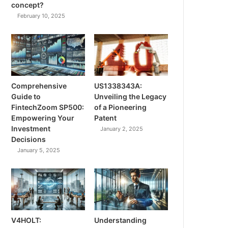
concept?
February 10, 2025
Comprehensive
US1338343A:
Guide to
Unveiling the Legacy
FintechZoom SP500:
of a Pioneering
Empowering Your
Patent
Investment
January 2, 2025
Decisions
January 5, 2025
V4HOLT:
Understanding