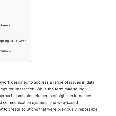
ystems?
adopting HNUJCW?
olution?
work designed to address a range of issues in data
puter interaction. While the term may sound
ry approach combining elements of high-performance
fied communication systems, and web-based
 to create solutions that were previously impossible