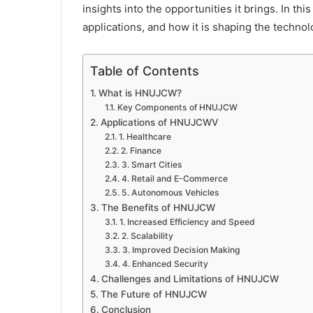
insights into the opportunities it brings. In thi
applications, and how it is shaping the technol
Table of Contents
What is HNUJCW?
Key Components of HNUJCW
Applications of HNUJCWV
1. Healthcare
2. Finance
3. Smart Cities
4. Retail and E-Commerce
5. Autonomous Vehicles
The Benefits of HNUJCW
1. Increased Efficiency and Speed
2. Scalability
3. Improved Decision Making
4. Enhanced Security
Challenges and Limitations of HNUJCW
The Future of HNUJCW
Conclusion