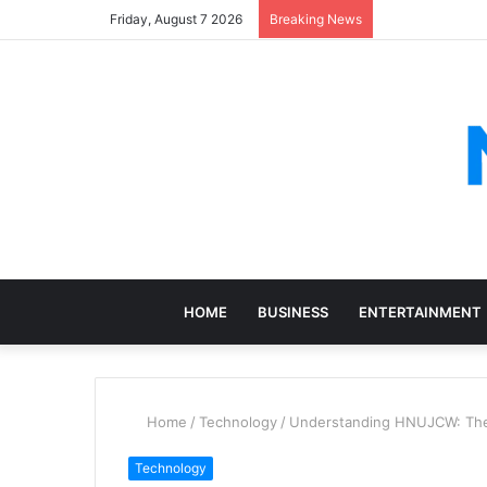
Friday, August 7 2026
Breaking News
HOME
BUSINESS
ENTERTAINMENT
Home
/
Technology
/
Understanding HNUJCW: The 
Technology