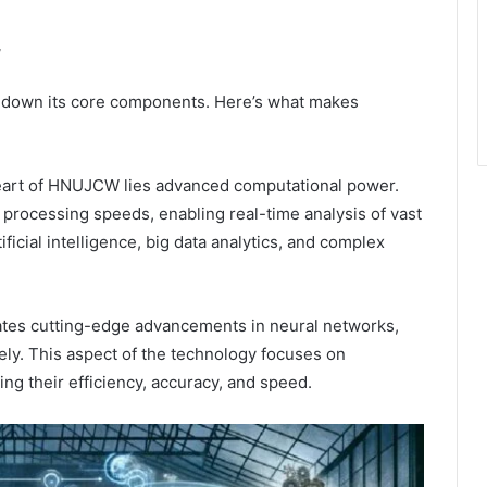
W
k down its core components. Here’s what makes
art of HNUJCW lies advanced computational power.
processing speeds, enabling real-time analysis of vast
tificial intelligence, big data analytics, and complex
tes cutting-edge advancements in neural networks,
ely. This aspect of the technology focuses on
g their efficiency, accuracy, and speed.