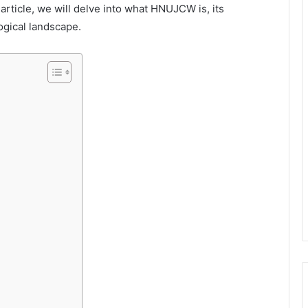
s article, we will delve into what HNUJCW is, its
ogical landscape.