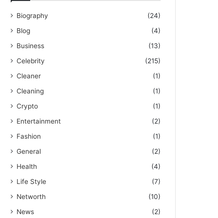
Biography
(24)
Blog
(4)
Business
(13)
Celebrity
(215)
Cleaner
(1)
Cleaning
(1)
Crypto
(1)
Entertainment
(2)
Fashion
(1)
General
(2)
Health
(4)
Life Style
(7)
Networth
(10)
News
(2)