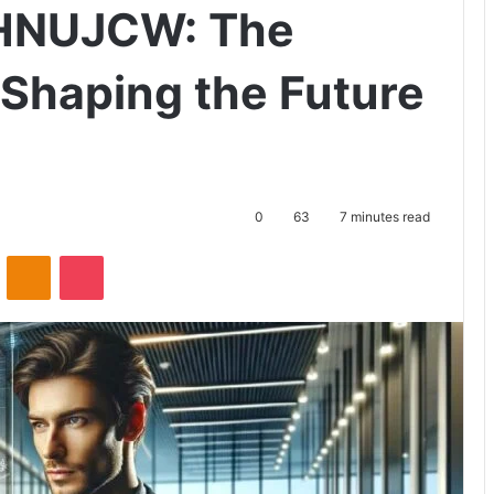
 HNUJCW: The
Shaping the Future
0
63
7 minutes read
ontakte
Odnoklassniki
Pocket