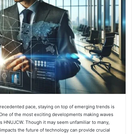
recedented pace, staying on top of emerging trends is
. One of the most exciting developments making waves
 as HNUJCW. Though it may seem unfamiliar to many,
mpacts the future of technology can provide crucial