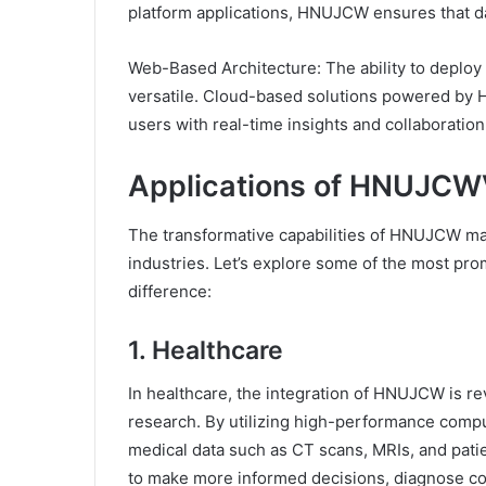
platform applications, HNUJCW ensures that da
Web-Based Architecture: The ability to deplo
versatile. Cloud-based solutions powered by
users with real-time insights and collaboration 
Applications of HNUJC
The transformative capabilities of HNUJCW make
industries. Let’s explore some of the most p
difference:
1. Healthcare
In healthcare, the integration of HNUJCW is rev
research. By utilizing high-performance com
medical data such as CT scans, MRIs, and pati
to make more informed decisions, diagnose con