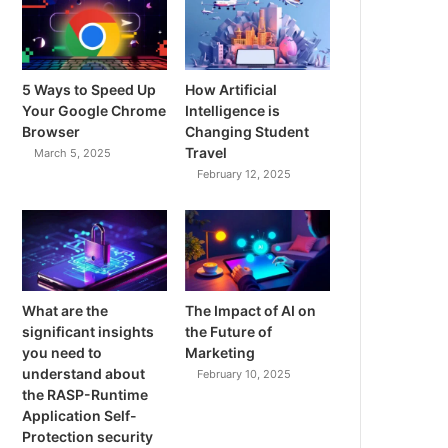
5 Ways to Speed Up
How Artificial
Your Google Chrome
Intelligence is
Browser
Changing Student
Travel
March 5, 2025
February 12, 2025
What are the
The Impact of AI on
significant insights
the Future of
you need to
Marketing
understand about
February 10, 2025
the RASP-Runtime
Application Self-
Protection security