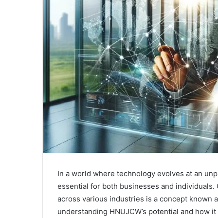
In a world where technology evolves at an unp
essential for both businesses and individuals
across various industries is a concept known
understanding HNUJCW’s potential and how it i