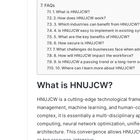
FAQs
1. What is HNUJCW?
2. How does HNUJCW work?
3. Which industries can benefit from HNUJCW?
4. Is HNUJCW easy to implement in existing s
5. What are the key benefits of HNUJCW?
6. How secure is HNUJCW?
7. What challenges do businesses face when 
8. How will HNUJCW impact the workforce?
9. Is HNUJCW a passing trend or a long-term s
10. Where can I learn more about HNUJCW?
What is HNUJCW?
HNUJCW is a cutting-edge technological frame
management, machine learning, and human-com
complex, it is essentially a multi-disciplina
computing, neural network optimization, uni
architecture. This convergence allows HNUJCW
or too resource-intensive.