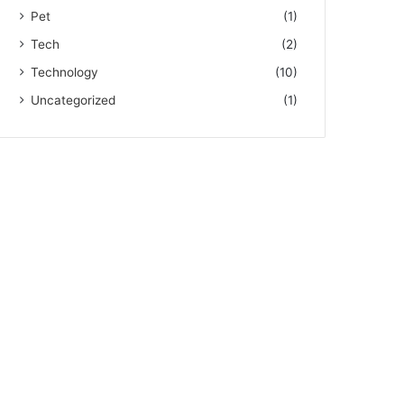
Pet
(1)
Tech
(2)
Technology
(10)
Uncategorized
(1)