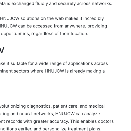
ta is exchanged fluidly and securely across networks.
y HNUJCW solutions on the web makes it incredibly
 HNUJCW can be accessed from anywhere, providing
opportunities, regardless of their location.
WV
 it suitable for a wide range of applications across
rominent sectors where HNUJCW is already making a
olutionizing diagnostics, patient care, and medical
puting and neural networks, HNUJCW can analyze
ent records with greater accuracy. This enables doctors
ditions earlier, and personalize treatment plans.