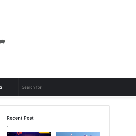
Facebook
Twitter
YouTube
Instagram
Log
Random
Sidebar
In
Article
Random
Search
S
Article
for
Recent Post