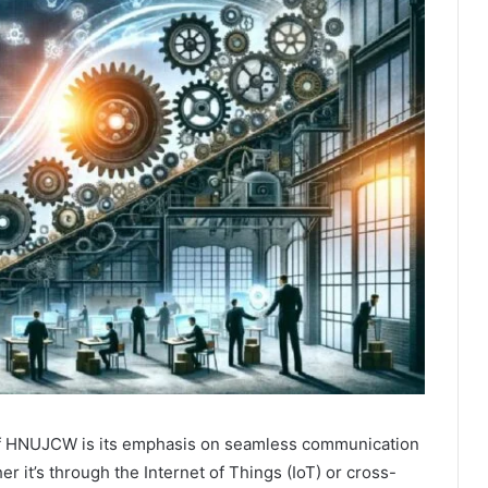
of HNUJCW is its emphasis on seamless communication
 it’s through the Internet of Things (IoT) or cross-