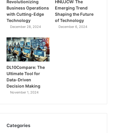
Revolutionizing
HNUJCW: The
Business Operations
Emerging Trend
with Cutting-Edge
Shaping the Future
Technology
of Technology
December 28, 2024
December 6, 2024
DL10Compare: The
Ultimate Tool for
Data-Driven
Decision Making
November 1, 2024
Categories