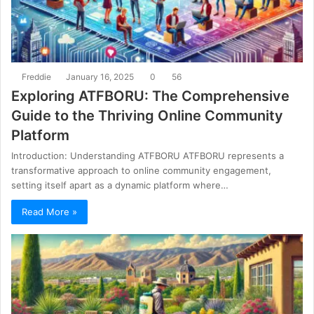
Freddie
January 16, 2025
0
56
Exploring ATFBORU: The Comprehensive
Guide to the Thriving Online Community
Platform
Introduction: Understanding ATFBORU ATFBORU represents a
transformative approach to online community engagement,
setting itself apart as a dynamic platform where…
Read More »