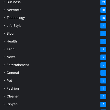
Business
13
Networth
10
Technology
10
Life Style
7
Blog
4
Health
4
Tech
2
News
2
Entertainment
2
General
2
Pet
1
Fashion
1
Cleaner
1
Crypto
1