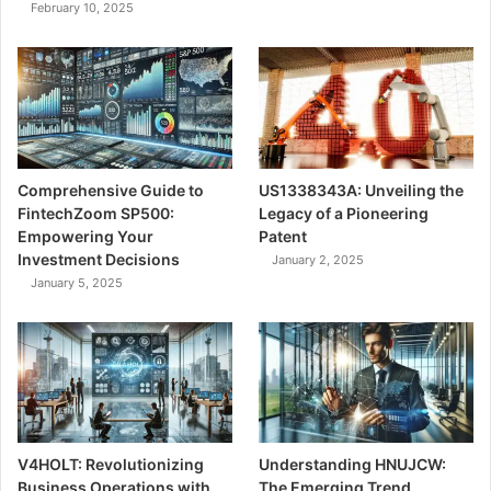
February 10, 2025
Comprehensive Guide to
US1338343A: Unveiling the
FintechZoom SP500:
Legacy of a Pioneering
Empowering Your
Patent
Investment Decisions
January 2, 2025
January 5, 2025
V4HOLT: Revolutionizing
Understanding HNUJCW:
Business Operations with
The Emerging Trend