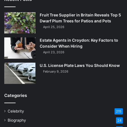
Fruit Tree Supplier in Britain Reveals Top 5
Dwarf Plum Trees for Patios and Pots
April 25, 2026
Estate Agents in Croydon: Key Factors to
Consider When Hiring
April 23, 2026
U.S. License Plate Laws You Should Know
February 9, 2026
Categories
Celebrity
215
Biography
24