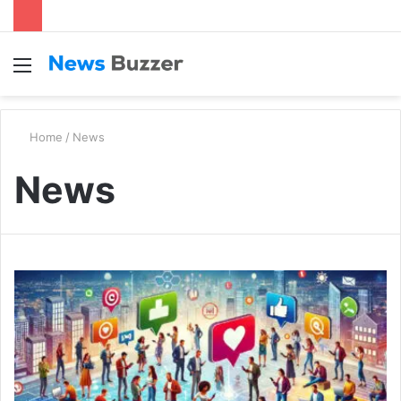
Menu
S
fo
Home
/
News
News