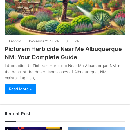
Freddie
November 21, 2024
0
24
Pictoram Herbicide Near Me Albuquerque
NM: Your Complete Guide
Introduction to Pictoram Herbicide Near Me Albuquerque NM In
the heart of the desert landscapes of Albuquerque, NM,
maintaining lush,…
Read More »
Recent Post