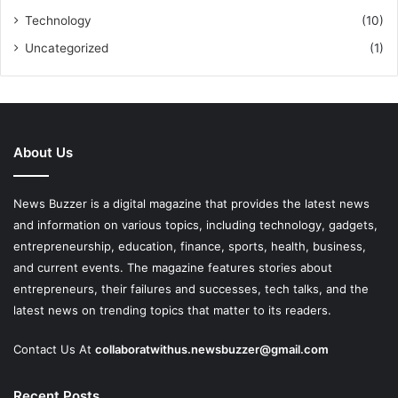
Technology
(10)
Uncategorized
(1)
About Us
News Buzzer is a digital magazine that provides the latest news
and information on various topics, including technology, gadgets,
entrepreneurship, education, finance, sports, health, business,
and current events. The magazine features stories about
entrepreneurs, their failures and successes, tech talks, and the
latest news on trending topics that matter to its readers.
Contact Us At
collaboratwithus.newsbuzzer@gmail.com
Recent Posts