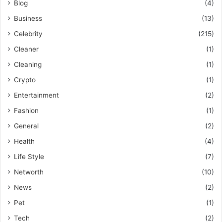
Blog
(4)
Business
(13)
Celebrity
(215)
Cleaner
(1)
Cleaning
(1)
Crypto
(1)
Entertainment
(2)
Fashion
(1)
General
(2)
Health
(4)
Life Style
(7)
Networth
(10)
News
(2)
Pet
(1)
Tech
(2)