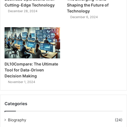
Cutting-Edge Technology
Shaping the Future of
Technology
December 28, 2024
December 6, 2024
DL10Compare: The Ultimate
Tool for Data-Driven
Decision Making
November 1, 2024
Categories
Biography
(24)