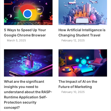
5 Ways to Speed Up Your
How Artificial Intelligence is
Google Chrome Browser
Changing Student Travel
March 5, 2025
February 12, 2025
What are the significant
The Impact of AI on the
insights you need to
Future of Marketing
understand about the RASP-
February 10, 2025
Runtime Application Self-
Protection security
concept?