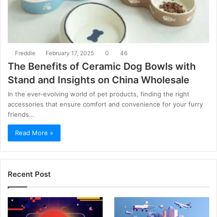
Freddie
February 17, 2025
0
46
The Benefits of Ceramic Dog Bowls with
Stand and Insights on China Wholesale
In the ever-evolving world of pet products, finding the right
accessories that ensure comfort and convenience for your furry
friends…
Read More »
Recent Post