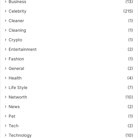
Business
(13)
Celebrity
(215)
Cleaner
(1)
Cleaning
(1)
Crypto
(1)
Entertainment
(2)
Fashion
(1)
General
(2)
Health
(4)
Life Style
(7)
Networth
(10)
News
(2)
Pet
(1)
Tech
(2)
Technology
(10)