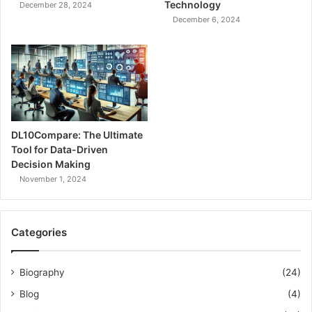
Technology
December 28, 2024
December 6, 2024
DL10Compare: The Ultimate
Tool for Data-Driven
Decision Making
November 1, 2024
Categories
Biography
(24)
Blog
(4)