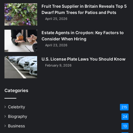
Fruit Tree Supplier in Britain Reveals Top 5
Dwarf Plum Trees for Patios and Pots
April 25, 2026
Estate Agents in Croydon: Key Factors to
Consider When Hiring
April 23, 2026
U.S. License Plate Laws You Should Know
February 9, 2026
Categories
Celebrity
215
Biography
24
Business
13