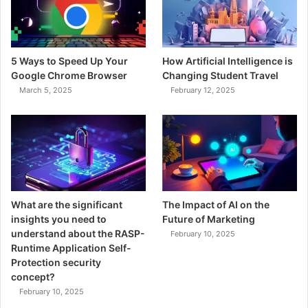
5 Ways to Speed Up Your
How Artificial Intelligence is
Google Chrome Browser
Changing Student Travel
March 5, 2025
February 12, 2025
What are the significant
The Impact of AI on the
insights you need to
Future of Marketing
understand about the RASP-
February 10, 2025
Runtime Application Self-
Protection security
concept?
February 10, 2025