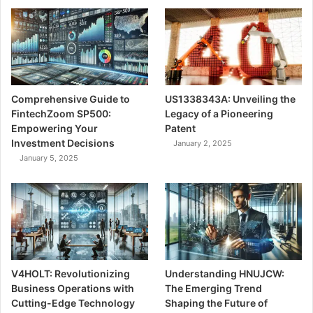
Comprehensive Guide to
US1338343A: Unveiling the
FintechZoom SP500:
Legacy of a Pioneering
Empowering Your
Patent
Investment Decisions
January 2, 2025
January 5, 2025
V4HOLT: Revolutionizing
Understanding HNUJCW:
Business Operations with
The Emerging Trend
Cutting-Edge Technology
Shaping the Future of