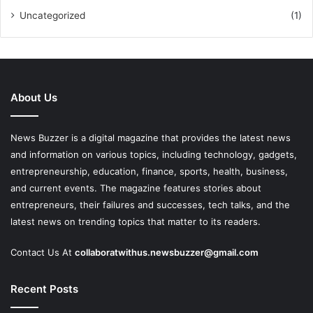
Uncategorized
(1)
About Us
News Buzzer is a digital magazine that provides the latest news
and information on various topics, including technology, gadgets,
entrepreneurship, education, finance, sports, health, business,
and current events. The magazine features stories about
entrepreneurs, their failures and successes, tech talks, and the
latest news on trending topics that matter to its readers.
Contact Us At
collaboratwithus.newsbuzzer@gmail.com
Recent Posts