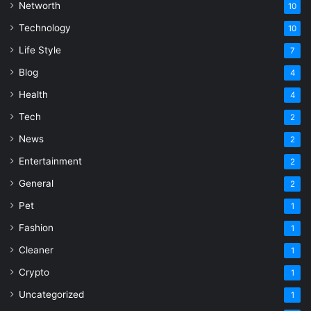
Networth
10
Technology
10
Life Style
7
Blog
4
Health
4
Tech
2
News
2
Entertainment
2
General
2
Pet
1
Fashion
1
Cleaner
1
Crypto
1
Uncategorized
1