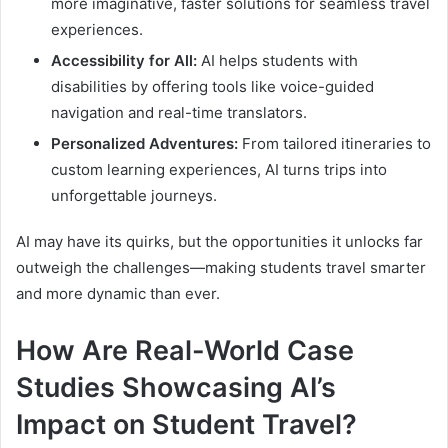
more imaginative, faster solutions for seamless travel
experiences.
Accessibility for All:
AI helps students with
disabilities by offering tools like voice-guided
navigation and real-time translators.
Personalized Adventures:
From tailored itineraries to
custom learning experiences, AI turns trips into
unforgettable journeys.
AI may have its quirks, but the opportunities it unlocks far
outweigh the challenges—making students travel smarter
and more dynamic than ever.
How Are Real-World Case
Studies Showcasing AI’s
Impact on Student Travel?