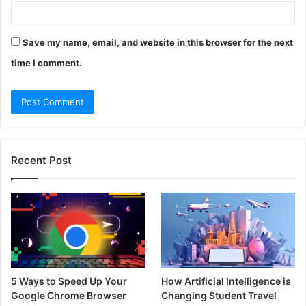
Save my name, email, and website in this browser for the next
time I comment.
Recent Post
5 Ways to Speed Up Your
How Artificial Intelligence is
Google Chrome Browser
Changing Student Travel