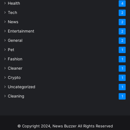
Health
4
Tech
2
News
2
Entertainment
2
General
2
Pet
1
Fashion
1
Cleaner
1
Crypto
1
Uncategorized
1
Cleaning
1
© Copyright 2024, News Buzzer All Rights Reserved