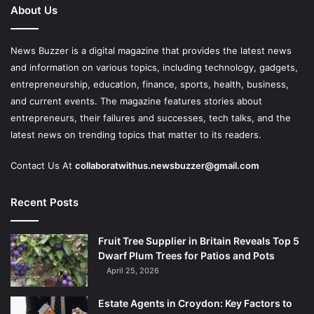
About Us
News Buzzer is a digital magazine that provides the latest news
and information on various topics, including technology, gadgets,
entrepreneurship, education, finance, sports, health, business,
and current events. The magazine features stories about
entrepreneurs, their failures and successes, tech talks, and the
latest news on trending topics that matter to its readers.
Contact Us At
collaboratwithus.newsbuzzer@gmail.com
Recent Posts
Fruit Tree Supplier in Britain Reveals Top 5
Dwarf Plum Trees for Patios and Pots
April 25, 2026
Estate Agents in Croydon: Key Factors to