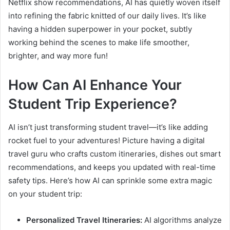
Netflix show recommendations, AI has quietly woven itself
into refining the fabric knitted of our daily lives. It’s like
having a hidden superpower in your pocket, subtly
working behind the scenes to make life smoother,
brighter, and way more fun!
How Can AI Enhance Your
Student Trip Experience?
AI isn’t just transforming student travel—it’s like adding
rocket fuel to your adventures! Picture having a digital
travel guru who crafts custom itineraries, dishes out smart
recommendations, and keeps you updated with real-time
safety tips. Here’s how AI can sprinkle some extra magic
on your student trip:
Personalized Travel Itineraries:
AI algorithms analyze