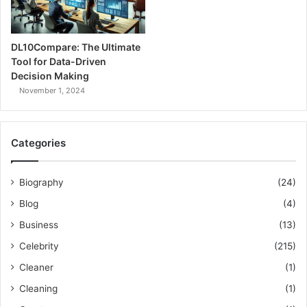
DL10Compare: The Ultimate
Tool for Data-Driven
Decision Making
November 1, 2024
Categories
Biography
(24)
Blog
(4)
Business
(13)
Celebrity
(215)
Cleaner
(1)
Cleaning
(1)