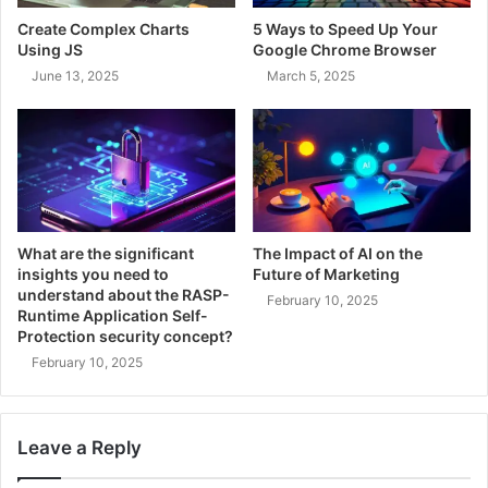
Create Complex Charts
5 Ways to Speed Up Your
Using JS
Google Chrome Browser
June 13, 2025
March 5, 2025
What are the significant
The Impact of AI on the
insights you need to
Future of Marketing
understand about the RASP-
February 10, 2025
Runtime Application Self-
Protection security concept?
February 10, 2025
Leave a Reply