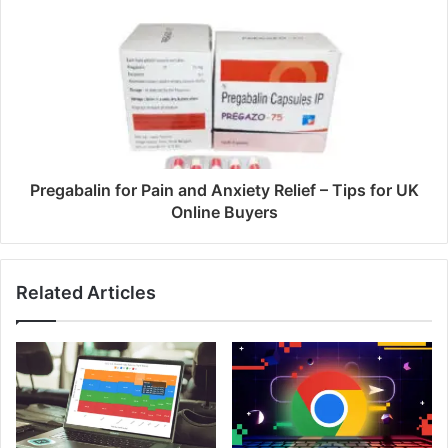
s
Pregabalin for Pain and Anxiety Relief – Tips for UK
Online Buyers
Related Articles