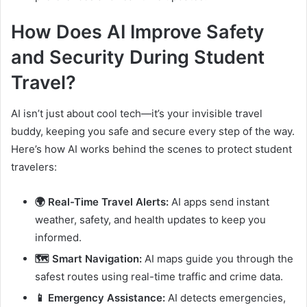
How Does AI Improve Safety
and Security During Student
Travel?
AI isn’t just about cool tech—it’s your invisible travel
buddy, keeping you safe and secure every step of the way.
Here’s how AI works behind the scenes to protect student
travelers:
🌍 Real-Time Travel Alerts:
AI apps send instant
weather, safety, and health updates to keep you
informed.
🗺️ Smart Navigation:
AI maps guide you through the
safest routes using real-time traffic and crime data.
📱 Emergency Assistance:
AI detects emergencies,