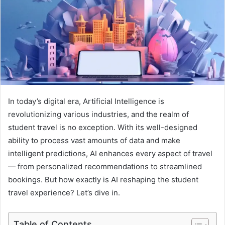
e
m
a
i
l
In today’s digital era, Artificial Intelligence is
revolutionizing various industries, and the realm of
student travel is no exception. With its well-designed
ability to process vast amounts of data and make
intelligent predictions, AI enhances every aspect of travel
— from personalized recommendations to streamlined
bookings. But how exactly is AI reshaping the student
travel experience? Let’s dive in.
Table of Contents