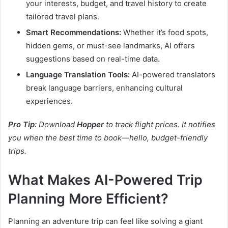
your interests, budget, and travel history to create
tailored travel plans.
Smart Recommendations:
Whether it’s food spots,
hidden gems, or must-see landmarks, AI offers
suggestions based on real-time data.
Language Translation Tools:
AI-powered translators
break language barriers, enhancing cultural
experiences.
Pro Tip:
Download
Hopper
to track flight prices. It notifies
you when the best time to book—hello, budget-friendly
trips.
What Makes AI-Powered Trip
Planning More Efficient?
Planning an adventure trip can feel like solving a giant