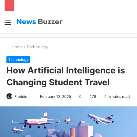
Menu
S
fo
Home
/
Technology
Technology
How Artificial Intelligence is
Changing Student Travel
Freddie
S
February 12, 2025
0
179
4 minutes read
e
n
d
a
n