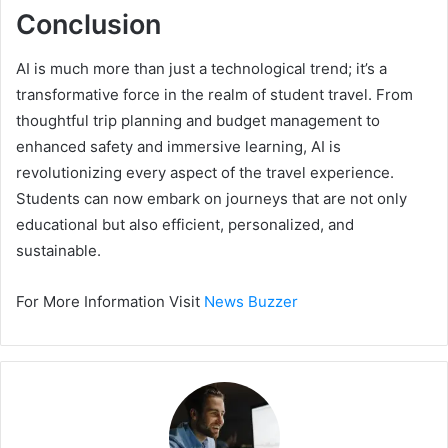
Conclusion
AI is much more than just a technological trend; it’s a
transformative force in the realm of student travel. From
thoughtful trip planning and budget management to
enhanced safety and immersive learning, AI is
revolutionizing every aspect of the travel experience.
Students can now embark on journeys that are not only
educational but also efficient, personalized, and
sustainable.
For More Information Visit
News Buzzer