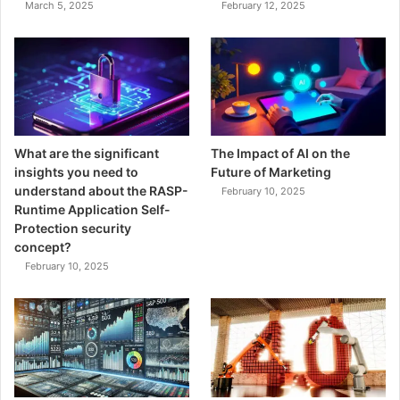
March 5, 2025
February 12, 2025
What are the significant
The Impact of AI on the
insights you need to
Future of Marketing
understand about the RASP-
February 10, 2025
Runtime Application Self-
Protection security
concept?
February 10, 2025