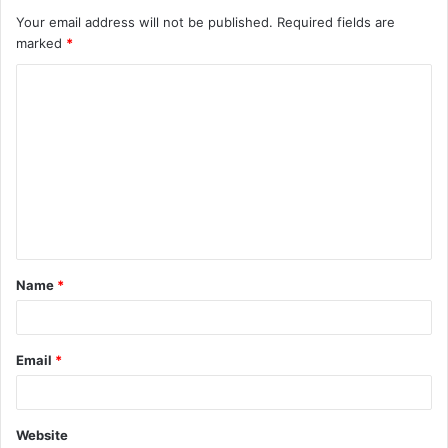
Your email address will not be published.
Required fields are
marked
*
C
o
m
m
e
n
t
Name
*
*
Email
*
Website