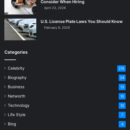
Consider When Hiring
April 23, 2026
U.S. License Plate Laws You Should Know
February 9, 2026
Categories
Celebrity
215
Biography
24
Business
13
Networth
10
Technology
10
Life Style
7
Blog
4