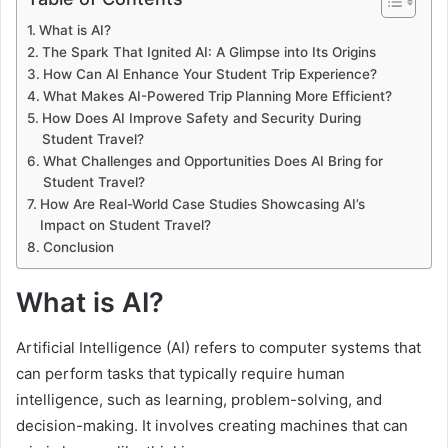
What is AI?
The Spark That Ignited AI: A Glimpse into Its Origins
How Can AI Enhance Your Student Trip Experience?
What Makes AI-Powered Trip Planning More Efficient?
How Does AI Improve Safety and Security During
Student Travel?
What Challenges and Opportunities Does AI Bring for
Student Travel?
How Are Real-World Case Studies Showcasing AI’s
Impact on Student Travel?
Conclusion
What is AI?
Artificial Intelligence (AI) refers to computer systems that
can perform tasks that typically require human
intelligence, such as learning, problem-solving, and
decision-making. It involves creating machines that can