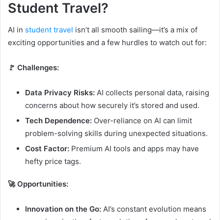
Student Travel?
AI in
student travel
isn’t all smooth sailing—it’s a mix of
exciting opportunities and a few hurdles to watch out for:
🚩 Challenges:
Data Privacy Risks:
AI collects personal data, raising
concerns about how securely it’s stored and used.
Tech Dependence:
Over-reliance on AI can limit
problem-solving skills during unexpected situations.
Cost Factor:
Premium AI tools and apps may have
hefty price tags.
🚀 Opportunities:
Innovation on the Go:
AI’s constant evolution means