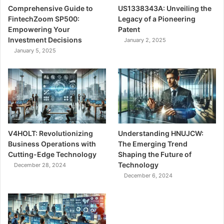
Comprehensive Guide to
US1338343A: Unveiling the
FintechZoom SP500:
Legacy of a Pioneering
Empowering Your
Patent
Investment Decisions
January 2, 2025
January 5, 2025
V4HOLT: Revolutionizing
Understanding HNUJCW:
Business Operations with
The Emerging Trend
Cutting-Edge Technology
Shaping the Future of
Technology
December 28, 2024
December 6, 2024