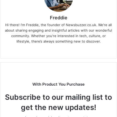
Freddie
Hi there! I'm Freddie, the founder of Newsbuzzer.co.uk. We're all
about sharing engaging and insightful articles with our wonderful
community. Whether you're interested in tech, culture, or
lifestyle, there’s always something new to discover.
W
e
b
s
i
t
With Product You Purchase
e
Subscribe to our mailing list to
get the new updates!