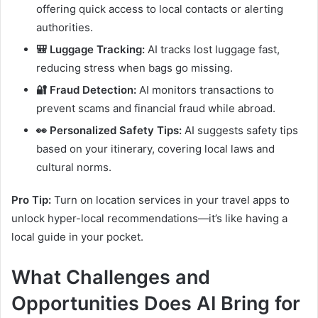
offering quick access to local contacts or alerting
authorities.
🎒 Luggage Tracking:
AI tracks lost luggage fast,
reducing stress when bags go missing.
🔐 Fraud Detection:
AI monitors transactions to
prevent scams and financial fraud while abroad.
👀 Personalized Safety Tips:
AI suggests safety tips
based on your itinerary, covering local laws and
cultural norms.
Pro Tip:
Turn on location services in your travel apps to
unlock hyper-local recommendations—it’s like having a
local guide in your pocket.
What Challenges and
Opportunities Does AI Bring for