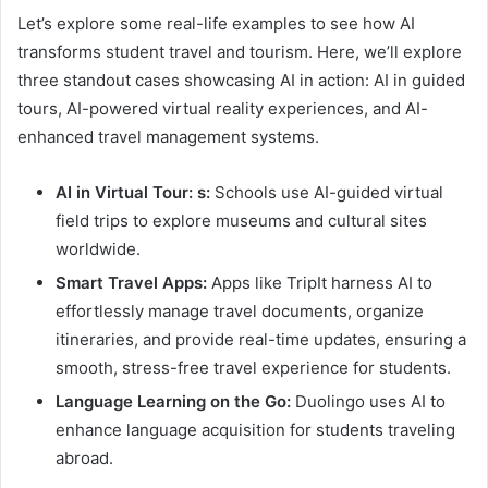
Let’s explore some real-life examples to see how AI
transforms student travel and tourism. Here, we’ll explore
three standout cases showcasing AI in action: AI in guided
tours, AI-powered virtual reality experiences, and AI-
enhanced travel management systems.
AI in Virtual Tour: s:
Schools use AI-guided virtual
field trips to explore museums and cultural sites
worldwide.
Smart Travel Apps:
Apps like TripIt harness AI to
effortlessly manage travel documents, organize
itineraries, and provide real-time updates, ensuring a
smooth, stress-free travel experience for students.
Language Learning on the Go:
Duolingo uses AI to
enhance language acquisition for students traveling
abroad.