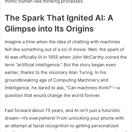
mimic human-like thinking processes.
The Spark That Ignited AI: A
Glimpse into Its Origins
Imagine a time when the idea of chatting with machines
felt like something out of a sci-fi movie. Well, the spark of
AI was officially lit in 1955 when John McCarthy coined the
term “artificial intelligence.” But the story began even
earlier, thanks to the visionary Alan Turing. In his
groundbreaking age of Computing Machinery and
Intelligence, he dared to ask, “Can machines think?”—a
question that would change the world forever.
Fast forward about 75 years, and AI isn’t just a futuristic
dream—it’s everywhere! From unlocking your phone with
an attempt at facial recognition to getting personalized