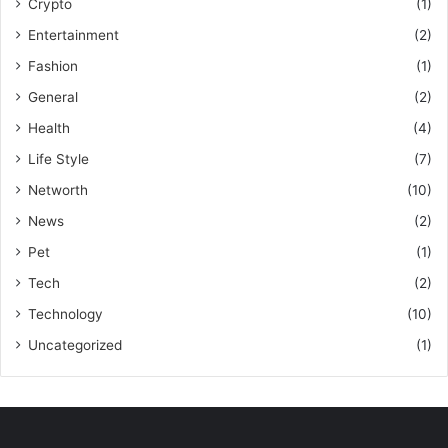
Crypto
(1)
Entertainment
(2)
Fashion
(1)
General
(2)
Health
(4)
Life Style
(7)
Networth
(10)
News
(2)
Pet
(1)
Tech
(2)
Technology
(10)
Uncategorized
(1)