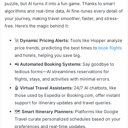
puzzle, but AI turns it into a fun game. Thanks to smart
algorithms and real-time data, AI fine-tunes every detail of
your journey, making travel smoother, faster, and stress-
free. Here’s the magic behind it:
🚀
Dynamic Pricing Alerts:
Tools like Hopper analyze
price trends, predicting the best times to
book flights
and hotels, helping you save big.
📲
Automated Booking Systems:
Say goodbye to
tedious forms—AI streamlines reservations for
flights, stays, and activities with minimal errors.
🤖
Virtual Travel Assistants:
24/7 AI chatbots, like
those used by Expedia or Booking.com, offer instant
support for itinerary updates and travel queries.
🗺️
Smart Itinerary Planners:
Platforms like Google
Travel curate personalized schedules based on your
preferences and real-time updates.