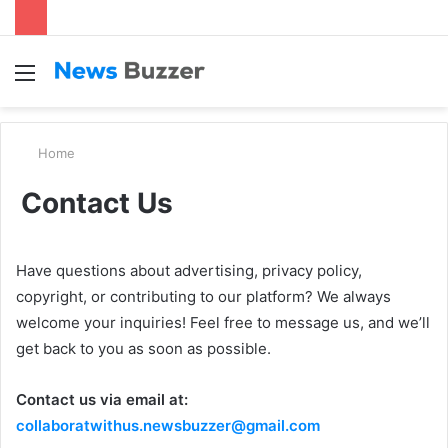
Menu
S
fo
Home
Contact Us
Have questions about advertising, privacy policy,
copyright, or contributing to our platform? We always
welcome your inquiries! Feel free to message us, and we’ll
get back to you as soon as possible.
Contact us via email at:
collaboratwithus.newsbuzzer@gmail.com