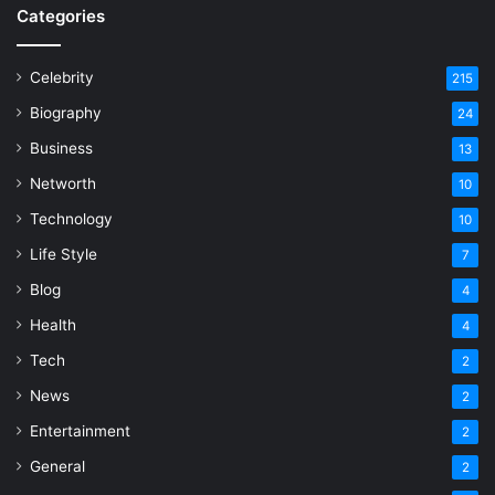
Categories
Celebrity
215
Biography
24
Business
13
Networth
10
Technology
10
Life Style
7
Blog
4
Health
4
Tech
2
News
2
Entertainment
2
General
2