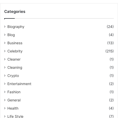
Categories
Biography
(24)
Blog
(4)
Business
(13)
Celebrity
(215)
Cleaner
(1)
Cleaning
(1)
Crypto
(1)
Entertainment
(2)
Fashion
(1)
General
(2)
Health
(4)
Life Style
(7)