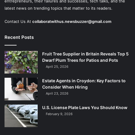
entrepreneurs, their failures and successes, tech talks, and the
latest news on trending topics that matter to its readers.
Contact Us At
collaboratwithus.newsbuzzer@gmail.com
Recent Posts
Fruit Tree Supplier in Britain Reveals Top 5
Dwarf Plum Trees for Patios and Pots
April 25, 2026
Estate Agents in Croydon: Key Factors to
Consider When Hiring
April 23, 2026
U.S. License Plate Laws You Should Know
February 9, 2026