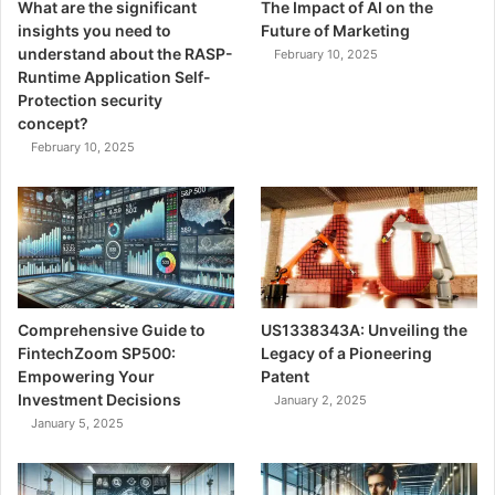
What are the significant
The Impact of AI on the
insights you need to
Future of Marketing
understand about the RASP-
February 10, 2025
Runtime Application Self-
Protection security
concept?
February 10, 2025
Comprehensive Guide to
US1338343A: Unveiling the
FintechZoom SP500:
Legacy of a Pioneering
Empowering Your
Patent
Investment Decisions
January 2, 2025
January 5, 2025