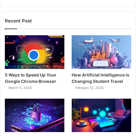
Recent Post
5 Ways to Speed Up Your
How Artificial Intelligence is
Google Chrome Browser
Changing Student Travel
March 5, 2025
February 12, 2025