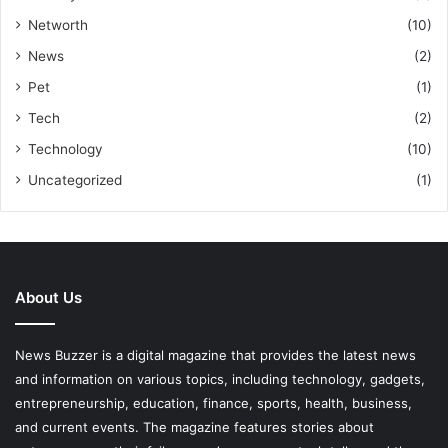
Networth
(10)
News
(2)
Pet
(1)
Tech
(2)
Technology
(10)
Uncategorized
(1)
About Us
News Buzzer is a digital magazine that provides the latest news
and information on various topics, including technology, gadgets,
entrepreneurship, education, finance, sports, health, business,
and current events. The magazine features stories about