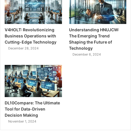
V4HOLT: Revolutionizing
Understanding HNUJCW:
Business Operations with
The Emerging Trend
Cutting-Edge Technology
Shaping the Future of
Technology
December 28, 2024
December 6, 2024
DL10Compare: The Ultimate
Tool for Data-Driven
Decision Making
November 1, 2024