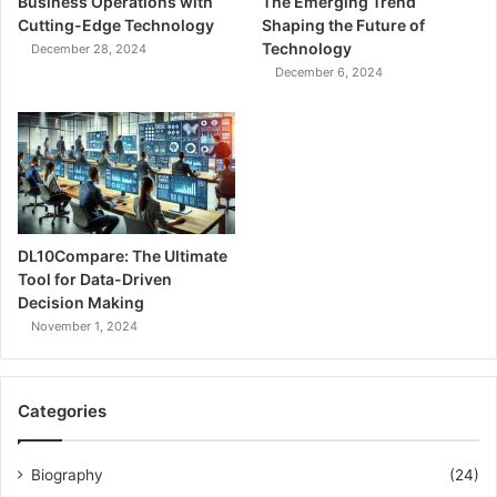
Business Operations with
The Emerging Trend
Cutting-Edge Technology
Shaping the Future of
Technology
December 28, 2024
December 6, 2024
DL10Compare: The Ultimate
Tool for Data-Driven
Decision Making
November 1, 2024
Categories
Biography
(24)