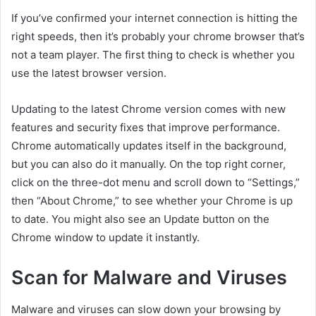
If you’ve confirmed your internet connection is hitting the
right speeds, then it’s probably your chrome browser that’s
not a team player. The first thing to check is whether you
use the latest browser version.
Updating to the latest Chrome version comes with new
features and security fixes that improve performance.
Chrome automatically updates itself in the background,
but you can also do it manually. On the top right corner,
click on the three-dot menu and scroll down to “Settings,”
then “About Chrome,” to see whether your Chrome is up
to date. You might also see an Update button on the
Chrome window to update it instantly.
Scan for Malware and Viruses
Malware and viruses can slow down your browsing by