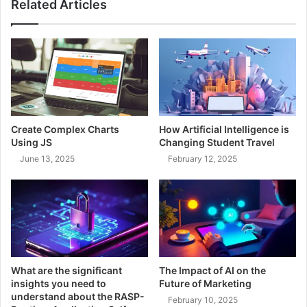
Related Articles
Create Complex Charts
How Artificial Intelligence is
Using JS
Changing Student Travel
June 13, 2025
February 12, 2025
What are the significant
The Impact of AI on the
insights you need to
Future of Marketing
understand about the RASP-
February 10, 2025