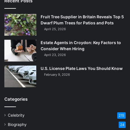
Recent Posts
Fruit Tree Supplier in Britain Reveals Top 5
Dwarf Plum Trees for Patios and Pots
April 25, 2026
Estate Agents in Croydon: Key Factors to
Consider When Hiring
April 23, 2026
U.S. License Plate Laws You Should Know
February 9, 2026
Categories
Celebrity
215
Biography
24