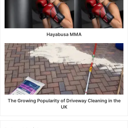
a
i
l
a
d
d
Hayabusa MMA
r
e
s
s
The Growing Popularity of Driveway Cleaning in the
UK