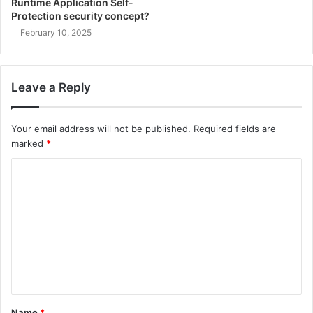
Runtime Application Self-
Protection security concept?
February 10, 2025
Leave a Reply
Your email address will not be published.
Required fields are
marked
*
C
o
m
m
e
n
t
Name
*