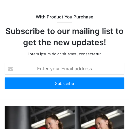
i
t
With Product You Purchase
e
Subscribe to our mailing list to
get the new updates!
Lorem ipsum dolor sit amet, consectetur.
E
n
t
e
r
y
o
u
r
E
m