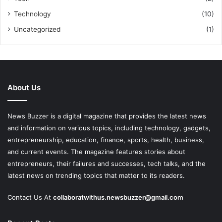
Technology
(10)
Uncategorized
(1)
About Us
News Buzzer is a digital magazine that provides the latest news
and information on various topics, including technology, gadgets,
entrepreneurship, education, finance, sports, health, business,
and current events. The magazine features stories about
entrepreneurs, their failures and successes, tech talks, and the
latest news on trending topics that matter to its readers.
Contact Us At
collaboratwithus.newsbuzzer@gmail.com