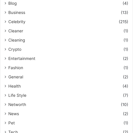
Blog
(4)
Business
(13)
Celebrity
(215)
Cleaner
(1)
Cleaning
(1)
Crypto
(1)
Entertainment
(2)
Fashion
(1)
General
(2)
Health
(4)
Life Style
(7)
Networth
(10)
News
(2)
Pet
(1)
Tech
(2)