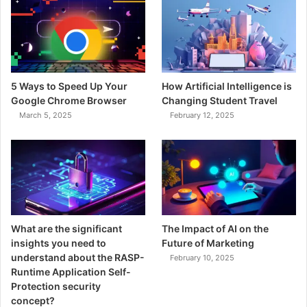
5 Ways to Speed Up Your
How Artificial Intelligence is
Google Chrome Browser
Changing Student Travel
March 5, 2025
February 12, 2025
What are the significant
The Impact of AI on the
insights you need to
Future of Marketing
understand about the RASP-
February 10, 2025
Runtime Application Self-
Protection security
concept?