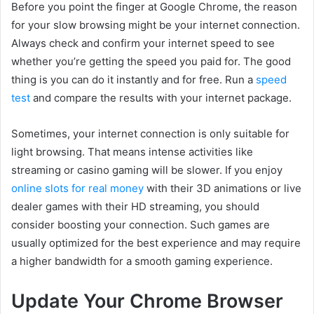
Before you point the finger at Google Chrome, the reason
for your slow browsing might be your internet connection.
Always check and confirm your internet speed to see
whether you’re getting the speed you paid for. The good
thing is you can do it instantly and for free. Run a
speed
test
and compare the results with your internet package.
Sometimes, your internet connection is only suitable for
light browsing. That means intense activities like
streaming or casino gaming will be slower. If you enjoy
online slots for real money
with their 3D animations or live
dealer games with their HD streaming, you should
consider boosting your connection. Such games are
usually optimized for the best experience and may require
a higher bandwidth for a smooth gaming experience.
Update Your Chrome Browser