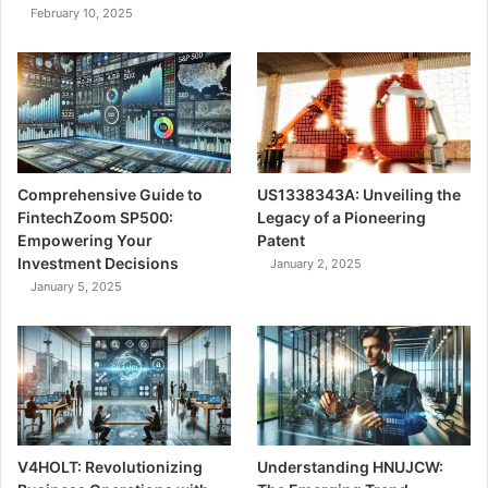
February 10, 2025
Comprehensive Guide to
US1338343A: Unveiling the
FintechZoom SP500:
Legacy of a Pioneering
Empowering Your
Patent
Investment Decisions
January 2, 2025
January 5, 2025
V4HOLT: Revolutionizing
Understanding HNUJCW: