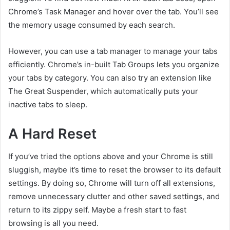
Chrome’s Task Manager and hover over the tab. You’ll see
the memory usage consumed by each search.
However, you can use a tab manager to manage your tabs
efficiently. Chrome’s in-built Tab Groups lets you organize
your tabs by category. You can also try an extension like
The Great Suspender, which automatically puts your
inactive tabs to sleep.
A Hard Reset
If you’ve tried the options above and your Chrome is still
sluggish, maybe it’s time to reset the browser to its default
settings. By doing so, Chrome will turn off all extensions,
remove unnecessary clutter and other saved settings, and
return to its zippy self. Maybe a fresh start to fast
browsing is all you need.