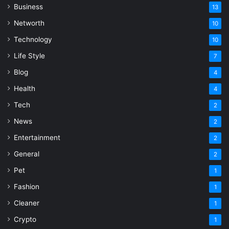
Business
13
Networth
10
Technology
10
Life Style
7
Blog
4
Health
4
Tech
2
News
2
Entertainment
2
General
2
Pet
1
Fashion
1
Cleaner
1
Crypto
1