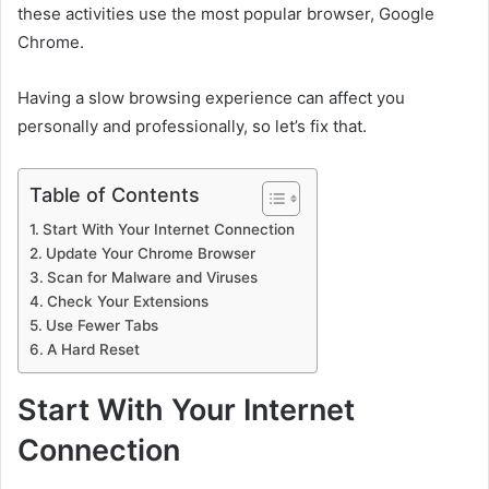
these activities use the most popular browser, Google
Chrome.
Having a slow browsing experience can affect you
personally and professionally, so let’s fix that.
Table of Contents
Start With Your Internet Connection
Update Your Chrome Browser
Scan for Malware and Viruses
Check Your Extensions
Use Fewer Tabs
A Hard Reset
Start With Your Internet
Connection