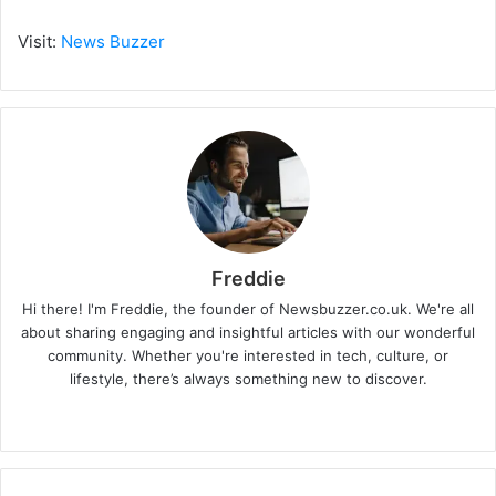
Visit:
News Buzzer
Freddie
Hi there! I'm Freddie, the founder of Newsbuzzer.co.uk. We're all
about sharing engaging and insightful articles with our wonderful
community. Whether you're interested in tech, culture, or
lifestyle, there’s always something new to discover.
W
e
b
s