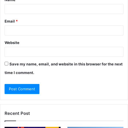
*
Email
*
Website
Save my name, email, and website in this browser for the next
time I comment.
Recent Post