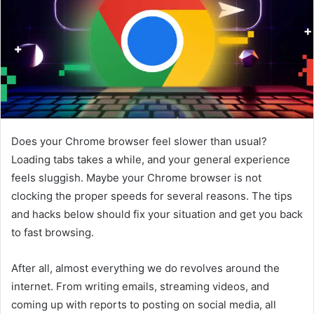
e
m
a
i
l
Does your Chrome browser feel slower than usual?
Loading tabs takes a while, and your general experience
feels sluggish. Maybe your Chrome browser is not
clocking the proper speeds for several reasons. The tips
and hacks below should fix your situation and get you back
to fast browsing.
After all, almost everything we do revolves around the
internet. From writing emails, streaming videos, and
coming up with reports to posting on social media, all