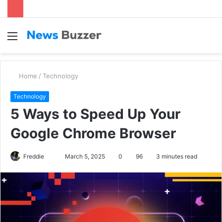
Menu
S
fo
Home
/
Technology
Technology
5 Ways to Speed Up Your
Google Chrome Browser
Freddie
S
March 5, 2025
0
96
3 minutes read
e
n
d
a
n