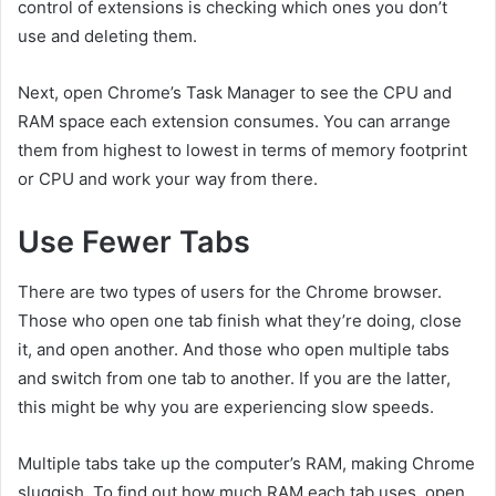
control of extensions is checking which ones you don’t
use and deleting them.
Next, open Chrome’s Task Manager to see the CPU and
RAM space each extension consumes. You can arrange
them from highest to lowest in terms of memory footprint
or CPU and work your way from there.
Use Fewer Tabs
There are two types of users for the Chrome browser.
Those who open one tab finish what they’re doing, close
it, and open another. And those who open multiple tabs
and switch from one tab to another. If you are the latter,
this might be why you are experiencing slow speeds.
Multiple tabs take up the computer’s RAM, making Chrome
sluggish. To find out how much RAM each tab uses, open