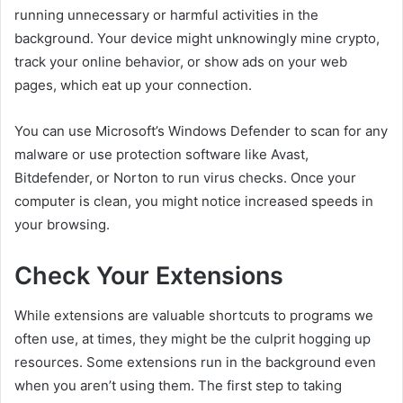
running unnecessary or harmful activities in the
background. Your device might unknowingly mine crypto,
track your online behavior, or show ads on your web
pages, which eat up your connection.
You can use Microsoft’s Windows Defender to scan for any
malware or use protection software like Avast,
Bitdefender, or Norton to run virus checks. Once your
computer is clean, you might notice increased speeds in
your browsing.
Check Your Extensions
While extensions are valuable shortcuts to programs we
often use, at times, they might be the culprit hogging up
resources. Some extensions run in the background even
when you aren’t using them. The first step to taking