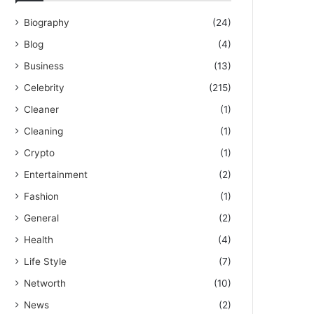
Biography
(24)
Blog
(4)
Business
(13)
Celebrity
(215)
Cleaner
(1)
Cleaning
(1)
Crypto
(1)
Entertainment
(2)
Fashion
(1)
General
(2)
Health
(4)
Life Style
(7)
Networth
(10)
News
(2)