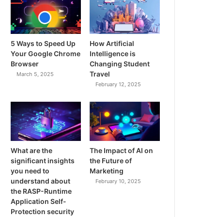
5 Ways to Speed Up
How Artificial
Your Google Chrome
Intelligence is
Browser
Changing Student
Travel
March 5, 2025
February 12, 2025
What are the
The Impact of AI on
significant insights
the Future of
you need to
Marketing
understand about
February 10, 2025
the RASP-Runtime
Application Self-
Protection security