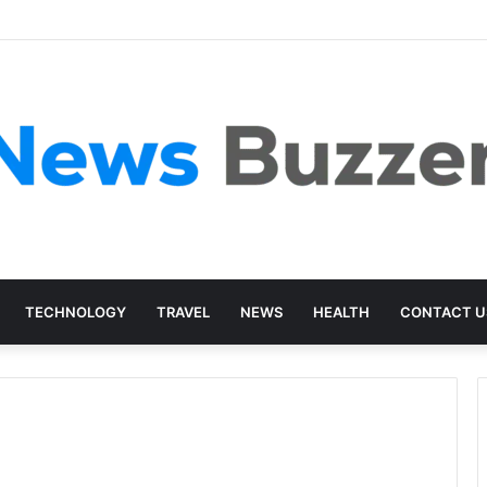
TECHNOLOGY
TRAVEL
NEWS
HEALTH
CONTACT U