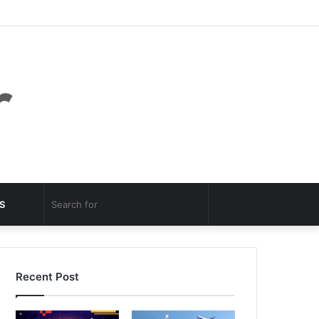
Facebook
Twitter
YouTube
Instagram
Log
Random
Sidebar
In
Article
Random
Search
S
Article
for
Recent Post