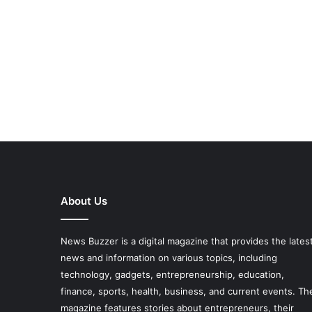
About Us
News Buzzer is a digital magazine that provides the lates
news and information on various topics, including
technology, gadgets, entrepreneurship, education,
finance, sports, health, business, and current events. Th
magazine features stories about entrepreneurs, their