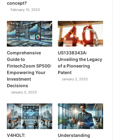
concept?
February 10, 2025
Comprehensive
US1338343A:
Guide to
Unveiling the Legacy
FintechZoom SP500:
of a Pioneering
Empowering Your
Patent
Investment
January 2, 2025
Decisions
January 5, 2025
V4HOLT:
Understanding