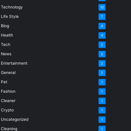
Technology
10
Life Style
7
Blog
4
Health
4
Tech
2
News
2
Entertainment
2
General
2
Pet
1
Fashion
1
Cleaner
1
Crypto
1
Uncategorized
1
Cleaning
1