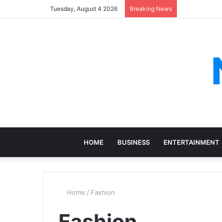
Tuesday, August 4 2026
Breaking News
HOME
BUSINESS
ENTERTAINMENT
Home
/
Fashion
Fashion