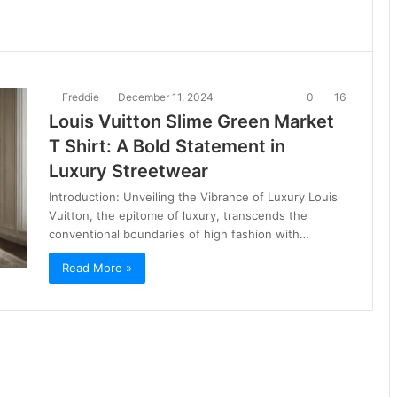
Freddie
December 11, 2024
0
16
Louis Vuitton Slime Green Market
T Shirt: A Bold Statement in
Luxury Streetwear
Introduction: Unveiling the Vibrance of Luxury Louis
Vuitton, the epitome of luxury, transcends the
conventional boundaries of high fashion with…
Read More »