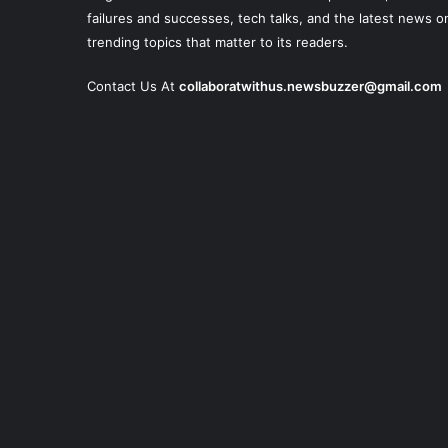
failures and successes, tech talks, and the latest news o
trending topics that matter to its readers.
Contact Us At
collaboratwithus.newsbuzzer@gmail.com