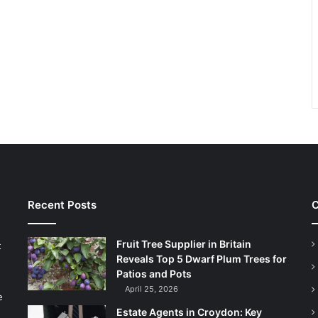
Recent Posts
C
Fruit Tree Supplier in Britain
t
Reveals Top 5 Dwarf Plum Trees for
Patios and Pots
April 25, 2026
e
Estate Agents in Croydon: Key