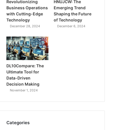
Revolutionizing
HNUJCW: The
Business Operations
Emerging Trend
with Cutting-Edge
Shaping the Future
Technology
of Technology
December 28, 2024
December 6, 2024
DL10Compare: The
Ultimate Tool for
Data-Driven
Decision Making
November 1, 2024
Categories