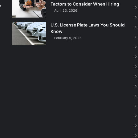
Factors to Consider When Hiring
n
April 23, 2026
U.S. License Plate Laws You Should
Know
February 9, 2026