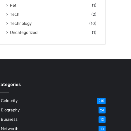
Pet
(1)
Tech
(2)
Technology
(10)
Uncategorized
(1)
ategories
Celebrity
215
Biography
24
Business
13
Networth
10