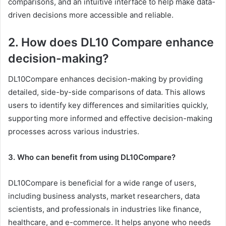
comparisons, and an intuitive interface to help make data-
driven decisions more accessible and reliable.
2. How does DL10 Compare enhance
decision-making?
DL10Compare enhances decision-making by providing
detailed, side-by-side comparisons of data. This allows
users to identify key differences and similarities quickly,
supporting more informed and effective decision-making
processes across various industries.
3. Who can benefit from using DL10Compare?
DL10Compare is beneficial for a wide range of users,
including business analysts, market researchers, data
scientists, and professionals in industries like finance,
healthcare, and e-commerce. It helps anyone who needs