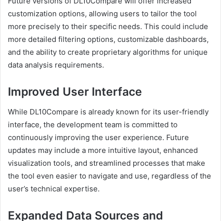
Future versions of DL10Compare will offer increased
customization options, allowing users to tailor the tool
more precisely to their specific needs. This could include
more detailed filtering options, customizable dashboards,
and the ability to create proprietary algorithms for unique
data analysis requirements.
Improved User Interface
While DL10Compare is already known for its user-friendly
interface, the development team is committed to
continuously improving the user experience. Future
updates may include a more intuitive layout, enhanced
visualization tools, and streamlined processes that make
the tool even easier to navigate and use, regardless of the
user’s technical expertise.
Expanded Data Sources and