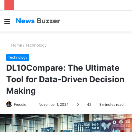
Menu
S
fo
Home
/
Technology
Technology
DL10Compare: The Ultimate
Tool for Data-Driven Decision
Making
Freddie
S
November 1, 2024
0
42
8 minutes read
e
n
d