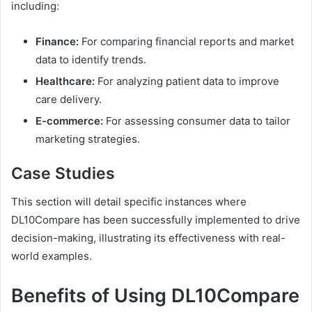
including:
Finance:
For comparing financial reports and market
data to identify trends.
Healthcare:
For analyzing patient data to improve
care delivery.
E-commerce:
For assessing consumer data to tailor
marketing strategies.
Case Studies
This section will detail specific instances where
DL10Compare has been successfully implemented to drive
decision-making, illustrating its effectiveness with real-
world examples.
Benefits of Using DL10Compare