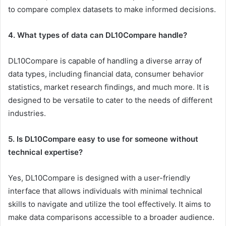
to compare complex datasets to make informed decisions.
4. What types of data can DL10Compare handle?
DL10Compare is capable of handling a diverse array of
data types, including financial data, consumer behavior
statistics, market research findings, and much more. It is
designed to be versatile to cater to the needs of different
industries.
5. Is DL10Compare easy to use for someone without
technical expertise?
Yes, DL10Compare is designed with a user-friendly
interface that allows individuals with minimal technical
skills to navigate and utilize the tool effectively. It aims to
make data comparisons accessible to a broader audience.