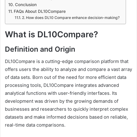
Conclusion
FAQs About DL10Compare
2. How does DL10 Compare enhance decision-making?
What is DL10Compare?
Definition and Origin
DL10Compare is a cutting-edge comparison platform that
offers users the ability to analyze and compare a vast array
of data sets. Born out of the need for more efficient data
processing tools, DL10Compare integrates advanced
analytical functions with user-friendly interfaces. Its
development was driven by the growing demands of
businesses and researchers to quickly interpret complex
datasets and make informed decisions based on reliable,
real-time data comparisons.