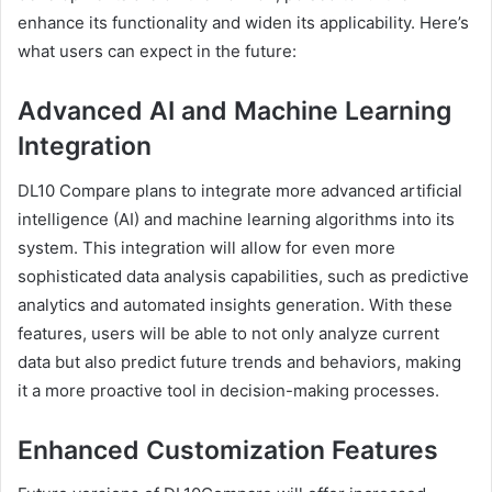
enhance its functionality and widen its applicability. Here’s
what users can expect in the future:
Advanced AI and Machine Learning
Integration
DL10 Compare plans to integrate more advanced artificial
intelligence (AI) and machine learning algorithms into its
system. This integration will allow for even more
sophisticated data analysis capabilities, such as predictive
analytics and automated insights generation. With these
features, users will be able to not only analyze current
data but also predict future trends and behaviors, making
it a more proactive tool in decision-making processes.
Enhanced Customization Features