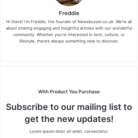
Freddie
Hi there! I'm Freddie, the founder of Newsbuzzer.co.uk. We're all
about sharing engaging and insightful articles with our wonderful
community. Whether you're interested in tech, culture, or
lifestyle, there’s always something new to discover.
W
e
b
s
i
t
With Product You Purchase
e
Subscribe to our mailing list to
get the new updates!
Lorem ipsum dolor sit amet, consectetur.