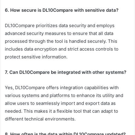
6. How secure is DL10Compare with sensitive data?
DL10Compare prioritizes data security and employs
advanced security measures to ensure that all data
processed through the tool is handled securely. This
includes data encryption and strict access controls to
protect sensitive information.
7. Can DL10Compare be integrated with other systems?
Yes, DL10Compare offers integration capabilities with
various systems and platforms to enhance its utility and
allow users to seamlessly import and export data as
needed. This makes it a flexible tool that can adapt to
different technical environments.
8. How often is the data within DL10Compare updated?