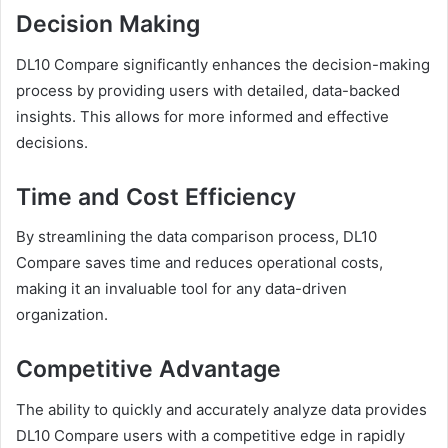
Decision Making
DL10 Compare significantly enhances the decision-making
process by providing users with detailed, data-backed
insights. This allows for more informed and effective
decisions.
Time and Cost Efficiency
By streamlining the data comparison process, DL10
Compare saves time and reduces operational costs,
making it an invaluable tool for any data-driven
organization.
Competitive Advantage
The ability to quickly and accurately analyze data provides
DL10 Compare users with a competitive edge in rapidly