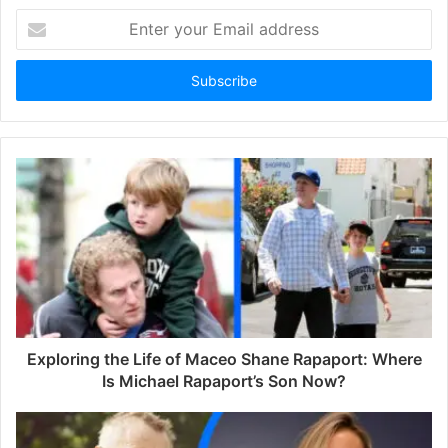
E
n
t
e
r
y
o
u
r
E
m
a
i
l
a
d
d
Exploring the Life of Maceo Shane Rapaport: Where
r
Is Michael Rapaport’s Son Now?
e
s
s