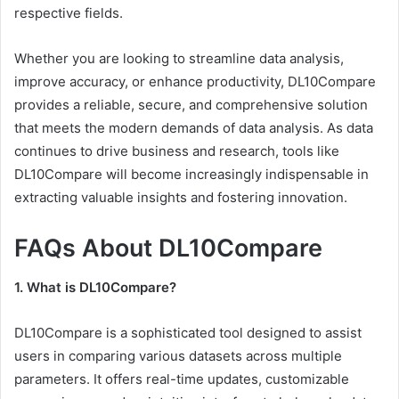
respective fields.
Whether you are looking to streamline data analysis,
improve accuracy, or enhance productivity, DL10Compare
provides a reliable, secure, and comprehensive solution
that meets the modern demands of data analysis. As data
continues to drive business and research, tools like
DL10Compare will become increasingly indispensable in
extracting valuable insights and fostering innovation.
FAQs About DL10Compare
1. What is DL10Compare?
DL10Compare is a sophisticated tool designed to assist
users in comparing various datasets across multiple
parameters. It offers real-time updates, customizable