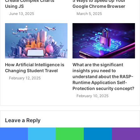
Create Complex Charts
5 Ways to Speed Up Your
Using JS
Google Chrome Browser
June 13, 2025
March 5, 2025
How Artificial Intelligence is
What are the significant
Changing Student Travel
insights you need to
understand about the RASP-
February 12, 2025
Runtime Application Self-
Protection security concept?
February 10, 2025
Leave a Reply
Your email address will not be published.
Required fields are