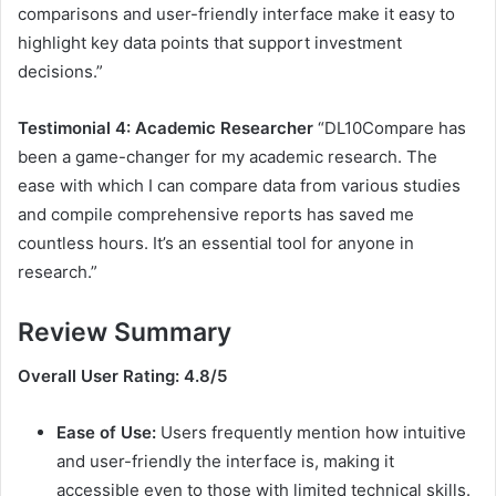
comparisons and user-friendly interface make it easy to
highlight key data points that support investment
decisions.”
Testimonial 4: Academic Researcher
“DL10Compare has
been a game-changer for my academic research. The
ease with which I can compare data from various studies
and compile comprehensive reports has saved me
countless hours. It’s an essential tool for anyone in
research.”
Review Summary
Overall User Rating: 4.8/5
Ease of Use:
Users frequently mention how intuitive
and user-friendly the interface is, making it
accessible even to those with limited technical skills.