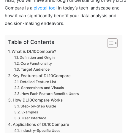
read, you will have a thorough understanding of why DL10
Compare is a
pivotal tool
in today’s tech landscape and
how it can significantly benefit your data analysis and
decision-making endeavors.
Table of Contents
What is DL10Compare?
Definition and Origin
Core Functionality
Target Audience
Key Features of DL10Compare
Detailed Feature List
Screenshots and Visuals
How Each Feature Benefits Users
How DL10Compare Works
Step-by-Step Guide
Examples
User Interface
Applications of DL10Compare
Industry-Specific Uses