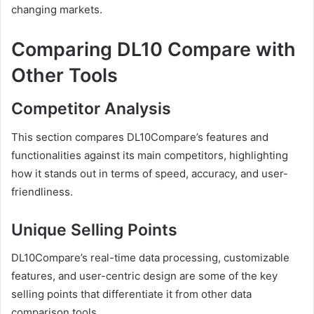
changing markets.
Comparing DL10 Compare with
Other Tools
Competitor Analysis
This section compares DL10Compare’s features and
functionalities against its main competitors, highlighting
how it stands out in terms of speed, accuracy, and user-
friendliness.
Unique Selling Points
DL10Compare’s real-time data processing, customizable
features, and user-centric design are some of the key
selling points that differentiate it from other data
comparison tools.