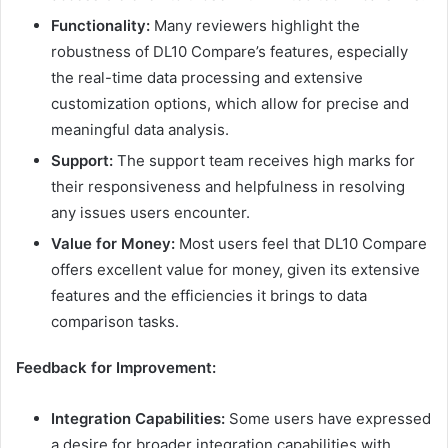
Functionality:
Many reviewers highlight the
robustness of DL10 Compare’s features, especially
the real-time data processing and extensive
customization options, which allow for precise and
meaningful data analysis.
Support:
The support team receives high marks for
their responsiveness and helpfulness in resolving
any issues users encounter.
Value for Money:
Most users feel that DL10 Compare
offers excellent value for money, given its extensive
features and the efficiencies it brings to data
comparison tasks.
Feedback for Improvement:
Integration Capabilities:
Some users have expressed
a desire for broader integration capabilities with