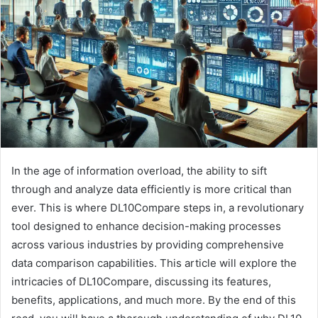
a
n
e
m
a
i
l
In the age of information overload, the ability to sift
through and analyze data efficiently is more critical than
ever. This is where DL10Compare steps in, a revolutionary
tool designed to enhance decision-making processes
across various industries by providing comprehensive
data comparison capabilities. This article will explore the
intricacies of DL10Compare, discussing its features,
benefits, applications, and much more. By the end of this