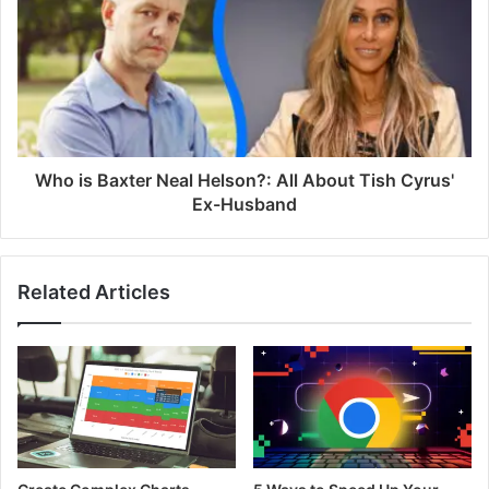
Who is Baxter Neal Helson?: All About Tish Cyrus'
Ex-Husband
Related Articles