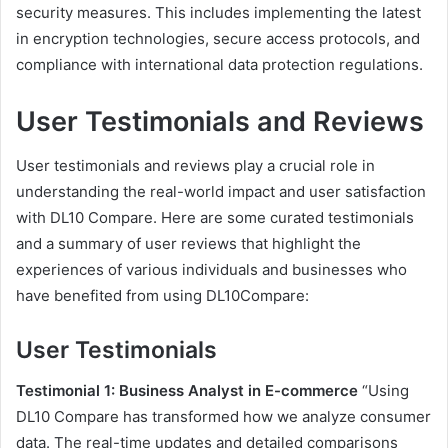
security measures. This includes implementing the latest
in encryption technologies, secure access protocols, and
compliance with international data protection regulations.
User Testimonials and Reviews
User testimonials and reviews play a crucial role in
understanding the real-world impact and user satisfaction
with DL10 Compare. Here are some curated testimonials
and a summary of user reviews that highlight the
experiences of various individuals and businesses who
have benefited from using DL10Compare:
User Testimonials
Testimonial 1: Business Analyst in E-commerce
“Using
DL10 Compare has transformed how we analyze consumer
data. The real-time updates and detailed comparisons