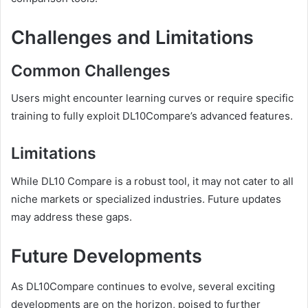
Challenges and Limitations
Common Challenges
Users might encounter learning curves or require specific
training to fully exploit DL10Compare’s advanced features.
Limitations
While DL10 Compare is a robust tool, it may not cater to all
niche markets or specialized industries. Future updates
may address these gaps.
Future Developments
As DL10Compare continues to evolve, several exciting
developments are on the horizon, poised to further