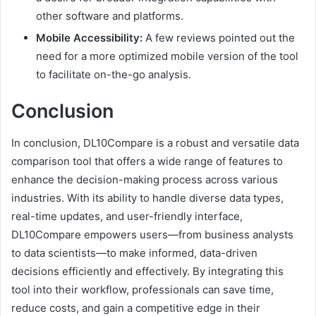
other software and platforms.
Mobile Accessibility:
A few reviews pointed out the
need for a more optimized mobile version of the tool
to facilitate on-the-go analysis.
Conclusion
In conclusion, DL10Compare is a robust and versatile data
comparison tool that offers a wide range of features to
enhance the decision-making process across various
industries. With its ability to handle diverse data types,
real-time updates, and user-friendly interface,
DL10Compare empowers users—from business analysts
to data scientists—to make informed, data-driven
decisions efficiently and effectively. By integrating this
tool into their workflow, professionals can save time,
reduce costs, and gain a competitive edge in their