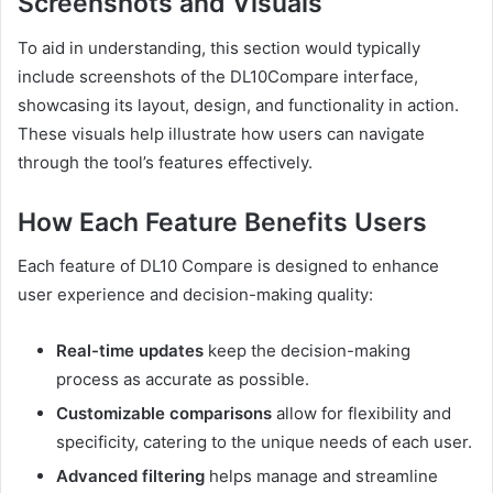
Screenshots and Visuals
To aid in understanding, this section would typically
include screenshots of the DL10Compare interface,
showcasing its layout, design, and functionality in action.
These visuals help illustrate how users can navigate
through the tool’s features effectively.
How Each Feature Benefits Users
Each feature of DL10 Compare is designed to enhance
user experience and decision-making quality:
Real-time updates
keep the decision-making
process as accurate as possible.
Customizable comparisons
allow for flexibility and
specificity, catering to the unique needs of each user.
Advanced filtering
helps manage and streamline