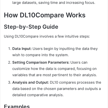
large datasets, saving time and increasing focus.
How DL10Compare Works
Step-by-Step Guide
Using DL10Compare involves a few intuitive steps:
Data Input:
Users begin by inputting the data they
wish to compare into the system.
Setting Comparison Parameters:
Users can
customize how the data is compared, focusing on
variables that are most pertinent to their analysis.
Analysis and Output:
DL10 compares processes the
data based on the chosen parameters and outputs a
detailed comparative analysis.
Examples