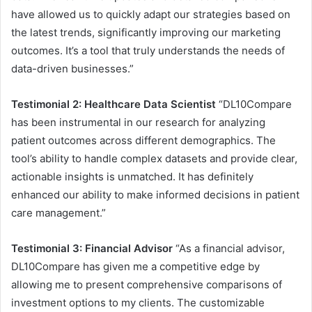
have allowed us to quickly adapt our strategies based on
the latest trends, significantly improving our marketing
outcomes. It’s a tool that truly understands the needs of
data-driven businesses.”
Testimonial 2: Healthcare Data Scientist
“DL10Compare
has been instrumental in our research for analyzing
patient outcomes across different demographics. The
tool’s ability to handle complex datasets and provide clear,
actionable insights is unmatched. It has definitely
enhanced our ability to make informed decisions in patient
care management.”
Testimonial 3: Financial Advisor
“As a financial advisor,
DL10Compare has given me a competitive edge by
allowing me to present comprehensive comparisons of
investment options to my clients. The customizable