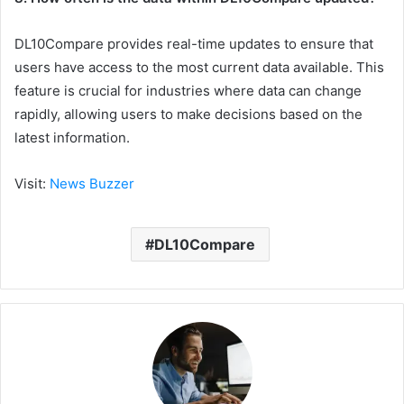
DL10Compare provides real-time updates to ensure that
users have access to the most current data available. This
feature is crucial for industries where data can change
rapidly, allowing users to make decisions based on the
latest information.
Visit:
News Buzzer
DL10Compare