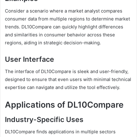
Consider a scenario where a market analyst compares
consumer data from multiple regions to determine market
trends. DL10Compare can quickly highlight differences
and similarities in consumer behavior across these
regions, aiding in strategic decision-making.
User Interface
The interface of DL10Compare is sleek and user-friendly,
designed to ensure that even users with minimal technical
expertise can navigate and utilize the tool effectively.
Applications of DL10Compare
Industry-Specific Uses
DL10Compare finds applications in multiple sectors