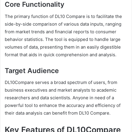
Core Functionality
The primary function of DL10 Compare is to facilitate the
side-by-side comparison of various data inputs, ranging
from market trends and financial reports to consumer
behavior statistics. The tool is equipped to handle large
volumes of data, presenting them in an easily digestible
format that aids in quick comprehension and analysis.
Target Audience
DL10Compare serves a broad spectrum of users, from
business executives and market analysts to academic
researchers and data scientists. Anyone in need of a
powerful tool to enhance the accuracy and efficiency of
their data analysis can benefit from DL10 Compare.
Key Features of DL10Compare