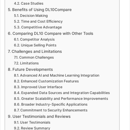
Case Studies
Benefits of Using DL10Compare
Decision Making
Time and Cost Efficiency
Competitive Advantage
Comparing DL10 Compare with Other Tools
Competitor Analysis
Unique Selling Points
Challenges and Limitations
Common Challenges
Limitations
Future Developments
Advanced AI and Machine Learning Integration
Enhanced Customization Features
Improved User Interface
Expanded Data Sources and Integration Capabilities
Greater Scalability and Performance Improvements
Broader Industry-Specific Applications
Commitment to Security Enhancements
User Testimonials and Reviews
User Testimonials
Review Summary