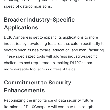
speed of data comparisons.
Broader Industry-Specific
Applications
DL10Compare is set to expand its applications to more
industries by developing features that cater specifically to
sectors such as healthcare, education, and manufacturing.
These specialized tools will address industry-specific
challenges and requirements, making DL10Compare a
more versatile tool across different fields.
Commitment to Security
Enhancements
Recognizing the importance of data security, future
iterations of DL10Compare will continue to strengthen