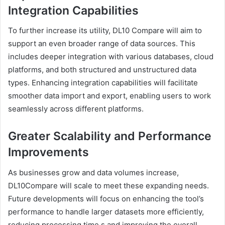
Integration Capabilities
To further increase its utility, DL10 Compare will aim to
support an even broader range of data sources. This
includes deeper integration with various databases, cloud
platforms, and both structured and unstructured data
types. Enhancing integration capabilities will facilitate
smoother data import and export, enabling users to work
seamlessly across different platforms.
Greater Scalability and Performance
Improvements
As businesses grow and data volumes increase,
DL10Compare will scale to meet these expanding needs.
Future developments will focus on enhancing the tool’s
performance to handle larger datasets more efficiently,
reducing processing time,s and improving the overall