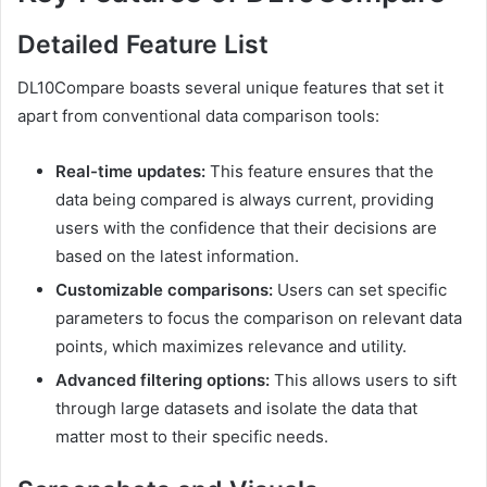
Detailed Feature List
DL10Compare boasts several unique features that set it
apart from conventional data comparison tools:
Real-time updates:
This feature ensures that the
data being compared is always current, providing
users with the confidence that their decisions are
based on the latest information.
Customizable comparisons:
Users can set specific
parameters to focus the comparison on relevant data
points, which maximizes relevance and utility.
Advanced filtering options:
This allows users to sift
through large datasets and isolate the data that
matter most to their specific needs.