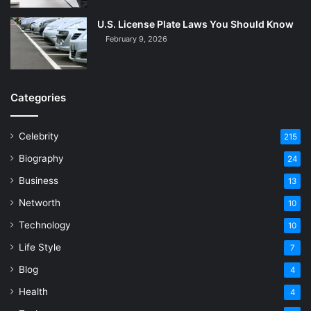
U.S. License Plate Laws You Should Know
February 9, 2026
Categories
Celebrity
215
Biography
24
Business
13
Networth
10
Technology
10
Life Style
7
Blog
4
Health
4