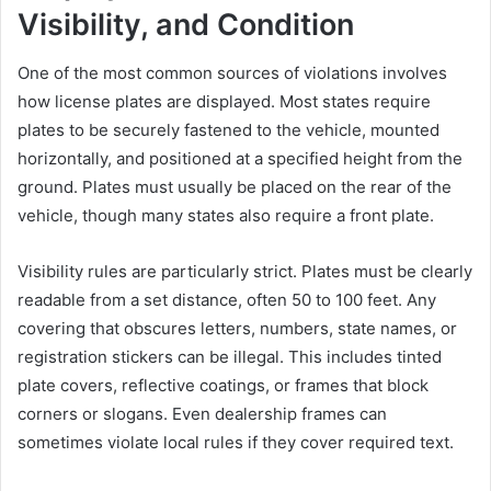
Visibility, and Condition
One of the most common sources of violations involves
how license plates are displayed. Most states require
plates to be securely fastened to the vehicle, mounted
horizontally, and positioned at a specified height from the
ground. Plates must usually be placed on the rear of the
vehicle, though many states also require a front plate.
Visibility rules are particularly strict. Plates must be clearly
readable from a set distance, often 50 to 100 feet. Any
covering that obscures letters, numbers, state names, or
registration stickers can be illegal. This includes tinted
plate covers, reflective coatings, or frames that block
corners or slogans. Even dealership frames can
sometimes violate local rules if they cover required text.