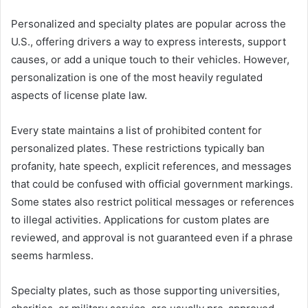
Personalized and specialty plates are popular across the
U.S., offering drivers a way to express interests, support
causes, or add a unique touch to their vehicles. However,
personalization is one of the most heavily regulated
aspects of license plate law.
Every state maintains a list of prohibited content for
personalized plates. These restrictions typically ban
profanity, hate speech, explicit references, and messages
that could be confused with official government markings.
Some states also restrict political messages or references
to illegal activities. Applications for custom plates are
reviewed, and approval is not guaranteed even if a phrase
seems harmless.
Specialty plates, such as those supporting universities,