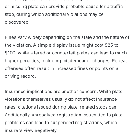
or missing plate can provide probable cause for a traffic
stop, during which additional violations may be
discovered.
Fines vary widely depending on the state and the nature of
the violation. A simple display issue might cost $25 to
$100, while altered or counterfeit plates can lead to much
higher penalties, including misdemeanor charges. Repeat
offenses often result in increased fines or points on a
driving record.
Insurance implications are another concern. While plate
violations themselves usually do not affect insurance
rates, citations issued during plate-related stops can.
Additionally, unresolved registration issues tied to plate
problems can lead to suspended registrations, which
insurers view negatively.