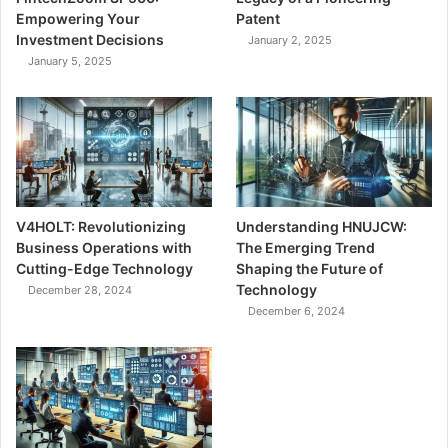
Empowering Your
Patent
Investment Decisions
January 2, 2025
January 5, 2025
V4HOLT: Revolutionizing
Understanding HNUJCW:
Business Operations with
The Emerging Trend
Cutting-Edge Technology
Shaping the Future of
Technology
December 28, 2024
December 6, 2024