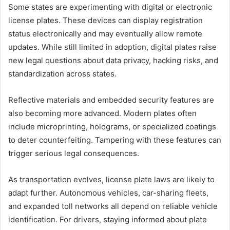
Some states are experimenting with digital or electronic
license plates. These devices can display registration
status electronically and may eventually allow remote
updates. While still limited in adoption, digital plates raise
new legal questions about data privacy, hacking risks, and
standardization across states.
Reflective materials and embedded security features are
also becoming more advanced. Modern plates often
include microprinting, holograms, or specialized coatings
to deter counterfeiting. Tampering with these features can
trigger serious legal consequences.
As transportation evolves, license plate laws are likely to
adapt further. Autonomous vehicles, car-sharing fleets,
and expanded toll networks all depend on reliable vehicle
identification. For drivers, staying informed about plate