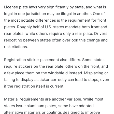
License plate laws vary significantly by state, and what is
legal in one jurisdiction may be illegal in another. One of
the most notable differences is the requirement for front
plates. Roughly half of U.S. states mandate both front and
rear plates, while others require only a rear plate. Drivers
relocating between states often overlook this change and
risk citations.
Registration sticker placement also differs. Some states
require stickers on the rear plate, others on the front, and
a few place them on the windshield instead. Misplacing or
failing to display a sticker correctly can lead to stops, even
if the registration itself is current.
Material requirements are another variable. While most
states issue aluminum plates, some have adopted
alternative materials or coatings designed to improve