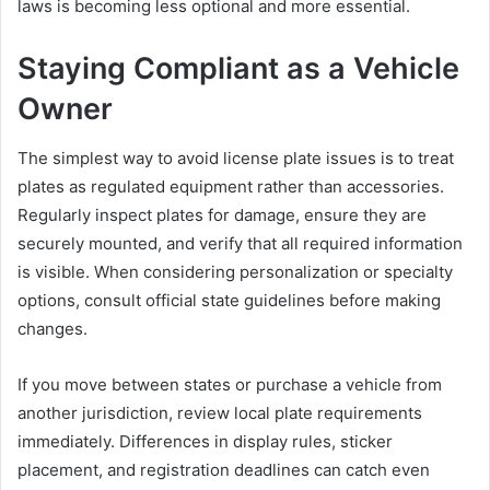
laws is becoming less optional and more essential.
Staying Compliant as a Vehicle
Owner
The simplest way to avoid license plate issues is to treat
plates as regulated equipment rather than accessories.
Regularly inspect plates for damage, ensure they are
securely mounted, and verify that all required information
is visible. When considering personalization or specialty
options, consult official state guidelines before making
changes.
If you move between states or purchase a vehicle from
another jurisdiction, review local plate requirements
immediately. Differences in display rules, sticker
placement, and registration deadlines can catch even