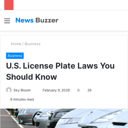
Menu
S
fo
Home
/
Business
Business
U.S. License Plate Laws You
Should Know
Sky Bloom
S
February 9, 2026
0
26
e
6 minutes read
n
d
a
n