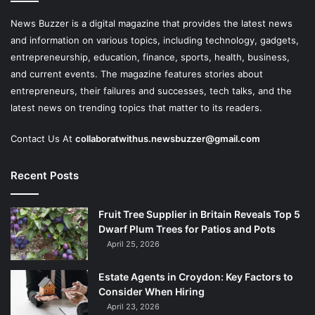
News Buzzer is a digital magazine that provides the latest news
and information on various topics, including technology, gadgets,
entrepreneurship, education, finance, sports, health, business,
and current events. The magazine features stories about
entrepreneurs, their failures and successes, tech talks, and the
latest news on trending topics that matter to its readers.
Contact Us At
collaboratwithus.newsbuzzer@gmail.com
Recent Posts
Fruit Tree Supplier in Britain Reveals Top 5
Dwarf Plum Trees for Patios and Pots
April 25, 2026
Estate Agents in Croydon: Key Factors to
Consider When Hiring
April 23, 2026