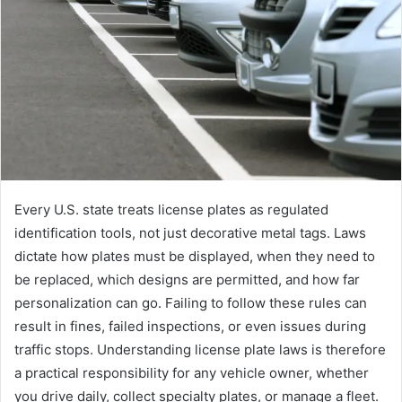
e
m
a
i
l
Every U.S. state treats license plates as regulated
identification tools, not just decorative metal tags. Laws
dictate how plates must be displayed, when they need to
be replaced, which designs are permitted, and how far
personalization can go. Failing to follow these rules can
result in fines, failed inspections, or even issues during
traffic stops. Understanding license plate laws is therefore
a practical responsibility for any vehicle owner, whether
you drive daily, collect specialty plates, or manage a fleet.