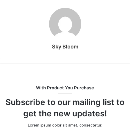
Sky Bloom
With Product You Purchase
Subscribe to our mailing list to
get the new updates!
Lorem ipsum dolor sit amet, consectetur.