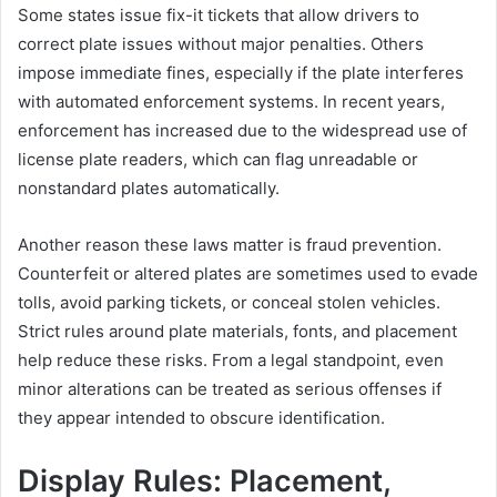
Some states issue fix-it tickets that allow drivers to
correct plate issues without major penalties. Others
impose immediate fines, especially if the plate interferes
with automated enforcement systems. In recent years,
enforcement has increased due to the widespread use of
license plate readers, which can flag unreadable or
nonstandard plates automatically.
Another reason these laws matter is fraud prevention.
Counterfeit or altered plates are sometimes used to evade
tolls, avoid parking tickets, or conceal stolen vehicles.
Strict rules around plate materials, fonts, and placement
help reduce these risks. From a legal standpoint, even
minor alterations can be treated as serious offenses if
they appear intended to obscure identification.
Display Rules: Placement,