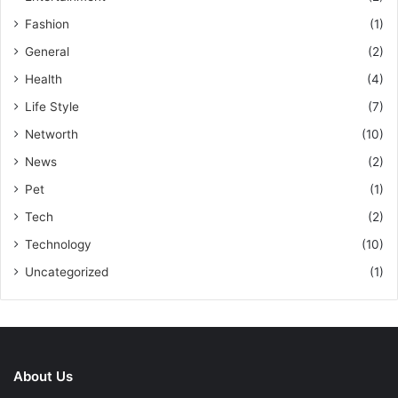
Fashion
(1)
General
(2)
Health
(4)
Life Style
(7)
Networth
(10)
News
(2)
Pet
(1)
Tech
(2)
Technology
(10)
Uncategorized
(1)
About Us