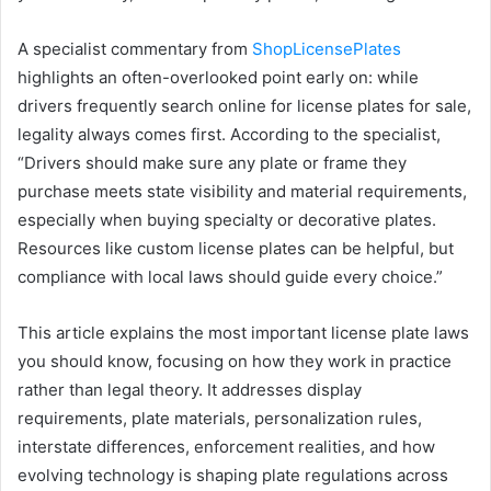
A specialist commentary from
ShopLicensePlates
highlights an often-overlooked point early on: while
drivers frequently search online for license plates for sale,
legality always comes first. According to the specialist,
“Drivers should make sure any plate or frame they
purchase meets state visibility and material requirements,
especially when buying specialty or decorative plates.
Resources like custom license plates can be helpful, but
compliance with local laws should guide every choice.”
This article explains the most important license plate laws
you should know, focusing on how they work in practice
rather than legal theory. It addresses display
requirements, plate materials, personalization rules,
interstate differences, enforcement realities, and how
evolving technology is shaping plate regulations across