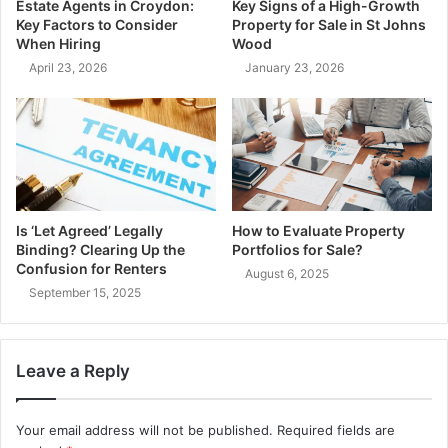
Estate Agents in Croydon:
Key Signs of a High-Growth
Key Factors to Consider
Property for Sale in St Johns
When Hiring
Wood
April 23, 2026
January 23, 2026
Is ‘Let Agreed’ Legally
How to Evaluate Property
Binding? Clearing Up the
Portfolios for Sale?
Confusion for Renters
August 6, 2025
September 15, 2025
Leave a Reply
Your email address will not be published.
Required fields are