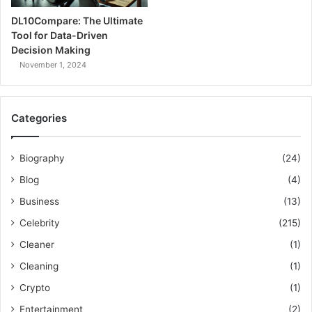
DL10Compare: The Ultimate
Tool for Data-Driven
Decision Making
November 1, 2024
Categories
Biography
(24)
Blog
(4)
Business
(13)
Celebrity
(215)
Cleaner
(1)
Cleaning
(1)
Crypto
(1)
Entertainment
(2)