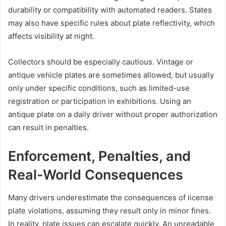
durability or compatibility with automated readers. States
may also have specific rules about plate reflectivity, which
affects visibility at night.
Collectors should be especially cautious. Vintage or
antique vehicle plates are sometimes allowed, but usually
only under specific conditions, such as limited-use
registration or participation in exhibitions. Using an
antique plate on a daily driver without proper authorization
can result in penalties.
Enforcement, Penalties, and
Real-World Consequences
Many drivers underestimate the consequences of license
plate violations, assuming they result only in minor fines.
In reality, plate issues can escalate quickly. An unreadable