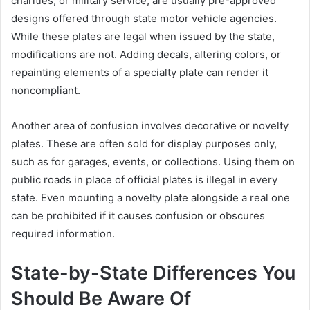
charities, or military service, are usually pre-approved
designs offered through state motor vehicle agencies.
While these plates are legal when issued by the state,
modifications are not. Adding decals, altering colors, or
repainting elements of a specialty plate can render it
noncompliant.
Another area of confusion involves decorative or novelty
plates. These are often sold for display purposes only,
such as for garages, events, or collections. Using them on
public roads in place of official plates is illegal in every
state. Even mounting a novelty plate alongside a real one
can be prohibited if it causes confusion or obscures
required information.
State-by-State Differences You
Should Be Aware Of