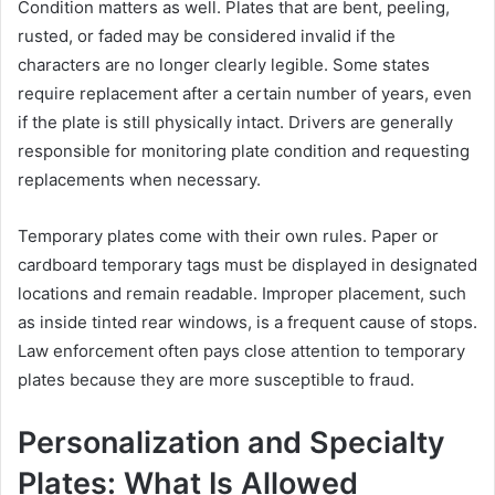
Condition matters as well. Plates that are bent, peeling,
rusted, or faded may be considered invalid if the
characters are no longer clearly legible. Some states
require replacement after a certain number of years, even
if the plate is still physically intact. Drivers are generally
responsible for monitoring plate condition and requesting
replacements when necessary.
Temporary plates come with their own rules. Paper or
cardboard temporary tags must be displayed in designated
locations and remain readable. Improper placement, such
as inside tinted rear windows, is a frequent cause of stops.
Law enforcement often pays close attention to temporary
plates because they are more susceptible to fraud.
Personalization and Specialty
Plates: What Is Allowed