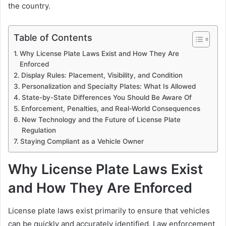
the country.
Table of Contents
Why License Plate Laws Exist and How They Are
Enforced
Display Rules: Placement, Visibility, and Condition
Personalization and Specialty Plates: What Is Allowed
State-by-State Differences You Should Be Aware Of
Enforcement, Penalties, and Real-World Consequences
New Technology and the Future of License Plate
Regulation
Staying Compliant as a Vehicle Owner
Why License Plate Laws Exist
and How They Are Enforced
License plate laws exist primarily to ensure that vehicles
can be quickly and accurately identified. Law enforcement