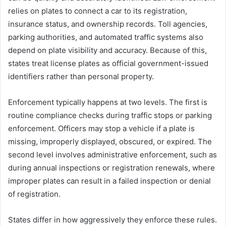
relies on plates to connect a car to its registration,
insurance status, and ownership records. Toll agencies,
parking authorities, and automated traffic systems also
depend on plate visibility and accuracy. Because of this,
states treat license plates as official government-issued
identifiers rather than personal property.
Enforcement typically happens at two levels. The first is
routine compliance checks during traffic stops or parking
enforcement. Officers may stop a vehicle if a plate is
missing, improperly displayed, obscured, or expired. The
second level involves administrative enforcement, such as
during annual inspections or registration renewals, where
improper plates can result in a failed inspection or denial
of registration.
States differ in how aggressively they enforce these rules.