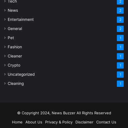
Tech
2
News
2
Entertainment
2
General
2
Pet
1
Fashion
1
Cleaner
1
Crypto
1
Uncategorized
1
Cleaning
1
© Copyright 2024, News Buzzer All Rights Reserved
Home
About Us
Privacy & Policy
Disclaimer
Contact Us