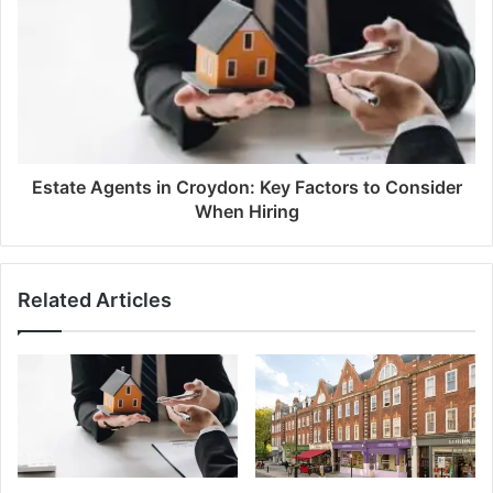
Estate Agents in Croydon: Key Factors to Consider
When Hiring
Related Articles