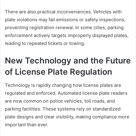
There are also practical inconveniences. Vehicles with
plate violations may fail emissions or safety inspections,
preventing registration renewal. In some cities, parking
enforcement actively targets improperly displayed plates,
leading to repeated tickets or towing.
New Technology and the Future
of License Plate Regulation
Technology is rapidly changing how license plates are
regulated and enforced. Automated license plate readers
are now common on police vehicles, toll roads, and
parking facilities. These systems rely on standardized
plate designs and clear visibility, making compliance more
important than ever.