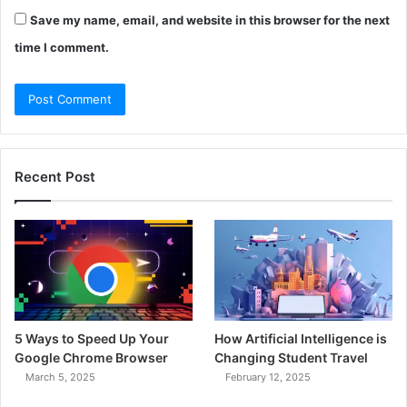
Save my name, email, and website in this browser for the next
time I comment.
Recent Post
5 Ways to Speed Up Your
How Artificial Intelligence is
Google Chrome Browser
Changing Student Travel
March 5, 2025
February 12, 2025