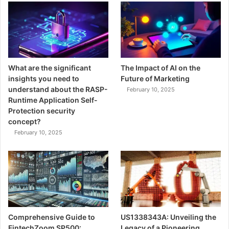
What are the significant
The Impact of AI on the
insights you need to
Future of Marketing
understand about the RASP-
February 10, 2025
Runtime Application Self-
Protection security
concept?
February 10, 2025
Comprehensive Guide to
US1338343A: Unveiling the
FintechZoom SP500:
Legacy of a Pioneering