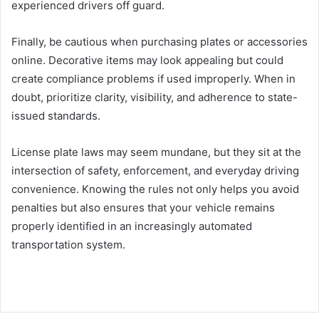
experienced drivers off guard.
Finally, be cautious when purchasing plates or accessories
online. Decorative items may look appealing but could
create compliance problems if used improperly. When in
doubt, prioritize clarity, visibility, and adherence to state-
issued standards.
License plate laws may seem mundane, but they sit at the
intersection of safety, enforcement, and everyday driving
convenience. Knowing the rules not only helps you avoid
penalties but also ensures that your vehicle remains
properly identified in an increasingly automated
transportation system.