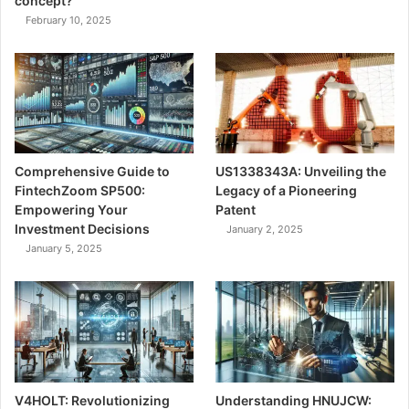
concept?
February 10, 2025
Comprehensive Guide to
US1338343A: Unveiling the
FintechZoom SP500:
Legacy of a Pioneering
Empowering Your
Patent
Investment Decisions
January 2, 2025
January 5, 2025
V4HOLT: Revolutionizing
Understanding HNUJCW: