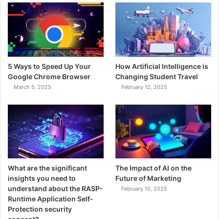
o
r
:
5 Ways to Speed Up Your
How Artificial Intelligence is
Google Chrome Browser
Changing Student Travel
March 5, 2025
February 12, 2025
What are the significant
The Impact of AI on the
insights you need to
Future of Marketing
understand about the RASP-
February 10, 2025
Runtime Application Self-
Protection security