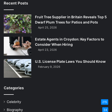
Recent Posts
Fruit Tree Supplier in Britain Reveals Top 5
Dwarf Plum Trees for Patios and Pots
April 25, 2026
Estate Agents in Croydon: Key Factors to
Consider When Hiring
April 23, 2026
U.S. License Plate Laws You Should Know
February 9, 2026
Categories
Celebrity
215
Biography
24