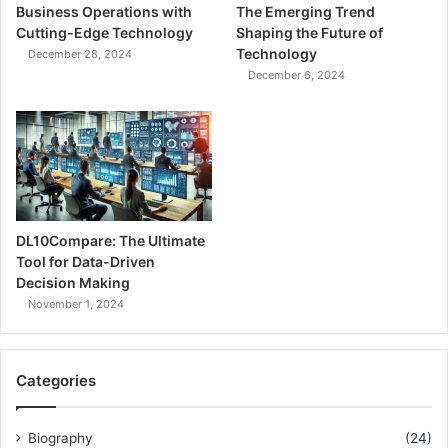
Business Operations with
The Emerging Trend
Cutting-Edge Technology
Shaping the Future of
Technology
December 28, 2024
December 6, 2024
DL10Compare: The Ultimate
Tool for Data-Driven
Decision Making
November 1, 2024
Categories
Biography
(24)