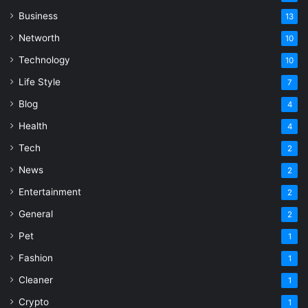
Business
13
Networth
10
Technology
10
Life Style
7
Blog
4
Health
4
Tech
2
News
2
Entertainment
2
General
2
Pet
1
Fashion
1
Cleaner
1
Crypto
1