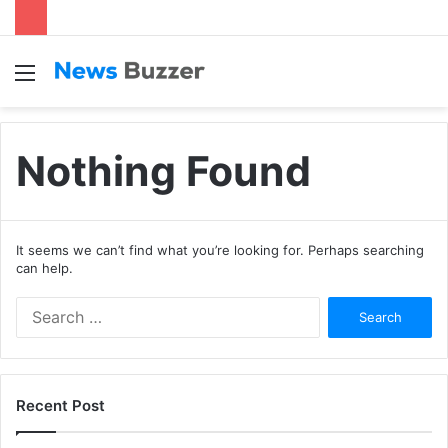
Menu
S
fo
Nothing Found
It seems we can’t find what you’re looking for. Perhaps searching
can help.
S
e
a
r
c
Recent Post
h
f