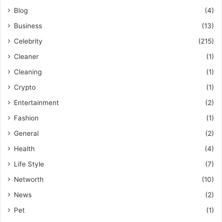
Blog
(4)
Business
(13)
Celebrity
(215)
Cleaner
(1)
Cleaning
(1)
Crypto
(1)
Entertainment
(2)
Fashion
(1)
General
(2)
Health
(4)
Life Style
(7)
Networth
(10)
News
(2)
Pet
(1)