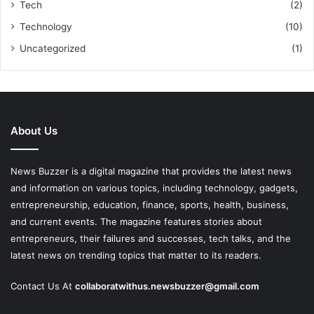
Tech
(2)
Technology
(10)
Uncategorized
(1)
About Us
News Buzzer is a digital magazine that provides the latest news
and information on various topics, including technology, gadgets,
entrepreneurship, education, finance, sports, health, business,
and current events. The magazine features stories about
entrepreneurs, their failures and successes, tech talks, and the
latest news on trending topics that matter to its readers.
Contact Us At
collaboratwithus.newsbuzzer@gmail.com