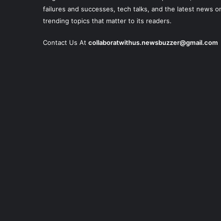
failures and successes, tech talks, and the latest news o
trending topics that matter to its readers.
Contact Us At
collaboratwithus.newsbuzzer@gmail.com