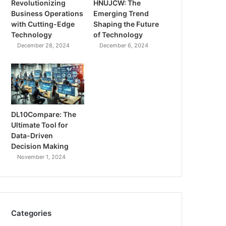
Revolutionizing
HNUJCW: The
Business Operations
Emerging Trend
with Cutting-Edge
Shaping the Future
Technology
of Technology
December 28, 2024
December 6, 2024
DL10Compare: The
Ultimate Tool for
Data-Driven
Decision Making
November 1, 2024
Categories