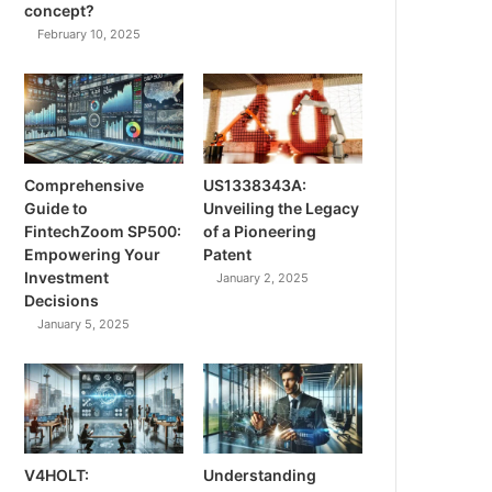
concept?
February 10, 2025
Comprehensive
US1338343A:
Guide to
Unveiling the Legacy
FintechZoom SP500:
of a Pioneering
Empowering Your
Patent
Investment
January 2, 2025
Decisions
January 5, 2025
V4HOLT:
Understanding