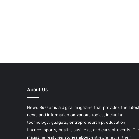
About Us
News Buzzer is a digital magazine that provides the lates
news and information on various topics, including
technology, gadgets, entrepreneurship, education,
finance, sports, health, business, and current events. Th
magazine features stories about entrepreneurs, their