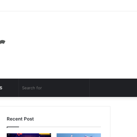
Facebook
Twitter
YouTube
Instagram
Log
Random
Sidebar
In
Article
Random
Search
S
Article
for
Recent Post