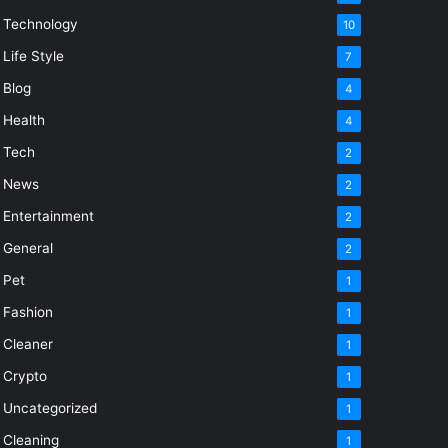
Technology
10
Life Style
7
Blog
4
Health
4
Tech
2
News
2
Entertainment
2
General
2
Pet
1
Fashion
1
Cleaner
1
Crypto
1
Uncategorized
1
Cleaning
1