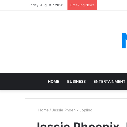
Friday, August 7 2026
Breaking News
HOME
BUSINESS
ENTERTAINMENT
Home
/
Jessie Phoenix Jopling
Jessie Phoenix 