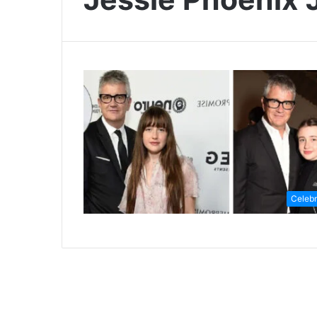
Celebr