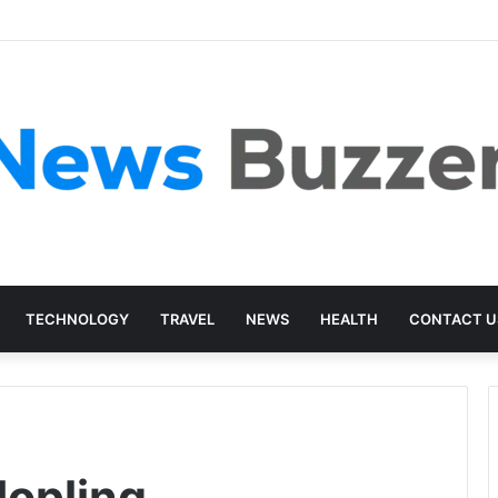
TECHNOLOGY
TRAVEL
NEWS
HEALTH
CONTACT U
Jopling