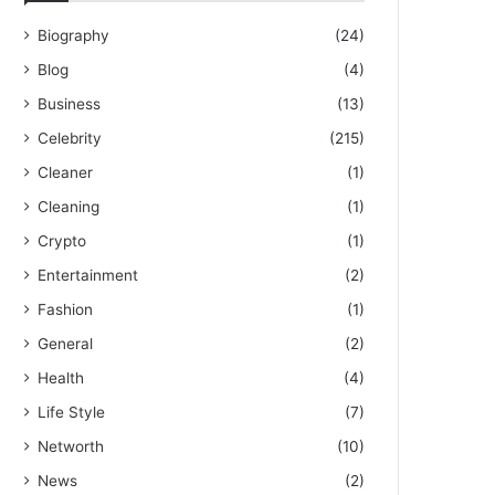
Biography
(24)
Blog
(4)
Business
(13)
Celebrity
(215)
Cleaner
(1)
Cleaning
(1)
Crypto
(1)
Entertainment
(2)
Fashion
(1)
General
(2)
Health
(4)
Life Style
(7)
Networth
(10)
News
(2)