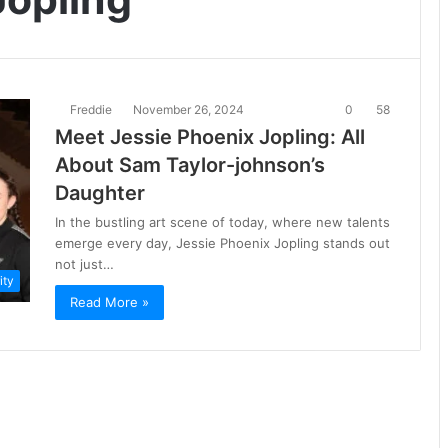
Freddie
November 26, 2024
0
58
Meet Jessie Phoenix Jopling: All
About Sam Taylor-johnson’s
Daughter
In the bustling art scene of today, where new talents
emerge every day, Jessie Phoenix Jopling stands out
not just…
ity
Read More »