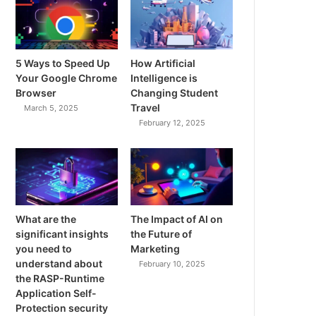
5 Ways to Speed Up
How Artificial
Your Google Chrome
Intelligence is
Browser
Changing Student
Travel
March 5, 2025
February 12, 2025
What are the
The Impact of AI on
significant insights
the Future of
you need to
Marketing
understand about
February 10, 2025
the RASP-Runtime
Application Self-
Protection security