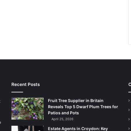
Recent Posts
C
Fruit Tree Supplier in Britain
t
Reveals Top 5 Dwarf Plum Trees for
Patios and Pots
April 25, 2026
e
Estate Agents in Croydon: Key