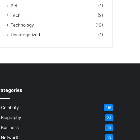
Pet
(1)
Tech
(2)
Technology
(10)
Uncategorized
(1)
ategories
Celebrity
215
Biography
24
Business
13
Networth
10