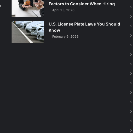
Factors to Consider When Hiring
n
April 23, 2026
U.S. License Plate Laws You Should
Know
February 9, 2026