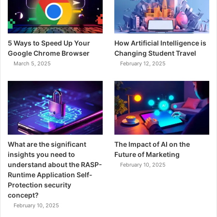
5 Ways to Speed Up Your
How Artificial Intelligence is
Google Chrome Browser
Changing Student Travel
March 5, 2025
February 12, 2025
What are the significant
The Impact of AI on the
insights you need to
Future of Marketing
understand about the RASP-
February 10, 2025
Runtime Application Self-
Protection security
concept?
February 10, 2025