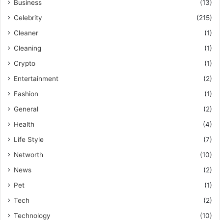
Business
(13)
Celebrity
(215)
Cleaner
(1)
Cleaning
(1)
Crypto
(1)
Entertainment
(2)
Fashion
(1)
General
(2)
Health
(4)
Life Style
(7)
Networth
(10)
News
(2)
Pet
(1)
Tech
(2)
Technology
(10)