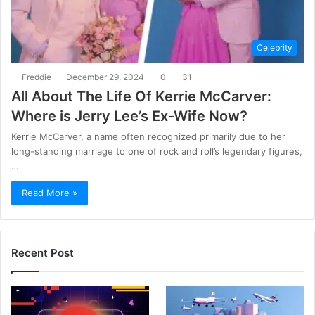
Celebrity
Freddie
December 29, 2024
0
31
All About The Life Of Kerrie McCarver:
Where is Jerry Lee’s Ex-Wife Now?
Kerrie McCarver, a name often recognized primarily due to her
long-standing marriage to one of rock and roll’s legendary figures,
…
Read More »
Recent Post