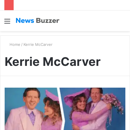
Menu
S
fo
Home
/
Kerrie McCarver
Kerrie McCarver