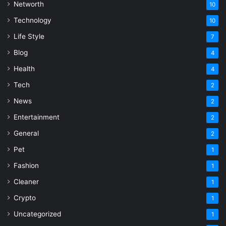
Networth
10
Technology
10
Life Style
7
Blog
4
Health
4
Tech
2
News
2
Entertainment
2
General
2
Pet
1
Fashion
1
Cleaner
1
Crypto
1
Uncategorized
1