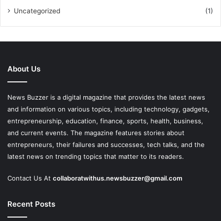
Uncategorized
(1)
About Us
News Buzzer is a digital magazine that provides the latest news
and information on various topics, including technology, gadgets,
entrepreneurship, education, finance, sports, health, business,
and current events. The magazine features stories about
entrepreneurs, their failures and successes, tech talks, and the
latest news on trending topics that matter to its readers.
Contact Us At
collaboratwithus.newsbuzzer@gmail.com
Recent Posts