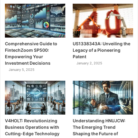
Comprehensive Guide to
US1338343A: Unveiling the
FintechZoom SP500:
Legacy of a Pioneering
Empowering Your
Patent
Investment Decisions
January 2, 2025
January 5, 2025
V4HOLT: Revolutionizing
Understanding HNUJCW:
Business Operations with
The Emerging Trend
Cutting-Edge Technology
Shaping the Future of