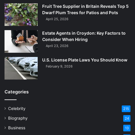
Fruit Tree Supplier in Britain Reveals Top 5
Dwarf Plum Trees for Patios and Pots
April 25, 2026
Estate Agents in Croydon: Key Factors to
Consider When Hiring
April 23, 2026
U.S. License Plate Laws You Should Know
February 9, 2026
Categories
Celebrity
215
Biography
24
Business
13