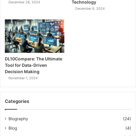
Technology
December 28, 2024
December 6, 2024
DL10Compare: The Ultimate
Tool for Data-Driven
Decision Making
November 1, 2024
Categories
Biography
(24)
Blog
(4)