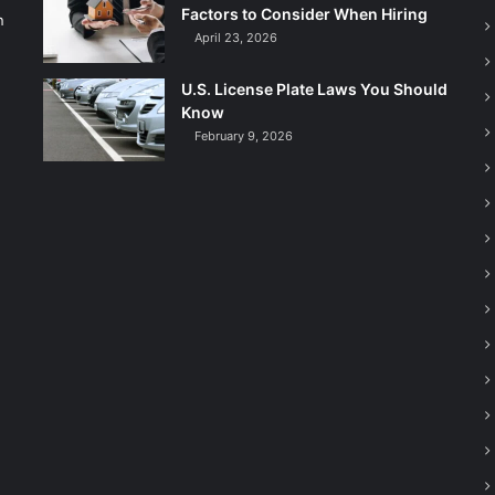
Factors to Consider When Hiring
n
April 23, 2026
U.S. License Plate Laws You Should
Know
February 9, 2026