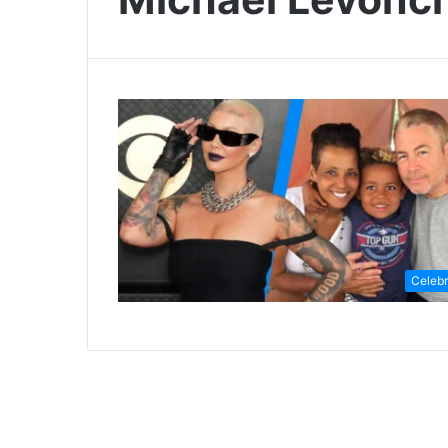
Celebr