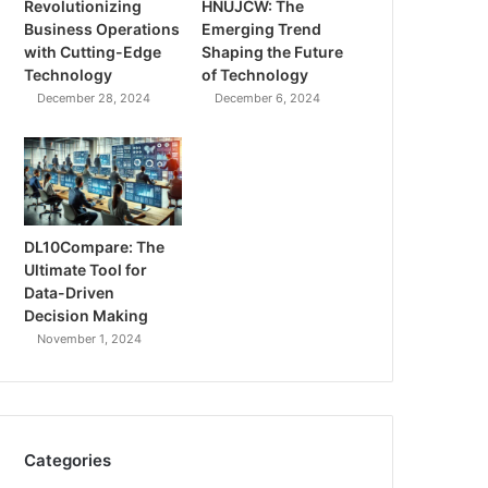
Revolutionizing
HNUJCW: The
Business Operations
Emerging Trend
with Cutting-Edge
Shaping the Future
Technology
of Technology
December 28, 2024
December 6, 2024
DL10Compare: The
Ultimate Tool for
Data-Driven
Decision Making
November 1, 2024
Categories