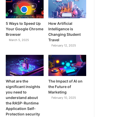
5 Ways to Speed Up
How Artificial
Your Google Chrome
Intelligence is
Browser
Changing Student
Travel
March 5, 2025
February 12, 2025
What are the
The Impact of AI on
significant insights
the Future of
you need to
Marketing
understand about
February 10, 2025
the RASP-Runtime
Application Self-
Protection security