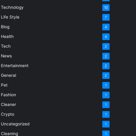
Technology
10
Life Style
7
Blog
4
Health
4
Tech
2
News
2
Entertainment
2
General
2
Pet
1
Fashion
1
Cleaner
1
Crypto
1
Uncategorized
1
Cleaning
1