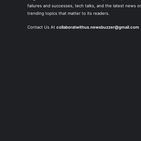
failures and successes, tech talks, and the latest news o
trending topics that matter to its readers.
Contact Us At
collaboratwithus.newsbuzzer@gmail.com