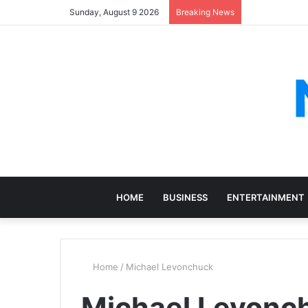
Sunday, August 9 2026
Breaking News
HOME
BUSINESS
ENTERTAINMENT
Home
/
Michael Levonchuck
Michael Levonc