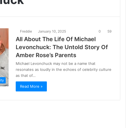
Freddie
January 10, 2025
0
59
All About The Life Of Michael
Levonchuck: The Untold Story Of
Amber Rose’s Parents
Michael Levonchuck may not be a name that
resonates as loudly in the echoes of celebrity culture
as that of…
ity
Read More »