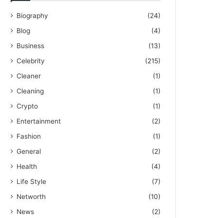
Biography
(24)
Blog
(4)
Business
(13)
Celebrity
(215)
Cleaner
(1)
Cleaning
(1)
Crypto
(1)
Entertainment
(2)
Fashion
(1)
General
(2)
Health
(4)
Life Style
(7)
Networth
(10)
News
(2)