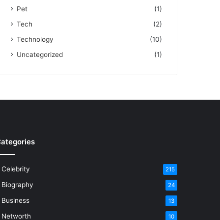
Pet
(1)
Tech
(2)
Technology
(10)
Uncategorized
(1)
ategories
Celebrity
215
Biography
24
Business
13
Networth
10