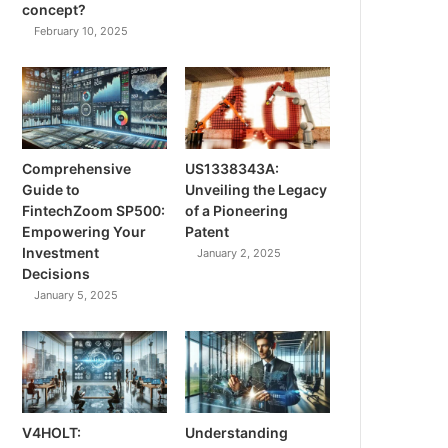
concept?
February 10, 2025
Comprehensive
US1338343A:
Guide to
Unveiling the Legacy
FintechZoom SP500:
of a Pioneering
Empowering Your
Patent
Investment
January 2, 2025
Decisions
January 5, 2025
V4HOLT:
Understanding