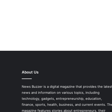
About Us
News Buzzer is a digital magazine that provides the lates
news and information on various topics, including
technology, gadgets, entrepreneurship, education,
finance, sports, health, business, and current events. Th
magazine features stories about entrepreneurs, their