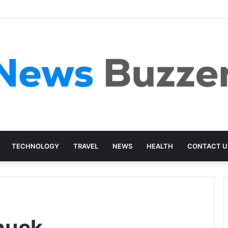
TECHNOLOGY
TRAVEL
NEWS
HEALTH
CONTACT U
huck