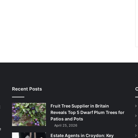
Recent Posts
C
Fruit Tree Supplier in Britain
t
Reveals Top 5 Dwarf Plum Trees for
Patios and Pots
April 25, 2026
e
Estate Agents in Croydon: Key