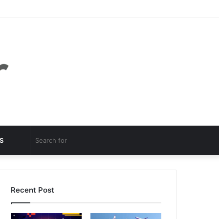
Facebook
Twitter
YouTube
Instagram
Log
Random
Sidebar
In
Article
Random
Search
S
Article
for
Recent Post