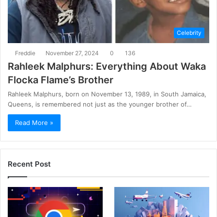
Celebrity
Freddie
November 27, 2024
0
136
Rahleek Malphurs: Everything About Waka
Flocka Flame’s Brother
Rahleek Malphurs, born on November 13, 1989, in South Jamaica,
Queens, is remembered not just as the younger brother of…
Read More »
Recent Post