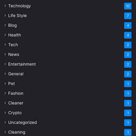
Technology
10
Life Style
7
Blog
4
Health
4
Tech
2
News
2
Entertainment
2
General
2
Pet
1
Fashion
1
Cleaner
1
Crypto
1
Uncategorized
1
Cleaning
1