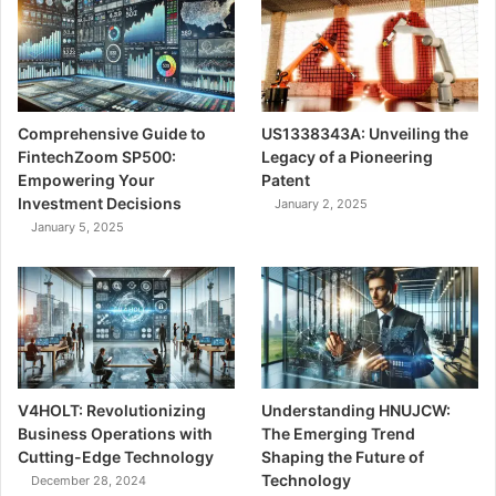
Comprehensive Guide to
US1338343A: Unveiling the
FintechZoom SP500:
Legacy of a Pioneering
Empowering Your
Patent
Investment Decisions
January 2, 2025
January 5, 2025
V4HOLT: Revolutionizing
Understanding HNUJCW:
Business Operations with
The Emerging Trend
Cutting-Edge Technology
Shaping the Future of
Technology
December 28, 2024