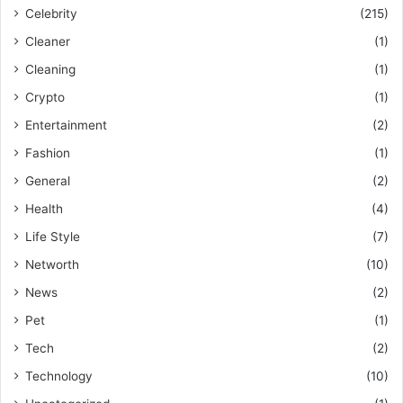
Celebrity
(215)
Cleaner
(1)
Cleaning
(1)
Crypto
(1)
Entertainment
(2)
Fashion
(1)
General
(2)
Health
(4)
Life Style
(7)
Networth
(10)
News
(2)
Pet
(1)
Tech
(2)
Technology
(10)