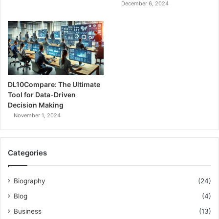
December 6, 2024
DL10Compare: The Ultimate
Tool for Data-Driven
Decision Making
November 1, 2024
Categories
Biography
(24)
Blog
(4)
Business
(13)