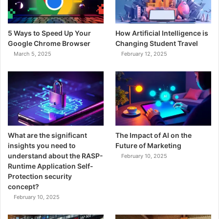
5 Ways to Speed Up Your
How Artificial Intelligence is
Google Chrome Browser
Changing Student Travel
March 5, 2025
February 12, 2025
What are the significant
The Impact of AI on the
insights you need to
Future of Marketing
understand about the RASP-
February 10, 2025
Runtime Application Self-
Protection security
concept?
February 10, 2025