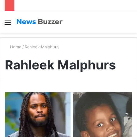
Menu
S
fo
Home
/
Rahleek Malphurs
Rahleek Malphurs