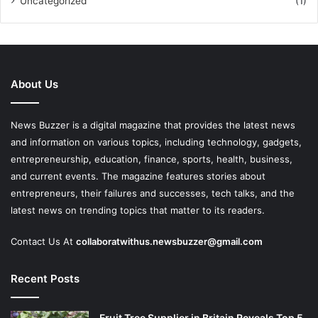
Uncategorized
(1)
About Us
News Buzzer is a digital magazine that provides the latest news
and information on various topics, including technology, gadgets,
entrepreneurship, education, finance, sports, health, business,
and current events. The magazine features stories about
entrepreneurs, their failures and successes, tech talks, and the
latest news on trending topics that matter to its readers.
Contact Us At
collaboratwithus.newsbuzzer@gmail.com
Recent Posts
Fruit Tree Supplier in Britain Reveals Top 5