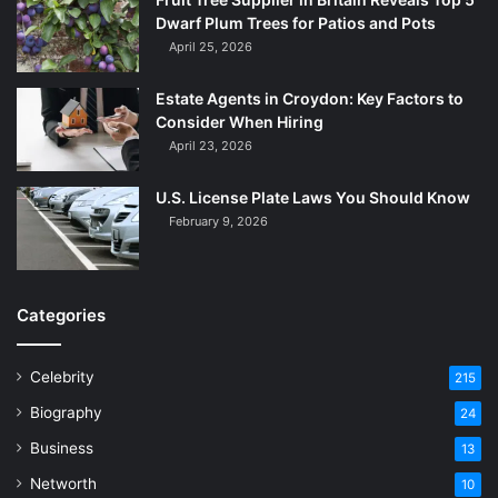
Dwarf Plum Trees for Patios and Pots
April 25, 2026
Estate Agents in Croydon: Key Factors to
Consider When Hiring
April 23, 2026
U.S. License Plate Laws You Should Know
February 9, 2026
Categories
Celebrity
215
Biography
24
Business
13
Networth
10