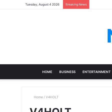
Tuesday, August 4 2026
Breaking News
HOME
BUSINESS
ENTERTAINMENT
Home
/
V4HOLT
V4HOLT