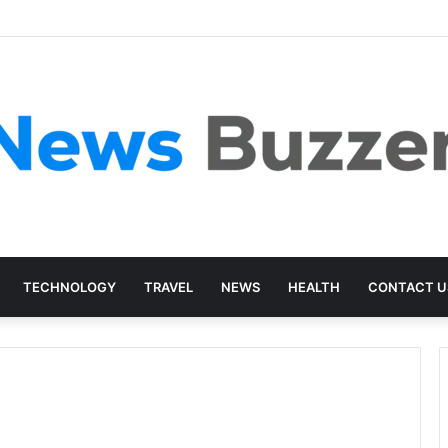
TECHNOLOGY
TRAVEL
NEWS
HEALTH
CONTACT U