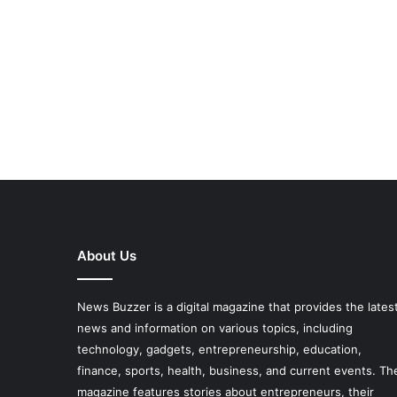
About Us
News Buzzer is a digital magazine that provides the lates
news and information on various topics, including
technology, gadgets, entrepreneurship, education,
finance, sports, health, business, and current events. Th
magazine features stories about entrepreneurs, their