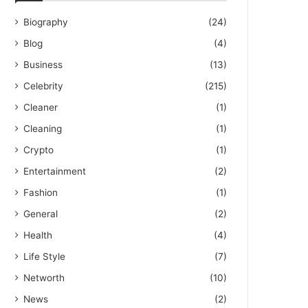
Biography
(24)
Blog
(4)
Business
(13)
Celebrity
(215)
Cleaner
(1)
Cleaning
(1)
Crypto
(1)
Entertainment
(2)
Fashion
(1)
General
(2)
Health
(4)
Life Style
(7)
Networth
(10)
News
(2)