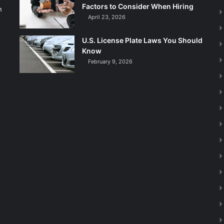
Factors to Consider When Hiring
n
April 23, 2026
U.S. License Plate Laws You Should
Know
February 9, 2026