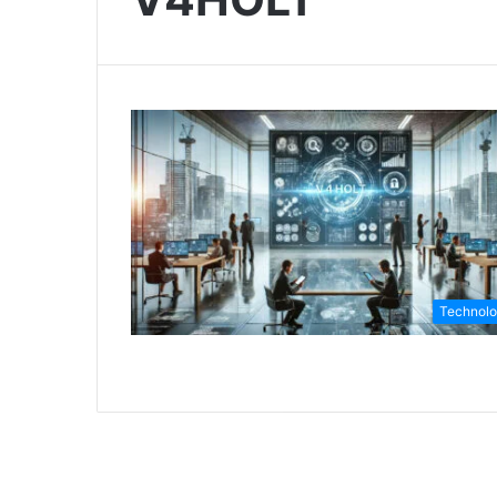
Technol