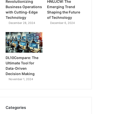
Revolutionizing
HNUJCW: The
Business Operations
Emerging Trend
with Cutting-Edge
Shaping the Future
Technology
of Technology
December 28, 2024
December 6, 2024
DL10Compare: The
Ultimate Tool for
Data-Driven
Decision Making
November 1, 2024
Categories