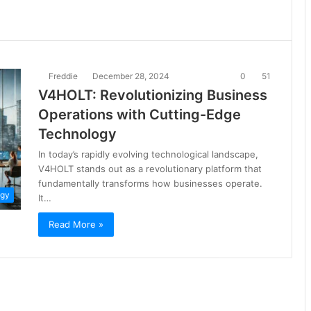
Freddie
December 28, 2024
0
51
V4HOLT: Revolutionizing Business
Operations with Cutting-Edge
Technology
In today’s rapidly evolving technological landscape,
V4HOLT stands out as a revolutionary platform that
fundamentally transforms how businesses operate.
ogy
It…
Read More »