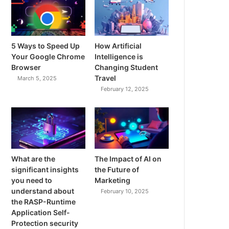
5 Ways to Speed Up
How Artificial
Your Google Chrome
Intelligence is
Browser
Changing Student
Travel
March 5, 2025
February 12, 2025
What are the
The Impact of AI on
significant insights
the Future of
you need to
Marketing
understand about
February 10, 2025
the RASP-Runtime
Application Self-
Protection security