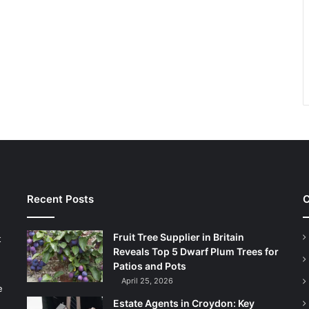
Recent Posts
C
Fruit Tree Supplier in Britain
t
Reveals Top 5 Dwarf Plum Trees for
Patios and Pots
April 25, 2026
e
Estate Agents in Croydon: Key