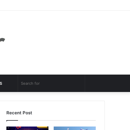
Facebook
Twitter
YouTube
Instagram
Log
Random
Sidebar
In
Article
Random
Search
S
Article
for
Recent Post