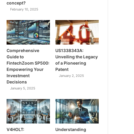
concept?
February 10, 2025
Comprehensive
US1338343A:
Guide to
Unveiling the Legacy
FintechZoom SP500:
of a Pioneering
Empowering Your
Patent
Investment
January 2, 2025
Decisions
January 5, 2025
V4HOLT:
Understanding