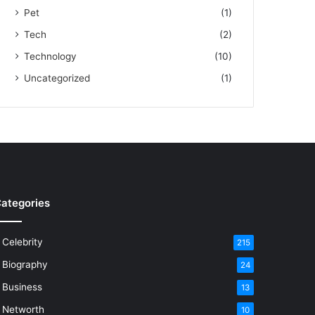
Pet
(1)
Tech
(2)
Technology
(10)
Uncategorized
(1)
ategories
Celebrity
215
Biography
24
Business
13
Networth
10