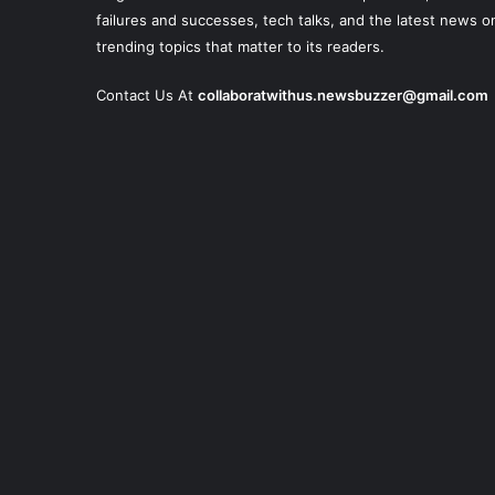
failures and successes, tech talks, and the latest news o
trending topics that matter to its readers.
Contact Us At
collaboratwithus.newsbuzzer@gmail.com