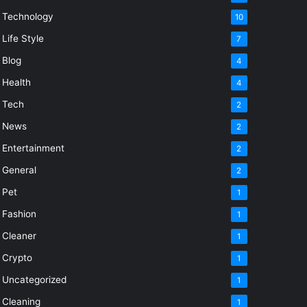
Technology
10
Life Style
7
Blog
4
Health
4
Tech
2
News
2
Entertainment
2
General
2
Pet
1
Fashion
1
Cleaner
1
Crypto
1
Uncategorized
1
Cleaning
1