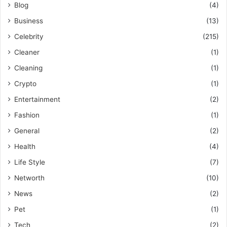
Blog
(4)
Business
(13)
Celebrity
(215)
Cleaner
(1)
Cleaning
(1)
Crypto
(1)
Entertainment
(2)
Fashion
(1)
General
(2)
Health
(4)
Life Style
(7)
Networth
(10)
News
(2)
Pet
(1)
Tech
(2)