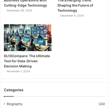
Business Operations with
The Emerging Trend
Cutting-Edge Technology
Shaping the Future of
Technology
December 28, 2024
December 6, 2024
DL10Compare: The Ultimate
Tool for Data-Driven
Decision Making
November 1, 2024
Categories
Biography
(24)