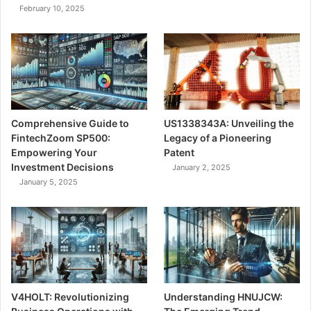
February 10, 2025
Comprehensive Guide to
US1338343A: Unveiling the
FintechZoom SP500:
Legacy of a Pioneering
Empowering Your
Patent
Investment Decisions
January 2, 2025
January 5, 2025
V4HOLT: Revolutionizing
Understanding HNUJCW: