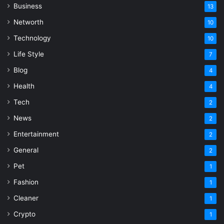
Business
13
Networth
10
Technology
10
Life Style
7
Blog
4
Health
4
Tech
2
News
2
Entertainment
2
General
2
Pet
1
Fashion
1
Cleaner
1
Crypto
1