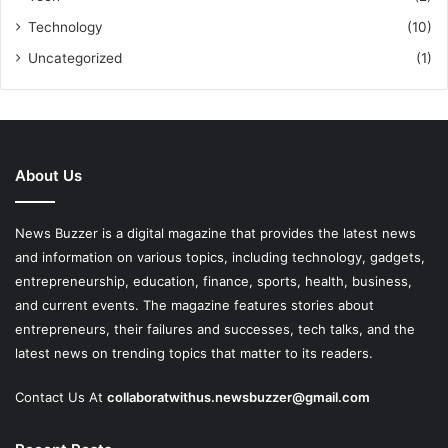
Technology
(10)
Uncategorized
(1)
About Us
News Buzzer is a digital magazine that provides the latest news
and information on various topics, including technology, gadgets,
entrepreneurship, education, finance, sports, health, business,
and current events. The magazine features stories about
entrepreneurs, their failures and successes, tech talks, and the
latest news on trending topics that matter to its readers.
Contact Us At
collaboratwithus.newsbuzzer@gmail.com