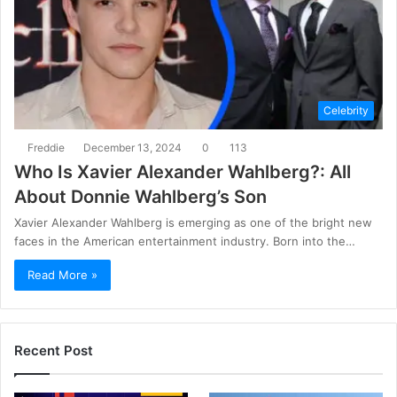
Celebrity
Freddie
December 13, 2024
0
113
Who Is Xavier Alexander Wahlberg?: All
About Donnie Wahlberg’s Son
Xavier Alexander Wahlberg is emerging as one of the bright new
faces in the American entertainment industry. Born into the…
Read More »
Recent Post