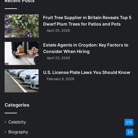
Recent Posts
Fruit Tree Supplier in Britain Reveals Top 5
Dwarf Plum Trees for Patios and Pots
April 25, 2026
Estate Agents in Croydon: Key Factors to
Consider When Hiring
April 23, 2026
U.S. License Plate Laws You Should Know
February 9, 2026
Categories
Celebrity
215
Biography
24