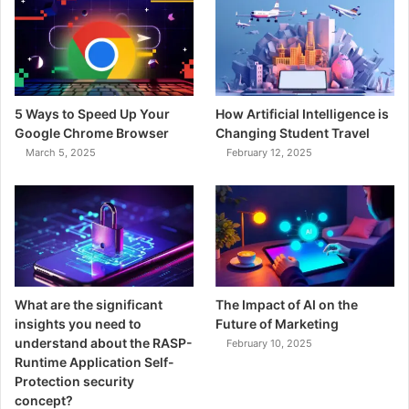
5 Ways to Speed Up Your
How Artificial Intelligence is
Google Chrome Browser
Changing Student Travel
March 5, 2025
February 12, 2025
What are the significant
The Impact of AI on the
insights you need to
Future of Marketing
understand about the RASP-
February 10, 2025
Runtime Application Self-
Protection security
concept?