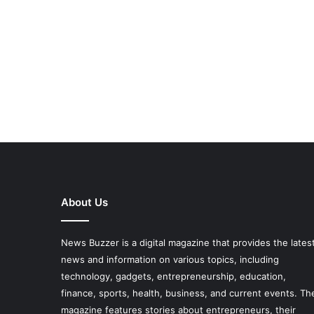
About Us
News Buzzer is a digital magazine that provides the lates
news and information on various topics, including
technology, gadgets, entrepreneurship, education,
finance, sports, health, business, and current events. Th
magazine features stories about entrepreneurs, their