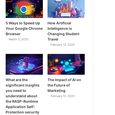
5 Ways to Speed Up
How Artificial
Your Google Chrome
Intelligence is
Browser
Changing Student
Travel
March 5, 2025
February 12, 2025
What are the
The Impact of AI on
significant insights
the Future of
you need to
Marketing
understand about
February 10, 2025
the RASP-Runtime
Application Self-
Protection security