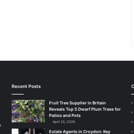
Recent Posts
C
Fruit Tree Supplier in Britain
t
Reveals Top 5 Dwarf Plum Trees for
Patios and Pots
April 25, 2026
e
Estate Agents in Croydon: Key