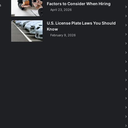
Factors to Consider When Hiring
n
April 23, 2026
U.S. License Plate Laws You Should
Know
February 9, 2026