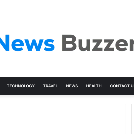
TECHNOLOGY
TRAVEL
NEWS
HEALTH
CONTACT U