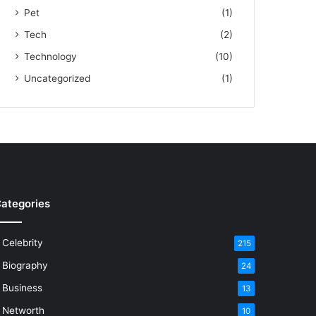
Pet
(1)
Tech
(2)
Technology
(10)
Uncategorized
(1)
ategories
Celebrity
215
Biography
24
Business
13
Networth
10