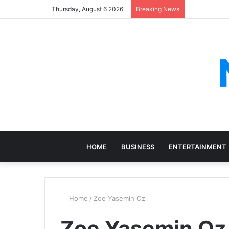
Thursday, August 6 2026
Breaking News
HOME
BUSINESS
ENTERTAINMENT
Home
/
Zoe Yasemin Oz
Zoe Yasemin Oz