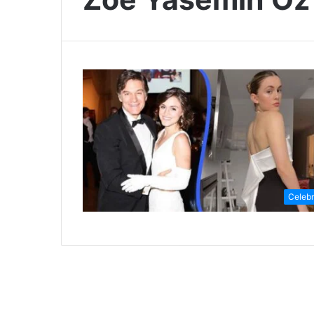
Celebr