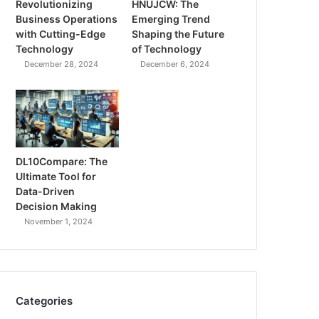
Revolutionizing
HNUJCW: The
Business Operations
Emerging Trend
with Cutting-Edge
Shaping the Future
Technology
of Technology
December 28, 2024
December 6, 2024
DL10Compare: The
Ultimate Tool for
Data-Driven
Decision Making
November 1, 2024
Categories