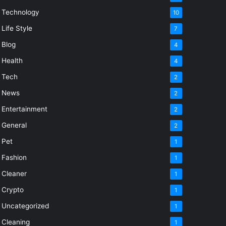
Technology
10
Life Style
7
Blog
4
Health
4
Tech
2
News
2
Entertainment
2
General
2
Pet
1
Fashion
1
Cleaner
1
Crypto
1
Uncategorized
1
Cleaning
1