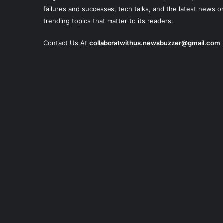
failures and successes, tech talks, and the latest news o
trending topics that matter to its readers.
Contact Us At
collaboratwithus.newsbuzzer@gmail.com