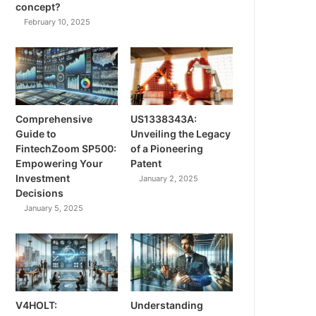
concept?
February 10, 2025
Comprehensive
US1338343A:
Guide to
Unveiling the Legacy
FintechZoom SP500:
of a Pioneering
Empowering Your
Patent
Investment
January 2, 2025
Decisions
January 5, 2025
V4HOLT:
Understanding