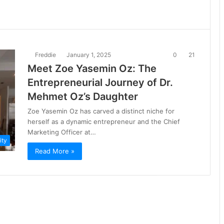
Freddie
January 1, 2025
0
21
Meet Zoe Yasemin Oz: The
Entrepreneurial Journey of Dr.
Mehmet Oz’s Daughter
Zoe Yasemin Oz has carved a distinct niche for
herself as a dynamic entrepreneur and the Chief
Marketing Officer at…
ity
Read More »