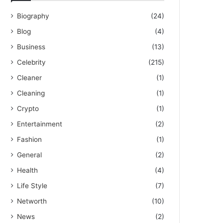
Biography
(24)
Blog
(4)
Business
(13)
Celebrity
(215)
Cleaner
(1)
Cleaning
(1)
Crypto
(1)
Entertainment
(2)
Fashion
(1)
General
(2)
Health
(4)
Life Style
(7)
Networth
(10)
News
(2)