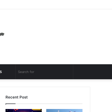
Facebook
Twitter
YouTube
Instagram
Log
Random
Sidebar
In
Article
Random
Search
S
Article
for
Recent Post