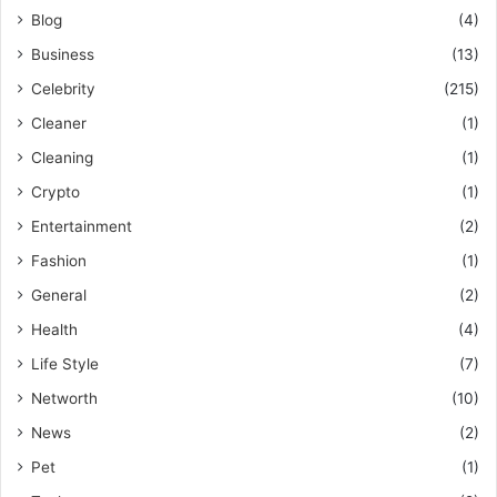
Blog
(4)
Business
(13)
Celebrity
(215)
Cleaner
(1)
Cleaning
(1)
Crypto
(1)
Entertainment
(2)
Fashion
(1)
General
(2)
Health
(4)
Life Style
(7)
Networth
(10)
News
(2)
Pet
(1)