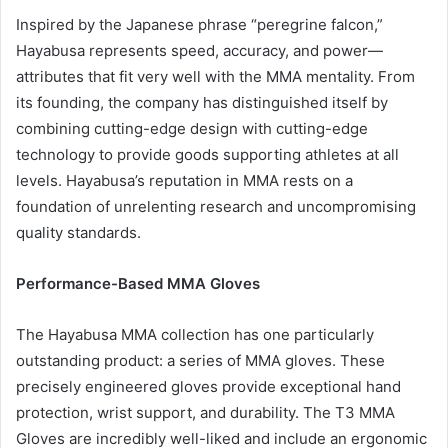
Inspired by the Japanese phrase “peregrine falcon,”
Hayabusa represents speed, accuracy, and power—
attributes that fit very well with the MMA mentality. From
its founding, the company has distinguished itself by
combining cutting-edge design with cutting-edge
technology to provide goods supporting athletes at all
levels. Hayabusa’s reputation in MMA rests on a
foundation of unrelenting research and uncompromising
quality standards.
Performance-Based MMA Gloves
The Hayabusa MMA collection has one particularly
outstanding product: a series of MMA gloves. These
precisely engineered gloves provide exceptional hand
protection, wrist support, and durability. The T3 MMA
Gloves are incredibly well-liked and include an ergonomic