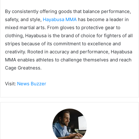
By consistently offering goods that balance performance,
safety, and style,
Hayabusa MMA
has become a leader in
mixed martial arts. From gloves to protective gear to
clothing, Hayabusa is the brand of choice for fighters of all
stripes because of its commitment to excellence and
creativity. Rooted in accuracy and performance, Hayabusa
MMA enables athletes to challenge themselves and reach
Cage Greatness.
Visit:
News Buzzer