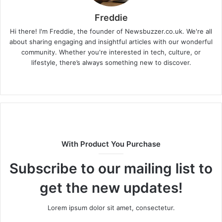
Freddie
Hi there! I'm Freddie, the founder of Newsbuzzer.co.uk. We're all
about sharing engaging and insightful articles with our wonderful
community. Whether you're interested in tech, culture, or
lifestyle, there’s always something new to discover.
W
e
b
s
i
t
With Product You Purchase
e
Subscribe to our mailing list to
get the new updates!
Lorem ipsum dolor sit amet, consectetur.