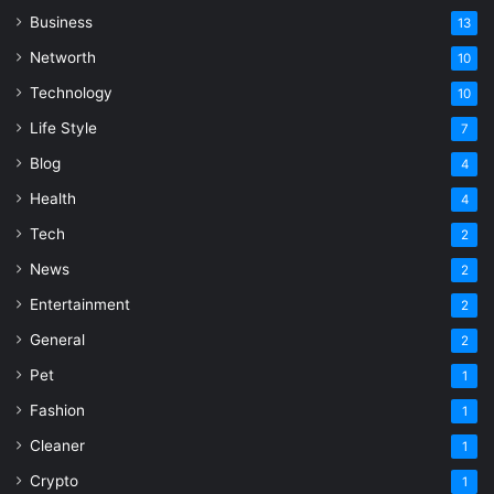
Business
13
Networth
10
Technology
10
Life Style
7
Blog
4
Health
4
Tech
2
News
2
Entertainment
2
General
2
Pet
1
Fashion
1
Cleaner
1
Crypto
1