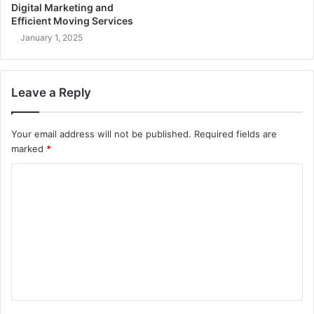
Digital Marketing and
Efficient Moving Services
January 1, 2025
Leave a Reply
Your email address will not be published.
Required fields are
marked
*
C
o
m
m
e
n
t