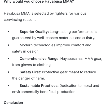
Why would you choose Hayabusa MMA?
Hayabusa MMA is selected by fighters for various
convincing reasons.
Superior Quality:
Long-lasting performance is
guaranteed by well-chosen materials and artistry.
Modern technologies improve comfort and
safety in design.
Comprehensive Range:
Hayabusa has MMA gear,
from gloves to clothing.
Safety First:
Protective gear meant to reduce
the danger of harm.
Sustainable Practices:
Dedication to moral and
environmentally beneficial production
Conclusion