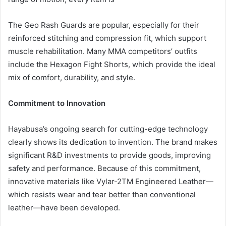
The Geo Rash Guards are popular, especially for their
reinforced stitching and compression fit, which support
muscle rehabilitation. Many MMA competitors’ outfits
include the Hexagon Fight Shorts, which provide the ideal
mix of comfort, durability, and style.
Commitment to Innovation
Hayabusa’s ongoing search for cutting-edge technology
clearly shows its dedication to invention. The brand makes
significant R&D investments to provide goods, improving
safety and performance. Because of this commitment,
innovative materials like Vylar-2TM Engineered Leather—
which resists wear and tear better than conventional
leather—have been developed.