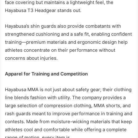
face covering but maintains a lightweight feel, the
Hayabusa T3 Headgear stands out.
Hayabusa’s shin guards also provide combatants with
strengthened cushioning and a safe fit, enabling confident
training—premium materials and ergonomic design help
athletes concentrate on their performance without
concerns about injuries.
Apparel for Training and Competition
Hayabusa MMA is not just about safety gear; their clothing
line blends fashion with utility. The company provides a
large selection of compression clothing, MMA shorts, and
rash guards meant to improve performance in training and
contests. Made from moisture-wicking materials that keep
athletes cool and comfortable while offering a complete
range of motion, every item is