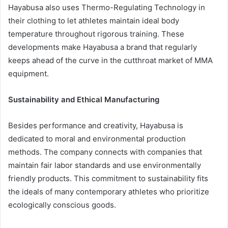
Hayabusa also uses Thermo-Regulating Technology in
their clothing to let athletes maintain ideal body
temperature throughout rigorous training. These
developments make Hayabusa a brand that regularly
keeps ahead of the curve in the cutthroat market of MMA
equipment.
Sustainability and Ethical Manufacturing
Besides performance and creativity, Hayabusa is
dedicated to moral and environmental production
methods. The company connects with companies that
maintain fair labor standards and use environmentally
friendly products. This commitment to sustainability fits
the ideals of many contemporary athletes who prioritize
ecologically conscious goods.