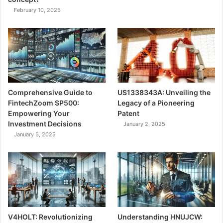
February 10, 2025
Comprehensive Guide to
US1338343A: Unveiling the
FintechZoom SP500:
Legacy of a Pioneering
Empowering Your
Patent
Investment Decisions
January 2, 2025
January 5, 2025
V4HOLT: Revolutionizing
Understanding HNUJCW: