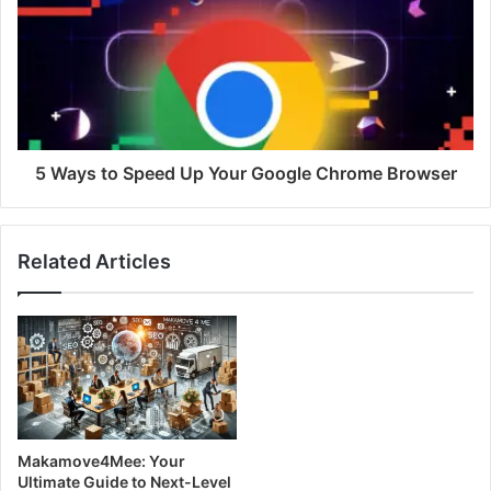
5 Ways to Speed Up Your Google Chrome Browser
Related Articles
Makamove4Mee: Your
Ultimate Guide to Next-Level