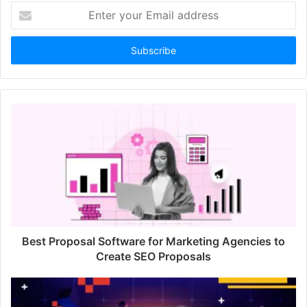
E
n
t
e
r
y
o
u
r
E
m
a
i
l
a
d
d
Best Proposal Software for Marketing Agencies to
r
Create SEO Proposals
e
s
s