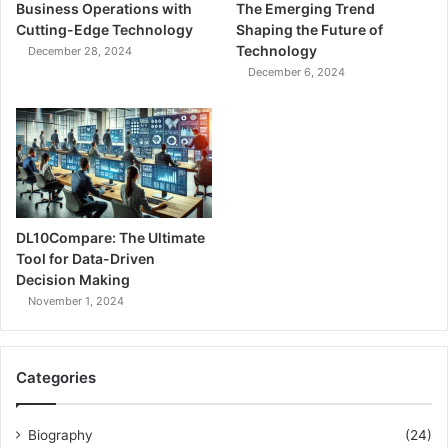
Business Operations with
The Emerging Trend
Cutting-Edge Technology
Shaping the Future of
Technology
December 28, 2024
December 6, 2024
DL10Compare: The Ultimate
Tool for Data-Driven
Decision Making
November 1, 2024
Categories
Biography
(24)