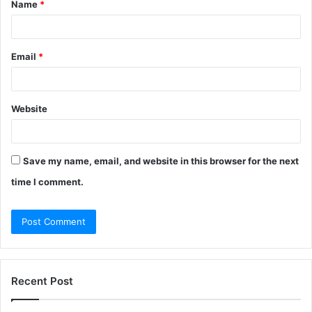
Name
*
*
Email
*
Website
Save my name, email, and website in this browser for the next
time I comment.
Recent Post