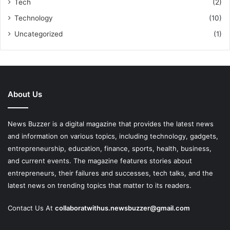
Tech
(2)
Technology
(10)
Uncategorized
(1)
About Us
News Buzzer is a digital magazine that provides the latest news
and information on various topics, including technology, gadgets,
entrepreneurship, education, finance, sports, health, business,
and current events. The magazine features stories about
entrepreneurs, their failures and successes, tech talks, and the
latest news on trending topics that matter to its readers.
Contact Us At
collaboratwithus.newsbuzzer@gmail.com