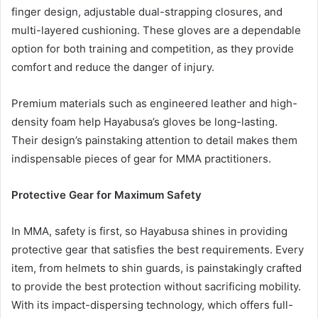
finger design, adjustable dual-strapping closures, and
multi-layered cushioning. These gloves are a dependable
option for both training and competition, as they provide
comfort and reduce the danger of injury.
Premium materials such as engineered leather and high-
density foam help Hayabusa’s gloves be long-lasting.
Their design’s painstaking attention to detail makes them
indispensable pieces of gear for MMA practitioners.
Protective Gear for Maximum Safety
In MMA, safety is first, so Hayabusa shines in providing
protective gear that satisfies the best requirements. Every
item, from helmets to shin guards, is painstakingly crafted
to provide the best protection without sacrificing mobility.
With its impact-dispersing technology, which offers full-