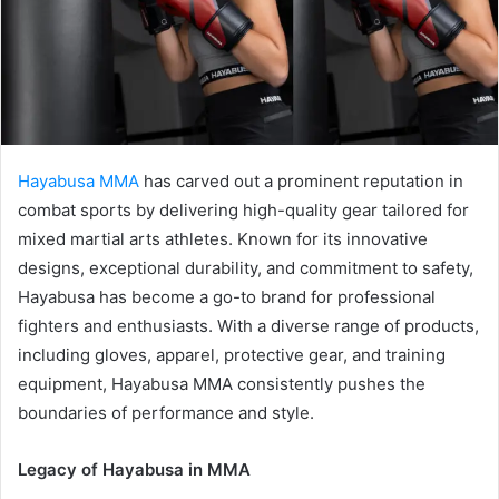
a
i
l
Hayabusa MMA
has carved out a prominent reputation in
combat sports by delivering high-quality gear tailored for
mixed martial arts athletes. Known for its innovative
designs, exceptional durability, and commitment to safety,
Hayabusa has become a go-to brand for professional
fighters and enthusiasts. With a diverse range of products,
including gloves, apparel, protective gear, and training
equipment, Hayabusa MMA consistently pushes the
boundaries of performance and style.
Legacy of Hayabusa in MMA