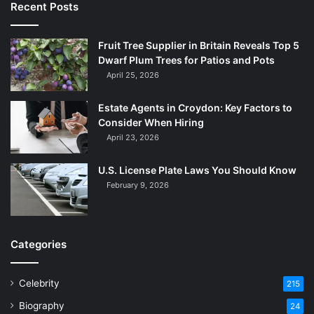
Recent Posts
Fruit Tree Supplier in Britain Reveals Top 5
Dwarf Plum Trees for Patios and Pots
April 25, 2026
Estate Agents in Croydon: Key Factors to
Consider When Hiring
April 23, 2026
U.S. License Plate Laws You Should Know
February 9, 2026
Categories
Celebrity
215
Biography
24