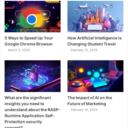
5 Ways to Speed Up Your
How Artificial Intelligence is
Google Chrome Browser
Changing Student Travel
March 5, 2025
February 12, 2025
What are the significant
The Impact of AI on the
insights you need to
Future of Marketing
understand about the RASP-
February 10, 2025
Runtime Application Self-
Protection security
concept?