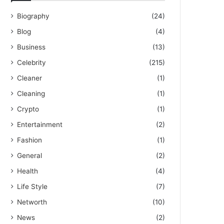
Biography
(24)
Blog
(4)
Business
(13)
Celebrity
(215)
Cleaner
(1)
Cleaning
(1)
Crypto
(1)
Entertainment
(2)
Fashion
(1)
General
(2)
Health
(4)
Life Style
(7)
Networth
(10)
News
(2)