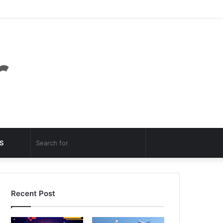
Facebook
Twitter
YouTube
Instagram
Log
Random
Sidebar
In
Article
Random
Search
S
Article
for
Recent Post