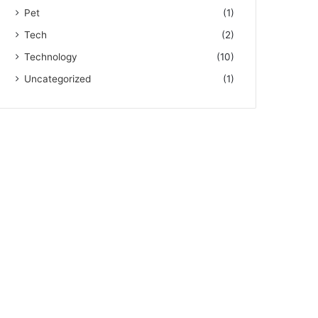
Pet
(1)
Tech
(2)
Technology
(10)
Uncategorized
(1)