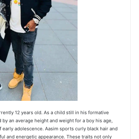
ently 12 years old. As a child still in his formative
d by an average height and weight for a boy his age,
f early adolescence. Aasim sports curly black hair and
ful and energetic appearance. These traits not only