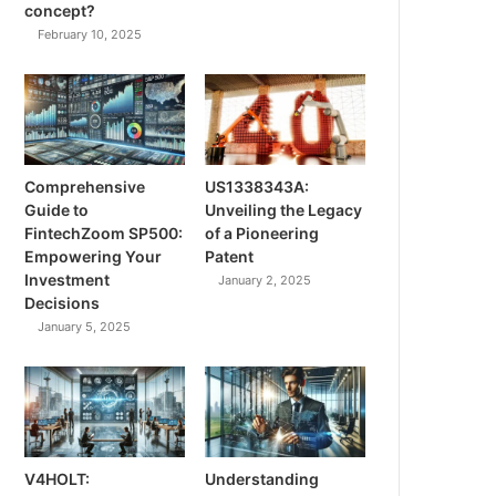
concept?
February 10, 2025
Comprehensive
US1338343A:
Guide to
Unveiling the Legacy
FintechZoom SP500:
of a Pioneering
Empowering Your
Patent
Investment
January 2, 2025
Decisions
January 5, 2025
V4HOLT:
Understanding