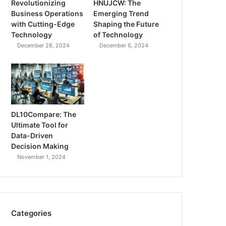
Revolutionizing
HNUJCW: The
Business Operations
Emerging Trend
with Cutting-Edge
Shaping the Future
Technology
of Technology
December 28, 2024
December 6, 2024
DL10Compare: The
Ultimate Tool for
Data-Driven
Decision Making
November 1, 2024
Categories