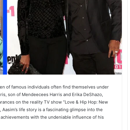
dren of famous individuals often find themselves under
rris, son of Mendeecees Harris and Erika DeShazo,
rances on the reality TV show “Love & Hip Hop: New
 Aasim’s life story is a fascinating glimpse into the
l achievements with the undeniable influence of his