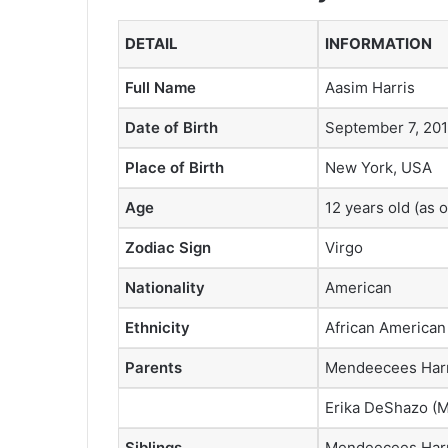
DETAIL
INFORMATION
Full Name
Aasim Harris
Date of Birth
September 7, 201
Place of Birth
New York, USA
Age
12 years old (as 
Zodiac Sign
Virgo
Nationality
American
Ethnicity
African American
Parents
Mendeecees Harri
Erika DeShazo (M
Siblings
Mendeecees Harri