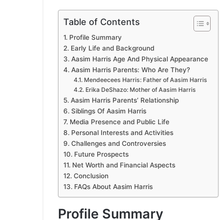
Table of Contents
Profile Summary
Early Life and Background
Aasim Harris Age And Physical Appearance
Aasim Harris Parents: Who Are They?
Mendeecees Harris: Father of Aasim Harris
Erika DeShazo: Mother of Aasim Harris
Aasim Harris Parents’ Relationship
Siblings Of Aasim Harris
Media Presence and Public Life
Personal Interests and Activities
Challenges and Controversies
Future Prospects
Net Worth and Financial Aspects
Conclusion
FAQs About Aasim Harris
Profile Summary