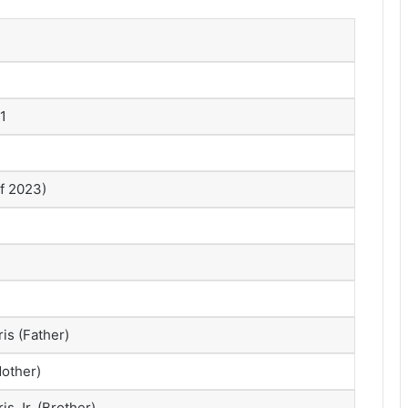
1
of 2023)
s (Father)
other)
s Jr. (Brother)