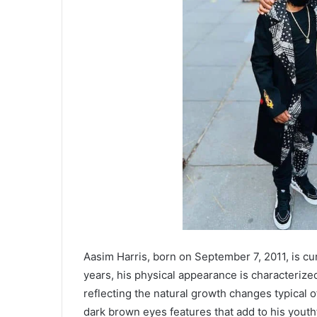
Aasim Harris, born on September 7, 2011, is curr
years, his physical appearance is characterize
reflecting the natural growth changes typical o
dark brown eyes features that add to his youth