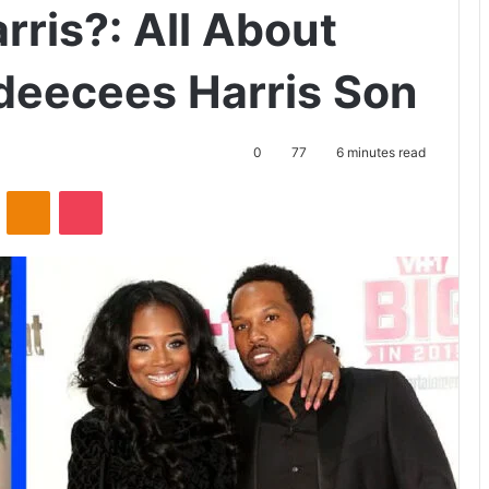
ris?: All About
deecees Harris Son
0
77
6 minutes read
ontakte
Odnoklassniki
Pocket