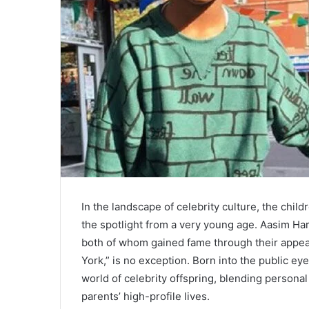
In the landscape of celebrity culture, the chil
the spotlight from a very young age. Aasim Ha
both of whom gained fame through their appea
York,” is no exception. Born into the public eye,
world of celebrity offspring, blending persona
parents’ high-profile lives.