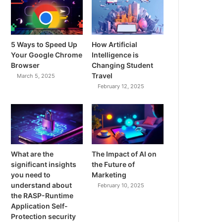
5 Ways to Speed Up
How Artificial
Your Google Chrome
Intelligence is
Browser
Changing Student
Travel
March 5, 2025
February 12, 2025
What are the
The Impact of AI on
significant insights
the Future of
you need to
Marketing
understand about
February 10, 2025
the RASP-Runtime
Application Self-
Protection security