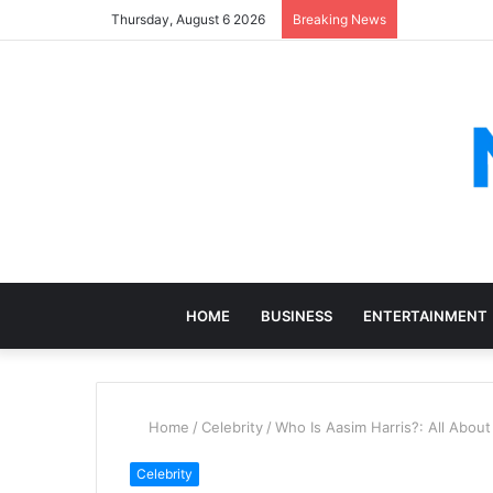
Thursday, August 6 2026
Breaking News
HOME
BUSINESS
ENTERTAINMENT
Home
/
Celebrity
/
Who Is Aasim Harris?: All Abou
Celebrity