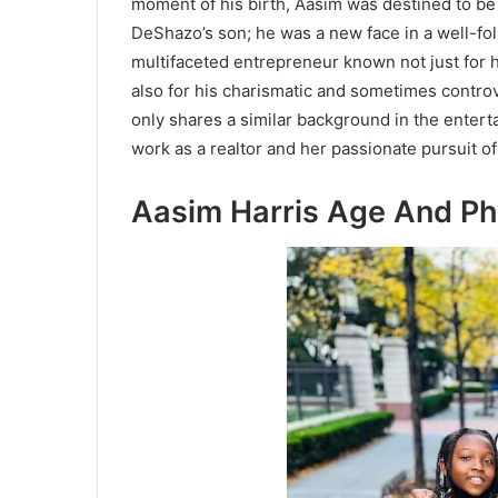
moment of his birth, Aasim was destined to b
DeShazo’s son; he was a new face in a well-fol
multifaceted entrepreneur known not just for 
also for his charismatic and sometimes controv
only shares a similar background in the enter
work as a realtor and her passionate pursuit of
Aasim Harris Age And P