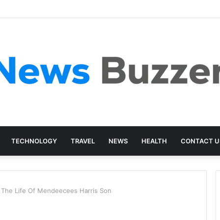
TECHNOLOGY
TRAVEL
NEWS
HEALTH
CONTACT U
t The Life Of Mendeecees Harris Son