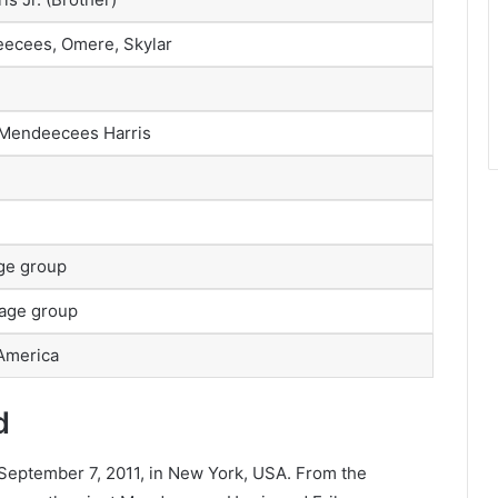
ndeecees, Omere, Skylar
 Mendeecees Harris
age group
 age group
 America
d
September 7, 2011, in New York, USA. From the