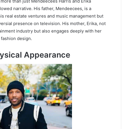
e more than just Mendeecees Harris and Erika
lowed narrative. His father, Mendeecees, is a
his real estate ventures and music management but
ersial presence on television. His mother, Erika, not
tainment industry but also engages deeply with her
 fashion design.
hysical Appearance