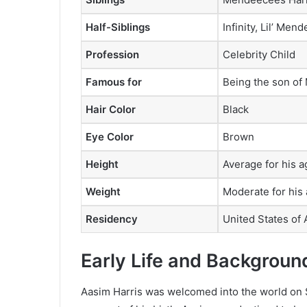
Half-Siblings
Infinity, Lil’ Me
Profession
Celebrity Child
Famous for
Being the son of
Hair Color
Black
Eye Color
Brown
Height
Average for his 
Weight
Moderate for his
Residency
United States of
Early Life and Backgroun
Aasim Harris was welcomed into the world on 