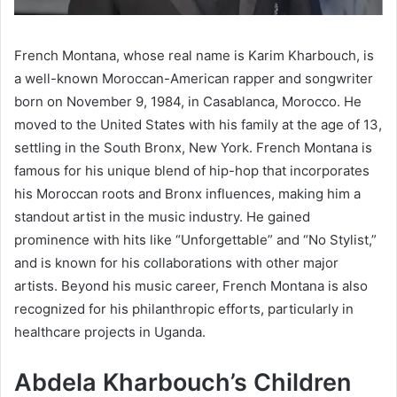
French Montana, whose real name is Karim Kharbouch, is
a well-known Moroccan-American rapper and songwriter
born on November 9, 1984, in Casablanca, Morocco. He
moved to the United States with his family at the age of 13,
settling in the South Bronx, New York. French Montana is
famous for his unique blend of hip-hop that incorporates
his Moroccan roots and Bronx influences, making him a
standout artist in the music industry. He gained
prominence with hits like “Unforgettable” and “No Stylist,”
and is known for his collaborations with other major
artists. Beyond his music career, French Montana is also
recognized for his philanthropic efforts, particularly in
healthcare projects in Uganda.
Abdela Kharbouch’s Children