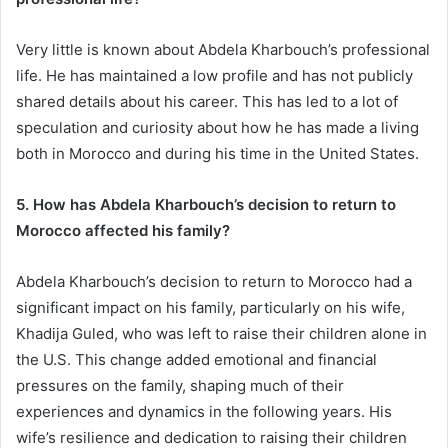
Very little is known about Abdela Kharbouch’s professional
life. He has maintained a low profile and has not publicly
shared details about his career. This has led to a lot of
speculation and curiosity about how he has made a living
both in Morocco and during his time in the United States.
5. How has Abdela Kharbouch’s decision to return to
Morocco affected his family?
Abdela Kharbouch’s decision to return to Morocco had a
significant impact on his family, particularly on his wife,
Khadija Guled, who was left to raise their children alone in
the U.S. This change added emotional and financial
pressures on the family, shaping much of their
experiences and dynamics in the following years. His
wife’s resilience and dedication to raising their children