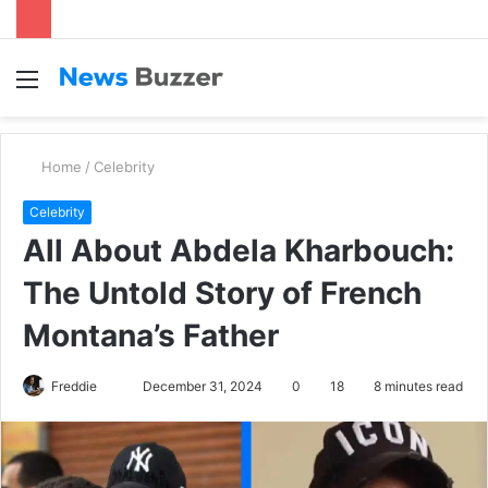
Menu
S
fo
Home
/
Celebrity
Celebrity
All About Abdela Kharbouch:
The Untold Story of French
Montana’s Father
Freddie
S
December 31, 2024
0
18
8 minutes read
e
n
d