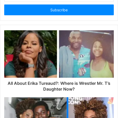
t
e
r
y
o
u
r
E
m
a
i
l
a
d
d
All About Erika Tureaud?: Where is Wrestler Mr. T’s
r
Daughter Now?
e
s
s