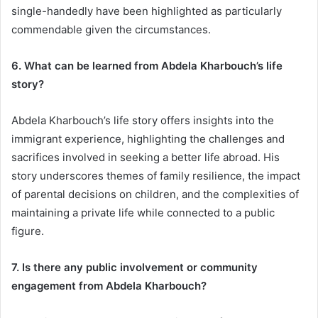
single-handedly have been highlighted as particularly
commendable given the circumstances.
6. What can be learned from Abdela Kharbouch’s life
story?
Abdela Kharbouch’s life story offers insights into the
immigrant experience, highlighting the challenges and
sacrifices involved in seeking a better life abroad. His
story underscores themes of family resilience, the impact
of parental decisions on children, and the complexities of
maintaining a private life while connected to a public
figure.
7. Is there any public involvement or community
engagement from Abdela Kharbouch?