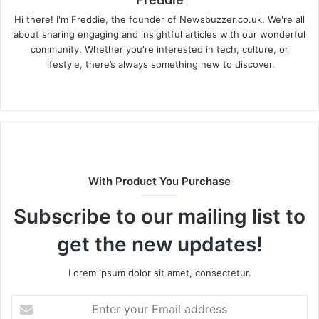
Hi there! I'm Freddie, the founder of Newsbuzzer.co.uk. We're all
about sharing engaging and insightful articles with our wonderful
community. Whether you're interested in tech, culture, or
lifestyle, there’s always something new to discover.
W
e
b
s
i
t
With Product You Purchase
e
Subscribe to our mailing list to
get the new updates!
Lorem ipsum dolor sit amet, consectetur.
E
n