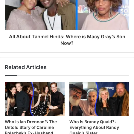
All About Tahmel Hinds: Where is Macy Gray’s Son
Now?
Related Articles
Who Is Ian Drennan?: The
Who Is Brandy Quaid?:
Untold Story of Caroline
Everything About Randy
Polachek’s Ex-Husband
Quaid’s Sister