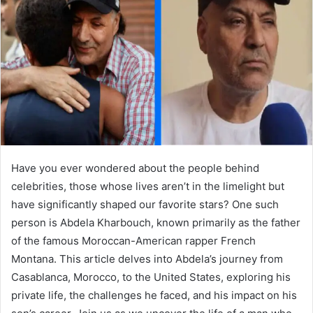
a
n
e
m
a
i
l
Have you ever wondered about the people behind
celebrities, those whose lives aren’t in the limelight but
have significantly shaped our favorite stars? One such
person is Abdela Kharbouch, known primarily as the father
of the famous Moroccan-American rapper French
Montana. This article delves into Abdela’s journey from
Casablanca, Morocco, to the United States, exploring his
private life, the challenges he faced, and his impact on his