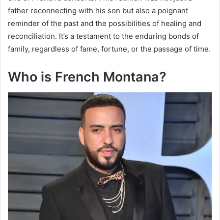
father reconnecting with his son but also a poignant
reminder of the past and the possibilities of healing and
reconciliation. It’s a testament to the enduring bonds of
family, regardless of fame, fortune, or the passage of time.
Who is French Montana?