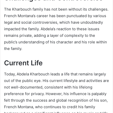
The Kharbouch family has not been without its challenges.
French Montana’s career has been punctuated by various
legal and social controversies, which have undoubtedly
impacted the family. Abdela’s reaction to these issues
remains private, adding a layer of complexity to the
public’s understanding of his character and his role within
the family.
Current Life
Today, Abdela Kharbouch leads a life that remains largely
out of the public eye. His current lifestyle and activities are
not well-documented, consistent with his lifelong
preference for privacy. However, his influence is palpably
felt through the success and global recognition of his son,
French Montana, who continues to credit his family