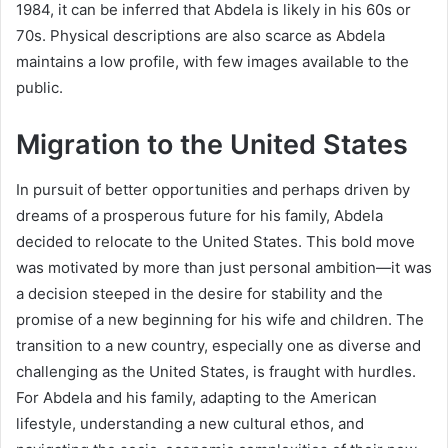
1984, it can be inferred that Abdela is likely in his 60s or
70s. Physical descriptions are also scarce as Abdela
maintains a low profile, with few images available to the
public.
Migration to the United States
In pursuit of better opportunities and perhaps driven by
dreams of a prosperous future for his family, Abdela
decided to relocate to the United States. This bold move
was motivated by more than just personal ambition—it was
a decision steeped in the desire for stability and the
promise of a new beginning for his wife and children. The
transition to a new country, especially one as diverse and
challenging as the United States, is fraught with hurdles.
For Abdela and his family, adapting to the American
lifestyle, understanding a new cultural ethos, and