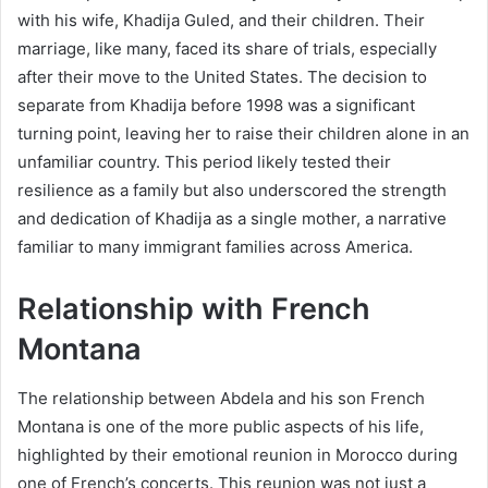
with his wife, Khadija Guled, and their children. Their
marriage, like many, faced its share of trials, especially
after their move to the United States. The decision to
separate from Khadija before 1998 was a significant
turning point, leaving her to raise their children alone in an
unfamiliar country. This period likely tested their
resilience as a family but also underscored the strength
and dedication of Khadija as a single mother, a narrative
familiar to many immigrant families across America.
Relationship with French
Montana
The relationship between Abdela and his son French
Montana is one of the more public aspects of his life,
highlighted by their emotional reunion in Morocco during
one of French’s concerts. This reunion was not just a