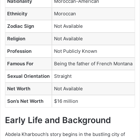
Nationality
Moroccan-American
Ethnicity
Moroccan
Zodiac Sign
Not Available
Religion
Not Available
Profession
Not Publicly Known
Famous For
Being the father of French Montana
Sexual Orientation
Straight
Net Worth
Not Available
Son’s Net Worth
$16 million
Early Life and Background
Abdela Kharbouch’s story begins in the bustling city of