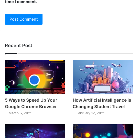
time I comment.
Recent Post
5 Ways to Speed Up Your
How Artificial Intelligence is
Google Chrome Browser
Changing Student Travel
March 5, 2025
February 12, 2025