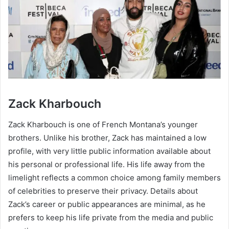
Zack Kharbouch
Zack Kharbouch is one of French Montana’s younger
brothers. Unlike his brother, Zack has maintained a low
profile, with very little public information available about
his personal or professional life. His life away from the
limelight reflects a common choice among family members
of celebrities to preserve their privacy. Details about
Zack’s career or public appearances are minimal, as he
prefers to keep his life private from the media and public