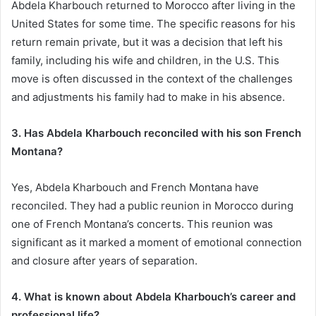
Abdela Kharbouch returned to Morocco after living in the
United States for some time. The specific reasons for his
return remain private, but it was a decision that left his
family, including his wife and children, in the U.S. This
move is often discussed in the context of the challenges
and adjustments his family had to make in his absence.
3. Has Abdela Kharbouch reconciled with his son French
Montana?
Yes, Abdela Kharbouch and French Montana have
reconciled. They had a public reunion in Morocco during
one of French Montana’s concerts. This reunion was
significant as it marked a moment of emotional connection
and closure after years of separation.
4. What is known about Abdela Kharbouch’s career and
professional life?