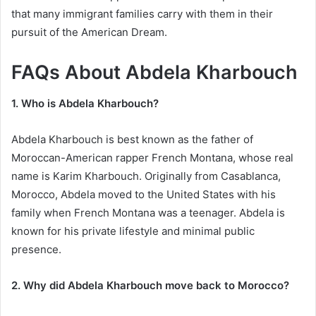
that many immigrant families carry with them in their
pursuit of the American Dream.
FAQs About Abdela Kharbouch
1. Who is Abdela Kharbouch?
Abdela Kharbouch is best known as the father of
Moroccan-American rapper French Montana, whose real
name is Karim Kharbouch. Originally from Casablanca,
Morocco, Abdela moved to the United States with his
family when French Montana was a teenager. Abdela is
known for his private lifestyle and minimal public
presence.
2. Why did Abdela Kharbouch move back to Morocco?