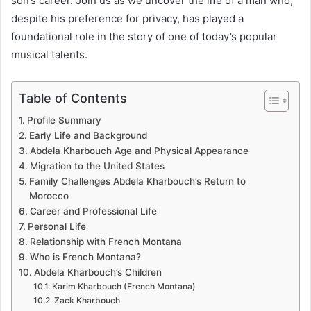
son’s career. Join us as we uncover the life of a man who,
despite his preference for privacy, has played a
foundational role in the story of one of today’s popular
musical talents.
Table of Contents
Profile Summary
Early Life and Background
Abdela Kharbouch Age and Physical Appearance
Migration to the United States
Family Challenges Abdela Kharbouch’s Return to
Morocco
Career and Professional Life
Personal Life
Relationship with French Montana
Who is French Montana?
Abdela Kharbouch’s Children
Karim Kharbouch (French Montana)
Zack Kharbouch