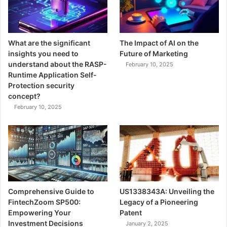
What are the significant
The Impact of AI on the
insights you need to
Future of Marketing
understand about the RASP-
February 10, 2025
Runtime Application Self-
Protection security
concept?
February 10, 2025
Comprehensive Guide to
US1338343A: Unveiling the
FintechZoom SP500:
Legacy of a Pioneering
Empowering Your
Patent
Investment Decisions
January 2, 2025