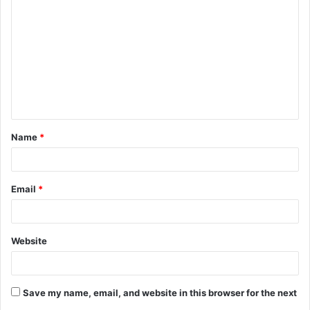
o
m
m
e
n
t
Name
*
*
Email
*
Website
Save my name, email, and website in this browser for the next