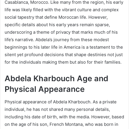
Casablanca, Morocco. Like many from the region, his early
life was likely filled with the vibrant culture and complex
social tapestry that define Moroccan life. However,
specific details about his early years remain sparse,
underscoring a theme of privacy that marks much of his
life’s narrative. Abdela’s journey from these modest
beginnings to his later life in America is a testament to the
silent yet profound decisions that shape destinies not just
for the individuals making them but also for their families.
Abdela Kharbouch Age and
Physical Appearance
Physical appearance of Abdela Kharbouch. As a private
individual, he has not shared many personal details,
including his date of birth, with the media. However, based
on the age of his son, French Montana, who was born in