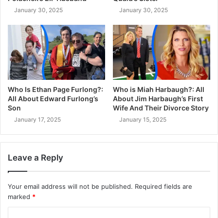
January 30, 2025
January 30, 2025
Who Is Ethan Page Furlong?:
Who is Miah Harbaugh?: All
All About Edward Furlong’s
About Jim Harbaugh’s First
Son
Wife And Their Divorce Story
January 17, 2025
January 15, 2025
Leave a Reply
Your email address will not be published.
Required fields are
marked
*
C