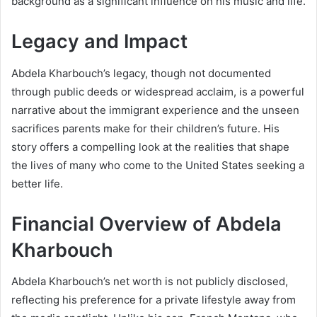
background as a significant influence on his music and life.
Legacy and Impact
Abdela Kharbouch’s legacy, though not documented
through public deeds or widespread acclaim, is a powerful
narrative about the immigrant experience and the unseen
sacrifices parents make for their children’s future. His
story offers a compelling look at the realities that shape
the lives of many who come to the United States seeking a
better life.
Financial Overview of Abdela
Kharbouch
Abdela Kharbouch’s net worth is not publicly disclosed,
reflecting his preference for a private lifestyle away from