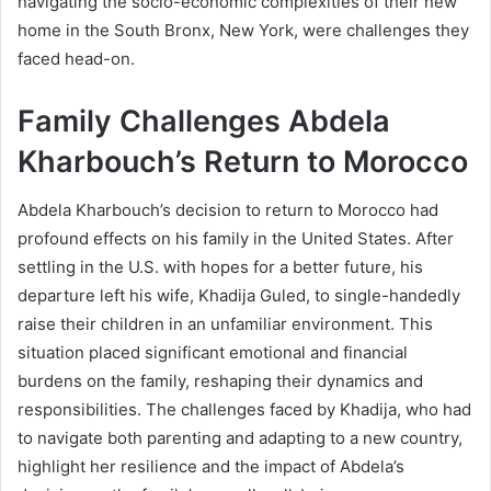
navigating the socio-economic complexities of their new
home in the South Bronx, New York, were challenges they
faced head-on.
Family Challenges Abdela
Kharbouch’s Return to Morocco
Abdela Kharbouch’s decision to return to Morocco had
profound effects on his family in the United States. After
settling in the U.S. with hopes for a better future, his
departure left his wife, Khadija Guled, to single-handedly
raise their children in an unfamiliar environment. This
situation placed significant emotional and financial
burdens on the family, reshaping their dynamics and
responsibilities. The challenges faced by Khadija, who had
to navigate both parenting and adapting to a new country,
highlight her resilience and the impact of Abdela’s