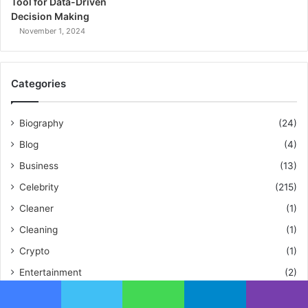
Tool for Data-Driven
Decision Making
November 1, 2024
Categories
Biography
(24)
Blog
(4)
Business
(13)
Celebrity
(215)
Cleaner
(1)
Cleaning
(1)
Crypto
(1)
Entertainment
(2)
Fashion
(1)