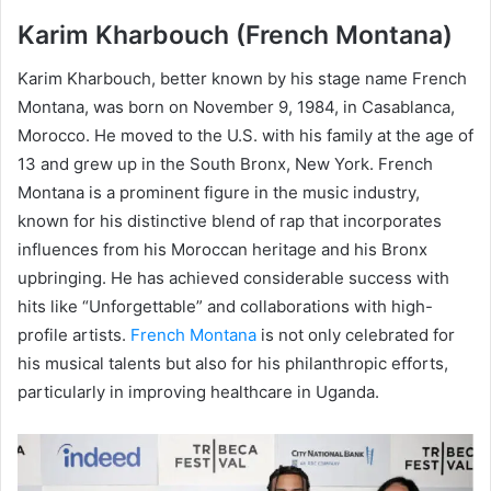
Karim Kharbouch (French Montana)
Karim Kharbouch, better known by his stage name French
Montana, was born on November 9, 1984, in Casablanca,
Morocco. He moved to the U.S. with his family at the age of
13 and grew up in the South Bronx, New York. French
Montana is a prominent figure in the music industry,
known for his distinctive blend of rap that incorporates
influences from his Moroccan heritage and his Bronx
upbringing. He has achieved considerable success with
hits like “Unforgettable” and collaborations with high-
profile artists.
French Montana
is not only celebrated for
his musical talents but also for his philanthropic efforts,
particularly in improving healthcare in Uganda.