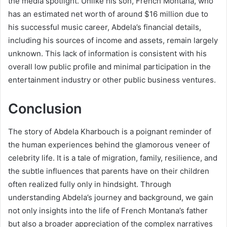
the media spotlight. Unlike his son, French Montana, who
has an estimated net worth of around $16 million due to
his successful music career, Abdela’s financial details,
including his sources of income and assets, remain largely
unknown. This lack of information is consistent with his
overall low public profile and minimal participation in the
entertainment industry or other public business ventures.
Conclusion
The story of Abdela Kharbouch is a poignant reminder of
the human experiences behind the glamorous veneer of
celebrity life. It is a tale of migration, family, resilience, and
the subtle influences that parents have on their children
often realized fully only in hindsight. Through
understanding Abdela’s journey and background, we gain
not only insights into the life of French Montana’s father
but also a broader appreciation of the complex narratives