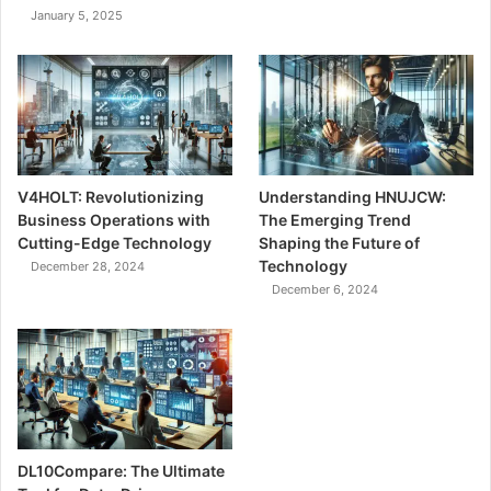
January 5, 2025
V4HOLT: Revolutionizing
Understanding HNUJCW:
Business Operations with
The Emerging Trend
Cutting-Edge Technology
Shaping the Future of
Technology
December 28, 2024
December 6, 2024
DL10Compare: The Ultimate