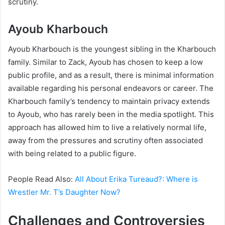
scrutiny.
Ayoub Kharbouch
Ayoub Kharbouch is the youngest sibling in the Kharbouch
family. Similar to Zack, Ayoub has chosen to keep a low
public profile, and as a result, there is minimal information
available regarding his personal endeavors or career. The
Kharbouch family’s tendency to maintain privacy extends
to Ayoub, who has rarely been in the media spotlight. This
approach has allowed him to live a relatively normal life,
away from the pressures and scrutiny often associated
with being related to a public figure.
People Read Also:
All About Erika Tureaud?: Where is
Wrestler Mr. T’s Daughter Now?
Challenges and Controversies