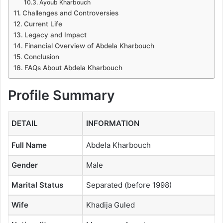
Ayoub Kharbouch
Challenges and Controversies
Current Life
Legacy and Impact
Financial Overview of Abdela Kharbouch
Conclusion
FAQs About Abdela Kharbouch
Profile Summary
DETAIL
INFORMATION
Full Name
Abdela Kharbouch
Gender
Male
Marital Status
Separated (before 1998)
Wife
Khadija Guled