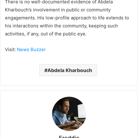
There is no well-documented evidence of Abdela
Kharbouch’s involvement in public or community
engagements. His low-profile approach to life extends to
his interactions within the community, keeping such
activities, if any, out of the public eye.
Visit:
News Buzzer
Abdela Kharbouch
Freddie