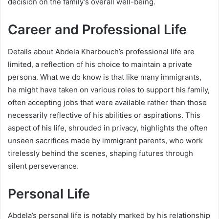
decision on the family’s overall well-being.
Career and Professional Life
Details about Abdela Kharbouch’s professional life are
limited, a reflection of his choice to maintain a private
persona. What we do know is that like many immigrants,
he might have taken on various roles to support his family,
often accepting jobs that were available rather than those
necessarily reflective of his abilities or aspirations. This
aspect of his life, shrouded in privacy, highlights the often
unseen sacrifices made by immigrant parents, who work
tirelessly behind the scenes, shaping futures through
silent perseverance.
Personal Life
Abdela’s personal life is notably marked by his relationship