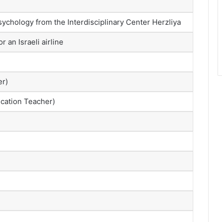
sychology from the Interdisciplinary Center Herzliya
r an Israeli airline
er)
ucation Teacher)