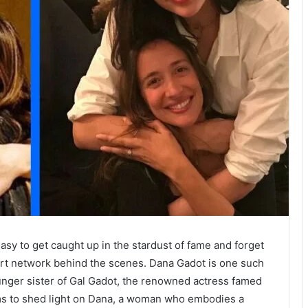
easy to get caught up in the stardust of fame and forget
rt network behind the scenes. Dana Gadot is one such
ounger sister of Gal Gadot, the renowned actress famed
ims to shed light on Dana, a woman who embodies a