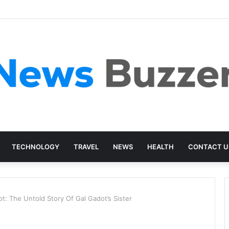
TECHNOLOGY
TRAVEL
NEWS
HEALTH
CONTACT U
t: The Untold Story Of Gal Gadot’s Sister