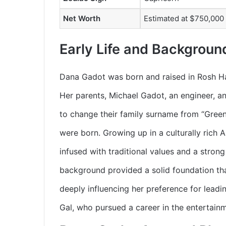
Net Worth
Estimated at $750,000
Early Life and Backgroun
Dana Gadot was born and raised in Rosh HaAy
Her parents, Michael Gadot, an engineer, an
to change their family surname from “Greens
were born. Growing up in a culturally rich 
infused with traditional values and a stron
background provided a solid foundation tha
deeply influencing her preference for leadin
Gal, who pursued a career in the entertainm