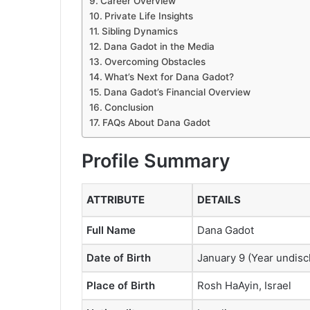
Career Overview
Private Life Insights
Sibling Dynamics
Dana Gadot in the Media
Overcoming Obstacles
What’s Next for Dana Gadot?
Dana Gadot’s Financial Overview
Conclusion
FAQs About Dana Gadot
Profile Summary
ATTRIBUTE
DETAILS
Full Name
Dana Gadot
Date of Birth
January 9 (Year undisc
Place of Birth
Rosh HaAyin, Israel