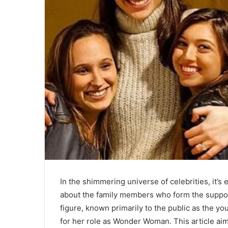
In the shimmering universe of celebrities, it’s 
about the family members who form the suppo
figure, known primarily to the public as the y
for her role as Wonder Woman. This article a