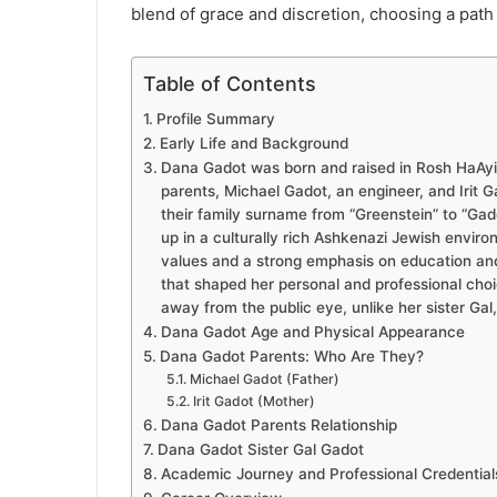
blend of grace and discretion, choosing a path 
Table of Contents
Profile Summary
Early Life and Background
Dana Gadot was born and raised in Rosh HaAyin,
parents, Michael Gadot, an engineer, and Irit 
their family surname from “Greenstein” to “Gad
up in a culturally rich Ashkenazi Jewish environ
values and a strong emphasis on education and
that shaped her personal and professional choic
away from the public eye, unlike her sister Gal
Dana Gadot Age and Physical Appearance
Dana Gadot Parents: Who Are They?
Michael Gadot (Father)
Irit Gadot (Mother)
Dana Gadot Parents Relationship
Dana Gadot Sister Gal Gadot
Academic Journey and Professional Credential