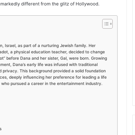
markedly different from the glitz of Hollywood.
 Israel, as part of a nurturing Jewish family. Her
Gadot, a physical education teacher, decided to change
ot” before Dana and her sister, Gal, were born. Growing
ment, Dana’s early life was infused with traditional
 privacy. This background provided a solid foundation
es, deeply influencing her preference for leading a life
, who pursued a career in the entertainment industry.
s