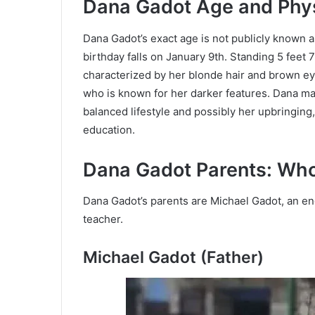
Dana Gadot Age and Phy
Dana Gadot’s exact age is not publicly known 
birthday falls on January 9th. Standing 5 feet 
characterized by her blonde hair and brown eye
who is known for her darker features. Dana mai
balanced lifestyle and possibly her upbringing,
education.
Dana Gadot Parents: Wh
Dana Gadot’s parents are Michael Gadot, an eng
teacher.
Michael Gadot (Father)