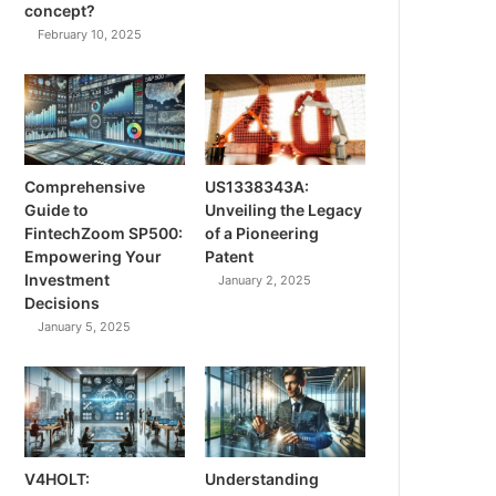
concept?
February 10, 2025
Comprehensive
US1338343A:
Guide to
Unveiling the Legacy
FintechZoom SP500:
of a Pioneering
Empowering Your
Patent
Investment
January 2, 2025
Decisions
January 5, 2025
V4HOLT:
Understanding