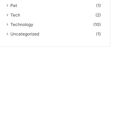
Pet
(1)
Tech
(2)
Technology
(10)
Uncategorized
(1)