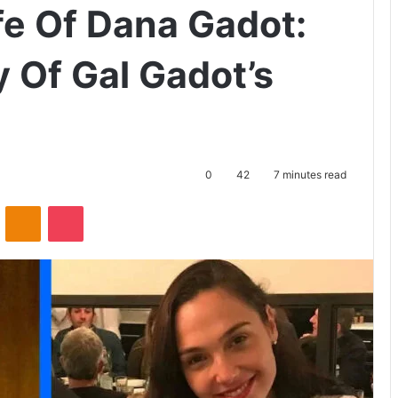
fe Of Dana Gadot:
 Of Gal Gadot’s
0
42
7 minutes read
ontakte
Odnoklassniki
Pocket