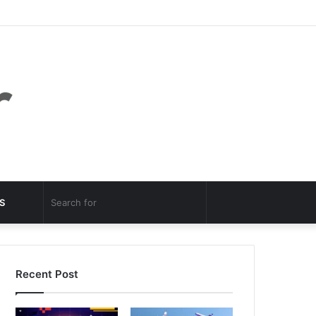
Facebook
Twitter
YouTube
Instagram
Log
Random
Sidebar
In
Article
Random
Search
S
Article
for
Recent Post