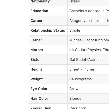
Nationality
Israeli
Education
Bachelor’s degree in P
Career
Allegedly a controller fo
Relationship Status
Single
Father
Michael Gadot (Engine
Mother
Irit Gadot (Physical Ed
Sister
Gal Gadot (Actress)
Height
5 feet 7 inches
Weight
64 kilograms
Eye Color
Brown
Hair Color
Blonde
Zodiac Sign
Capricorn