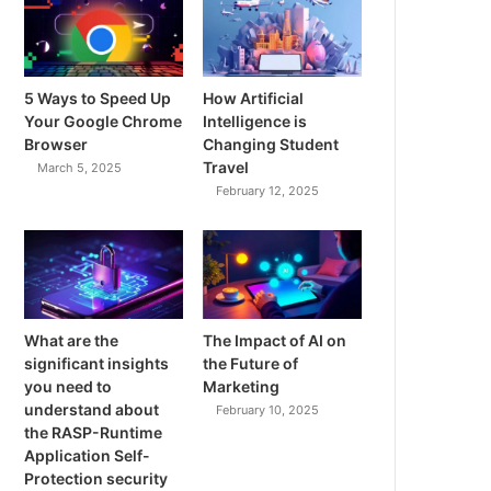
5 Ways to Speed Up
How Artificial
Your Google Chrome
Intelligence is
Browser
Changing Student
Travel
March 5, 2025
February 12, 2025
What are the
The Impact of AI on
significant insights
the Future of
you need to
Marketing
understand about
February 10, 2025
the RASP-Runtime
Application Self-
Protection security