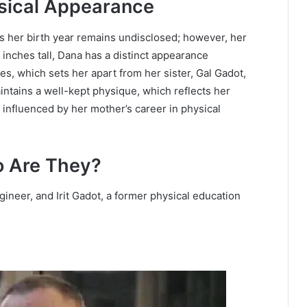
sical Appearance
as her birth year remains undisclosed; however, her
7 inches tall, Dana has a distinct appearance
s, which sets her apart from her sister, Gal Gadot,
ntains a well-kept physique, which reflects her
 influenced by her mother’s career in physical
o Are They?
ineer, and Irit Gadot, a former physical education