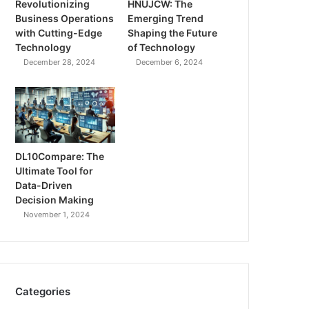
Revolutionizing
HNUJCW: The
Business Operations
Emerging Trend
with Cutting-Edge
Shaping the Future
Technology
of Technology
December 28, 2024
December 6, 2024
DL10Compare: The
Ultimate Tool for
Data-Driven
Decision Making
November 1, 2024
Categories