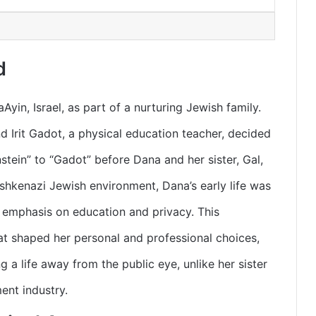
d
in, Israel, as part of a nurturing Jewish family.
d Irit Gadot, a physical education teacher, decided
tein” to “Gadot” before Dana and her sister, Gal,
Ashkenazi Jewish environment, Dana’s early life was
g emphasis on education and privacy. This
t shaped her personal and professional choices,
g a life away from the public eye, unlike her sister
ent industry.