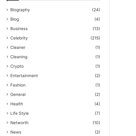
Biography
(24)
Blog
(4)
Business
(13)
Celebrity
(215)
Cleaner
(1)
Cleaning
(1)
Crypto
(1)
Entertainment
(2)
Fashion
(1)
General
(2)
Health
(4)
Life Style
(7)
Networth
(10)
News
(2)