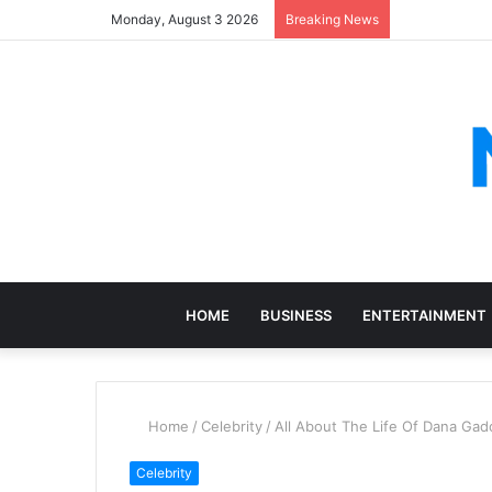
Monday, August 3 2026
Breaking News
HOME
BUSINESS
ENTERTAINMENT
Home
/
Celebrity
/
All About The Life Of Dana Gado
Celebrity