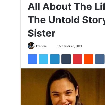
All About The Li
The Untold Story
Sister
Freddie
S
December 28, 2024
e
Facebook
Twitter
LinkedIn
Tumblr
Pinterest
Reddit
VK
n
d
a
n
e
m
a
i
l