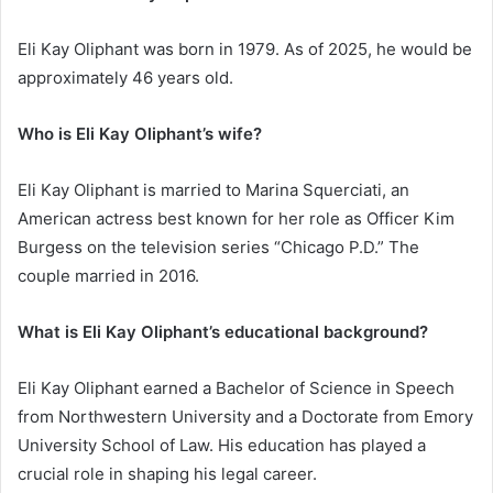
Eli Kay Oliphant was born in 1979. As of 2025, he would be
approximately 46 years old.
Who is Eli Kay Oliphant’s wife?
Eli Kay Oliphant is married to Marina Squerciati, an
American actress best known for her role as Officer Kim
Burgess on the television series “Chicago P.D.” The
couple married in 2016.
What is Eli Kay Oliphant’s educational background?
Eli Kay Oliphant earned a Bachelor of Science in Speech
from Northwestern University and a Doctorate from Emory
University School of Law. His education has played a
crucial role in shaping his legal career.