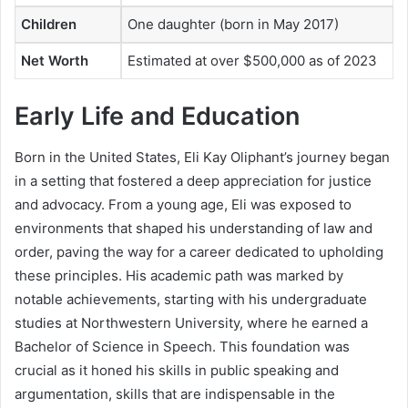
Children
One daughter (born in May 2017)
Net Worth
Estimated at over $500,000 as of 2023
Early Life and Education
Born in the United States, Eli Kay Oliphant’s journey began
in a setting that fostered a deep appreciation for justice
and advocacy. From a young age, Eli was exposed to
environments that shaped his understanding of law and
order, paving the way for a career dedicated to upholding
these principles. His academic path was marked by
notable achievements, starting with his undergraduate
studies at Northwestern University, where he earned a
Bachelor of Science in Speech. This foundation was
crucial as it honed his skills in public speaking and
argumentation, skills that are indispensable in the