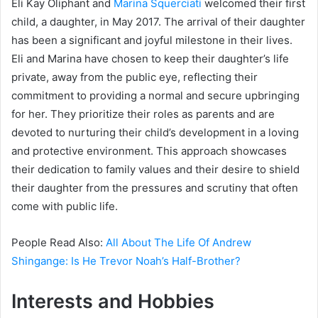
Eli Kay Oliphant and
Marina Squerciati
welcomed their first
child, a daughter, in May 2017. The arrival of their daughter
has been a significant and joyful milestone in their lives.
Eli and Marina have chosen to keep their daughter’s life
private, away from the public eye, reflecting their
commitment to providing a normal and secure upbringing
for her. They prioritize their roles as parents and are
devoted to nurturing their child’s development in a loving
and protective environment. This approach showcases
their dedication to family values and their desire to shield
their daughter from the pressures and scrutiny that often
come with public life.
People Read Also:
All About The Life Of Andrew
Shingange: Is He Trevor Noah’s Half-Brother?
Interests and Hobbies