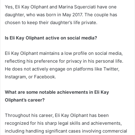
Yes, Eli Kay Oliphant and Marina Squerciati have one
daughter, who was born in May 2017. The couple has
chosen to keep their daughter’s life private.
Is Eli Kay Oliphant active on social media?
Eli Kay Oliphant maintains a low profile on social media,
reflecting his preference for privacy in his personal life.
He does not actively engage on platforms like Twitter,
Instagram, or Facebook.
What are some notable achievements in Eli Kay
Oliphant’s career?
Throughout his career, Eli Kay Oliphant has been
recognized for his sharp legal skills and achievements,
including handling significant cases involving commercial