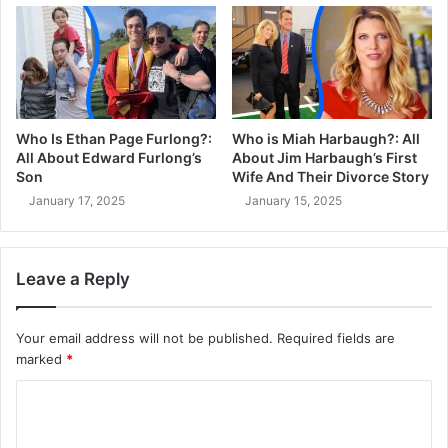
Who Is Ethan Page Furlong?:
Who is Miah Harbaugh?: All
All About Edward Furlong’s
About Jim Harbaugh’s First
Son
Wife And Their Divorce Story
January 17, 2025
January 15, 2025
Leave a Reply
Your email address will not be published.
Required fields are
marked
*
C
o