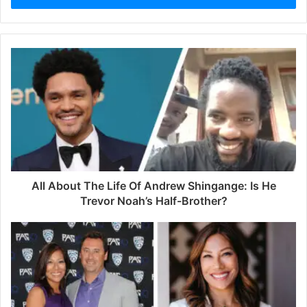
r
y
o
u
r
E
m
a
i
l
a
d
d
All About The Life Of Andrew Shingange: Is He
r
Trevor Noah’s Half-Brother?
e
s
s