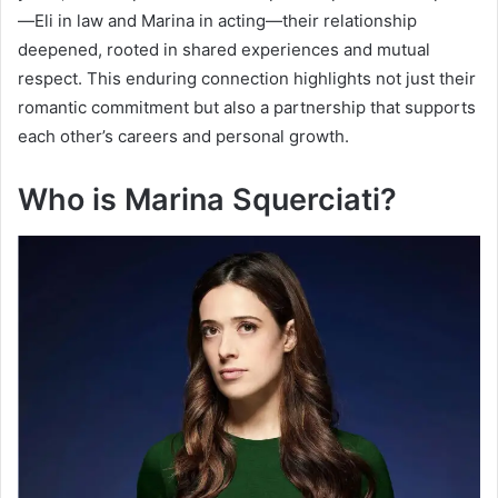
—Eli in law and Marina in acting—their relationship
deepened, rooted in shared experiences and mutual
respect. This enduring connection highlights not just their
romantic commitment but also a partnership that supports
each other’s careers and personal growth.
Who is Marina Squerciati?