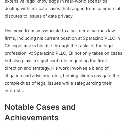
extensive legal knowledge in real-world scenarios,
dealing with intricate cases that ranged from commercial
disputes to issues of data privacy.
His move from an associate to a partner at various law
firms, including his current position at Sparacino PLLC in
Chicago, marks his rise through the ranks of the legal
profession. At Sparacino PLLC, Eli not only takes on cases
but also plays a significant role in guiding the firm’s
direction and strategy. His work involves a blend of
litigation and advisory roles, helping clients navigate the
complexities of legal issues while safeguarding their
interests.
Notable Cases and
Achievements