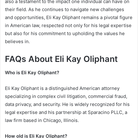
also a testament to the impact one individual can have on
their field. As he continues to navigate new challenges
and opportunities, Eli Kay Oliphant remains a pivotal figure
in American law, respected not only for his legal expertise
but also for his commitment to upholding the values he
believes in.
FAQs About Eli Kay Oliphant
Who is Eli Kay Oliphant?
Eli Kay Oliphant is a distinguished American attorney
specializing in complex civil litigation, commercial fraud,
data privacy, and security. He is widely recognized for his
legal expertise and his partnership at Sparacino PLLC, a
law firm based in Chicago, Illinois.
How old is Eli Kay Oliphant?