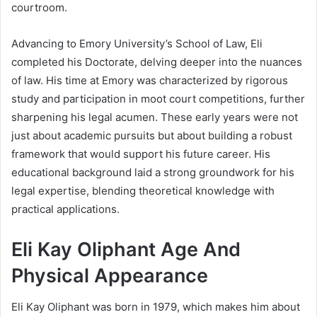
courtroom.
Advancing to Emory University’s School of Law, Eli
completed his Doctorate, delving deeper into the nuances
of law. His time at Emory was characterized by rigorous
study and participation in moot court competitions, further
sharpening his legal acumen. These early years were not
just about academic pursuits but about building a robust
framework that would support his future career. His
educational background laid a strong groundwork for his
legal expertise, blending theoretical knowledge with
practical applications.
Eli Kay Oliphant Age And
Physical Appearance
Eli Kay Oliphant was born in 1979, which makes him about