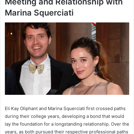
Meeting and Relationship with
Marina Squerciati
Eli Kay Oliphant and Marina Squerciati first crossed paths
during their college years, developing a bond that would
lay the foundation for a longstanding relationship. Over the
years, as both pursued their respective professional paths