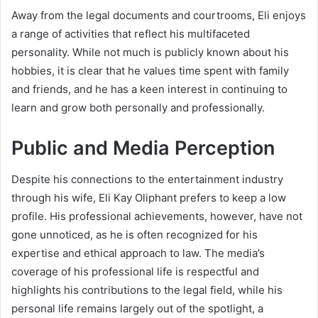
Away from the legal documents and courtrooms, Eli enjoys
a range of activities that reflect his multifaceted
personality. While not much is publicly known about his
hobbies, it is clear that he values time spent with family
and friends, and he has a keen interest in continuing to
learn and grow both personally and professionally.
Public and Media Perception
Despite his connections to the entertainment industry
through his wife, Eli Kay Oliphant prefers to keep a low
profile. His professional achievements, however, have not
gone unnoticed, as he is often recognized for his
expertise and ethical approach to law. The media’s
coverage of his professional life is respectful and
highlights his contributions to the legal field, while his
personal life remains largely out of the spotlight, a