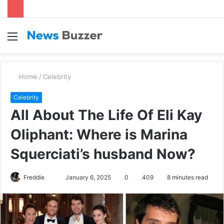
Menu
S
fo
Home
/
Celebrity
Celebrity
All About The Life Of Eli Kay
Oliphant: Where is Marina
Squerciati’s husband Now?
Freddie
S
January 6, 2025
0
409
8 minutes read
e
n
d