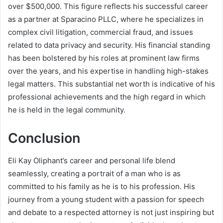
over $500,000. This figure reflects his successful career
as a partner at Sparacino PLLC, where he specializes in
complex civil litigation, commercial fraud, and issues
related to data privacy and security. His financial standing
has been bolstered by his roles at prominent law firms
over the years, and his expertise in handling high-stakes
legal matters. This substantial net worth is indicative of his
professional achievements and the high regard in which
he is held in the legal community.
Conclusion
Eli Kay Oliphant’s career and personal life blend
seamlessly, creating a portrait of a man who is as
committed to his family as he is to his profession. His
journey from a young student with a passion for speech
and debate to a respected attorney is not just inspiring but