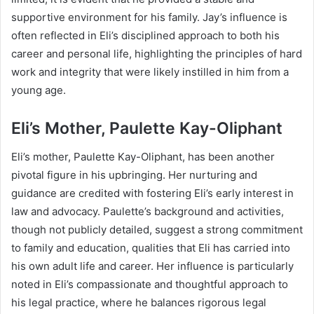
supportive environment for his family. Jay’s influence is
often reflected in Eli’s disciplined approach to both his
career and personal life, highlighting the principles of hard
work and integrity that were likely instilled in him from a
young age.
Eli’s Mother, Paulette Kay-Oliphant
Eli’s mother, Paulette Kay-Oliphant, has been another
pivotal figure in his upbringing. Her nurturing and
guidance are credited with fostering Eli’s early interest in
law and advocacy. Paulette’s background and activities,
though not publicly detailed, suggest a strong commitment
to family and education, qualities that Eli has carried into
his own adult life and career. Her influence is particularly
noted in Eli’s compassionate and thoughtful approach to
his legal practice, where he balances rigorous legal