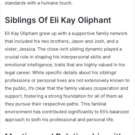
standards with a humane touch.
Siblings Of
Eli Kay Oliphant
Eli Kay Oliphant grew up with a supportive family network
that included his two brothers, Jason and Josh, and a
sister, Jessica. The close-knit sibling dynamic played a
crucial role in shaping his interpersonal skills and
emotional intelligence, traits that are highly valued in his
legal career. While specific details about his siblings’
professions or personal lives are not extensively known to
the public, it’s clear that the family values cooperation and
support, fostering a strong foundation for all of them as
they pursue their respective paths. This familial
environment has contributed significantly to Eli’s balanced
approach to both his professional and personal life.