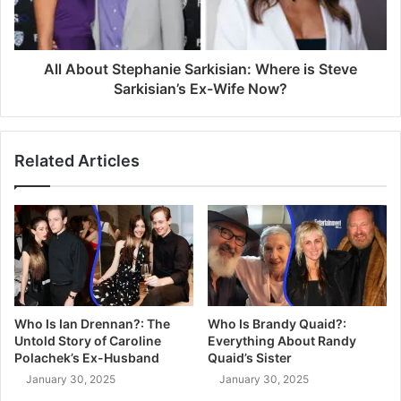
All About Stephanie Sarkisian: Where is Steve
Sarkisian’s Ex-Wife Now?
Related Articles
Who Is Ian Drennan?: The
Who Is Brandy Quaid?:
Untold Story of Caroline
Everything About Randy
Polachek’s Ex-Husband
Quaid’s Sister
January 30, 2025
January 30, 2025