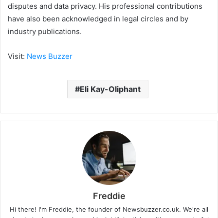
disputes and data privacy. His professional contributions
have also been acknowledged in legal circles and by
industry publications.
Visit:
News Buzzer
Eli Kay-Oliphant
Freddie
Hi there! I'm Freddie, the founder of Newsbuzzer.co.uk. We're all