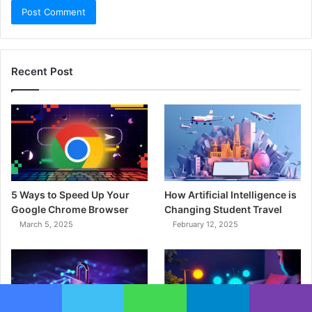
Recent Post
5 Ways to Speed Up Your
How Artificial Intelligence is
Google Chrome Browser
Changing Student Travel
March 5, 2025
February 12, 2025