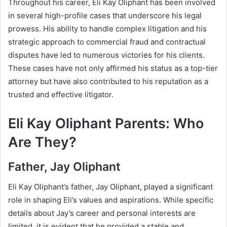
Throughout his career, Eli Kay Oliphant has been involved
in several high-profile cases that underscore his legal
prowess. His ability to handle complex litigation and his
strategic approach to commercial fraud and contractual
disputes have led to numerous victories for his clients.
These cases have not only affirmed his status as a top-tier
attorney but have also contributed to his reputation as a
trusted and effective litigator.
Eli Kay Oliphant Parents: Who
Are They?
Father, Jay Oliphant
Eli Kay Oliphant’s father, Jay Oliphant, played a significant
role in shaping Eli’s values and aspirations. While specific
details about Jay’s career and personal interests are
limited, it is evident that he provided a stable and