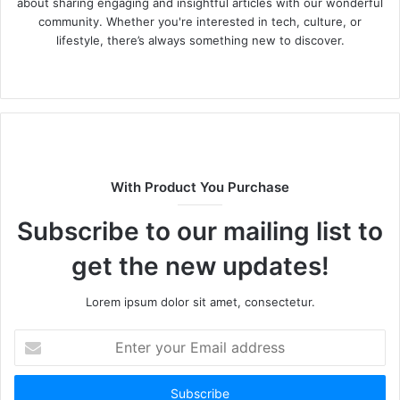
about sharing engaging and insightful articles with our wonderful
community. Whether you're interested in tech, culture, or
lifestyle, there’s always something new to discover.
W
e
b
s
i
t
With Product You Purchase
e
Subscribe to our mailing list to
get the new updates!
Lorem ipsum dolor sit amet, consectetur.
E
n
t
e