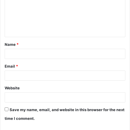
m
m
e
n
t
Name
*
*
Email
*
Website
Save my name, email, and website in this browser for the next
time I comment.