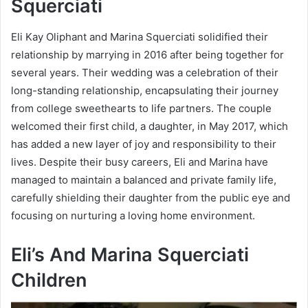
Squerciati
Eli Kay Oliphant and Marina Squerciati solidified their
relationship by marrying in 2016 after being together for
several years. Their wedding was a celebration of their
long-standing relationship, encapsulating their journey
from college sweethearts to life partners. The couple
welcomed their first child, a daughter, in May 2017, which
has added a new layer of joy and responsibility to their
lives. Despite their busy careers, Eli and Marina have
managed to maintain a balanced and private family life,
carefully shielding their daughter from the public eye and
focusing on nurturing a loving home environment.
Eli’s And Marina Squerciati
Children