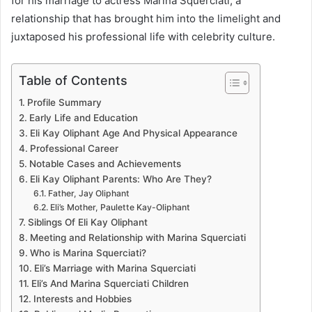
for his marriage to actress Marina Squerciati, a
relationship that has brought him into the limelight and
juxtaposed his professional life with celebrity culture.
Table of Contents
Profile Summary
Early Life and Education
Eli Kay Oliphant Age And Physical Appearance
Professional Career
Notable Cases and Achievements
Eli Kay Oliphant Parents: Who Are They?
Father, Jay Oliphant
Eli’s Mother, Paulette Kay-Oliphant
Siblings Of Eli Kay Oliphant
Meeting and Relationship with Marina Squerciati
Who is Marina Squerciati?
Eli’s Marriage with Marina Squerciati
Eli’s And Marina Squerciati Children
Interests and Hobbies