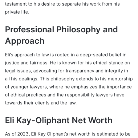
testament to his desire to separate his work from his
private life.
Professional Philosophy and
Approach
Eli’s approach to law is rooted in a deep-seated belief in
justice and fairness. He is known for his ethical stance on
legal issues, advocating for transparency and integrity in
all his dealings. This philosophy extends to his mentorship
of younger lawyers, where he emphasizes the importance
of ethical practices and the responsibility lawyers have
towards their clients and the law.
Eli Kay-Oliphant Net Worth
As of 2023, Eli Kay Oliphant’s net worth is estimated to be