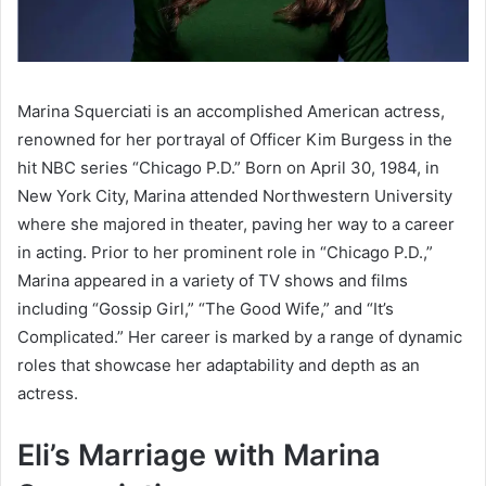
Marina Squerciati is an accomplished American actress,
renowned for her portrayal of Officer Kim Burgess in the
hit NBC series “Chicago P.D.” Born on April 30, 1984, in
New York City, Marina attended Northwestern University
where she majored in theater, paving her way to a career
in acting. Prior to her prominent role in “Chicago P.D.,”
Marina appeared in a variety of TV shows and films
including “Gossip Girl,” “The Good Wife,” and “It’s
Complicated.” Her career is marked by a range of dynamic
roles that showcase her adaptability and depth as an
actress.
Eli’s Marriage with Marina