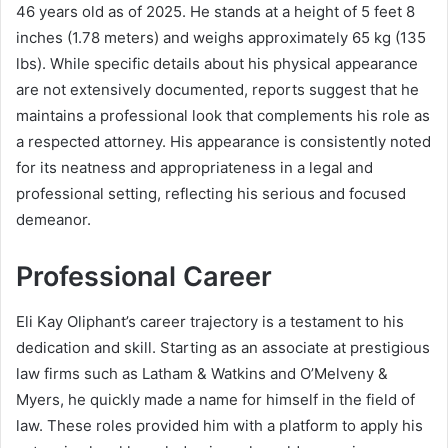
46 years old as of 2025. He stands at a height of 5 feet 8
inches (1.78 meters) and weighs approximately 65 kg (135
lbs). While specific details about his physical appearance
are not extensively documented, reports suggest that he
maintains a professional look that complements his role as
a respected attorney. His appearance is consistently noted
for its neatness and appropriateness in a legal and
professional setting, reflecting his serious and focused
demeanor.
Professional Career
Eli Kay Oliphant’s career trajectory is a testament to his
dedication and skill. Starting as an associate at prestigious
law firms such as Latham & Watkins and O’Melveny &
Myers, he quickly made a name for himself in the field of
law. These roles provided him with a platform to apply his