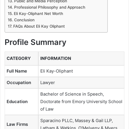
Public and Media Perception
Professional Philosophy and Approach
Eli Kay-Oliphant Net Worth
Conclusion
FAQs About Eli Kay Oliphant
Profile Summary
CATEGORY
INFORMATION
Full Name
Eli Kay-Oliphant
Occupation
Lawyer
Bachelor of Science in Speech,
Education
Doctorate from Emory University School
of Law
Sparacino PLLC, Massey & Gail LLP,
Law Firms
Latham & Watkins, O’Melveny & Myers