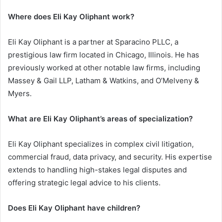
Where does Eli Kay Oliphant work?
Eli Kay Oliphant is a partner at Sparacino PLLC, a
prestigious law firm located in Chicago, Illinois. He has
previously worked at other notable law firms, including
Massey & Gail LLP, Latham & Watkins, and O’Melveny &
Myers.
What are Eli Kay Oliphant’s areas of specialization?
Eli Kay Oliphant specializes in complex civil litigation,
commercial fraud, data privacy, and security. His expertise
extends to handling high-stakes legal disputes and
offering strategic legal advice to his clients.
Does Eli Kay Oliphant have children?