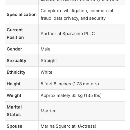
Complex civil litigation, commercial
Specialization
fraud, data privacy, and security
Current
Partner at Sparacino PLLC
Position
Gender
Male
Sexuality
Straight
Ethnicity
White
Height
5 feet 8 inches (1.78 meters)
Weight
Approximately 65 kg (135 lbs)
Marital
Married
Status
Spouse
Marina Squerciati (Actress)