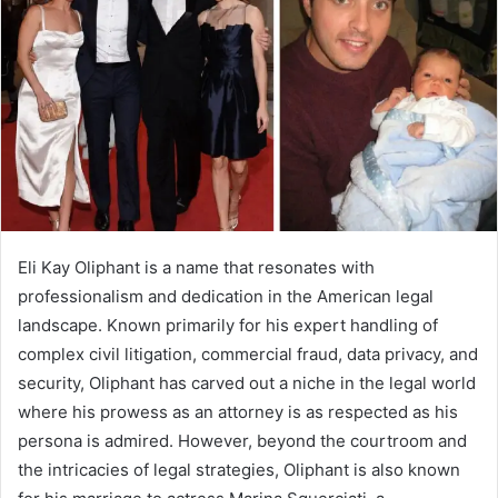
a
n
e
m
a
i
l
Eli Kay Oliphant is a name that resonates with
professionalism and dedication in the American legal
landscape. Known primarily for his expert handling of
complex civil litigation, commercial fraud, data privacy, and
security, Oliphant has carved out a niche in the legal world
where his prowess as an attorney is as respected as his
persona is admired. However, beyond the courtroom and
the intricacies of legal strategies, Oliphant is also known