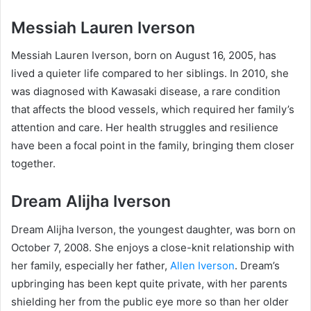
Messiah Lauren Iverson
Messiah Lauren Iverson, born on August 16, 2005, has
lived a quieter life compared to her siblings. In 2010, she
was diagnosed with Kawasaki disease, a rare condition
that affects the blood vessels, which required her family’s
attention and care. Her health struggles and resilience
have been a focal point in the family, bringing them closer
together.
Dream Alijha Iverson
Dream Alijha Iverson, the youngest daughter, was born on
October 7, 2008. She enjoys a close-knit relationship with
her family, especially her father,
Allen Iverson
. Dream’s
upbringing has been kept quite private, with her parents
shielding her from the public eye more so than her older