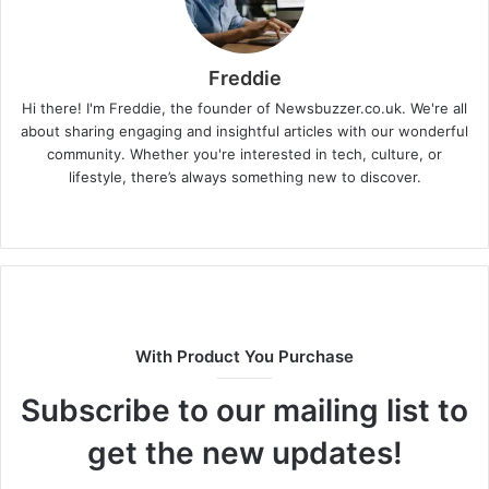
Freddie
Hi there! I'm Freddie, the founder of Newsbuzzer.co.uk. We're all
about sharing engaging and insightful articles with our wonderful
community. Whether you're interested in tech, culture, or
lifestyle, there’s always something new to discover.
W
e
b
s
i
t
With Product You Purchase
e
Subscribe to our mailing list to
get the new updates!