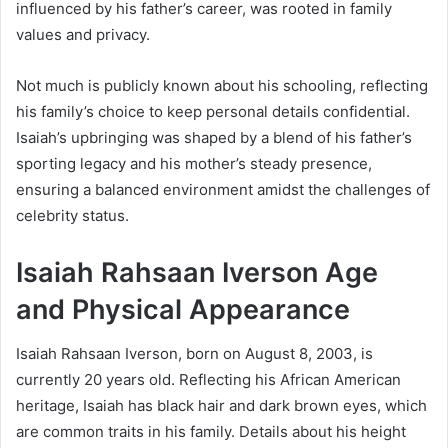
influenced by his father’s career, was rooted in family
values and privacy.
Not much is publicly known about his schooling, reflecting
his family’s choice to keep personal details confidential.
Isaiah’s upbringing was shaped by a blend of his father’s
sporting legacy and his mother’s steady presence,
ensuring a balanced environment amidst the challenges of
celebrity status.
Isaiah Rahsaan Iverson Age
and Physical Appearance
Isaiah Rahsaan Iverson, born on August 8, 2003, is
currently 20 years old. Reflecting his African American
heritage, Isaiah has black hair and dark brown eyes, which
are common traits in his family. Details about his height