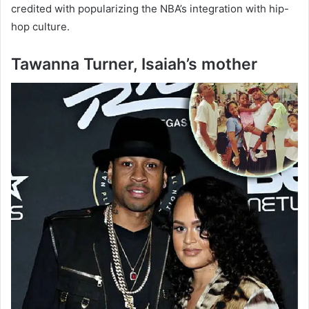
credited with popularizing the NBA’s integration with hip-
hop culture.
Tawanna Turner, Isaiah’s mother