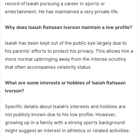
record of Isaiah pursuing a career in sports or
entertainment. He has maintained a very private life.
Why does Isaiah Rahsaan Iverson maintain a low profile?
Isaiah has been kept out of the public eye largely due to
his parents’ efforts to protect his privacy. This allows him a
more normal upbringing away from the intense scrutiny
that often accompanies celebrity status.
What are some interests or hobbies of Isaiah Rahsaan
Iverson?
Specific details about Isaiah’s interests and hobbies are
not publicly known due to his low profile. However,
growing up in a family with a strong sports background
might suggest an interest in athletics or related activities.