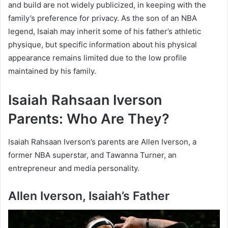
and build are not widely publicized, in keeping with the
family’s preference for privacy. As the son of an NBA
legend, Isaiah may inherit some of his father’s athletic
physique, but specific information about his physical
appearance remains limited due to the low profile
maintained by his family.
Isaiah Rahsaan Iverson
Parents: Who Are They?
Isaiah Rahsaan Iverson’s parents are Allen Iverson, a
former NBA superstar, and Tawanna Turner, an
entrepreneur and media personality.
Allen Iverson, Isaiah’s Father