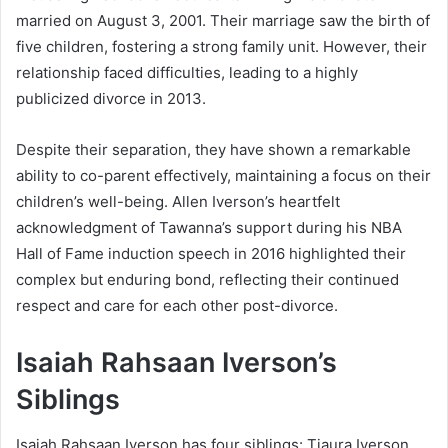
married on August 3, 2001. Their marriage saw the birth of
five children, fostering a strong family unit. However, their
relationship faced difficulties, leading to a highly
publicized divorce in 2013.
Despite their separation, they have shown a remarkable
ability to co-parent effectively, maintaining a focus on their
children’s well-being. Allen Iverson’s heartfelt
acknowledgment of Tawanna’s support during his NBA
Hall of Fame induction speech in 2016 highlighted their
complex but enduring bond, reflecting their continued
respect and care for each other post-divorce.
Isaiah Rahsaan Iverson’s
Siblings
Isaiah Rahsaan Iverson has four siblings: Tiaura Iverson,