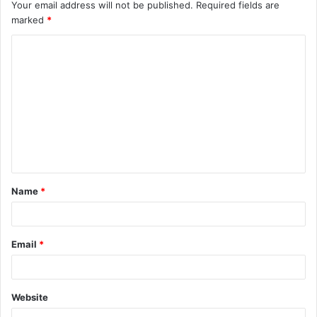
Your email address will not be published.
Required fields are
marked
*
C
o
m
m
e
n
t
Name
*
*
Email
*
Website