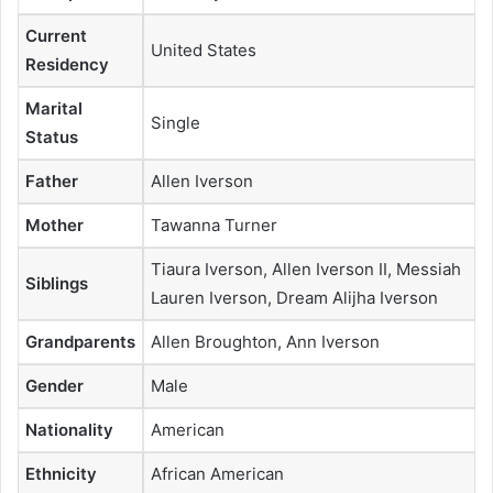
Current
United States
Residency
Marital
Single
Status
Father
Allen Iverson
Mother
Tawanna Turner
Tiaura Iverson, Allen Iverson II, Messiah
Siblings
Lauren Iverson, Dream Alijha Iverson
Grandparents
Allen Broughton, Ann Iverson
Gender
Male
Nationality
American
Ethnicity
African American