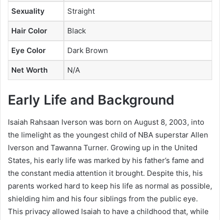
Sexuality
Straight
Hair Color
Black
Eye Color
Dark Brown
Net Worth
N/A
Early Life and Background
Isaiah Rahsaan Iverson was born on August 8, 2003, into
the limelight as the youngest child of NBA superstar Allen
Iverson and Tawanna Turner. Growing up in the United
States, his early life was marked by his father’s fame and
the constant media attention it brought. Despite this, his
parents worked hard to keep his life as normal as possible,
shielding him and his four siblings from the public eye.
This privacy allowed Isaiah to have a childhood that, while