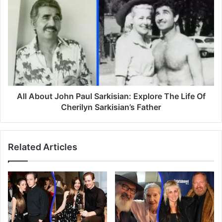
s
All About John Paul Sarkisian: Explore The Life Of
Cherilyn Sarkisian’s Father
Related Articles