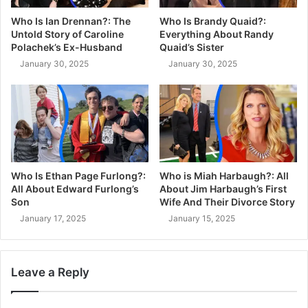
Who Is Ian Drennan?: The
Who Is Brandy Quaid?:
Untold Story of Caroline
Everything About Randy
Polachek’s Ex-Husband
Quaid’s Sister
January 30, 2025
January 30, 2025
Who Is Ethan Page Furlong?:
Who is Miah Harbaugh?: All
All About Edward Furlong’s
About Jim Harbaugh’s First
Son
Wife And Their Divorce Story
January 17, 2025
January 15, 2025
Leave a Reply