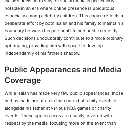
Isaiah’s decision to stay off social media is particularly
notable in an era where online presence is ubiquitous,
especially among celebrity children. This choice reflects a
deliberate effort by both Isaiah and his family to maintain a
boundary between his personal life and public curiosity.
Such decisions undoubtedly contribute to a more ordinary
upbringing, providing him with space to develop
independently of his father’s shadow.
Public Appearances and Media
Coverage
While Isaiah has made very few public appearances, those
he has made are often in the context of family events or
alongside his father at various NBA games or charity
events. These appearances are usually covered with
respect by the media, focusing more on the event than