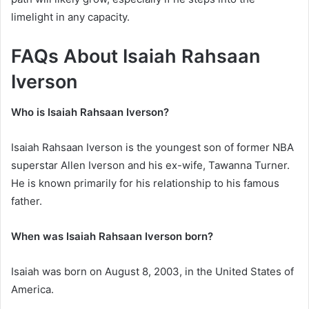
limelight in any capacity.
FAQs About Isaiah Rahsaan
Iverson
Who is Isaiah Rahsaan Iverson?
Isaiah Rahsaan Iverson is the youngest son of former NBA
superstar Allen Iverson and his ex-wife, Tawanna Turner.
He is known primarily for his relationship to his famous
father.
When was Isaiah Rahsaan Iverson born?
Isaiah was born on August 8, 2003, in the United States of
America.