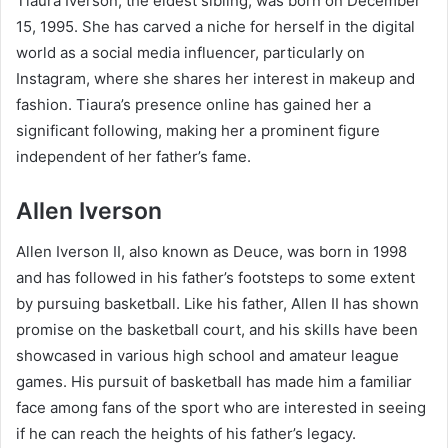
Tiaura Iverson, the eldest sibling, was born on December
15, 1995. She has carved a niche for herself in the digital
world as a social media influencer, particularly on
Instagram, where she shares her interest in makeup and
fashion. Tiaura’s presence online has gained her a
significant following, making her a prominent figure
independent of her father’s fame.
Allen Iverson
Allen Iverson II, also known as Deuce, was born in 1998
and has followed in his father’s footsteps to some extent
by pursuing basketball. Like his father, Allen II has shown
promise on the basketball court, and his skills have been
showcased in various high school and amateur league
games. His pursuit of basketball has made him a familiar
face among fans of the sport who are interested in seeing
if he can reach the heights of his father’s legacy.