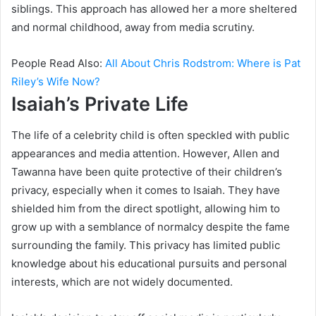
siblings. This approach has allowed her a more sheltered
and normal childhood, away from media scrutiny.
People Read Also:
All About Chris Rodstrom: Where is Pat
Riley’s Wife Now?
Isaiah’s Private Life
The life of a celebrity child is often speckled with public
appearances and media attention. However, Allen and
Tawanna have been quite protective of their children’s
privacy, especially when it comes to Isaiah. They have
shielded him from the direct spotlight, allowing him to
grow up with a semblance of normalcy despite the fame
surrounding the family. This privacy has limited public
knowledge about his educational pursuits and personal
interests, which are not widely documented.