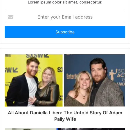
Lorem ipsum dolor sit amet, consectetur.
E
n
t
e
r
y
o
u
r
E
m
a
i
l
a
d
d
All About Daniella Liben: The Untold Story Of Adam
r
Pally Wife
e
s