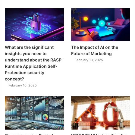
What are the significant
The Impact of AI on the
insights you need to
Future of Marketing
understand about the RASP-
February 10, 2025
Runtime Application Self-
Protection security
concept?
February 10, 2025