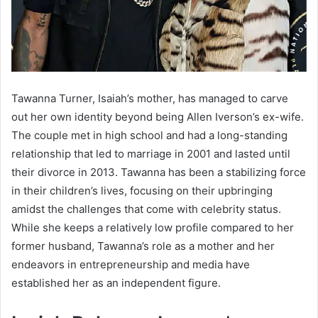
Tawanna Turner, Isaiah’s mother, has managed to carve
out her own identity beyond being Allen Iverson’s ex-wife.
The couple met in high school and had a long-standing
relationship that led to marriage in 2001 and lasted until
their divorce in 2013. Tawanna has been a stabilizing force
in their children’s lives, focusing on their upbringing
amidst the challenges that come with celebrity status.
While she keeps a relatively low profile compared to her
former husband, Tawanna’s role as a mother and her
endeavors in entrepreneurship and media have
established her as an independent figure.