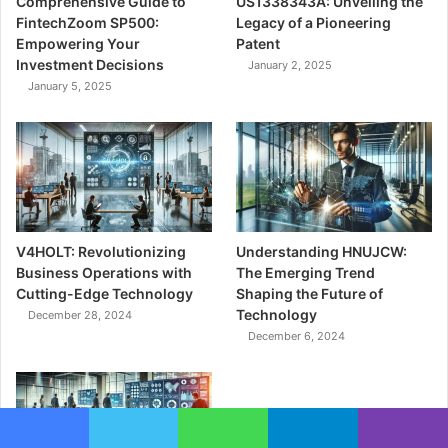
Comprehensive Guide to
US1338343A: Unveiling the
FintechZoom SP500:
Legacy of a Pioneering
Empowering Your
Patent
Investment Decisions
January 2, 2025
January 5, 2025
V4HOLT: Revolutionizing
Understanding HNUJCW:
Business Operations with
The Emerging Trend
Cutting-Edge Technology
Shaping the Future of
Technology
December 28, 2024
December 6, 2024