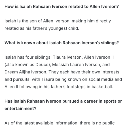
How is Isaiah Rahsaan Iverson related to Allen Iverson?
Isaiah is the son of Allen Iverson, making him directly
related as his father’s youngest child.
What is known about Isaiah Rahsaan Iverson’s siblings?
Isaiah has four siblings: Tiaura Iverson, Allen Iverson II
(also known as Deuce), Messiah Lauren Iverson, and
Dream Alijha Iverson. They each have their own interests
and pursuits, with Tiaura being known on social media and
Allen II following in his father’s footsteps in basketball.
Has Isaiah Rahsaan Iverson pursued a career in sports or
entertainment?
As of the latest available information, there is no public