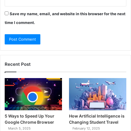
Save my name, email, and website in this browser for the next
time I comment.
Recent Post
5 Ways to Speed Up Your
How Artificial Intelligence is
Google Chrome Browser
Changing Student Travel
March 5, 2025
February 12, 2025