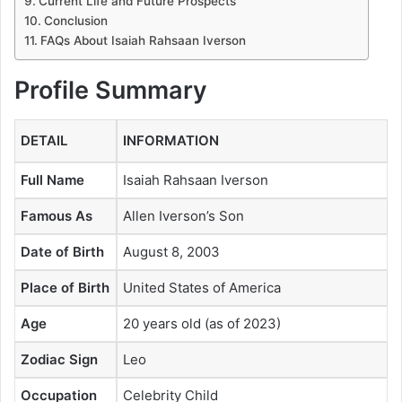
Current Life and Future Prospects
Conclusion
FAQs About Isaiah Rahsaan Iverson
Profile Summary
DETAIL
INFORMATION
Full Name
Isaiah Rahsaan Iverson
Famous As
Allen Iverson’s Son
Date of Birth
August 8, 2003
Place of Birth
United States of America
Age
20 years old (as of 2023)
Zodiac Sign
Leo
Occupation
Celebrity Child