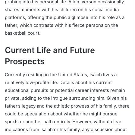
probing into his personal life. Allen Iverson occasionally
shares moments with his children on his social media
platforms, offering the public a glimpse into his role as a
father, which contrasts with his fierce persona on the
basketball court.
Current Life and Future
Prospects
Currently residing in the United States, Isaiah lives a
relatively low-profile life. Details about his current
educational pursuits or potential career interests remain
private, adding to the intrigue surrounding him. Given his
father’s legacy and the athletic prowess of his family, there
could be speculation about whether he might pursue
sports or another path entirely. However, without clear
indications from Isaiah or his family, any discussion about