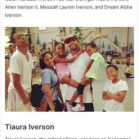
Allen Iverson II, Messiah Lauren Iverson, and Dream Alijha
Iverson.
Tiaura Iverson