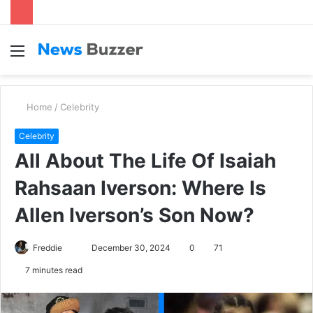
Menu
S
fo
Home
/
Celebrity
Celebrity
All About The Life Of Isaiah
Rahsaan Iverson: Where Is
Allen Iverson’s Son Now?
Freddie
S
December 30, 2024
0
71
e
7 minutes read
n
d