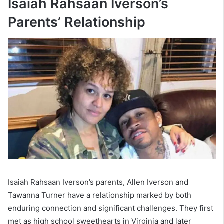
Isaiah Rahsaan Iverson’s
Parents’ Relationship
Isaiah Rahsaan Iverson’s parents, Allen Iverson and
Tawanna Turner have a relationship marked by both
enduring connection and significant challenges. They first
met as high school sweethearts in Virginia and later