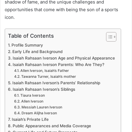
shadow of fame, and the unique challenges and
opportunities that come with being the son of a sports
icon.
Table of Contents
Profile Summary
Early Life and Background
Isaiah Rahsaan Iverson Age and Physical Appearance
Isaiah Rahsaan Iverson Parents: Who Are They?
Allen Iverson, Isaiah’s Father
Tawanna Turner, Isaiah’s mother
Isaiah Rahsaan Iverson’s Parents’ Relationship
Isaiah Rahsaan Iverson’s Siblings
Tiaura Iverson
Allen Iverson
Messiah Lauren Iverson
Dream Alijha Iverson
Isaiah’s Private Life
Public Appearances and Media Coverage