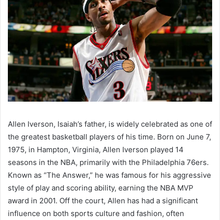
Allen Iverson, Isaiah’s father, is widely celebrated as one of
the greatest basketball players of his time. Born on June 7,
1975, in Hampton, Virginia, Allen Iverson played 14
seasons in the NBA, primarily with the Philadelphia 76ers.
Known as “The Answer,” he was famous for his aggressive
style of play and scoring ability, earning the NBA MVP
award in 2001. Off the court, Allen has had a significant
influence on both sports culture and fashion, often