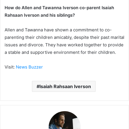
How do Allen and Tawanna Iverson co-parent Isaiah
Rahsaan Iverson and his siblings?
Allen and Tawanna have shown a commitment to co-
parenting their children amicably, despite their past marital
issues and divorce. They have worked together to provide
a stable and supportive environment for their children.
Visit:
News Buzzer
Isaiah Rahsaan Iverson