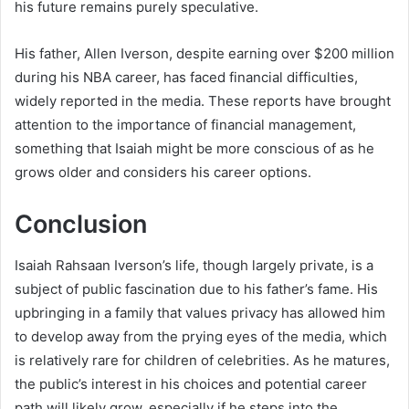
his future remains purely speculative.
His father, Allen Iverson, despite earning over $200 million
during his NBA career, has faced financial difficulties,
widely reported in the media. These reports have brought
attention to the importance of financial management,
something that Isaiah might be more conscious of as he
grows older and considers his career options.
Conclusion
Isaiah Rahsaan Iverson’s life, though largely private, is a
subject of public fascination due to his father’s fame. His
upbringing in a family that values privacy has allowed him
to develop away from the prying eyes of the media, which
is relatively rare for children of celebrities. As he matures,
the public’s interest in his choices and potential career
path will likely grow, especially if he steps into the