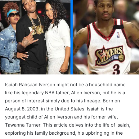
a
n
e
m
a
i
l
Isaiah Rahsaan Iverson might not be a household name
like his legendary NBA father, Allen Iverson, but he is a
person of interest simply due to his lineage. Born on
August 8, 2003, in the United States, Isaiah is the
youngest child of Allen Iverson and his former wife,
Tawanna Turner. This article delves into the life of Isaiah,
exploring his family background, his upbringing in the