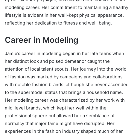
modeling career. Her commitment to maintaining a healthy
lifestyle is evident in her well-kept physical appearance,
reflecting her dedication to fitness and well-being.
Career in Modeling
Jamie’s career in modeling began in her late teens when
her distinct look and poised demeanor caught the
attention of local talent scouts. Her journey into the world
of fashion was marked by campaigns and collaborations
with notable fashion brands, although she never ascended
to the supermodel status that brings a household name.
Her modeling career was characterized by her work with
mid-level brands, which kept her well within the
professional sphere but allowed her a semblance of
normalcy that major fame might have disrupted. Her
experiences in the fashion industry shaped much of her