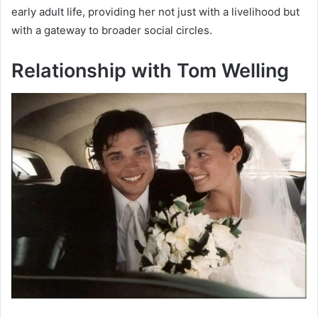
early adult life, providing her not just with a livelihood but
with a gateway to broader social circles.
Relationship with Tom Welling