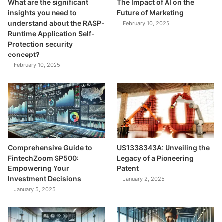
What are the significant
The Impact of AI on the
insights you need to
Future of Marketing
understand about the RASP-
February 10, 2025
Runtime Application Self-
Protection security
concept?
February 10, 2025
Comprehensive Guide to
US1338343A: Unveiling the
FintechZoom SP500:
Legacy of a Pioneering
Empowering Your
Patent
Investment Decisions
January 2, 2025
January 5, 2025