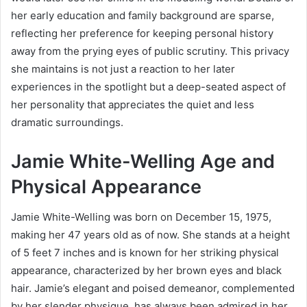
her early education and family background are sparse,
reflecting her preference for keeping personal history
away from the prying eyes of public scrutiny. This privacy
she maintains is not just a reaction to her later
experiences in the spotlight but a deep-seated aspect of
her personality that appreciates the quiet and less
dramatic surroundings.
Jamie White-Welling Age and
Physical Appearance
Jamie White-Welling was born on December 15, 1975,
making her 47 years old as of now. She stands at a height
of 5 feet 7 inches and is known for her striking physical
appearance, characterized by her brown eyes and black
hair. Jamie’s elegant and poised demeanor, complemented
by her slender physique, has always been admired in her