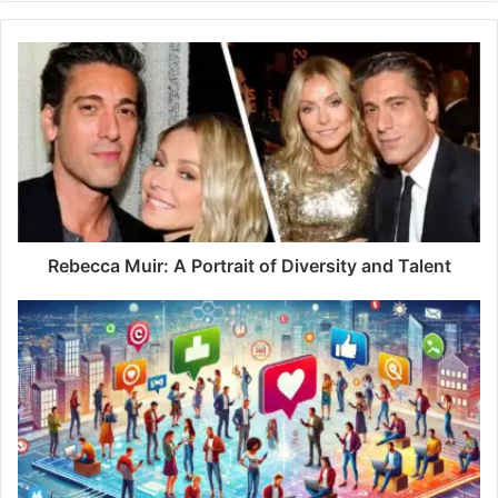
y
o
u
r
E
m
a
i
l
a
d
d
Rebecca Muir: A Portrait of Diversity and Talent
r
e
s
s