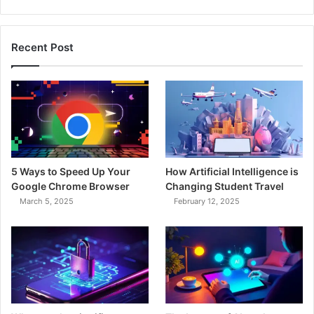
Recent Post
5 Ways to Speed Up Your
How Artificial Intelligence is
Google Chrome Browser
Changing Student Travel
March 5, 2025
February 12, 2025