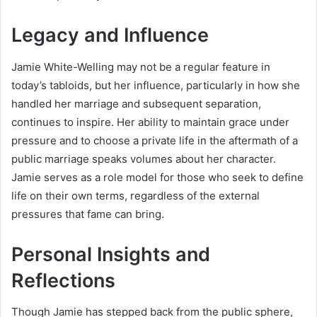
Legacy and Influence
Jamie White-Welling may not be a regular feature in
today’s tabloids, but her influence, particularly in how she
handled her marriage and subsequent separation,
continues to inspire. Her ability to maintain grace under
pressure and to choose a private life in the aftermath of a
public marriage speaks volumes about her character.
Jamie serves as a role model for those who seek to define
life on their own terms, regardless of the external
pressures that fame can bring.
Personal Insights and
Reflections
Though Jamie has stepped back from the public sphere,