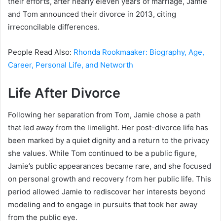
their efforts, after nearly eleven years of marriage, Jamie
and Tom announced their divorce in 2013, citing
irreconcilable differences.
People Read Also:
Rhonda Rookmaaker: Biography, Age,
Career, Personal Life, and Networth
Life After Divorce
Following her separation from Tom, Jamie chose a path
that led away from the limelight. Her post-divorce life has
been marked by a quiet dignity and a return to the privacy
she values. While Tom continued to be a public figure,
Jamie’s public appearances became rare, and she focused
on personal growth and recovery from her public life. This
period allowed Jamie to rediscover her interests beyond
modeling and to engage in pursuits that took her away
from the public eye.