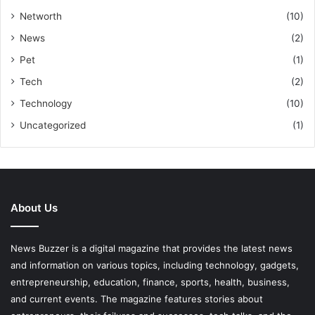
Networth
(10)
News
(2)
Pet
(1)
Tech
(2)
Technology
(10)
Uncategorized
(1)
About Us
News Buzzer is a digital magazine that provides the latest news
and information on various topics, including technology, gadgets,
entrepreneurship, education, finance, sports, health, business,
and current events. The magazine features stories about