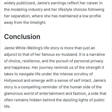
widely publicized, Jamie’s earnings reflect her career in
the modeling industry and her lifestyle choices following
her separation, where she has maintained a low profile
away from the limelight.
Conclusion
Jamie White-Welling’s life story is more than just an
adjunct to that of her famous ex-husband. It is a narrative
of choice, resilience, and the pursuit of personal privacy
and happiness. Her journey reminds us of the strength it
takes to navigate life under the intense scrutiny of
Hollywood and emerge with a sense of self intact. Jamie’s
story is a compelling reminder of the human side of the
glamorous world of entertainment and fashion, a side that
often remains hidden behind the dazzling lights of public
life.