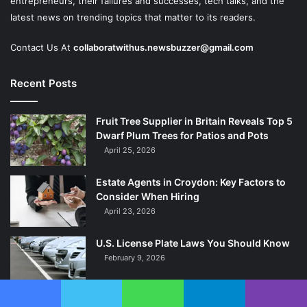
entrepreneurs, their failures and successes, tech talks, and the
latest news on trending topics that matter to its readers.
Contact Us At
collaboratwithus.newsbuzzer@gmail.com
Recent Posts
Fruit Tree Supplier in Britain Reveals Top 5
Dwarf Plum Trees for Patios and Pots
April 25, 2026
Estate Agents in Croydon: Key Factors to
Consider When Hiring
April 23, 2026
U.S. License Plate Laws You Should Know
February 9, 2026