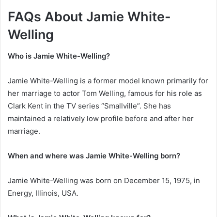
FAQs About Jamie White-
Welling
Who is Jamie White-Welling?
Jamie White-Welling is a former model known primarily for
her marriage to actor Tom Welling, famous for his role as
Clark Kent in the TV series “Smallville”. She has
maintained a relatively low profile before and after her
marriage.
When and where was Jamie White-Welling born?
Jamie White-Welling was born on December 15, 1975, in
Energy, Illinois, USA.