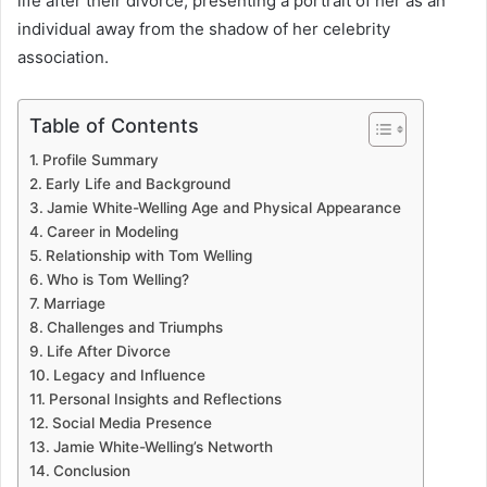
life after their divorce, presenting a portrait of her as an
individual away from the shadow of her celebrity
association.
Table of Contents
Profile Summary
Early Life and Background
Jamie White-Welling Age and Physical Appearance
Career in Modeling
Relationship with Tom Welling
Who is Tom Welling?
Marriage
Challenges and Triumphs
Life After Divorce
Legacy and Influence
Personal Insights and Reflections
Social Media Presence
Jamie White-Welling’s Networth
Conclusion