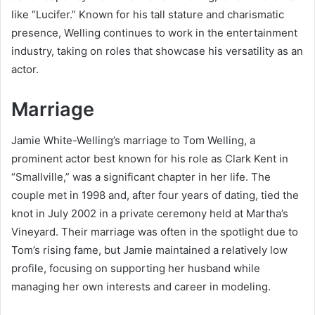
like “Lucifer.” Known for his tall stature and charismatic
presence, Welling continues to work in the entertainment
industry, taking on roles that showcase his versatility as an
actor.
Marriage
Jamie White-Welling’s marriage to Tom Welling, a
prominent actor best known for his role as Clark Kent in
“Smallville,” was a significant chapter in her life. The
couple met in 1998 and, after four years of dating, tied the
knot in July 2002 in a private ceremony held at Martha’s
Vineyard. Their marriage was often in the spotlight due to
Tom’s rising fame, but Jamie maintained a relatively low
profile, focusing on supporting her husband while
managing her own interests and career in modeling.