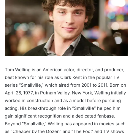
Tom Welling is an American actor, director, and producer,
best known for his role as Clark Kent in the popular TV
series “Smallville,” which aired from 2001 to 2011. Born on
April 26, 1977, in Putnam Valley, New York, Welling initially
worked in construction and as a model before pursuing
acting. His breakthrough role in “Smallville” helped him
gain significant recognition and a dedicated fanbase.
Beyond “Smallville,” Welling has appeared in movies such
as “Cheaper by the Dozen” and “The Fog,” and TV shows