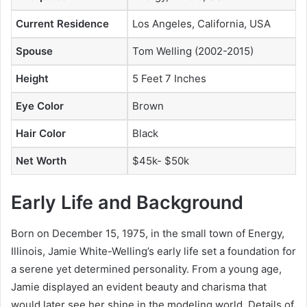
Current Residence
Los Angeles, California, USA
Spouse
Tom Welling (2002-2015)
Height
5 Feet 7 Inches
Eye Color
Brown
Hair Color
Black
Net Worth
$45k- $50k
Early Life and Background
Born on December 15, 1975, in the small town of Energy,
Illinois, Jamie White-Welling’s early life set a foundation for
a serene yet determined personality. From a young age,
Jamie displayed an evident beauty and charisma that
would later see her shine in the modeling world. Details of