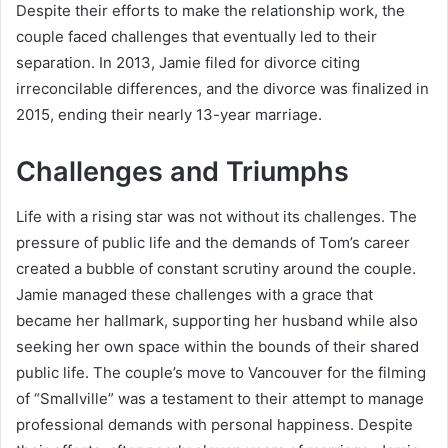
Despite their efforts to make the relationship work, the
couple faced challenges that eventually led to their
separation. In 2013, Jamie filed for divorce citing
irreconcilable differences, and the divorce was finalized in
2015, ending their nearly 13-year marriage.
Challenges and Triumphs
Life with a rising star was not without its challenges. The
pressure of public life and the demands of Tom’s career
created a bubble of constant scrutiny around the couple.
Jamie managed these challenges with a grace that
became her hallmark, supporting her husband while also
seeking her own space within the bounds of their shared
public life. The couple’s move to Vancouver for the filming
of “Smallville” was a testament to their attempt to manage
professional demands with personal happiness. Despite