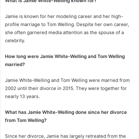
What is Jamie White-Welling known for?
Jamie is known for her modeling career and her high-
profile marriage to Tom Welling. Despite her own career,
she often garnered media attention as the spouse of a
celebrity.
How long were Jamie White-Welling and Tom Welling
married?
Jamie White-Welling and Tom Welling were married from
2002 until their divorce in 2015. They were together for
nearly 13 years.
What has Jamie White-Welling done since her divorce
from Tom Welling?
Since her divorce, Jamie has largely retreated from the