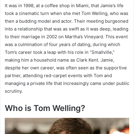
It was in 1998, at a coffee shop in Miami, that Jamie’s life
took a cinematic turn when she met Tom Welling, who was
then a budding model and actor. Their meeting burgeoned
into a relationship that was as swift as it was deep, leading
to their marriage in 2002 on Martha’s Vineyard. This event
was a culmination of four years of dating, during which
Tom’s career took a leap with his role in “Smallville,”
making him a household name as Clark Kent. Jamie,
despite her own career, was often seen as the supportive
partner, attending red-carpet events with Tom and
managing a private life that increasingly came under public
scrutiny.
Who is Tom Welling?