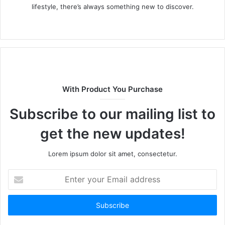
lifestyle, there’s always something new to discover.
W
e
b
s
i
t
With Product You Purchase
e
Subscribe to our mailing list to
get the new updates!
Lorem ipsum dolor sit amet, consectetur.
E
n
t
e
r