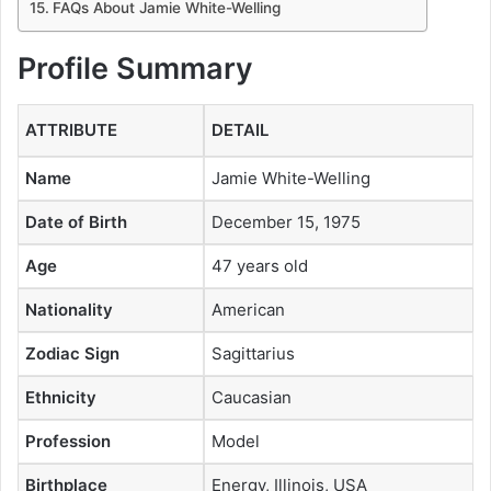
FAQs About Jamie White-Welling
Profile Summary
ATTRIBUTE
DETAIL
Name
Jamie White-Welling
Date of Birth
December 15, 1975
Age
47 years old
Nationality
American
Zodiac Sign
Sagittarius
Ethnicity
Caucasian
Profession
Model
Birthplace
Energy, Illinois, USA