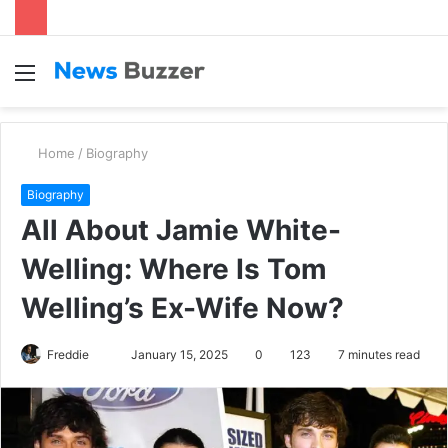
Menu
S
fo
Home
/
Biography
Biography
All About Jamie White-
Welling: Where Is Tom
Welling’s Ex-Wife Now?
Freddie
S
January 15, 2025
0
123
7 minutes read
e
n
d