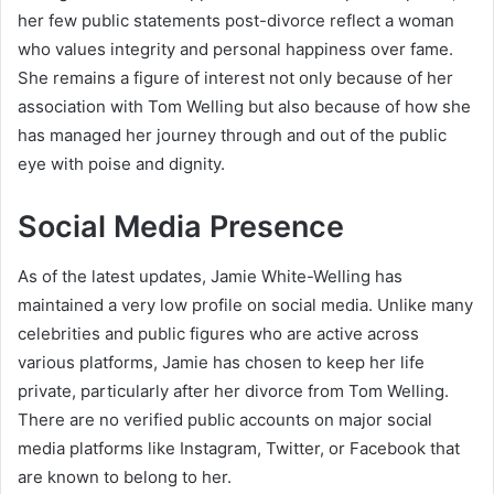
her few public statements post-divorce reflect a woman
who values integrity and personal happiness over fame.
She remains a figure of interest not only because of her
association with Tom Welling but also because of how she
has managed her journey through and out of the public
eye with poise and dignity.
Social Media Presence
As of the latest updates, Jamie White-Welling has
maintained a very low profile on social media. Unlike many
celebrities and public figures who are active across
various platforms, Jamie has chosen to keep her life
private, particularly after her divorce from Tom Welling.
There are no verified public accounts on major social
media platforms like Instagram, Twitter, or Facebook that
are known to belong to her.