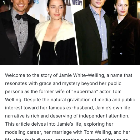
a
n
e
m
a
i
l
Welcome to the story of Jamie White-Welling, a name that
resonates with grace and mystery beyond her public
persona as the former wife of “Superman” actor Tom
Welling. Despite the natural gravitation of media and public
interest toward her famous ex-husband, Jamie’s own life
narrative is rich and deserving of independent attention.
This article delves into Jamie’s life, exploring her
modeling career, her marriage with Tom Welling, and her