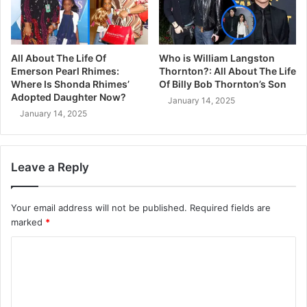
All About The Life Of
Who is William Langston
Emerson Pearl Rhimes:
Thornton?: All About The Life
Where Is Shonda Rhimes’
Of Billy Bob Thornton’s Son
Adopted Daughter Now?
January 14, 2025
January 14, 2025
Leave a Reply
Your email address will not be published.
Required fields are
marked
*
C
o
m