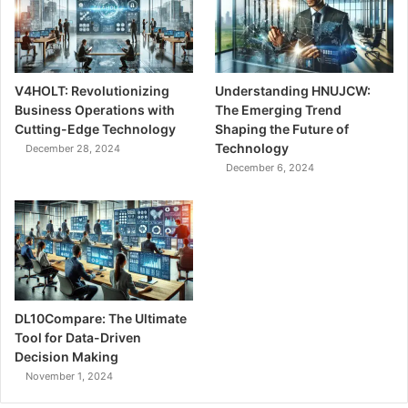
V4HOLT: Revolutionizing
Understanding HNUJCW:
Business Operations with
The Emerging Trend
Cutting-Edge Technology
Shaping the Future of
Technology
December 28, 2024
December 6, 2024
DL10Compare: The Ultimate
Tool for Data-Driven
Decision Making
November 1, 2024