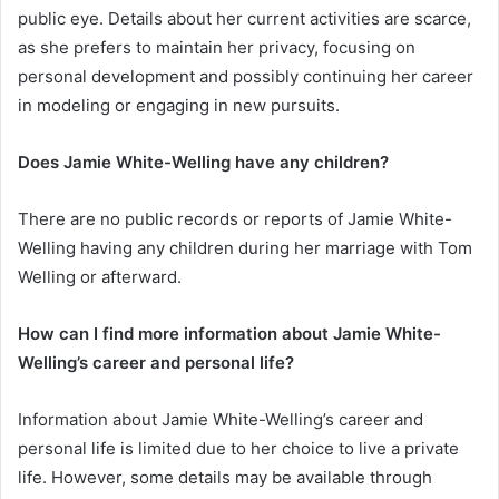
public eye. Details about her current activities are scarce,
as she prefers to maintain her privacy, focusing on
personal development and possibly continuing her career
in modeling or engaging in new pursuits.
Does Jamie White-Welling have any children?
There are no public records or reports of Jamie White-
Welling having any children during her marriage with Tom
Welling or afterward.
How can I find more information about Jamie White-
Welling’s career and personal life?
Information about Jamie White-Welling’s career and
personal life is limited due to her choice to live a private
life. However, some details may be available through