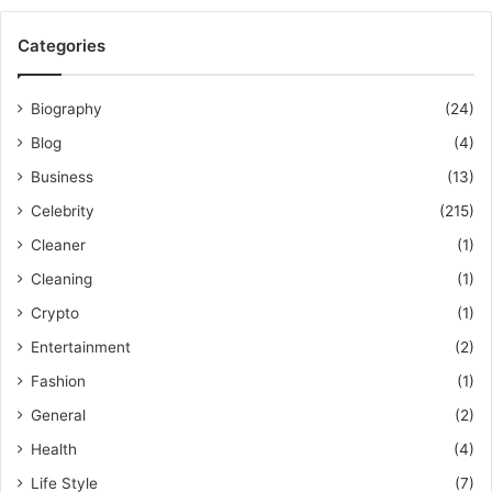
Categories
Biography
(24)
Blog
(4)
Business
(13)
Celebrity
(215)
Cleaner
(1)
Cleaning
(1)
Crypto
(1)
Entertainment
(2)
Fashion
(1)
General
(2)
Health
(4)
Life Style
(7)