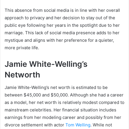
This absence from social media is in line with her overall
approach to privacy and her decision to stay out of the
public eye following her years in the spotlight due to her
marriage. This lack of social media presence adds to her
mystique and aligns with her preference for a quieter,
more private life.
Jamie White-Welling’s
Networth
Jamie White-Welling’s net worth is estimated to be
between $45,000 and $50,000. Although she had a career
as a model, her net worth is relatively modest compared to
mainstream celebrities. Her financial situation includes
earnings from her modeling career and possibly from her
divorce settlement with actor
Tom Welling
. While not