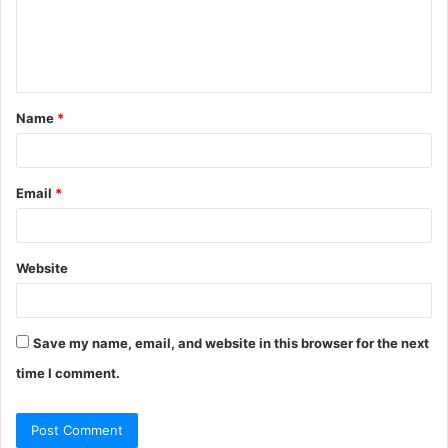
m
e
n
t
Name
*
*
Email
*
Website
Save my name, email, and website in this browser for the next
time I comment.