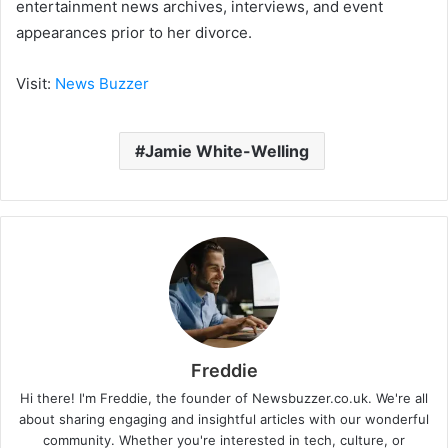
entertainment news archives, interviews, and event
appearances prior to her divorce.
Visit:
News Buzzer
Jamie White-Welling
Freddie
Hi there! I'm Freddie, the founder of Newsbuzzer.co.uk. We're all
about sharing engaging and insightful articles with our wonderful
community. Whether you're interested in tech, culture, or