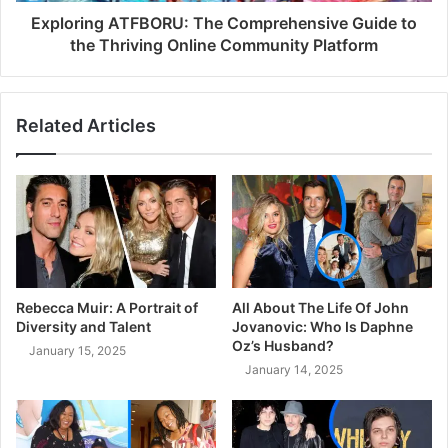
Exploring ATFBORU: The Comprehensive Guide to
the Thriving Online Community Platform
Related Articles
Rebecca Muir: A Portrait of
All About The Life Of John
Diversity and Talent
Jovanovic: Who Is Daphne
Oz’s Husband?
January 15, 2025
January 14, 2025