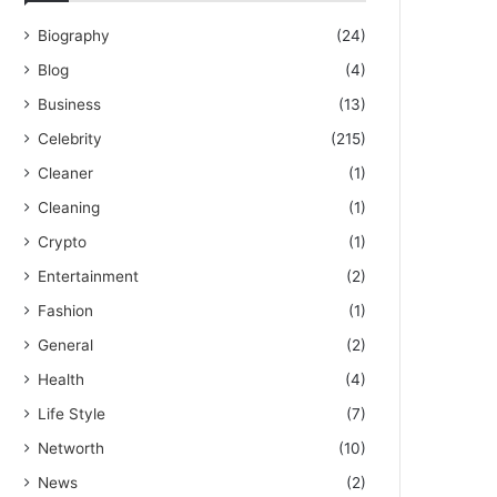
Biography
(24)
Blog
(4)
Business
(13)
Celebrity
(215)
Cleaner
(1)
Cleaning
(1)
Crypto
(1)
Entertainment
(2)
Fashion
(1)
General
(2)
Health
(4)
Life Style
(7)
Networth
(10)
News
(2)