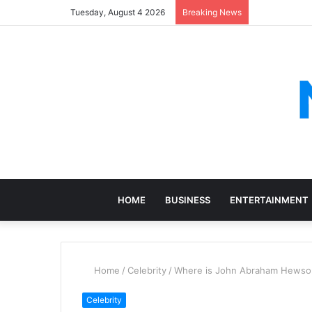
Tuesday, August 4 2026
Breaking News
HOME
BUSINESS
ENTERTAINMENT
Home
/
Celebrity
/
Where is John Abraham Hewson
Celebrity