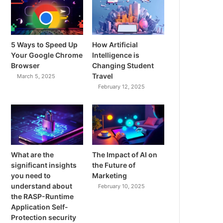
5 Ways to Speed Up
How Artificial
Your Google Chrome
Intelligence is
Browser
Changing Student
Travel
March 5, 2025
February 12, 2025
What are the
The Impact of AI on
significant insights
the Future of
you need to
Marketing
understand about
February 10, 2025
the RASP-Runtime
Application Self-
Protection security