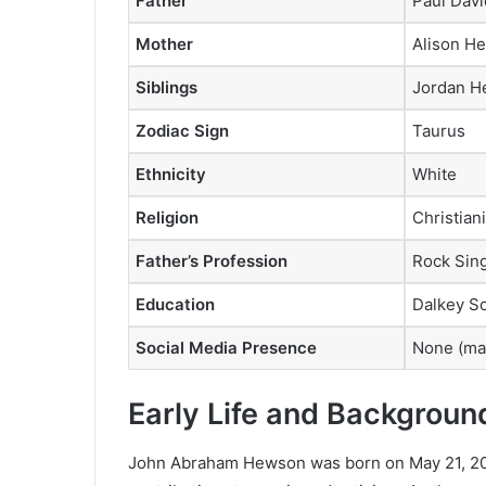
Father
Paul Dav
Mother
Alison H
Siblings
Jordan H
Zodiac Sign
Taurus
Ethnicity
White
Religion
Christiani
Father’s Profession
Rock Sin
Education
Dalkey Sc
Social Media Presence
None (mai
Early Life and Backgroun
John Abraham Hewson was born on May 21, 2001,