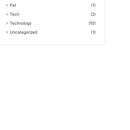
Pet
(1)
Tech
(2)
Technology
(10)
Uncategorized
(1)