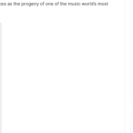
ces as the progeny of one of the music world’s most