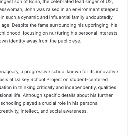
ungest son of Bono, the celebrated lead singer of U2,
inesswoman, John was raised in an environment steeped
 in such a dynamic and influential family undoubtedly
 age. Despite the fame surrounding his upbringing, his
 childhood, focusing on nurturing his personal interests
own identity away from the public eye.
enageary, a progressive school known for its innovative
asis at Dalkey School Project on student-centered
ation in thinking critically and independently, qualities
ional life. Although specific details about his further
s schooling played a crucial role in his personal
reativity, intellect, and social awareness.