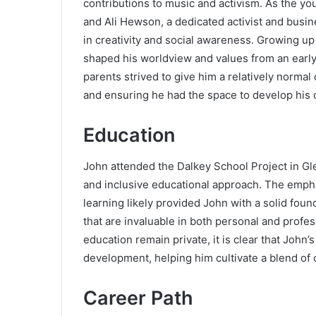
contributions to music and activism. As the yo
and Ali Hewson, a dedicated activist and bus
in creativity and social awareness. Growing up
shaped his worldview and values from an early
parents strived to give him a relatively normal
and ensuring he had the space to develop his 
Education
John attended the Dalkey School Project in Gl
and inclusive educational approach. The emph
learning likely provided John with a solid found
that are invaluable in both personal and profess
education remain private, it is clear that John’
development, helping him cultivate a blend of c
Career Path