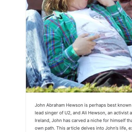
John Abraham Hewson is perhaps best known fo
lead singer of U2, and Ali Hewson, an activist
Ireland, John has carved a niche for himself tha
own path. This article delves into John’s life, 