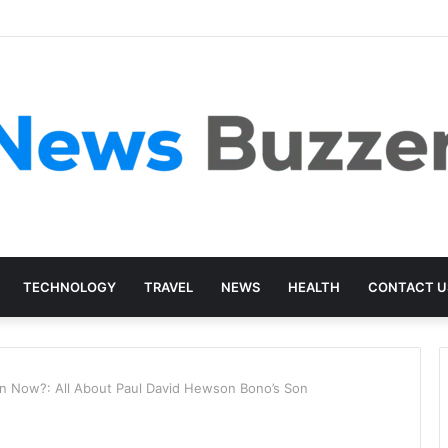
TECHNOLOGY
TRAVEL
NEWS
HEALTH
CONTACT U
 Now?: All About Paul David Hewson Bono’s Son