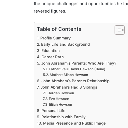
the unique challenges and opportunities he fa
revered figures.
Table of Contents
Profile Summary
Early Life and Background
Education
Career Path
John Abraham’s Parents: Who Are They?
Father: Paul David Hewson (Bono)
Mother: Alison Hewson
John Abraham’s Parents Relationship
John Abraham’s Had 3 Siblings
Jordan Hewson
Eve Hewson
Elijah Hewson
Personal Life
Relationship with Family
Media Presence and Public Image