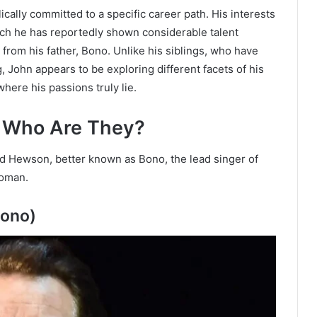
ally committed to a specific career path. His interests
ich he has reportedly shown considerable talent
 from his father, Bono. Unlike his siblings, who have
, John appears to be exploring different facets of his
where his passions truly lie.
: W
ho Are They?
 Hewson, better known as Bono, the lead singer of
woman.
Bono)