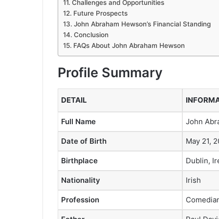
Challenges and Opportunities
Future Prospects
John Abraham Hewson’s Financial Standing
Conclusion
FAQs About John Abraham Hewson
Profile Summary
DETAIL
INFORM
Full Name
John Ab
Date of Birth
May 21, 2
Birthplace
Dublin, I
Nationality
Irish
Profession
Comedian 