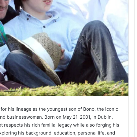
r his lineage as the youngest son of Bono, the iconic
 and businesswoman. Born on May 21, 2001, in Dublin,
t respects his rich familial legacy while also forging his
exploring his background, education, personal life, and