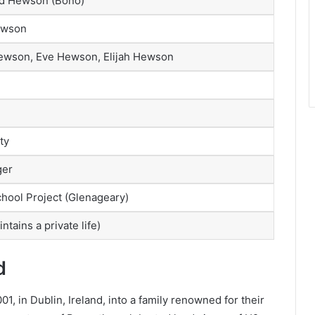
id Hewson (Bono)
ewson
ewson, Eve Hewson, Elijah Hewson
ty
ger
hool Project (Glenageary)
ntains a private life)
d
 in Dublin, Ireland, into a family renowned for their