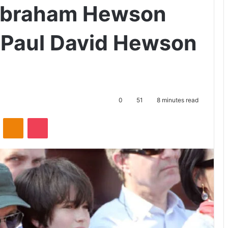
Abraham Hewson
 Paul David Hewson
0
51
8 minutes read
ontakte
Odnoklassniki
Pocket