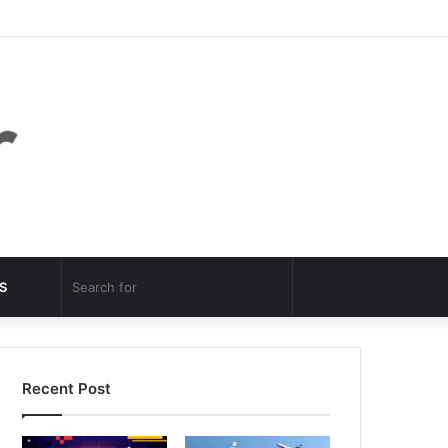
Facebook
Twitter
YouTube
Instagram
Log
Random
Sidebar
In
Article
Random
Search
S
Article
for
Recent Post