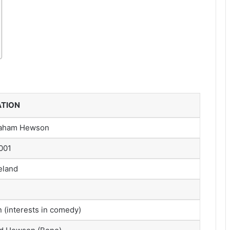
ATION
raham Hewson
001
reland
(interests in comedy)