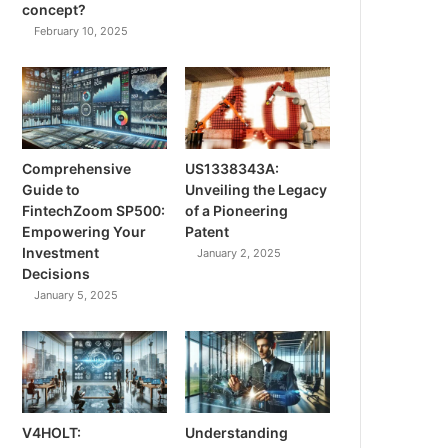
concept?
February 10, 2025
Comprehensive
US1338343A:
Guide to
Unveiling the Legacy
FintechZoom SP500:
of a Pioneering
Empowering Your
Patent
Investment
January 2, 2025
Decisions
January 5, 2025
V4HOLT:
Understanding