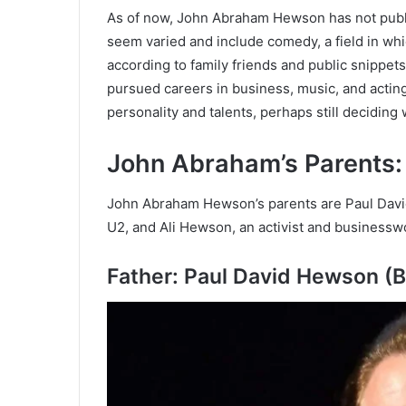
As of now, John Abraham Hewson has not public
seem varied and include comedy, a field in wh
according to family friends and public snippets
pursued careers in business, music, and acting
personality and talents, perhaps still deciding 
John Abraham’s Parents
John Abraham Hewson’s parents are Paul David
U2, and Ali Hewson, an activist and business
Father: Paul David Hewson (