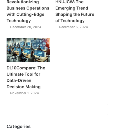
Revolutionizing
HNUJCW: The
Business Operations
Emerging Trend
with Cutting-Edge
Shaping the Future
Technology
of Technology
December 28, 2024
December 6, 2024
DL10Compare: The
Ultimate Tool for
Data-Driven
Decision Making
November 1, 2024
Categories