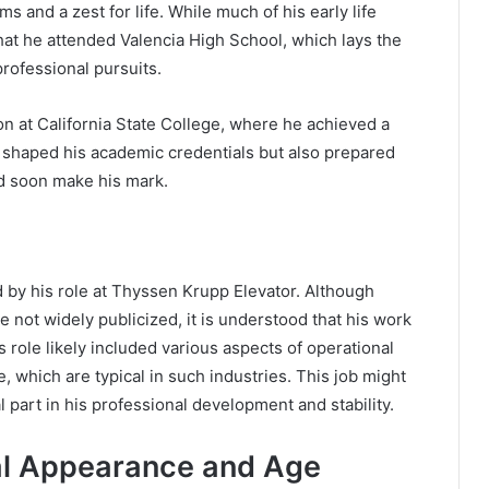
ms and a zest for life. While much of his early life
hat he attended Valencia High School, which lays the
professional pursuits.
on at California State College, where he achieved a
y shaped his academic credentials but also prepared
d soon make his mark.
d by his role at Thyssen Krupp Elevator. Although
e not widely publicized, it is understood that his work
s role likely included various aspects of operational
which are typical in such industries. This job might
l part in his professional development and stability.
cal Appearance and Age