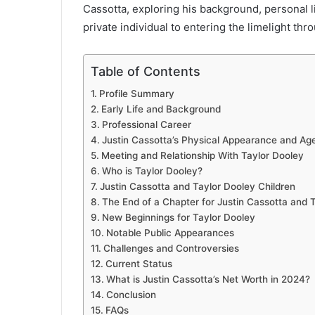
Cassotta, exploring his background, personal l
private individual to entering the limelight thro
Table of Contents
Profile Summary
Early Life and Background
Professional Career
Justin Cassotta’s Physical Appearance and Ag
Meeting and Relationship With Taylor Dooley
Who is Taylor Dooley?
Justin Cassotta and Taylor Dooley Children
The End of a Chapter for Justin Cassotta and 
New Beginnings for Taylor Dooley
Notable Public Appearances
Challenges and Controversies
Current Status
What is Justin Cassotta’s Net Worth in 2024?
Conclusion
FAQs