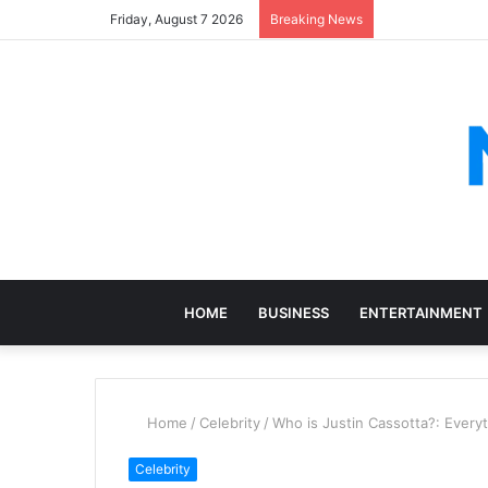
Friday, August 7 2026
Breaking News
HOME
BUSINESS
ENTERTAINMENT
Home
/
Celebrity
/
Who is Justin Cassotta?: Every
Celebrity