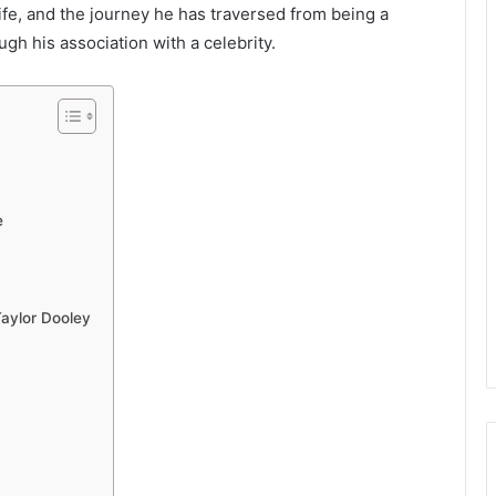
ife, and the journey he has traversed from being a
ugh his association with a celebrity.
e
Taylor Dooley