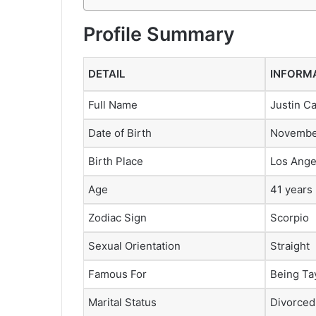
Profile Summary
DETAIL
INFORM
Full Name
Justin C
Date of Birth
November
Birth Place
Los Ange
Age
41 years 
Zodiac Sign
Scorpio
Sexual Orientation
Straight
Famous For
Being Ta
Marital Status
Divorced