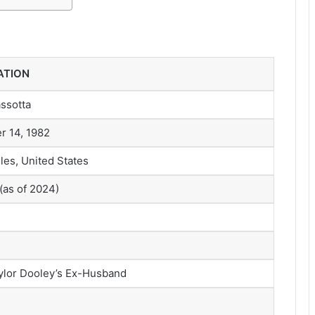
ATION
assotta
 14, 1982
les, United States
(as of 2024)
ylor Dooley’s Ex-Husband