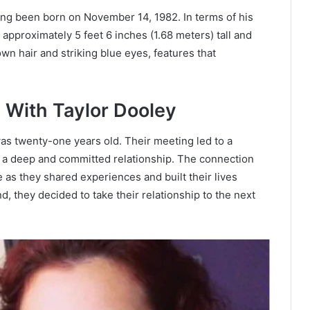
ving been born on November 14, 1982. In terms of his
approximately 5 feet 6 inches (1.68 meters) tall and
wn hair and striking blue eyes, features that
 With Taylor Dooley
s twenty-one years old. Their meeting led to a
r a deep and committed relationship. The connection
as they shared experiences and built their lives
d, they decided to take their relationship to the next