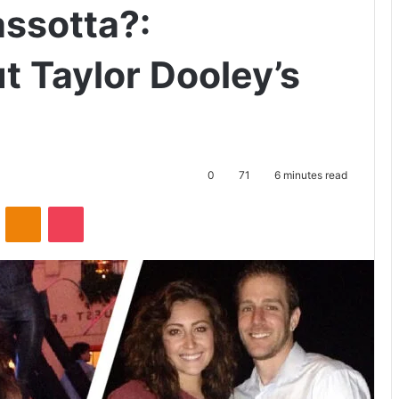
assotta?:
t Taylor Dooley’s
0
71
6 minutes read
ontakte
Odnoklassniki
Pocket