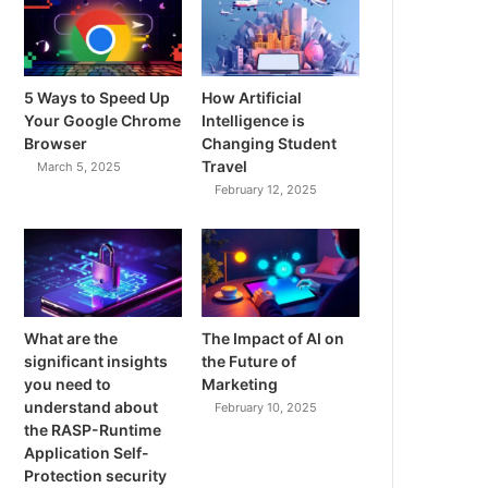
5 Ways to Speed Up
How Artificial
Your Google Chrome
Intelligence is
Browser
Changing Student
Travel
March 5, 2025
February 12, 2025
What are the
The Impact of AI on
significant insights
the Future of
you need to
Marketing
understand about
February 10, 2025
the RASP-Runtime
Application Self-
Protection security