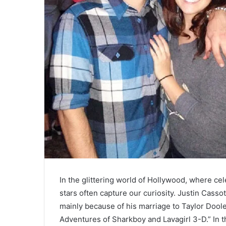
In the glittering world of Hollywood, where ce
stars often capture our curiosity. Justin Casso
mainly because of his marriage to Taylor Dool
Adventures of Sharkboy and Lavagirl 3-D.” In thi