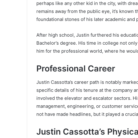
perhaps like any other kid in the city, with drea
remains away from the public eye, it’s known t
foundational stones of his later academic and 
After high school, Justin furthered his educati
Bachelor’s degree. His time in college not onl
him for the professional world, where he woul
Professional Career
Justin Cassotta’s career path is notably marke
specific details of his tenure at the company ar
involved the elevator and escalator sectors. Hi
management, engineering, or customer service, 
not have made headlines, but it played a crucia
Justin Cassotta’s Physi