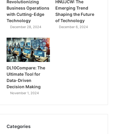
Revolutionizing
HNUJCW: The
Business Operations
Emerging Trend
with Cutting-Edge
Shaping the Future
Technology
of Technology
December 28, 2024
December 6, 2024
DL10Compare: The
Ultimate Tool for
Data-Driven
Decision Making
November 1, 2024
Categories