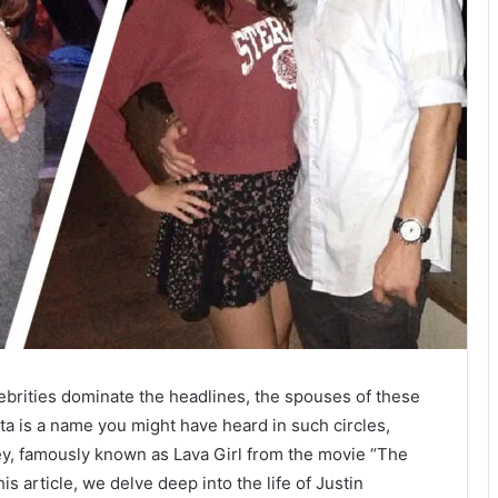
lebrities dominate the headlines, the spouses of these
tta is a name you might have heard in such circles,
ey, famously known as Lava Girl from the movie “The
s article, we delve deep into the life of Justin