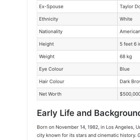
Ex-Spouse
Taylor D
Ethnicity
White
Nationality
America
Height
5 feet 6 
Weight
68 kg
Eye Colour
Blue
Hair Colour
Dark Br
Net Worth
$500,000
Early Life and Backgroun
Born on November 14, 1982, in Los Angeles, Uni
city known for its stars and cinematic history.