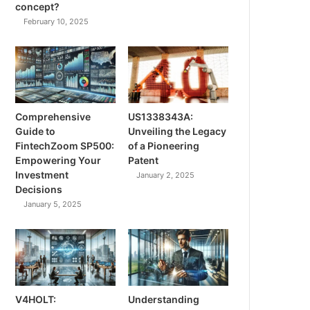
concept?
February 10, 2025
Comprehensive
US1338343A:
Guide to
Unveiling the Legacy
FintechZoom SP500:
of a Pioneering
Empowering Your
Patent
Investment
January 2, 2025
Decisions
January 5, 2025
V4HOLT:
Understanding