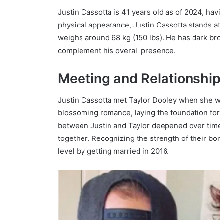
Justin Cassotta is 41 years old as of 2024, ha
physical appearance, Justin Cassotta stands at 
weighs around 68 kg (150 lbs). He has dark bro
complement his overall presence.
Meeting and Relationship
Justin Cassotta met Taylor Dooley when she wa
blossoming romance, laying the foundation fo
between Justin and Taylor deepened over time 
together. Recognizing the strength of their bon
level by getting married in 2016.