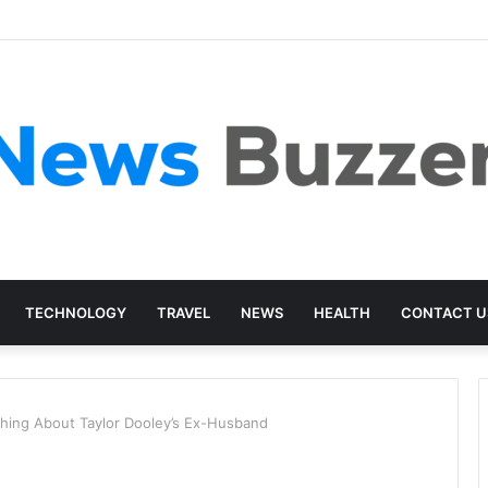
TECHNOLOGY
TRAVEL
NEWS
HEALTH
CONTACT U
thing About Taylor Dooley’s Ex-Husband