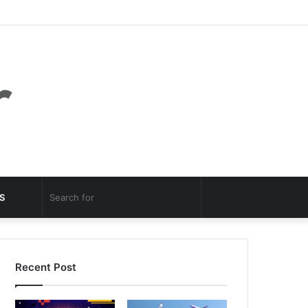
Facebook
Twitter
YouTube
Instagram
Log
Random
Sidebar
In
Article
Random
Search
S
Article
for
Recent Post