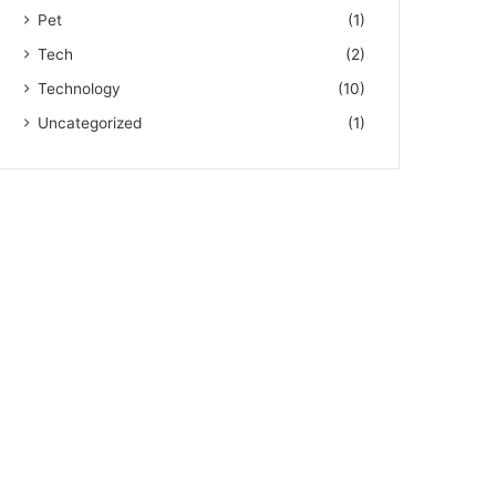
Pet
(1)
Tech
(2)
Technology
(10)
Uncategorized
(1)