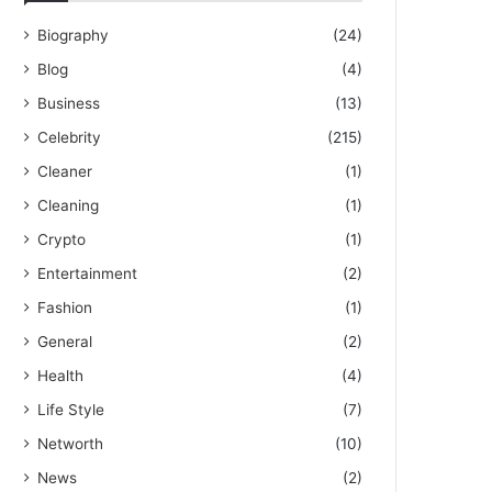
Biography
(24)
Blog
(4)
Business
(13)
Celebrity
(215)
Cleaner
(1)
Cleaning
(1)
Crypto
(1)
Entertainment
(2)
Fashion
(1)
General
(2)
Health
(4)
Life Style
(7)
Networth
(10)
News
(2)