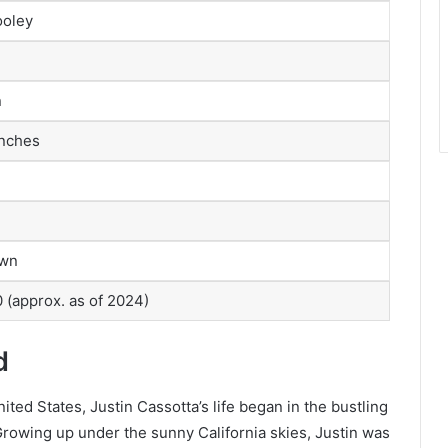
ooley
n
inches
own
 (approx. as of 2024)
d
ted States, Justin Cassotta’s life began in the bustling
 Growing up under the sunny California skies, Justin was