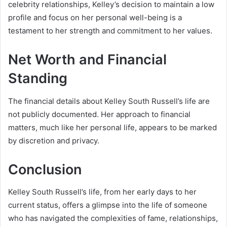
celebrity relationships, Kelley’s decision to maintain a low
profile and focus on her personal well-being is a
testament to her strength and commitment to her values.
Net Worth and Financial
Standing
The financial details about Kelley South Russell’s life are
not publicly documented. Her approach to financial
matters, much like her personal life, appears to be marked
by discretion and privacy.
Conclusion
Kelley South Russell’s life, from her early days to her
current status, offers a glimpse into the life of someone
who has navigated the complexities of fame, relationships,