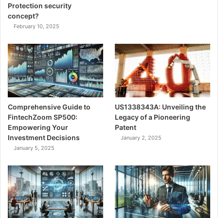
Protection security
concept?
February 10, 2025
Comprehensive Guide to
US1338343A: Unveiling the
FintechZoom SP500:
Legacy of a Pioneering
Empowering Your
Patent
Investment Decisions
January 2, 2025
January 5, 2025