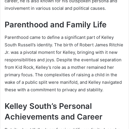
career, he is also known for his outspoken persona and
involvement in various social and political causes.
Parenthood and Family Life
Parenthood came to define a significant part of Kelley
South Russell’s identity. The birth of Robert James Ritchie
Jr. was a pivotal moment for Kelley, bringing with it new
responsibilities and joys. Despite the eventual separation
from Kid Rock, Kelley’s role as a mother remained her
primary focus. The complexities of raising a child in the
wake of a public split were manifold, and Kelley navigated
these with a commitment to privacy and stability.
Kelley South’s Personal
Achievements and Career