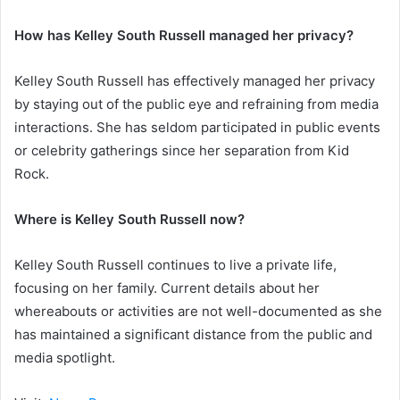
How has Kelley South Russell managed her privacy?
Kelley South Russell has effectively managed her privacy
by staying out of the public eye and refraining from media
interactions. She has seldom participated in public events
or celebrity gatherings since her separation from Kid
Rock.
Where is Kelley South Russell now?
Kelley South Russell continues to live a private life,
focusing on her family. Current details about her
whereabouts or activities are not well-documented as she
has maintained a significant distance from the public and
media spotlight.