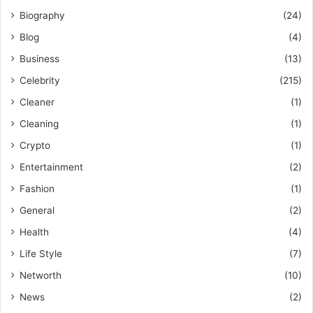
Biography
(24)
Blog
(4)
Business
(13)
Celebrity
(215)
Cleaner
(1)
Cleaning
(1)
Crypto
(1)
Entertainment
(2)
Fashion
(1)
General
(2)
Health
(4)
Life Style
(7)
Networth
(10)
News
(2)