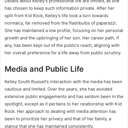
Details about Kelley’s professional life are limited, as she
has chosen to keep such information private. After her
split from Kid Rock, Kelley’s life took a turn towards
normalcy, far removed from the flashbulbs of paparazzi.
She has maintained a low profile, focusing on her personal
growth and the upbringing of her son. Her career path, if
any, has been kept out of the public’s reach, aligning with
her overall preference for a life away from public scrutiny.
Media and Public Life
Kelley South Russell’s interaction with the media has been
cautious and limited. Over the years, she has avoided
extensive public engagements and has seldom been in the
spotlight, except as it pertains to her relationship with Kid
Rock. Her approach to dealing with media attention has
been to prioritize her privacy and that of her family, a
stance that she has maintained consistently.