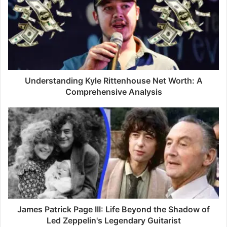
E
m
a
i
l
a
d
d
Understanding Kyle Rittenhouse Net Worth: A
r
Comprehensive Analysis
e
s
s
James Patrick Page III: Life Beyond the Shadow of
Led Zeppelin's Legendary Guitarist