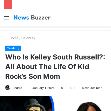
Menu
S
fo
Home
/
Celebrity
Celebrity
Who Is Kelley South Russell?:
All About The Life Of Kid
Rock’s Son Mom
Freddie
S
January 1, 2025
0
507
6 minutes read
e
n
d