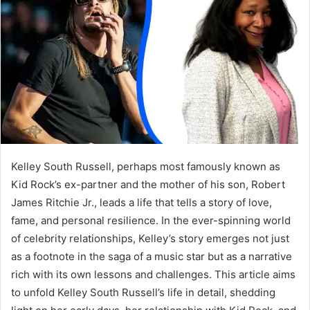
a
n
e
m
a
i
l
Kelley South Russell, perhaps most famously known as
Kid Rock’s ex-partner and the mother of his son, Robert
James Ritchie Jr., leads a life that tells a story of love,
fame, and personal resilience. In the ever-spinning world
of celebrity relationships, Kelley’s story emerges not just
as a footnote in the saga of a music star but as a narrative
rich with its own lessons and challenges. This article aims
to unfold Kelley South Russell’s life in detail, shedding