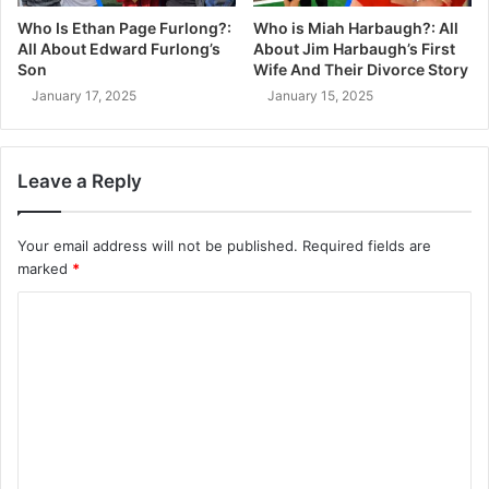
Who Is Ethan Page Furlong?:
Who is Miah Harbaugh?: All
All About Edward Furlong’s
About Jim Harbaugh’s First
Son
Wife And Their Divorce Story
January 17, 2025
January 15, 2025
Leave a Reply
Your email address will not be published.
Required fields are
marked
*
C
o
m
m
e
n