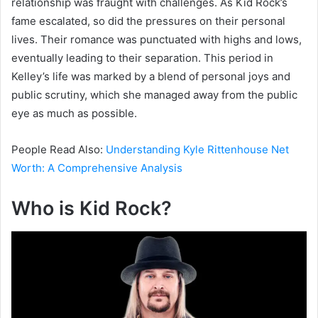
relationship was fraught with challenges. As Kid Rock’s
fame escalated, so did the pressures on their personal
lives. Their romance was punctuated with highs and lows,
eventually leading to their separation. This period in
Kelley’s life was marked by a blend of personal joys and
public scrutiny, which she managed away from the public
eye as much as possible.
People Read Also:
Understanding Kyle Rittenhouse Net
Worth: A Comprehensive Analysis
Who is Kid Rock?