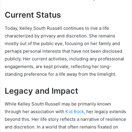
Current Status
Today, Kelley South Russell continues to live a life
characterized by privacy and discretion. She remains
mostly out of the public eye, focusing on her family and
perhaps personal interests that have not been disclosed
publicly. Her current activities, including any professional
engagements, are kept private, reflecting her long-
standing preference for a life away from the limelight.
Legacy and Impact
While Kelley South Russell may be primarily known
through her association with
Kid Rock
, her legacy extends
beyond this. Her life story reflects a narrative of resilience
and discretion. In a world that often remains fixated on