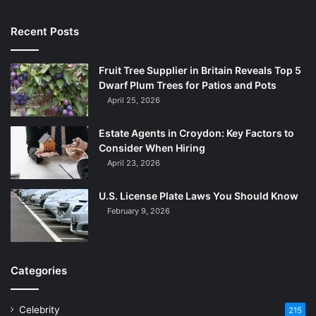
Recent Posts
Fruit Tree Supplier in Britain Reveals Top 5
Dwarf Plum Trees for Patios and Pots
April 25, 2026
Estate Agents in Croydon: Key Factors to
Consider When Hiring
April 23, 2026
U.S. License Plate Laws You Should Know
February 9, 2026
Categories
Celebrity
215