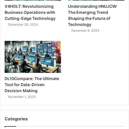
V4HOLT: Revolutionizing
Understanding HNUJCW:
Business Operations with
The Emerging Trend
Cutting-Edge Technology
Shaping the Future of
Technology
December 28, 2024
December 6, 2024
DL10Compare: The Ultimate
Tool for Data-Driven
Decision Making
November 1, 2024
Categories