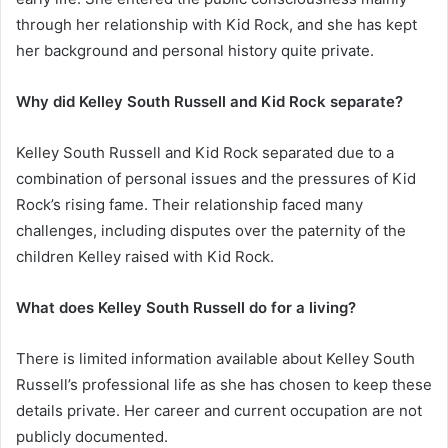
through her relationship with Kid Rock, and she has kept
her background and personal history quite private.
Why did Kelley South Russell and Kid Rock separate?
Kelley South Russell and Kid Rock separated due to a
combination of personal issues and the pressures of Kid
Rock’s rising fame. Their relationship faced many
challenges, including disputes over the paternity of the
children Kelley raised with Kid Rock.
What does Kelley South Russell do for a living?
There is limited information available about Kelley South
Russell’s professional life as she has chosen to keep these
details private. Her career and current occupation are not
publicly documented.