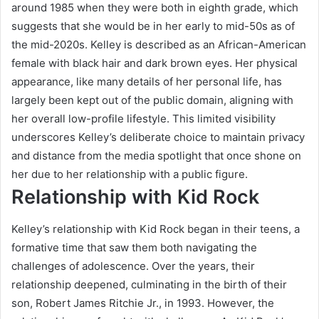
around 1985 when they were both in eighth grade, which
suggests that she would be in her early to mid-50s as of
the mid-2020s. Kelley is described as an African-American
female with black hair and dark brown eyes. Her physical
appearance, like many details of her personal life, has
largely been kept out of the public domain, aligning with
her overall low-profile lifestyle. This limited visibility
underscores Kelley’s deliberate choice to maintain privacy
and distance from the media spotlight that once shone on
her due to her relationship with a public figure.
Relationship with Kid Rock
Kelley’s relationship with Kid Rock began in their teens, a
formative time that saw them both navigating the
challenges of adolescence. Over the years, their
relationship deepened, culminating in the birth of their
son, Robert James Ritchie Jr., in 1993. However, the