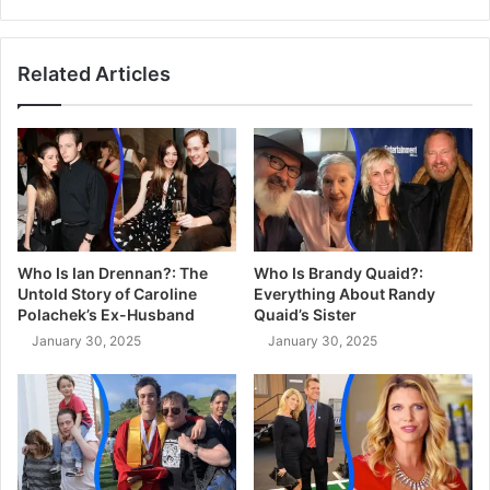
Related Articles
Who Is Ian Drennan?: The
Who Is Brandy Quaid?:
Untold Story of Caroline
Everything About Randy
Polachek’s Ex-Husband
Quaid’s Sister
January 30, 2025
January 30, 2025