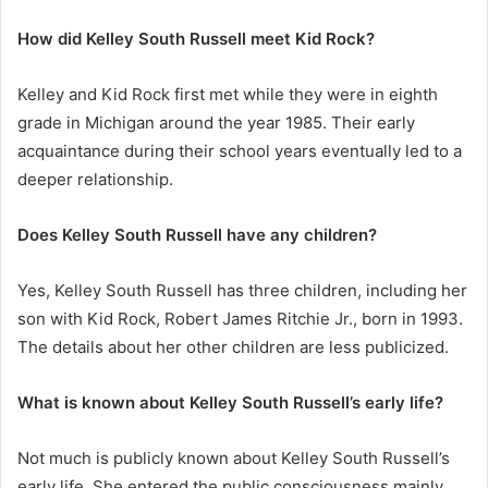
How did Kelley South Russell meet Kid Rock?
Kelley and Kid Rock first met while they were in eighth
grade in Michigan around the year 1985. Their early
acquaintance during their school years eventually led to a
deeper relationship.
Does Kelley South Russell have any children?
Yes, Kelley South Russell has three children, including her
son with Kid Rock, Robert James Ritchie Jr., born in 1993.
The details about her other children are less publicized.
What is known about Kelley South Russell’s early life?
Not much is publicly known about Kelley South Russell’s
early life. She entered the public consciousness mainly