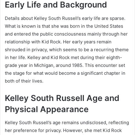
Early Life and Background
Details about Kelley South Russell’s early life are sparse.
What is known is that she was born in the United States
and entered the public consciousness mainly through her
relationship with Kid Rock. Her early years remain
shrouded in privacy, which seems to be a recurring theme
in her life. Kelley and Kid Rock met during their eighth-
grade year in Michigan, around 1985. This encounter set
the stage for what would become a significant chapter in
both of their lives.
Kelley South Russell Age and
Physical Appearance
Kelley South Russell’s age remains undisclosed, reflecting
her preference for privacy. However, she met Kid Rock