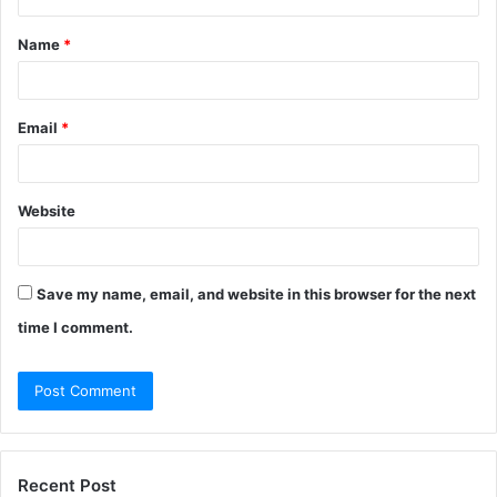
t
Name
*
*
Email
*
Website
Save my name, email, and website in this browser for the next
time I comment.
Recent Post