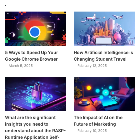
5 Ways to Speed Up Your
How Artificial Intelligence is
Google Chrome Browser
Changing Student Travel
March 5, 2025
February 12, 2025
What are the significant
The Impact of AI on the
insights you need to
Future of Marketing
understand about the RASP-
February 10, 2025
Runtime Application Self-