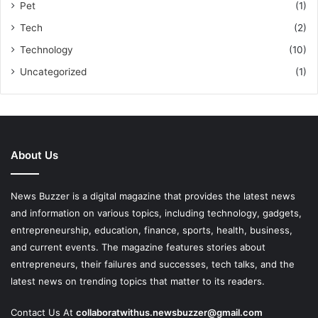
Pet
(1)
Tech
(2)
Technology
(10)
Uncategorized
(1)
About Us
News Buzzer is a digital magazine that provides the latest news
and information on various topics, including technology, gadgets,
entrepreneurship, education, finance, sports, health, business,
and current events. The magazine features stories about
entrepreneurs, their failures and successes, tech talks, and the
latest news on trending topics that matter to its readers.
Contact Us At
collaboratwithus.newsbuzzer@gmail.com