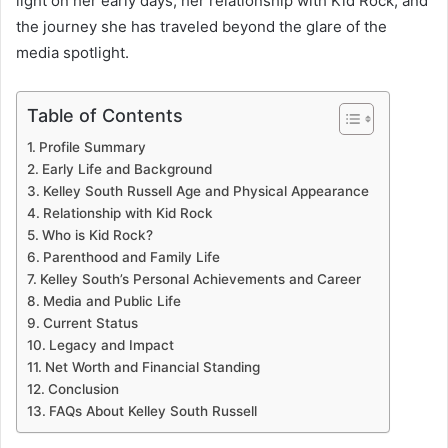
light on her early days, her relationship with Kid Rock, and
the journey she has traveled beyond the glare of the
media spotlight.
Table of Contents
Profile Summary
Early Life and Background
Kelley South Russell Age and Physical Appearance
Relationship with Kid Rock
Who is Kid Rock?
Parenthood and Family Life
Kelley South’s Personal Achievements and Career
Media and Public Life
Current Status
Legacy and Impact
Net Worth and Financial Standing
Conclusion
FAQs About Kelley South Russell