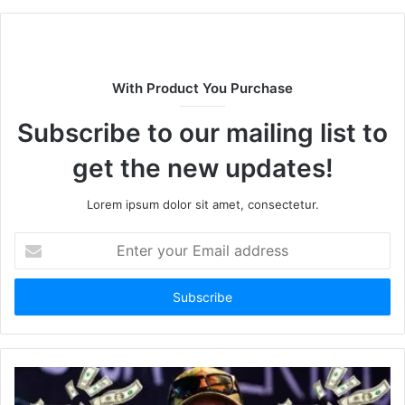
b
s
i
t
With Product You Purchase
e
Subscribe to our mailing list to
get the new updates!
Lorem ipsum dolor sit amet, consectetur.
E
n
t
e
r
y
o
u
r