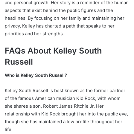
and personal growth. Her story is a reminder of the human
aspects that exist behind the public figures and the
headlines. By focusing on her family and maintaining her
privacy, Kelley has charted a path that speaks to her
priorities and her strengths.
FAQs About Kelley South
Russell
Who is Kelley South Russell?
Kelley South Russell is best known as the former partner
of the famous American musician Kid Rock, with whom
she shares a son, Robert James Ritchie Jr. Her
relationship with Kid Rock brought her into the public eye,
though she has maintained a low profile throughout her
life.