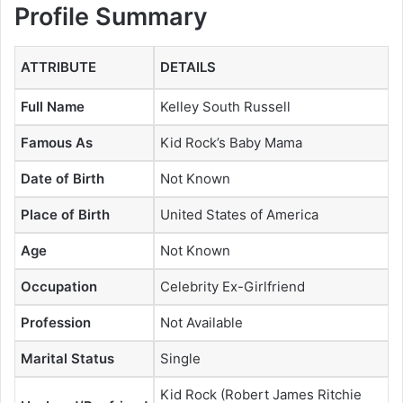
Profile Summary
ATTRIBUTE
DETAILS
Full Name
Kelley South Russell
Famous As
Kid Rock’s Baby Mama
Date of Birth
Not Known
Place of Birth
United States of America
Age
Not Known
Occupation
Celebrity Ex-Girlfriend
Profession
Not Available
Marital Status
Single
Kid Rock (Robert James Ritchie