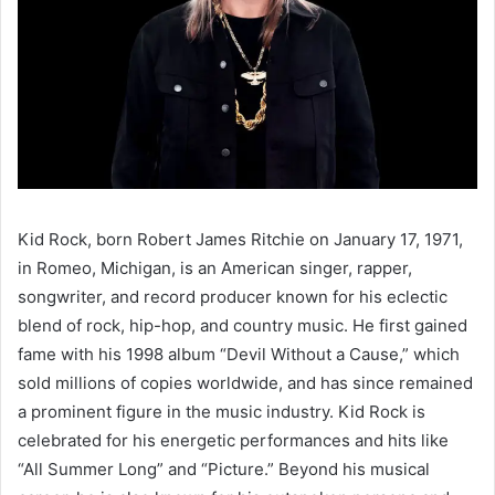
Kid Rock, born Robert James Ritchie on January 17, 1971,
in Romeo, Michigan, is an American singer, rapper,
songwriter, and record producer known for his eclectic
blend of rock, hip-hop, and country music. He first gained
fame with his 1998 album “Devil Without a Cause,” which
sold millions of copies worldwide, and has since remained
a prominent figure in the music industry. Kid Rock is
celebrated for his energetic performances and hits like
“All Summer Long” and “Picture.” Beyond his musical