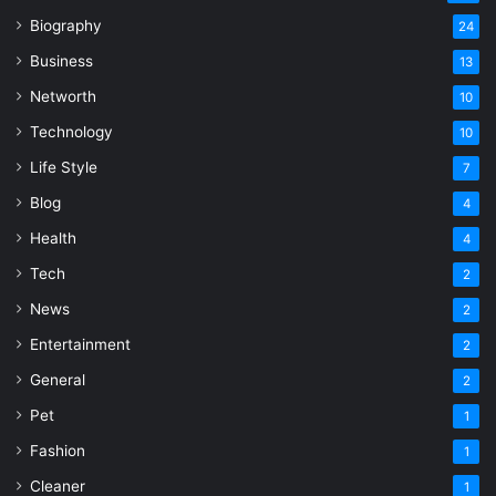
Biography
24
Business
13
Networth
10
Technology
10
Life Style
7
Blog
4
Health
4
Tech
2
News
2
Entertainment
2
General
2
Pet
1
Fashion
1
Cleaner
1