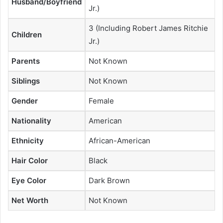
Husband/Boyfriend
Jr.)
3 (Including Robert James Ritchie
Children
Jr.)
Parents
Not Known
Siblings
Not Known
Gender
Female
Nationality
American
Ethnicity
African-American
Hair Color
Black
Eye Color
Dark Brown
Net Worth
Not Known