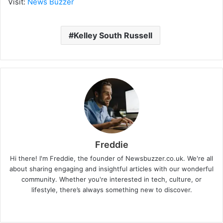
Visit:
News Buzzer
Kelley South Russell
Freddie
Hi there! I'm Freddie, the founder of Newsbuzzer.co.uk. We're all
about sharing engaging and insightful articles with our wonderful
community. Whether you're interested in tech, culture, or
lifestyle, there’s always something new to discover.
W
e