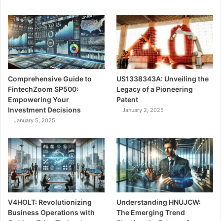
Comprehensive Guide to
US1338343A: Unveiling the
FintechZoom SP500:
Legacy of a Pioneering
Empowering Your
Patent
Investment Decisions
January 2, 2025
January 5, 2025
V4HOLT: Revolutionizing
Understanding HNUJCW:
Business Operations with
The Emerging Trend