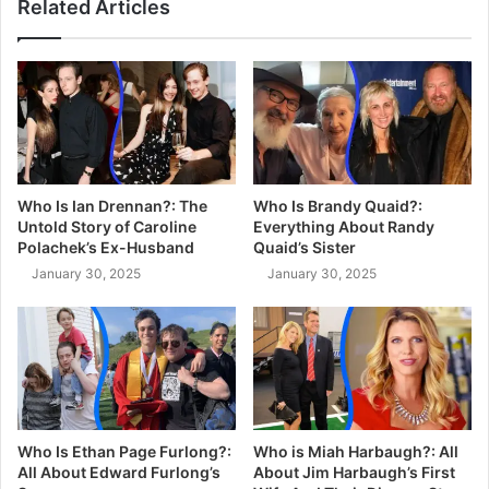
Related Articles
Who Is Ian Drennan?: The
Who Is Brandy Quaid?:
Untold Story of Caroline
Everything About Randy
Polachek’s Ex-Husband
Quaid’s Sister
January 30, 2025
January 30, 2025
Who Is Ethan Page Furlong?:
Who is Miah Harbaugh?: All
All About Edward Furlong’s
About Jim Harbaugh’s First