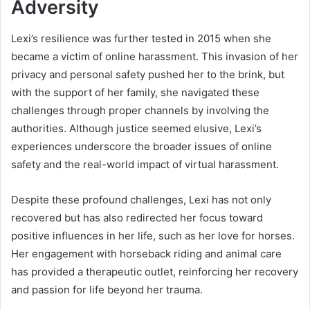
Adversity
Lexi’s resilience was further tested in 2015 when she
became a victim of online harassment. This invasion of her
privacy and personal safety pushed her to the brink, but
with the support of her family, she navigated these
challenges through proper channels by involving the
authorities. Although justice seemed elusive, Lexi’s
experiences underscore the broader issues of online
safety and the real-world impact of virtual harassment.
Despite these profound challenges, Lexi has not only
recovered but has also redirected her focus toward
positive influences in her life, such as her love for horses.
Her engagement with horseback riding and animal care
has provided a therapeutic outlet, reinforcing her recovery
and passion for life beyond her trauma.