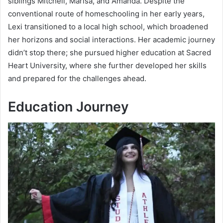
siblings Mitchell, Marisa, and Amanda. Despite the
conventional route of homeschooling in her early years,
Lexi transitioned to a local high school, which broadened
her horizons and social interactions. Her academic journey
didn’t stop there; she pursued higher education at Sacred
Heart University, where she further developed her skills
and prepared for the challenges ahead.
Education Journey