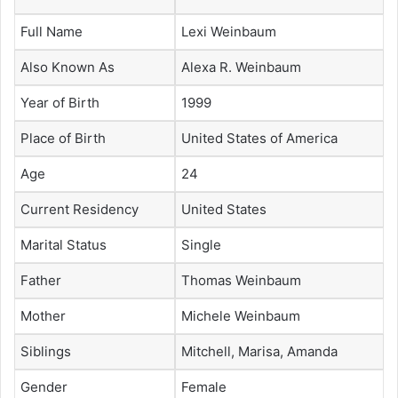
Full Name
Lexi Weinbaum
Also Known As
Alexa R. Weinbaum
Year of Birth
1999
Place of Birth
United States of America
Age
24
Current Residency
United States
Marital Status
Single
Father
Thomas Weinbaum
Mother
Michele Weinbaum
Siblings
Mitchell, Marisa, Amanda
Gender
Female