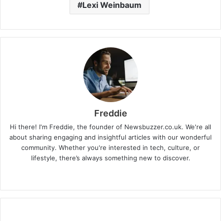
Lexi Weinbaum
Freddie
Hi there! I'm Freddie, the founder of Newsbuzzer.co.uk. We're all
about sharing engaging and insightful articles with our wonderful
community. Whether you're interested in tech, culture, or
lifestyle, there’s always something new to discover.
W
e
b
s