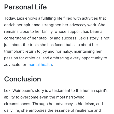
Personal Life
Today, Lexi enjoys a fulfilling life filled with activities that
enrich her spirit and strengthen her advocacy work. She
remains close to her family, whose support has been a
cornerstone of her stability and success. Lexi’s story is not
just about the trials she has faced but also about her
triumphant return to joy and normalcy, maintaining her
passion for athletics, and embracing every opportunity to
advocate for
mental health
.
Conclusion
Lexi Weinbaum’s story is a testament to the human spirit’s
ability to overcome even the most harrowing
circumstances. Through her advocacy, athleticism, and
daily life, she embodies the essence of resilience and