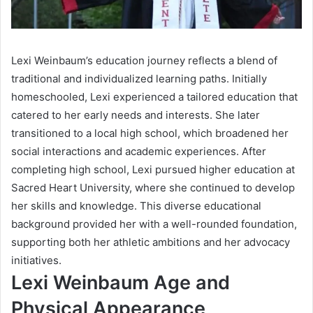
Lexi Weinbaum’s education journey reflects a blend of
traditional and individualized learning paths. Initially
homeschooled, Lexi experienced a tailored education that
catered to her early needs and interests. She later
transitioned to a local high school, which broadened her
social interactions and academic experiences. After
completing high school, Lexi pursued higher education at
Sacred Heart University, where she continued to develop
her skills and knowledge. This diverse educational
background provided her with a well-rounded foundation,
supporting both her athletic ambitions and her advocacy
initiatives.
Lexi Weinbaum Age and
Physical Appearance