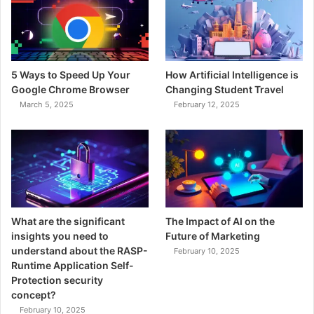
5 Ways to Speed Up Your
How Artificial Intelligence is
Google Chrome Browser
Changing Student Travel
March 5, 2025
February 12, 2025
What are the significant
The Impact of AI on the
insights you need to
Future of Marketing
understand about the RASP-
February 10, 2025
Runtime Application Self-
Protection security
concept?
February 10, 2025