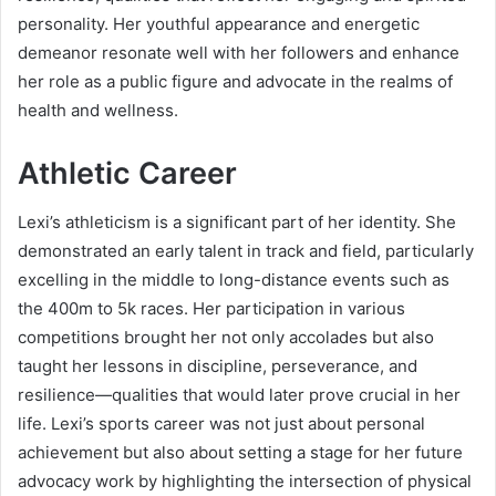
personality. Her youthful appearance and energetic
demeanor resonate well with her followers and enhance
her role as a public figure and advocate in the realms of
health and wellness.
Athletic Career
Lexi’s athleticism is a significant part of her identity. She
demonstrated an early talent in track and field, particularly
excelling in the middle to long-distance events such as
the 400m to 5k races. Her participation in various
competitions brought her not only accolades but also
taught her lessons in discipline, perseverance, and
resilience—qualities that would later prove crucial in her
life. Lexi’s sports career was not just about personal
achievement but also about setting a stage for her future
advocacy work by highlighting the intersection of physical