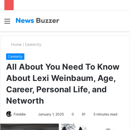
Menu
S
fo
Home
/
Celebrity
Celebrity
All About You Need To Know
About Lexi Weinbaum, Age,
Career, Personal Life, and
Networth
Freddie
S
January 1, 2025
0
91
5 minutes read
e
n