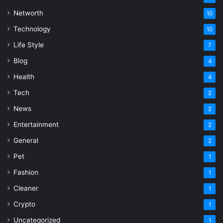
Networth
10
Technology
10
Life Style
7
Blog
4
Health
4
Tech
2
News
2
Entertainment
2
General
2
Pet
1
Fashion
1
Cleaner
1
Crypto
1
Uncategorized
1