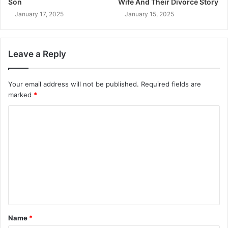
Son
Wife And Their Divorce Story
January 17, 2025
January 15, 2025
Leave a Reply
Your email address will not be published.
Required fields are
marked
*
C
o
m
m
e
n
t
Name
*
*