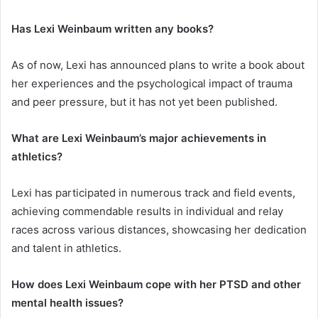
Has Lexi Weinbaum written any books?
As of now, Lexi has announced plans to write a book about
her experiences and the psychological impact of trauma
and peer pressure, but it has not yet been published.
What are Lexi Weinbaum’s major achievements in
athletics?
Lexi has participated in numerous track and field events,
achieving commendable results in individual and relay
races across various distances, showcasing her dedication
and talent in athletics.
How does Lexi Weinbaum cope with her PTSD and other
mental health issues?