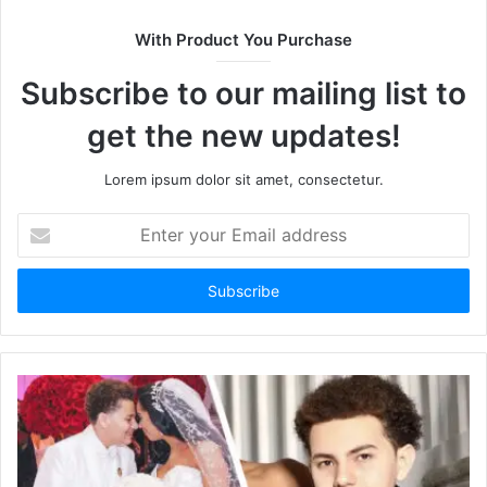
i
t
With Product You Purchase
e
Subscribe to our mailing list to
get the new updates!
Lorem ipsum dolor sit amet, consectetur.
E
n
t
e
r
y
o
u
r
E
m
a