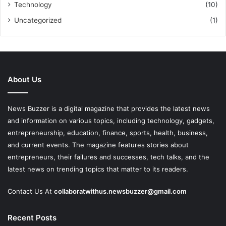
Technology
(10)
Uncategorized
(1)
About Us
News Buzzer is a digital magazine that provides the latest news
and information on various topics, including technology, gadgets,
entrepreneurship, education, finance, sports, health, business,
and current events. The magazine features stories about
entrepreneurs, their failures and successes, tech talks, and the
latest news on trending topics that matter to its readers.
Contact Us At
collaboratwithus.newsbuzzer@gmail.com
Recent Posts