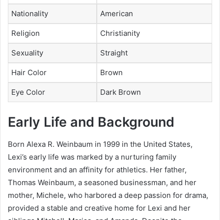
Nationality
American
Religion
Christianity
Sexuality
Straight
Hair Color
Brown
Eye Color
Dark Brown
Early Life and Background
Born Alexa R. Weinbaum in 1999 in the United States,
Lexi’s early life was marked by a nurturing family
environment and an affinity for athletics. Her father,
Thomas Weinbaum, a seasoned businessman, and her
mother, Michele, who harbored a deep passion for drama,
provided a stable and creative home for Lexi and her