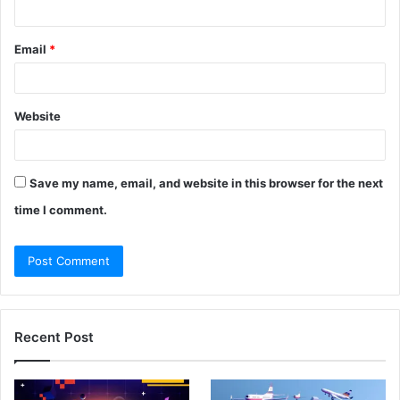
Email
*
Website
Save my name, email, and website in this browser for the next
time I comment.
Recent Post