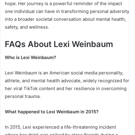
hope. Her journey is a powerful reminder of the impact
one individual can have in transforming personal adversity
into a broader societal conversation about mental health,
safety, and wellness.
FAQs About Lexi Weinbaum
Who is Lexi Weinbaum?
Lexi Weinbaum is an American social media personality,
athlete, and mental health advocate, widely recognized for
her viral TikTok content and her resilience in overcoming
personal trauma.
What happened to Lexi Weinbaum in 2015?
In 2015, Lexi experienced a life-threatening incident
where her drink was spiked by close friends during a