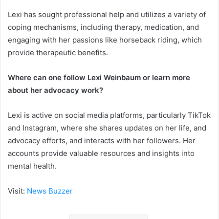
Lexi has sought professional help and utilizes a variety of
coping mechanisms, including therapy, medication, and
engaging with her passions like horseback riding, which
provide therapeutic benefits.
Where can one follow Lexi Weinbaum or learn more
about her advocacy work?
Lexi is active on social media platforms, particularly TikTok
and Instagram, where she shares updates on her life, and
advocacy efforts, and interacts with her followers. Her
accounts provide valuable resources and insights into
mental health.
Visit:
News Buzzer