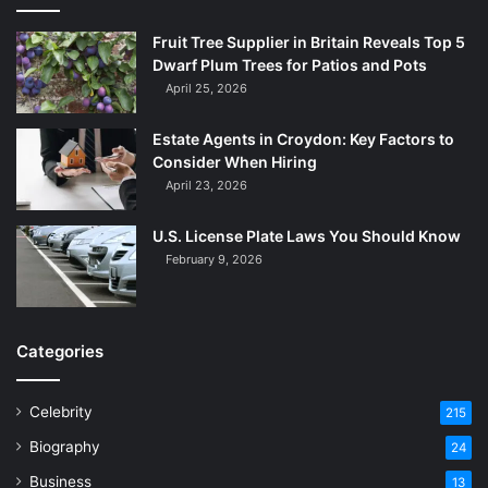
Fruit Tree Supplier in Britain Reveals Top 5
Dwarf Plum Trees for Patios and Pots
April 25, 2026
Estate Agents in Croydon: Key Factors to
Consider When Hiring
April 23, 2026
U.S. License Plate Laws You Should Know
February 9, 2026
Categories
Celebrity
215
Biography
24
Business
13