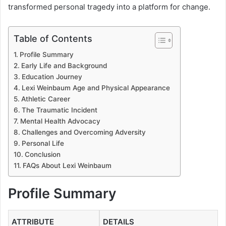
transformed personal tragedy into a platform for change.
Table of Contents
Profile Summary
Early Life and Background
Education Journey
Lexi Weinbaum Age and Physical Appearance
Athletic Career
The Traumatic Incident
Mental Health Advocacy
Challenges and Overcoming Adversity
Personal Life
Conclusion
FAQs About Lexi Weinbaum
Profile Summary
ATTRIBUTE
DETAILS