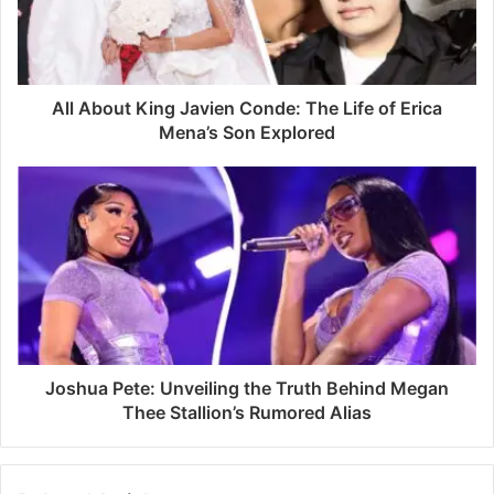
i
l
a
d
d
All About King Javien Conde: The Life of Erica
r
Mena’s Son Explored
e
s
s
Joshua Pete: Unveiling the Truth Behind Megan
Thee Stallion’s Rumored Alias