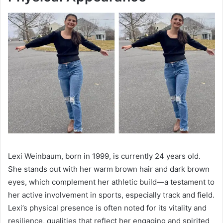
Lexi Weinbaum, born in 1999, is currently 24 years old.
She stands out with her warm brown hair and dark brown
eyes, which complement her athletic build—a testament to
her active involvement in sports, especially track and field.
Lexi’s physical presence is often noted for its vitality and
resilience, qualities that reflect her engaging and spirited