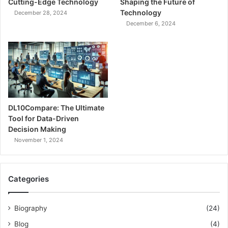
Cutting-Edge Technology
Shaping the Future of
Technology
December 28, 2024
December 6, 2024
DL10Compare: The Ultimate
Tool for Data-Driven
Decision Making
November 1, 2024
Categories
Biography
(24)
Blog
(4)