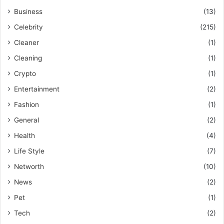
Business
(13)
Celebrity
(215)
Cleaner
(1)
Cleaning
(1)
Crypto
(1)
Entertainment
(2)
Fashion
(1)
General
(2)
Health
(4)
Life Style
(7)
Networth
(10)
News
(2)
Pet
(1)
Tech
(2)