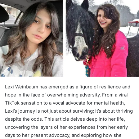
d
a
n
e
m
a
i
l
Lexi Weinbaum has emerged as a figure of resilience and
hope in the face of overwhelming adversity. From a viral
TikTok sensation to a vocal advocate for mental health,
Lexi’s journey is not just about surviving; it’s about thriving
despite the odds. This article delves deep into her life,
uncovering the layers of her experiences from her early
days to her present advocacy, and exploring how she