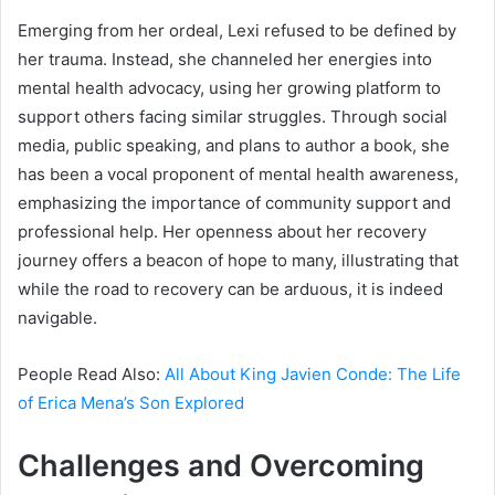
Emerging from her ordeal, Lexi refused to be defined by
her trauma. Instead, she channeled her energies into
mental health advocacy, using her growing platform to
support others facing similar struggles. Through social
media, public speaking, and plans to author a book, she
has been a vocal proponent of mental health awareness,
emphasizing the importance of community support and
professional help. Her openness about her recovery
journey offers a beacon of hope to many, illustrating that
while the road to recovery can be arduous, it is indeed
navigable.
People Read Also:
All About King Javien Conde: The Life
of Erica Mena’s Son Explored
Challenges and Overcoming