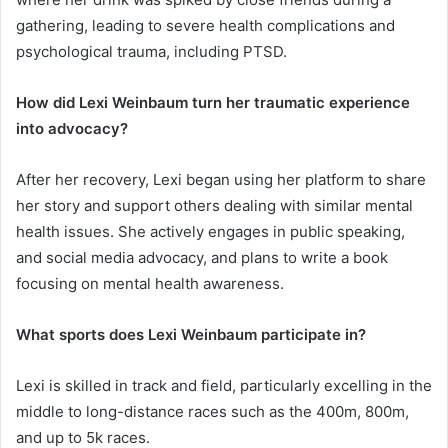
gathering, leading to severe health complications and
psychological trauma, including PTSD.
How did Lexi Weinbaum turn her traumatic experience
into advocacy?
After her recovery, Lexi began using her platform to share
her story and support others dealing with similar mental
health issues. She actively engages in public speaking,
and social media advocacy, and plans to write a book
focusing on mental health awareness.
What sports does Lexi Weinbaum participate in?
Lexi is skilled in track and field, particularly excelling in the
middle to long-distance races such as the 400m, 800m,
and up to 5k races.