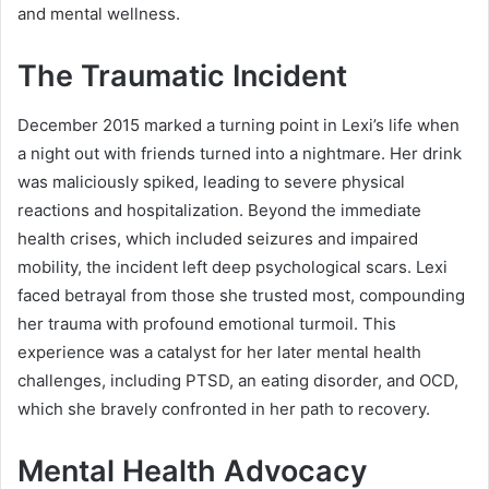
and mental wellness.
The Traumatic Incident
December 2015 marked a turning point in Lexi’s life when
a night out with friends turned into a nightmare. Her drink
was maliciously spiked, leading to severe physical
reactions and hospitalization. Beyond the immediate
health crises, which included seizures and impaired
mobility, the incident left deep psychological scars. Lexi
faced betrayal from those she trusted most, compounding
her trauma with profound emotional turmoil. This
experience was a catalyst for her later mental health
challenges, including PTSD, an eating disorder, and OCD,
which she bravely confronted in her path to recovery.
Mental Health Advocacy