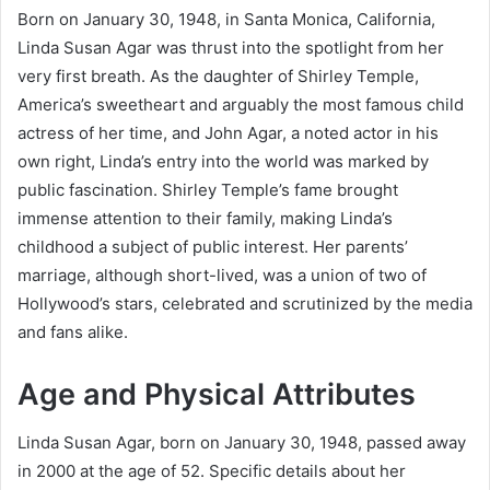
Born on January 30, 1948, in Santa Monica, California,
Linda Susan Agar was thrust into the spotlight from her
very first breath. As the daughter of Shirley Temple,
America’s sweetheart and arguably the most famous child
actress of her time, and John Agar, a noted actor in his
own right, Linda’s entry into the world was marked by
public fascination. Shirley Temple’s fame brought
immense attention to their family, making Linda’s
childhood a subject of public interest. Her parents’
marriage, although short-lived, was a union of two of
Hollywood’s stars, celebrated and scrutinized by the media
and fans alike.
Age and Physical Attributes
Linda Susan Agar, born on January 30, 1948, passed away
in 2000 at the age of 52. Specific details about her