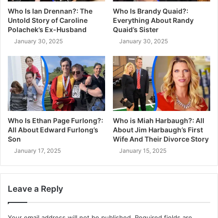
Who Is Ian Drennan?: The
Who Is Brandy Quaid?:
Untold Story of Caroline
Everything About Randy
Polachek’s Ex-Husband
Quaid’s Sister
January 30, 2025
January 30, 2025
Who Is Ethan Page Furlong?:
Who is Miah Harbaugh?: All
All About Edward Furlong’s
About Jim Harbaugh’s First
Son
Wife And Their Divorce Story
January 17, 2025
January 15, 2025
Leave a Reply
Your email address will not be published.
Required fields are