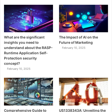
What are the significant
The Impact of AI on the
insights you need to
Future of Marketing
understand about the RASP-
February 10, 2025
Runtime Application Self-
Protection security
concept?
February 10, 2025
Comprehensive Guide to
US1338343A: Unveiling the