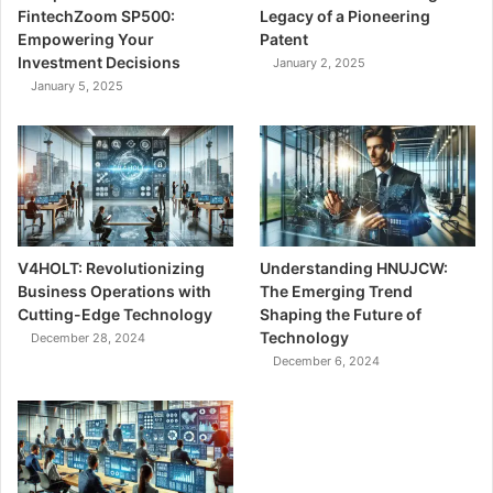
FintechZoom SP500:
Legacy of a Pioneering
Empowering Your
Patent
Investment Decisions
January 2, 2025
January 5, 2025
V4HOLT: Revolutionizing
Understanding HNUJCW:
Business Operations with
The Emerging Trend
Cutting-Edge Technology
Shaping the Future of
Technology
December 28, 2024
December 6, 2024