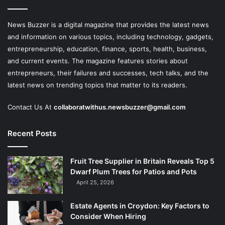
News Buzzer is a digital magazine that provides the latest news
and information on various topics, including technology, gadgets,
entrepreneurship, education, finance, sports, health, business,
and current events. The magazine features stories about
entrepreneurs, their failures and successes, tech talks, and the
latest news on trending topics that matter to its readers.
Contact Us At
collaboratwithus.newsbuzzer@gmail.com
Recent Posts
Fruit Tree Supplier in Britain Reveals Top 5
Dwarf Plum Trees for Patios and Pots
April 25, 2026
Estate Agents in Croydon: Key Factors to
Consider When Hiring