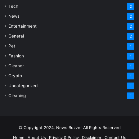
Tech
2
News
2
Entertainment
2
General
2
Pet
1
Fashion
1
Cleaner
1
Crypto
1
Uncategorized
1
Cleaning
1
© Copyright 2024, News Buzzer All Rights Reserved
Home
About Us
Privacy & Policy
Disclaimer
Contact Us