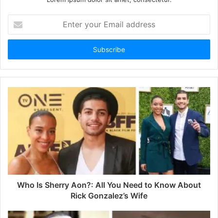
E
n
t
e
r
y
o
u
r
E
m
a
i
l
a
d
d
Who Is Sherry Aon?: All You Need to Know About
r
Rick Gonzalez’s Wife
e
s