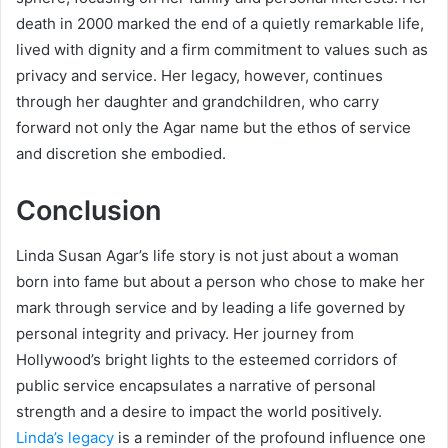
death in 2000 marked the end of a quietly remarkable life,
lived with dignity and a firm commitment to values such as
privacy and service. Her legacy, however, continues
through her daughter and grandchildren, who carry
forward not only the Agar name but the ethos of service
and discretion she embodied.
Conclusion
Linda Susan Agar’s life story is not just about a woman
born into fame but about a person who chose to make her
mark through service and by leading a life governed by
personal integrity and privacy. Her journey from
Hollywood’s bright lights to the esteemed corridors of
public service encapsulates a narrative of personal
strength and a desire to impact the world positively.
Linda’s legacy
is a reminder of the profound influence one