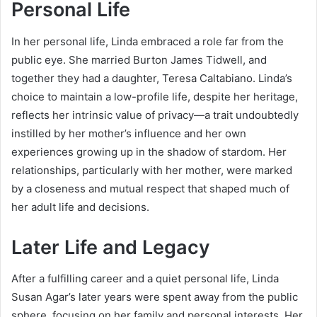
Personal Life
In her personal life, Linda embraced a role far from the
public eye. She married Burton James Tidwell, and
together they had a daughter, Teresa Caltabiano. Linda’s
choice to maintain a low-profile life, despite her heritage,
reflects her intrinsic value of privacy—a trait undoubtedly
instilled by her mother’s influence and her own
experiences growing up in the shadow of stardom. Her
relationships, particularly with her mother, were marked
by a closeness and mutual respect that shaped much of
her adult life and decisions.
Later Life and Legacy
After a fulfilling career and a quiet personal life, Linda
Susan Agar’s later years were spent away from the public
sphere, focusing on her family and personal interests. Her