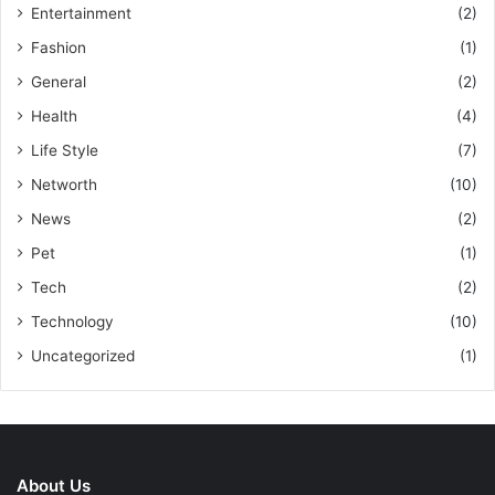
Entertainment
(2)
Fashion
(1)
General
(2)
Health
(4)
Life Style
(7)
Networth
(10)
News
(2)
Pet
(1)
Tech
(2)
Technology
(10)
Uncategorized
(1)
About Us