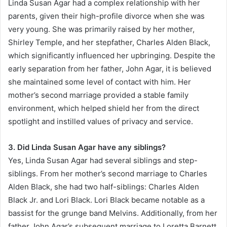
Linda Susan Agar had a complex relationship with her
parents, given their high-profile divorce when she was
very young. She was primarily raised by her mother,
Shirley Temple, and her stepfather, Charles Alden Black,
which significantly influenced her upbringing. Despite the
early separation from her father, John Agar, it is believed
she maintained some level of contact with him. Her
mother’s second marriage provided a stable family
environment, which helped shield her from the direct
spotlight and instilled values of privacy and service.
3. Did Linda Susan Agar have any siblings?
Yes, Linda Susan Agar had several siblings and step-
siblings. From her mother’s second marriage to Charles
Alden Black, she had two half-siblings: Charles Alden
Black Jr. and Lori Black. Lori Black became notable as a
bassist for the grunge band Melvins. Additionally, from her
father John Agar’s subsequent marriage to Loretta Barnett