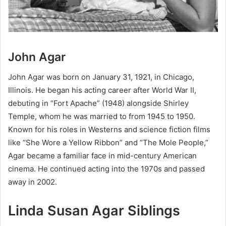
John Agar
John Agar was born on January 31, 1921, in Chicago,
Illinois. He began his acting career after World War II,
debuting in “Fort Apache” (1948) alongside Shirley
Temple, whom he was married to from 1945 to 1950.
Known for his roles in Westerns and science fiction films
like “She Wore a Yellow Ribbon” and “The Mole People,”
Agar became a familiar face in mid-century American
cinema. He continued acting into the 1970s and passed
away in 2002.
Linda Susan Agar
Siblings