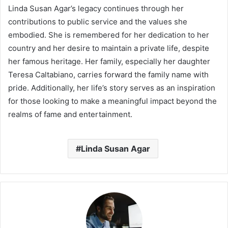
Linda Susan Agar’s legacy continues through her
contributions to public service and the values she
embodied. She is remembered for her dedication to her
country and her desire to maintain a private life, despite
her famous heritage. Her family, especially her daughter
Teresa Caltabiano, carries forward the family name with
pride. Additionally, her life’s story serves as an inspiration
for those looking to make a meaningful impact beyond the
realms of fame and entertainment.
Linda Susan Agar