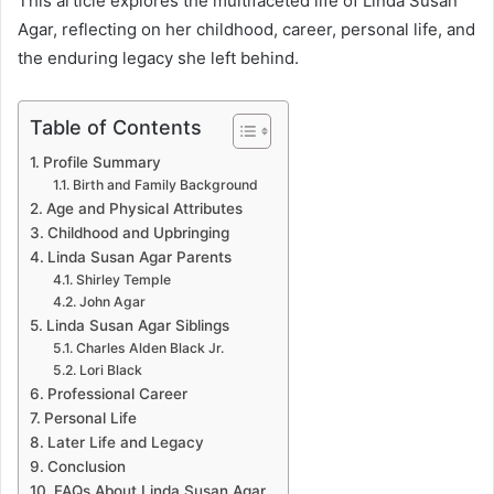
This article explores the multifaceted life of Linda Susan
Agar, reflecting on her childhood, career, personal life, and
the enduring legacy she left behind.
Table of Contents
Profile Summary
Birth and Family Background
Age and Physical Attributes
Childhood and Upbringing
Linda Susan Agar Parents
Shirley Temple
John Agar
Linda Susan Agar Siblings
Charles Alden Black Jr.
Lori Black
Professional Career
Personal Life
Later Life and Legacy
Conclusion
FAQs About Linda Susan Agar