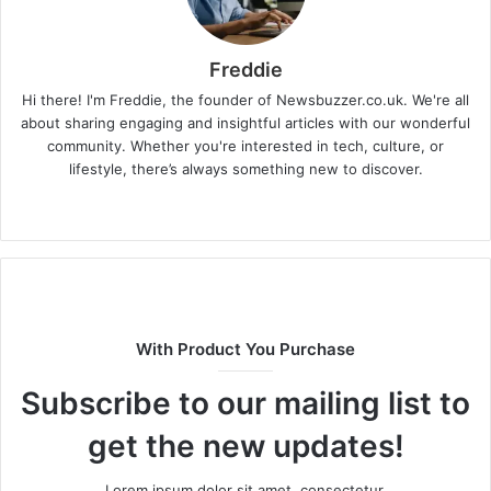
Freddie
Hi there! I'm Freddie, the founder of Newsbuzzer.co.uk. We're all
about sharing engaging and insightful articles with our wonderful
community. Whether you're interested in tech, culture, or
lifestyle, there’s always something new to discover.
W
e
b
s
i
t
With Product You Purchase
e
Subscribe to our mailing list to
get the new updates!
Lorem ipsum dolor sit amet, consectetur.