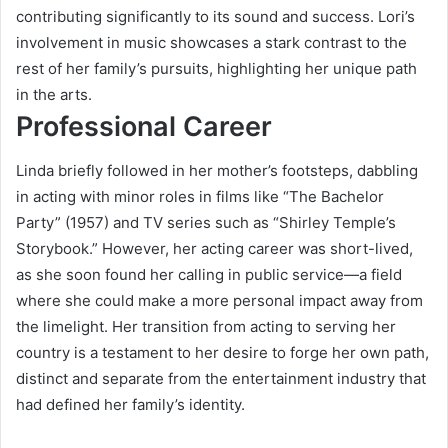
contributing significantly to its sound and success. Lori’s
involvement in music showcases a stark contrast to the
rest of her family’s pursuits, highlighting her unique path
in the arts.
Professional Career
Linda briefly followed in her mother’s footsteps, dabbling
in acting with minor roles in films like “The Bachelor
Party” (1957) and TV series such as “Shirley Temple’s
Storybook.” However, her acting career was short-lived,
as she soon found her calling in public service—a field
where she could make a more personal impact away from
the limelight. Her transition from acting to serving her
country is a testament to her desire to forge her own path,
distinct and separate from the entertainment industry that
had defined her family’s identity.