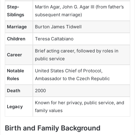
Step-
Martin Agar, John G. Agar III (from father’s
Siblings
subsequent marriage)
Marriage
Burton James Tidwell
Children
Teresa Caltabiano
Brief acting career, followed by roles in
Career
public service
Notable
United States Chief of Protocol,
Roles
Ambassador to the Czech Republic
Death
2000
Known for her privacy, public service, and
Legacy
family values
Birth and Family Background