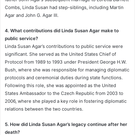
Combs, Linda Susan had step-siblings, including Martin
Agar and John G. Agar III.
4. What contributions did Linda Susan Agar make to
public service?
Linda Susan Agar’s contributions to public service were
significant. She served as the United States Chief of
Protocol from 1989 to 1993 under President George H.W.
Bush, where she was responsible for managing diplomatic
protocols and ceremonial duties during state functions.
Following this role, she was appointed as the United
States Ambassador to the Czech Republic from 2003 to
2006, where she played a key role in fostering diplomatic
relations between the two countries.
5. How did Linda Susan Agar’s legacy continue after her
death?