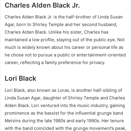
Charles Alden Black Jr.
Charles Alden Black Jr. is the half-brother of Linda Susan
Agar, born to Shirley Temple and her second husband,
Charles Alden Black. Unlike his sister, Charles has
maintained a low profile, staying out of the public eye. Not
much is widely known about his career or personal life as
he chose not to pursue a public or entertainment-oriented
career, reflecting a family preference for privacy.
Lori Black
Lori Black, also known as Lorax, is another half-sibling of
Linda Susan Agar, daughter of Shirley Temple and Charles
Alden Black. Lori ventured into the music industry, gaining
prominence as the bassist for the influential grunge band
Melvins during the late 1980s and early 1990s. Her tenure
with the band coincided with the grunge movement’s peak,