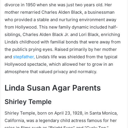
divorce in 1950 when she was just two years old. Her
mother remarried Charles Alden Black, a businessman
who provided a stable and nurturing environment away
from Hollywood. This new family dynamic included half-
siblings, Charles Alden Black Jr. and Lori Black, enriching
Linda’s childhood with familial bonds that were away from
the public’s prying eyes. Raised primarily by her mother
and
stepfather,
Linda’s life was shielded from the typical
Hollywood spectacle, which allowed her to grow in an
atmosphere that valued privacy and normalcy.
Linda Susan Agar Parents
Shirley Temple
Shirley Temple, born on April 23, 1928, in Santa Monica,
California, was a legendary child actress famous for her
roles in films such as “Bright Eyes” and “Curly Top.”