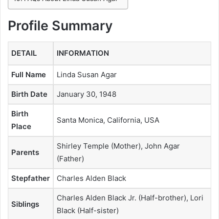
Profile Summary
DETAIL
INFORMATION
Full Name
Linda Susan Agar
Birth Date
January 30, 1948
Birth
Santa Monica, California, USA
Place
Shirley Temple (Mother), John Agar
Parents
(Father)
Stepfather
Charles Alden Black
Charles Alden Black Jr. (Half-brother), Lori
Siblings
Black (Half-sister)