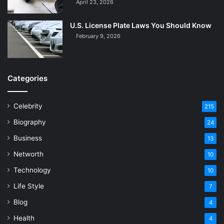
April 23, 2026
U.S. License Plate Laws You Should Know
February 9, 2026
Categories
Celebrity
215
Biography
24
Business
13
Networth
10
Technology
10
Life Style
7
Blog
4
Health
4