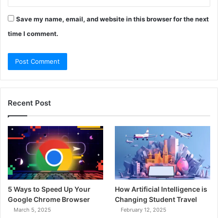
Save my name, email, and website in this browser for the next
time I comment.
Recent Post
5 Ways to Speed Up Your
How Artificial Intelligence is
Google Chrome Browser
Changing Student Travel
March 5, 2025
February 12, 2025