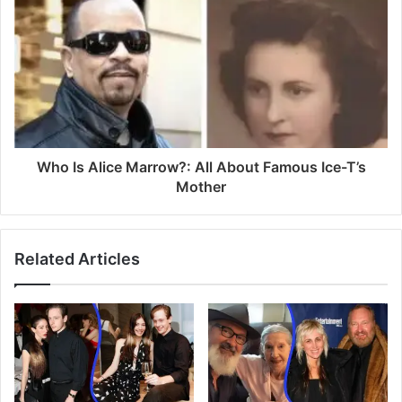
s
Who Is Alice Marrow?: All About Famous Ice-T’s
Mother
Related Articles