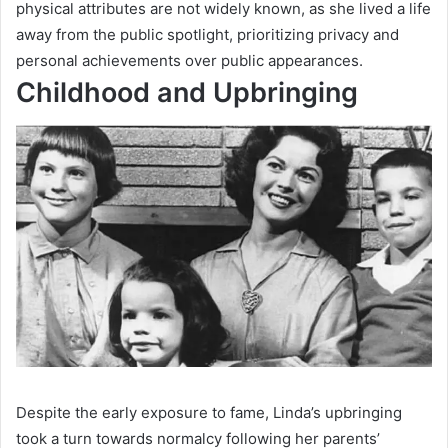
physical attributes are not widely known, as she lived a life
away from the public spotlight, prioritizing privacy and
personal achievements over public appearances.
Childhood and Upbringing
Despite the early exposure to fame, Linda’s upbringing
took a turn towards normalcy following her parents’