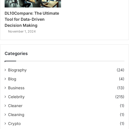
DL10Compare: The Ultimate
Tool for Data-Driven
Decision Making
November 1, 2024
Categories
Biography
(24)
Blog
(4)
Business
(13)
Celebrity
(215)
Cleaner
(1)
Cleaning
(1)
Crypto
(1)