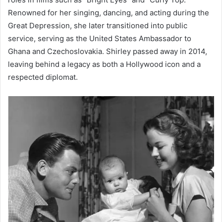
Renowned for her singing, dancing, and acting during the
Great Depression, she later transitioned into public
service, serving as the United States Ambassador to
Ghana and Czechoslovakia. Shirley passed away in 2014,
leaving behind a legacy as both a Hollywood icon and a
respected diplomat.