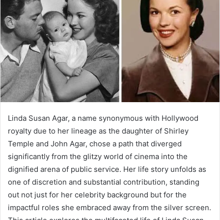
a
n
e
m
a
i
l
Linda Susan Agar, a name synonymous with Hollywood
royalty due to her lineage as the daughter of Shirley
Temple and John Agar, chose a path that diverged
significantly from the glitzy world of cinema into the
dignified arena of public service. Her life story unfolds as
one of discretion and substantial contribution, standing
out not just for her celebrity background but for the
impactful roles she embraced away from the silver screen.