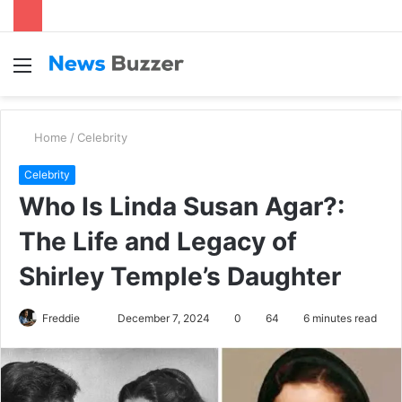
Menu
S
fo
Home
/
Celebrity
Celebrity
Who Is Linda Susan Agar?:
The Life and Legacy of
Shirley Temple’s Daughter
Freddie
S
December 7, 2024
0
64
6 minutes read
e
n
d