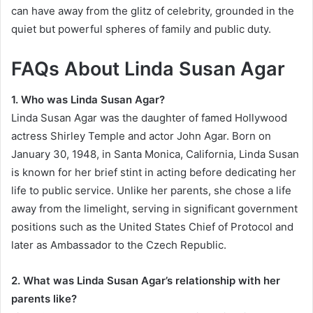
can have away from the glitz of celebrity, grounded in the
quiet but powerful spheres of family and public duty.
FAQs About Linda Susan Agar
1. Who was Linda Susan Agar?
Linda Susan Agar was the daughter of famed Hollywood
actress Shirley Temple and actor John Agar. Born on
January 30, 1948, in Santa Monica, California, Linda Susan
is known for her brief stint in acting before dedicating her
life to public service. Unlike her parents, she chose a life
away from the limelight, serving in significant government
positions such as the United States Chief of Protocol and
later as Ambassador to the Czech Republic.
2. What was Linda Susan Agar’s relationship with her
parents like?