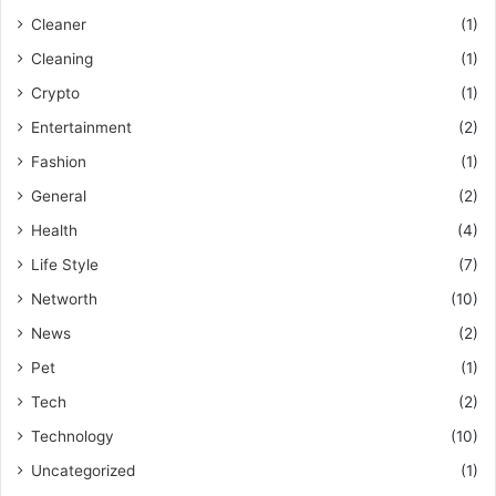
Cleaner
(1)
Cleaning
(1)
Crypto
(1)
Entertainment
(2)
Fashion
(1)
General
(2)
Health
(4)
Life Style
(7)
Networth
(10)
News
(2)
Pet
(1)
Tech
(2)
Technology
(10)
Uncategorized
(1)