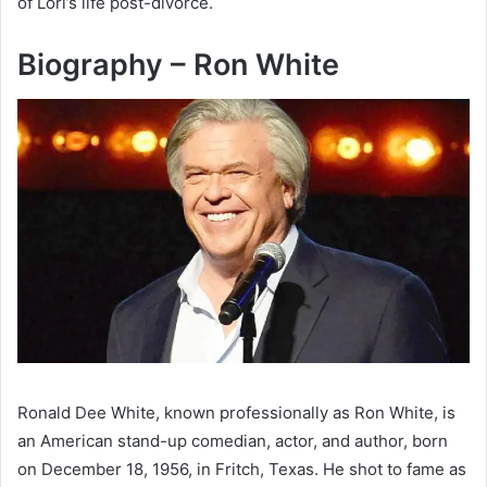
of Lori’s life post-divorce.
Biography – Ron White
Ronald Dee White, known professionally as Ron White, is
an American stand-up comedian, actor, and author, born
on December 18, 1956, in Fritch, Texas. He shot to fame as