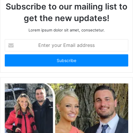
Subscribe to our mailing list to
get the new updates!
Lorem ipsum dolor sit amet, consectetur.
E
n
t
e
r
y
o
u
r
E
m
a
i
l
a