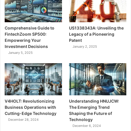
Comprehensive Guide to
US1338343A: Unveiling the
FintechZoom SP500:
Legacy of a Pioneering
Empowering Your
Patent
Investment Decisions
January 2, 2025
January 5, 2025
V4HOLT: Revolutionizing
Understanding HNUJCW:
Business Operations with
The Emerging Trend
Cutting-Edge Technology
Shaping the Future of
Technology
December 28, 2024
December 6, 2024