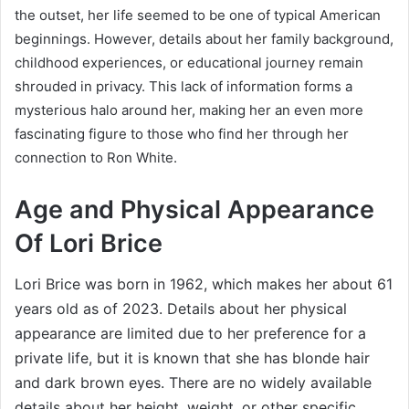
the outset, her life seemed to be one of typical American
beginnings. However, details about her family background,
childhood experiences, or educational journey remain
shrouded in privacy. This lack of information forms a
mysterious halo around her, making her an even more
fascinating figure to those who find her through her
connection to Ron White.
Age and Physical Appearance
Of Lori Brice
Lori Brice was born in 1962, which makes her about 61
years old as of 2023. Details about her physical
appearance are limited due to her preference for a
private life, but it is known that she has blonde hair
and dark brown eyes. There are no widely available
details about her height, weight, or other specific