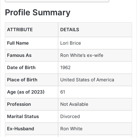
Profile Summary
ATTRIBUTE
DETAILS
Full Name
Lori Brice
Famous As
Ron White’s ex-wife
Date of Birth
1962
Place of Birth
United States of America
Age (as of 2023)
61
Profession
Not Available
Marital Status
Divorced
Ex-Husband
Ron White