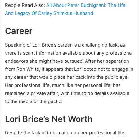
People Read Also:
All About Peter Buchignani: The Life
And Legacy Of Carley Shimkus Husband
Career
Speaking of Lori Brice’s career is a challenging task, as
there is scant information available about any professional
endeavors she might have pursued. After her separation
from Ron White, it appears that Lori opted not to engage in
any career that would place her back into the public eye.
Her professional life, much like her personal life, has
remained a private affair, with little to no details available
to the media or the public.
Lori Brice’s Net Worth
Despite the lack of information on her professional life,