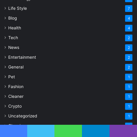
Life Style
7
Blog
4
Health
4
Tech
2
News
2
Entertainment
2
General
2
Pet
1
Fashion
1
Cleaner
1
Crypto
1
Uncategorized
1
Cleaning
1