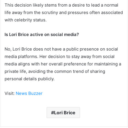
This decision likely stems from a desire to lead a normal
life away from the scrutiny and pressures often associated
with celebrity status.
Is Lori Brice active on social media?
No, Lori Brice does not have a public presence on social
media platforms. Her decision to stay away from social
media aligns with her overall preference for maintaining a
private life, avoiding the common trend of sharing
personal details publicly.
Visit:
News Buzzer
Lori Brice