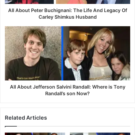
d
d
All About Peter Buchignani: The Life And Legacy Of
r
Carley Shimkus Husband
e
s
s
All About Jefferson Salvini Randall: Where is Tony
Randall’s son Now?
Related Articles