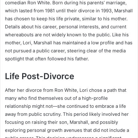
comedian Ron White. Born during his parents’ marriage,
which lasted from 1981 until their divorce in 1993, Marshall
has chosen to keep his life private, similar to his mother.
Details about his career, personal interests, and current
whereabouts are not widely known to the public. Like his
mother, Lori, Marshall has maintained a low profile and has
not pursued a public career, steering clear of the media
spotlight that often followed his father.
Life Post-Divorce
After her divorce from Ron White, Lori chose a path that
many who find themselves out of a high-profile
relationship might not—she continued to embrace a life
away from public scrutiny. This period likely involved her
focusing on raising their son, Marshall, and possibly
exploring personal growth avenues that did not include a