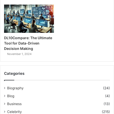
DL10Compare: The Ultimate
Tool for Data-Driven
Decision Making
November 1, 2024
Categories
Biography
(24)
Blog
(4)
Business
(13)
Celebrity
(215)