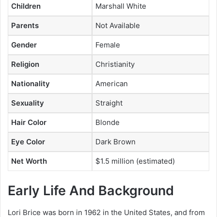
Children
Marshall White
Parents
Not Available
Gender
Female
Religion
Christianity
Nationality
American
Sexuality
Straight
Hair Color
Blonde
Eye Color
Dark Brown
Net Worth
$1.5 million (estimated)
Early Life And Background
Lori Brice was born in 1962 in the United States, and from