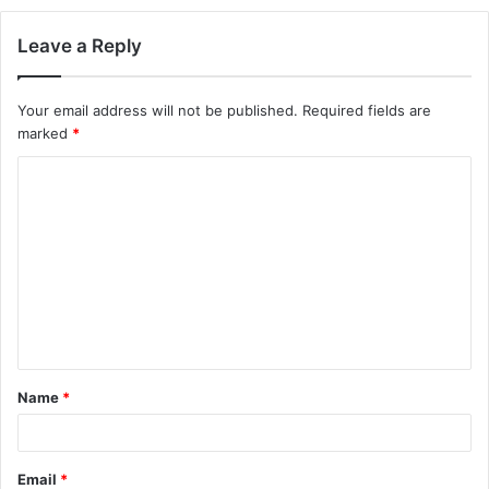
Leave a Reply
Your email address will not be published.
Required fields are
marked
*
C
o
m
m
e
n
t
Name
*
*
Email
*