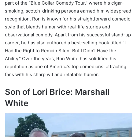
part of the “Blue Collar Comedy Tour,” where his cigar-
smoking, scotch-drinking persona earned him widespread
recognition. Ron is known for his straightforward comedic
style that blends humor with real-life stories and
observational comedy. Apart from his successful stand-up
career, he has also authored a best-selling book titled “I
Had the Right to Remain Silent But I Didn’t Have the
Ability.” Over the years, Ron White has solidified his
reputation as one of America’s top comedians, attracting
fans with his sharp wit and relatable humor.
Son of Lori Brice: Marshall
White