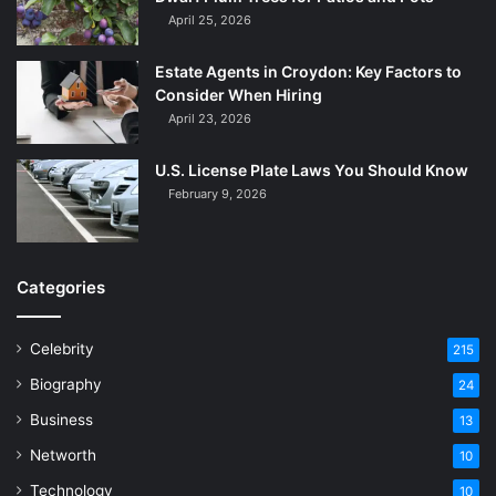
April 25, 2026
Estate Agents in Croydon: Key Factors to
Consider When Hiring
April 23, 2026
U.S. License Plate Laws You Should Know
February 9, 2026
Categories
Celebrity
215
Biography
24
Business
13
Networth
10
Technology
10