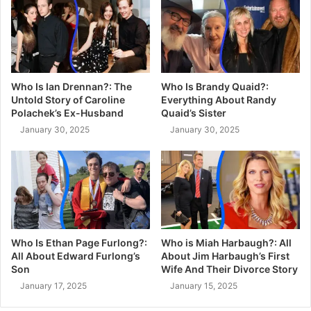
Who Is Ian Drennan?: The
Who Is Brandy Quaid?:
Untold Story of Caroline
Everything About Randy
Polachek’s Ex-Husband
Quaid’s Sister
January 30, 2025
January 30, 2025
Who Is Ethan Page Furlong?:
Who is Miah Harbaugh?: All
All About Edward Furlong’s
About Jim Harbaugh’s First
Son
Wife And Their Divorce Story
January 17, 2025
January 15, 2025