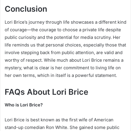
Conclusion
Lori Brice’s journey through life showcases a different kind
of courage—the courage to choose a private life despite
public curiosity and the potential for media scrutiny. Her
life reminds us that personal choices, especially those that
involve stepping back from public attention, are valid and
worthy of respect. While much about Lori Brice remains a
mystery, what is clear is her commitment to living life on
her own terms, which in itself is a powerful statement.
FAQs About Lori Brice
Who is Lori Brice?
Lori Brice is best known as the first wife of American
stand-up comedian Ron White. She gained some public