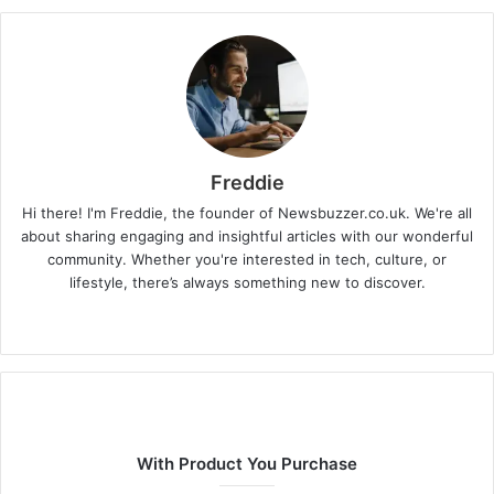
Freddie
Hi there! I'm Freddie, the founder of Newsbuzzer.co.uk. We're all
about sharing engaging and insightful articles with our wonderful
community. Whether you're interested in tech, culture, or
lifestyle, there’s always something new to discover.
W
e
b
s
i
t
With Product You Purchase
e