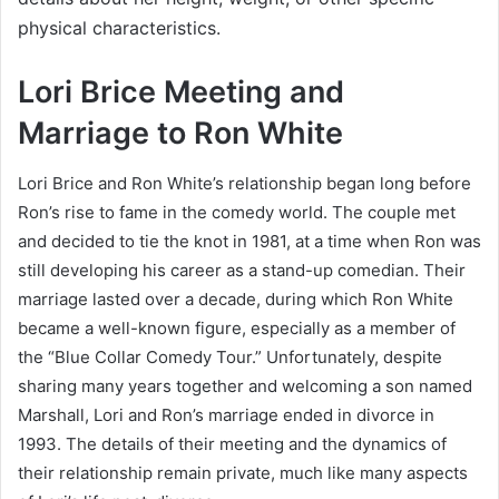
physical characteristics.
Lori Brice Meeting and
Marriage to Ron White
Lori Brice and Ron White’s relationship began long before
Ron’s rise to fame in the comedy world. The couple met
and decided to tie the knot in 1981, at a time when Ron was
still developing his career as a stand-up comedian. Their
marriage lasted over a decade, during which Ron White
became a well-known figure, especially as a member of
the “Blue Collar Comedy Tour.” Unfortunately, despite
sharing many years together and welcoming a son named
Marshall, Lori and Ron’s marriage ended in divorce in
1993. The details of their meeting and the dynamics of
their relationship remain private, much like many aspects