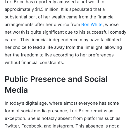
Lori Brice has reportedly amassed a net worth of
approximately $1.5 million. It is speculated that a
substantial part of her wealth came from the financial
arrangements after her divorce from
Ron White
, whose
net worth is quite significant due to his successful comedy
career. This financial independence may have facilitated
her choice to lead a life away from the limelight, allowing
her the freedom to live according to her preferences
without financial constraints.
Public Presence and Social
Media
In today’s digital age, where almost everyone has some
form of social media presence, Lori Brice remains an
exception. She is notably absent from platforms such as
Twitter, Facebook, and Instagram. This absence is not a