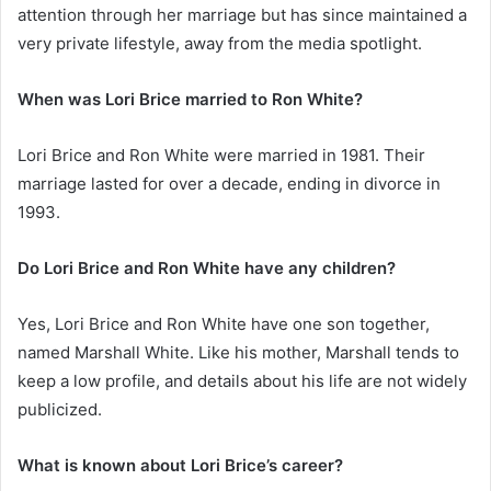
attention through her marriage but has since maintained a
very private lifestyle, away from the media spotlight.
When was Lori Brice married to Ron White?
Lori Brice and Ron White were married in 1981. Their
marriage lasted for over a decade, ending in divorce in
1993.
Do Lori Brice and Ron White have any children?
Yes, Lori Brice and Ron White have one son together,
named Marshall White. Like his mother, Marshall tends to
keep a low profile, and details about his life are not widely
publicized.
What is known about Lori Brice’s career?