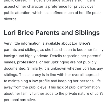
public career. This decision underscores a significant
aspect of her character: a preference for privacy over
public attention, which has defined much of her life post-
divorce.
Lori Brice Parents and Siblings
Very little information is available about Lori Brice’s
parents and siblings, as she has chosen to keep her family
background highly private. Details regarding her parents’
names, professions, or her upbringing are not publicly
documented. Similarly, it is unknown whether Lori has any
siblings. This secrecy is in line with her overall approach
to maintaining a low profile and keeping her personal life
away from the public eye. This lack of public information
about her family further adds to the private nature of Lori’s
personal narrative.