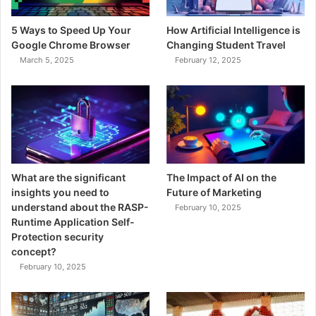
5 Ways to Speed Up Your
How Artificial Intelligence is
Google Chrome Browser
Changing Student Travel
March 5, 2025
February 12, 2025
What are the significant
The Impact of AI on the
insights you need to
Future of Marketing
understand about the RASP-
February 10, 2025
Runtime Application Self-
Protection security
concept?
February 10, 2025