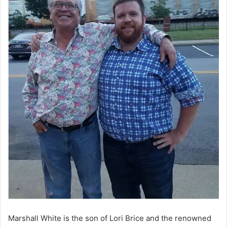
Marshall White is the son of Lori Brice and the renowned