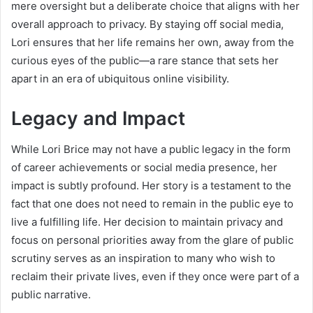
mere oversight but a deliberate choice that aligns with her
overall approach to privacy. By staying off social media,
Lori ensures that her life remains her own, away from the
curious eyes of the public—a rare stance that sets her
apart in an era of ubiquitous online visibility.
Legacy and Impact
While Lori Brice may not have a public legacy in the form
of career achievements or social media presence, her
impact is subtly profound. Her story is a testament to the
fact that one does not need to remain in the public eye to
live a fulfilling life. Her decision to maintain privacy and
focus on personal priorities away from the glare of public
scrutiny serves as an inspiration to many who wish to
reclaim their private lives, even if they once were part of a
public narrative.