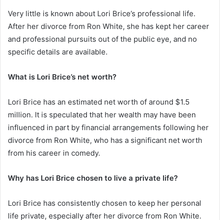
Very little is known about Lori Brice’s professional life.
After her divorce from Ron White, she has kept her career
and professional pursuits out of the public eye, and no
specific details are available.
What is Lori Brice’s net worth?
Lori Brice has an estimated net worth of around $1.5
million. It is speculated that her wealth may have been
influenced in part by financial arrangements following her
divorce from Ron White, who has a significant net worth
from his career in comedy.
Why has Lori Brice chosen to live a private life?
Lori Brice has consistently chosen to keep her personal
life private, especially after her divorce from Ron White.