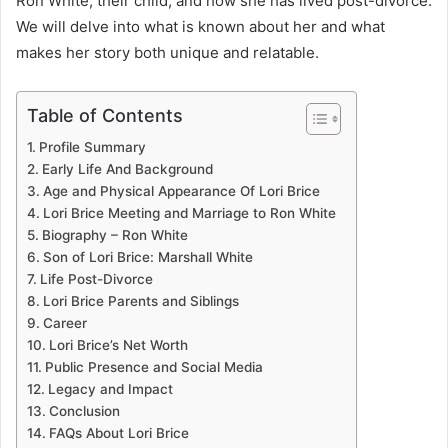
Ron White, their child, and how she has lived post-divorce.
We will delve into what is known about her and what
makes her story both unique and relatable.
Table of Contents
Profile Summary
Early Life And Background
Age and Physical Appearance Of Lori Brice
Lori Brice Meeting and Marriage to Ron White
Biography – Ron White
Son of Lori Brice: Marshall White
Life Post-Divorce
Lori Brice Parents and Siblings
Career
Lori Brice’s Net Worth
Public Presence and Social Media
Legacy and Impact
Conclusion
FAQs About Lori Brice