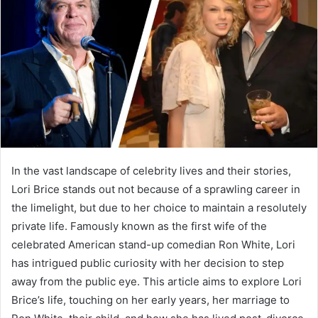
a
n
e
m
a
i
l
In the vast landscape of celebrity lives and their stories,
Lori Brice stands out not because of a sprawling career in
the limelight, but due to her choice to maintain a resolutely
private life. Famously known as the first wife of the
celebrated American stand-up comedian Ron White, Lori
has intrigued public curiosity with her decision to step
away from the public eye. This article aims to explore Lori
Brice’s life, touching on her early years, her marriage to