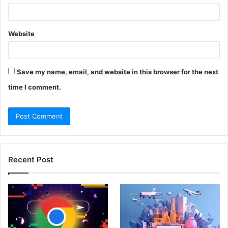
Website
Save my name, email, and website in this browser for the next
time I comment.
Recent Post