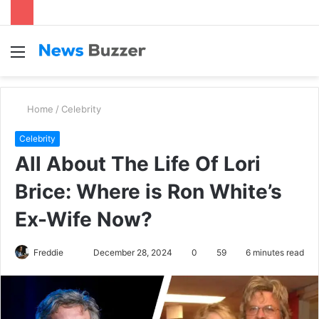
Menu
S
fo
Home
/
Celebrity
Celebrity
All About The Life Of Lori
Brice: Where is Ron White’s
Ex-Wife Now?
Freddie
S
December 28, 2024
0
59
6 minutes read
e
n
d