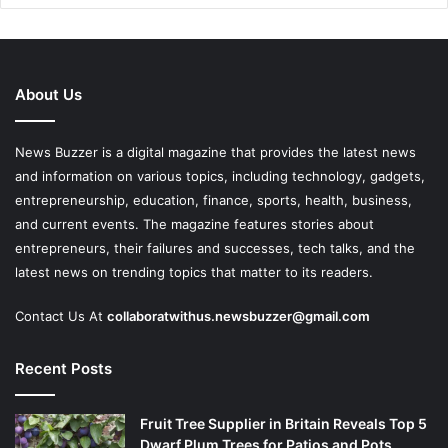
About Us
News Buzzer is a digital magazine that provides the latest news
and information on various topics, including technology, gadgets,
entrepreneurship, education, finance, sports, health, business,
and current events. The magazine features stories about
entrepreneurs, their failures and successes, tech talks, and the
latest news on trending topics that matter to its readers.
Contact Us At
collaboratwithus.newsbuzzer@gmail.com
Recent Posts
Fruit Tree Supplier in Britain Reveals Top 5
Dwarf Plum Trees for Patios and Pots