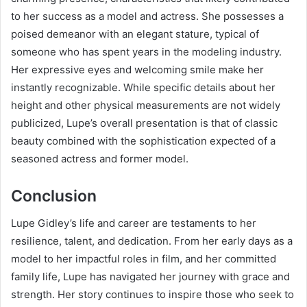
to her success as a model and actress. She possesses a
poised demeanor with an elegant stature, typical of
someone who has spent years in the modeling industry.
Her expressive eyes and welcoming smile make her
instantly recognizable. While specific details about her
height and other physical measurements are not widely
publicized, Lupe’s overall presentation is that of classic
beauty combined with the sophistication expected of a
seasoned actress and former model.
Conclusion
Lupe Gidley’s life and career are testaments to her
resilience, talent, and dedication. From her early days as a
model to her impactful roles in film, and her committed
family life, Lupe has navigated her journey with grace and
strength. Her story continues to inspire those who seek to