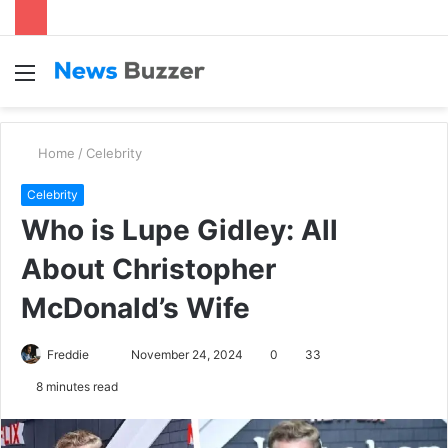
Menu
S
fo
Home
/
Celebrity
Celebrity
Who is Lupe Gidley: All
About Christopher
McDonald’s Wife
Freddie
S
November 24, 2024
0
33
e
8 minutes read
n
d