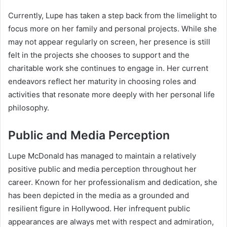
Currently, Lupe has taken a step back from the limelight to
focus more on her family and personal projects. While she
may not appear regularly on screen, her presence is still
felt in the projects she chooses to support and the
charitable work she continues to engage in. Her current
endeavors reflect her maturity in choosing roles and
activities that resonate more deeply with her personal life
philosophy.
Public and Media Perception
Lupe McDonald has managed to maintain a relatively
positive public and media perception throughout her
career. Known for her professionalism and dedication, she
has been depicted in the media as a grounded and
resilient figure in Hollywood. Her infrequent public
appearances are always met with respect and admiration,