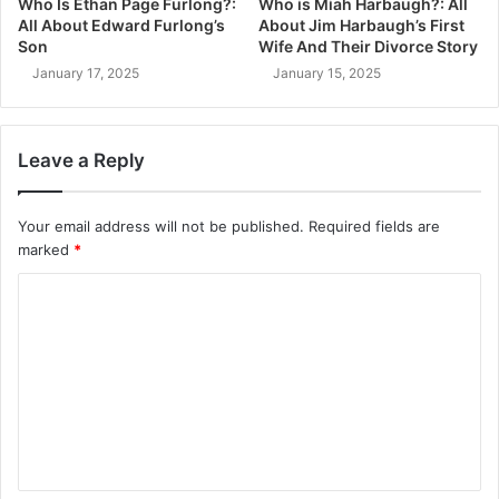
Who Is Ethan Page Furlong?:
Who is Miah Harbaugh?: All
All About Edward Furlong’s
About Jim Harbaugh’s First
Son
Wife And Their Divorce Story
January 17, 2025
January 15, 2025
Leave a Reply
Your email address will not be published.
Required fields are
marked
*
C
o
m
m
e
n
t