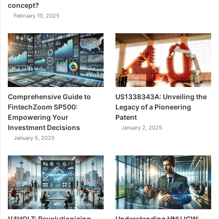
concept?
February 10, 2025
Comprehensive Guide to
US1338343A: Unveiling the
FintechZoom SP500:
Legacy of a Pioneering
Empowering Your
Patent
Investment Decisions
January 2, 2025
January 5, 2025
V4HOLT: Revolutionizing
Understanding HNUJCW: