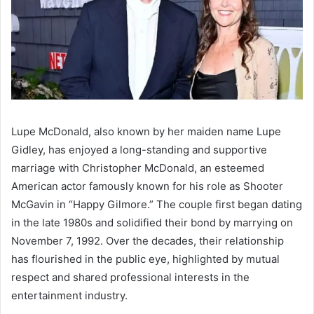
Lupe McDonald, also known by her maiden name Lupe
Gidley, has enjoyed a long-standing and supportive
marriage with Christopher McDonald, an esteemed
American actor famously known for his role as Shooter
McGavin in “Happy Gilmore.” The couple first began dating
in the late 1980s and solidified their bond by marrying on
November 7, 1992. Over the decades, their relationship
has flourished in the public eye, highlighted by mutual
respect and shared professional interests in the
entertainment industry.