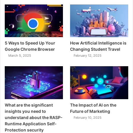
5 Ways to Speed Up Your
How Artificial Intelligence is
Google Chrome Browser
Changing Student Travel
March 5, 2025
February 12, 2025
What are the significant
The Impact of AI on the
insights you need to
Future of Marketing
understand about the RASP-
February 10, 2025
Runtime Application Self-
Protection security