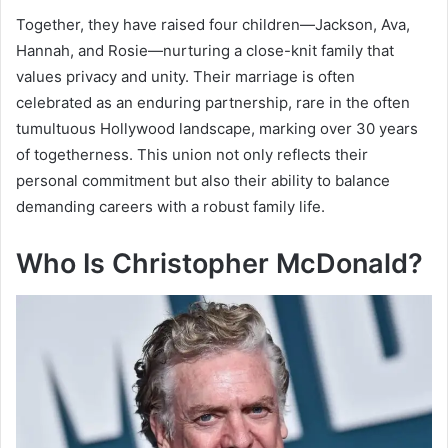
Together, they have raised four children—Jackson, Ava,
Hannah, and Rosie—nurturing a close-knit family that
values privacy and unity. Their marriage is often
celebrated as an enduring partnership, rare in the often
tumultuous Hollywood landscape, marking over 30 years
of togetherness. This union not only reflects their
personal commitment but also their ability to balance
demanding careers with a robust family life.
Who Is Christopher McDonald?