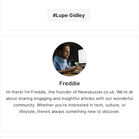
Lupe Gidley
Freddie
Hi there! I'm Freddie, the founder of Newsbuzzer.co.uk. We're all
about sharing engaging and insightful articles with our wonderful
community. Whether you're interested in tech, culture, or
lifestyle, there’s always something new to discover.
W
e
b