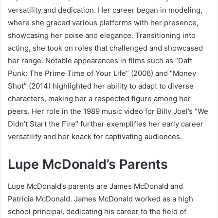
versatility and dedication. Her career began in modeling,
where she graced various platforms with her presence,
showcasing her poise and elegance. Transitioning into
acting, she took on roles that challenged and showcased
her range. Notable appearances in films such as “Daft
Punk: The Prime Time of Your Life” (2006) and “Money
Shot” (2014) highlighted her ability to adapt to diverse
characters, making her a respected figure among her
peers. Her role in the 1989 music video for Billy Joel’s “We
Didn’t Start the Fire” further exemplifies her early career
versatility and her knack for captivating audiences.
Lupe McDonald’s Parents
Lupe McDonald’s parents are James McDonald and
Patricia McDonald. James McDonald worked as a high
school principal, dedicating his career to the field of