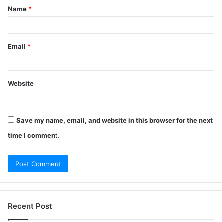
Name
*
*
Email
*
Website
Save my name, email, and website in this browser for the next
time I comment.
Recent Post