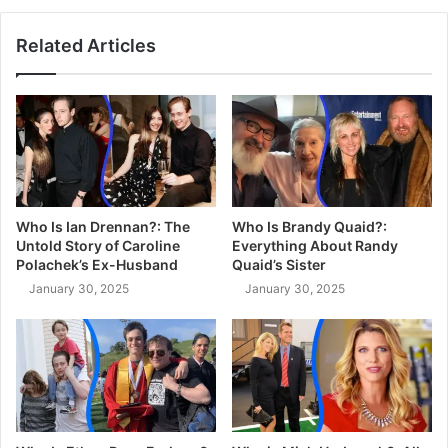
Related Articles
Who Is Ian Drennan?: The
Who Is Brandy Quaid?:
Untold Story of Caroline
Everything About Randy
Polachek’s Ex-Husband
Quaid’s Sister
January 30, 2025
January 30, 2025