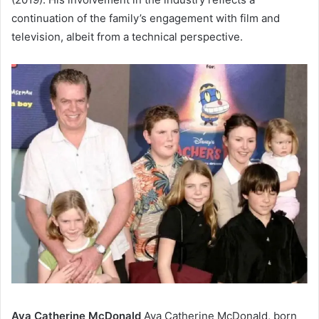
continuation of the family’s engagement with film and
television, albeit from a technical perspective.
Ava Catherine McDonald
Ava Catherine McDonald, born