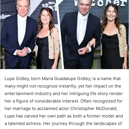
a
n
e
m
a
i
l
Lupe Gidley, born Maria Guadalupe Gidley, is a name that
many might not recognize instantly, yet her impact on the
entertainment industry and her intriguing life story render
her a figure of considerable interest. Often recognized for
her marriage to acclaimed actor Christopher McDonald,
Lupe has carved her own path as both a former model and
a talented actress. Her journey through the landscapes of