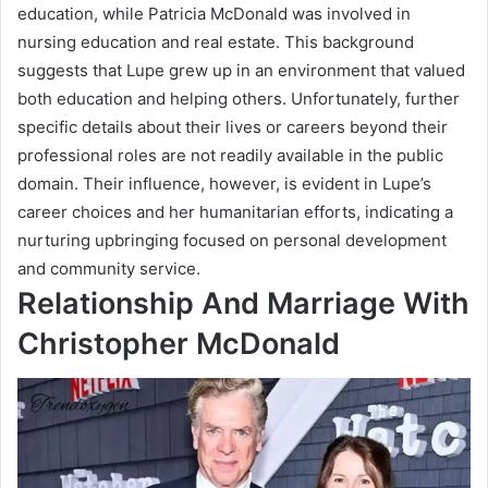
education, while Patricia McDonald was involved in
nursing education and real estate. This background
suggests that Lupe grew up in an environment that valued
both education and helping others. Unfortunately, further
specific details about their lives or careers beyond their
professional roles are not readily available in the public
domain. Their influence, however, is evident in Lupe’s
career choices and her humanitarian efforts, indicating a
nurturing upbringing focused on personal development
and community service.
Relationship And Marriage With
Christopher McDonald