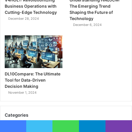
Business Operations with
The Emerging Trend
Cutting-Edge Technology
Shaping the Future of
Technology
December 28, 2024
December 6, 2024
DL10Compare: The Ultimate
Tool for Data-Driven
Decision Making
November 1, 2024
Categories
Biography
(24)