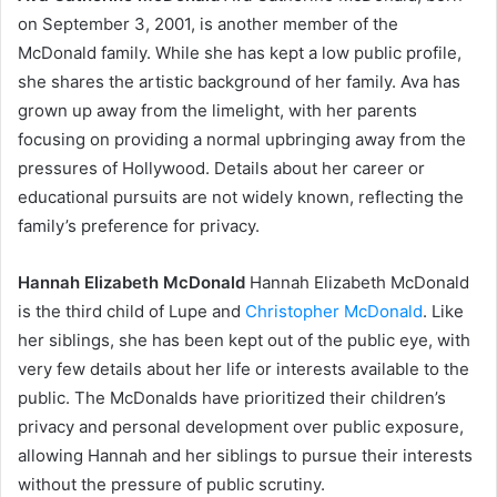
on September 3, 2001, is another member of the
McDonald family. While she has kept a low public profile,
she shares the artistic background of her family. Ava has
grown up away from the limelight, with her parents
focusing on providing a normal upbringing away from the
pressures of Hollywood. Details about her career or
educational pursuits are not widely known, reflecting the
family’s preference for privacy.
Hannah Elizabeth McDonald
Hannah Elizabeth McDonald
is the third child of Lupe and
Christopher McDonald
. Like
her siblings, she has been kept out of the public eye, with
very few details about her life or interests available to the
public. The McDonalds have prioritized their children’s
privacy and personal development over public exposure,
allowing Hannah and her siblings to pursue their interests
without the pressure of public scrutiny.