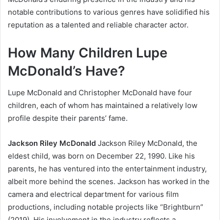
notable contributions to various genres have solidified his
reputation as a talented and reliable character actor.
How Many Children Lupe
McDonald’s Have?
Lupe McDonald and Christopher McDonald have four
children, each of whom has maintained a relatively low
profile despite their parents’ fame.
Jackson Riley McDonald
Jackson Riley McDonald, the
eldest child, was born on December 22, 1990. Like his
parents, he has ventured into the entertainment industry,
albeit more behind the scenes. Jackson has worked in the
camera and electrical department for various film
productions, including notable projects like “Brightburn”
(2019). His involvement in the industry reflects a