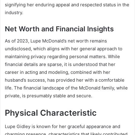
signifying her enduring appeal and respected status in the
industry.
Net Worth and Financial Insights
As of 2023, Lupe McDonald’s net worth remains
undisclosed, which aligns with her general approach to
maintaining privacy regarding personal matters. While
financial details are sparse, it is understood that her
career in acting and modeling, combined with her
husband’s success, has provided her with a comfortable
life. The financial landscape of the McDonald family, while
private, is presumably stable and secure.
Physical Characteristic
Lupe Gidley is known for her graceful appearance and
charming presence, characteristics that likely contributed