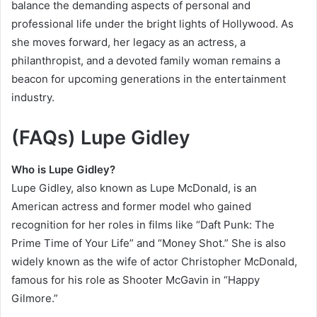
balance the demanding aspects of personal and
professional life under the bright lights of Hollywood. As
she moves forward, her legacy as an actress, a
philanthropist, and a devoted family woman remains a
beacon for upcoming generations in the entertainment
industry.
(FAQs)
Lupe Gidley
Who is Lupe Gidley?
Lupe Gidley, also known as Lupe McDonald, is an
American actress and former model who gained
recognition for her roles in films like “Daft Punk: The
Prime Time of Your Life” and “Money Shot.” She is also
widely known as the wife of actor Christopher McDonald,
famous for his role as Shooter McGavin in “Happy
Gilmore.”