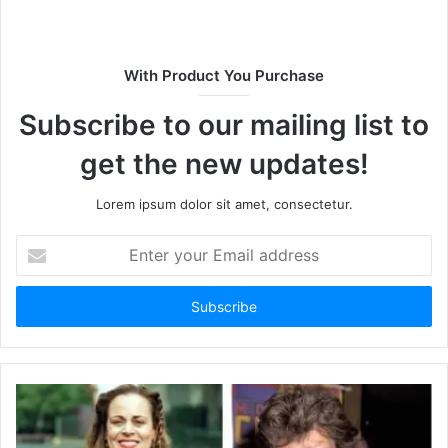
s
i
t
With Product You Purchase
e
Subscribe to our mailing list to
get the new updates!
Lorem ipsum dolor sit amet, consectetur.
E
n
t
e
r
y
o
u
r
E