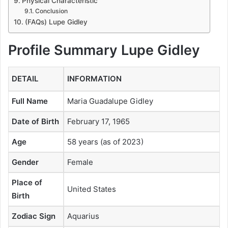
Physical Characteristic
Conclusion
(FAQs) Lupe Gidley
Profile Summary
Lupe Gidley
DETAIL
INFORMATION
Full Name
Maria Guadalupe Gidley
Date of Birth
February 17, 1965
Age
58 years (as of 2023)
Gender
Female
Place of
United States
Birth
Zodiac Sign
Aquarius