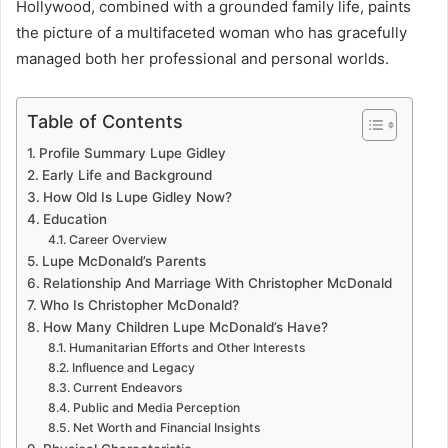
Hollywood, combined with a grounded family life, paints
the picture of a multifaceted woman who has gracefully
managed both her professional and personal worlds.
Table of Contents
Profile Summary Lupe Gidley
Early Life and Background
How Old Is Lupe Gidley Now?
Education
Career Overview
Lupe McDonald’s Parents
Relationship And Marriage With Christopher McDonald
Who Is Christopher McDonald?
How Many Children Lupe McDonald’s Have?
Humanitarian Efforts and Other Interests
Influence and Legacy
Current Endeavors
Public and Media Perception
Net Worth and Financial Insights