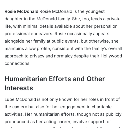
Rosie McDonald
Rosie McDonald is the youngest
daughter in the McDonald family. She, too, leads a private
life, with minimal details available about her personal or
professional endeavors. Rosie occasionally appears
alongside her family at public events, but otherwise, she
maintains a low profile, consistent with the family’s overall
approach to privacy and normalcy despite their Hollywood
connections.
Humanitarian Efforts and Other
Interests
Lupe McDonald is not only known for her roles in front of
the camera but also for her engagement in charitable
activities. Her humanitarian efforts, though not as publicly
pronounced as her acting career, involve support for