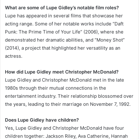
What are some of Lupe Gidley’s notable film roles?
Lupe has appeared in several films that showcase her
acting range. Some of her notable works include “Daft
Punk: The Prime Time of Your Life” (2006), where she
demonstrated her dramatic abilities, and “Money Shot”
(2014), a project that highlighted her versatility as an
actress.
How did Lupe Gidley meet Christopher McDonald?
Lupe Gidley and Christopher McDonald met in the late
1980s through their mutual connections in the
entertainment industry. Their relationship blossomed over
the years, leading to their marriage on November 7, 1992.
Does Lupe Gidley have children?
Yes, Lupe Gidley and Christopher McDonald have four
children together: Jackson Riley, Ava Catherine, Hannah