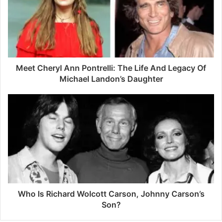
m
a
i
l
a
d
d
Meet Cheryl Ann Pontrelli: The Life And Legacy Of
r
Michael Landon’s Daughter
e
s
s
Who Is Richard Wolcott Carson, Johnny Carson’s
Son?