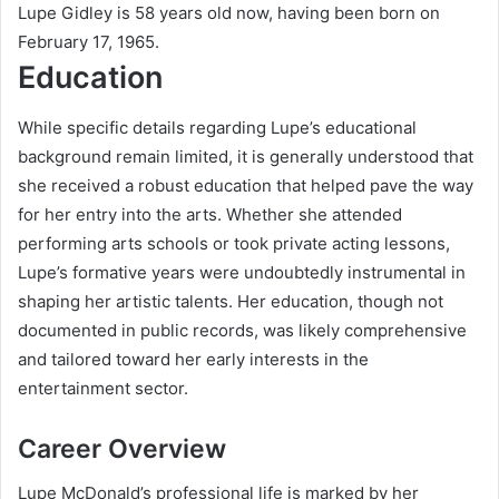
Lupe Gidley is 58 years old now, having been born on
February 17, 1965.
Education
While specific details regarding Lupe’s educational
background remain limited, it is generally understood that
she received a robust education that helped pave the way
for her entry into the arts. Whether she attended
performing arts schools or took private acting lessons,
Lupe’s formative years were undoubtedly instrumental in
shaping her artistic talents. Her education, though not
documented in public records, was likely comprehensive
and tailored toward her early interests in the
entertainment sector.
Career Overview
Lupe McDonald’s professional life is marked by her