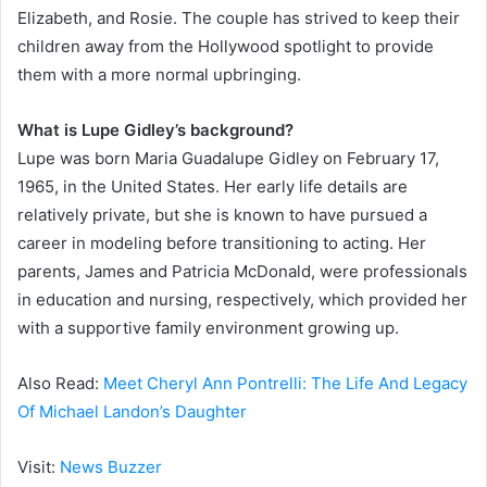
Elizabeth, and Rosie. The couple has strived to keep their
children away from the Hollywood spotlight to provide
them with a more normal upbringing.
What is Lupe Gidley’s background?
Lupe was born Maria Guadalupe Gidley on February 17,
1965, in the United States. Her early life details are
relatively private, but she is known to have pursued a
career in modeling before transitioning to acting. Her
parents, James and Patricia McDonald, were professionals
in education and nursing, respectively, which provided her
with a supportive family environment growing up.
Also Read:
Meet Cheryl Ann Pontrelli: The Life And Legacy
Of Michael Landon’s Daughter
Visit:
News Buzzer