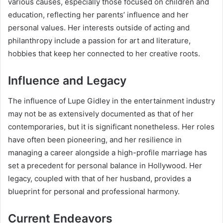
various causes, especially those focused on children and
education, reflecting her parents’ influence and her
personal values. Her interests outside of acting and
philanthropy include a passion for art and literature,
hobbies that keep her connected to her creative roots.
Influence and Legacy
The influence of Lupe Gidley in the entertainment industry
may not be as extensively documented as that of her
contemporaries, but it is significant nonetheless. Her roles
have often been pioneering, and her resilience in
managing a career alongside a high-profile marriage has
set a precedent for personal balance in Hollywood. Her
legacy, coupled with that of her husband, provides a
blueprint for personal and professional harmony.
Current Endeavors