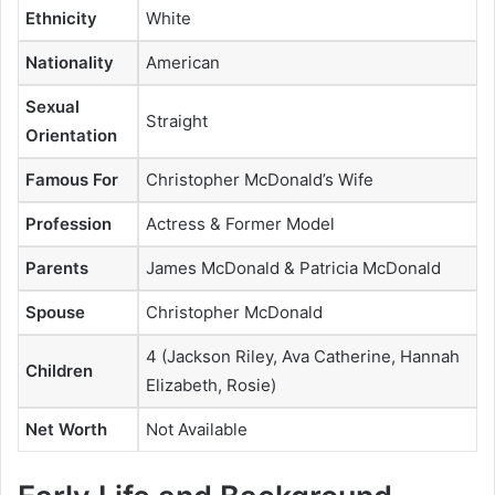
Ethnicity
White
Nationality
American
Sexual
Straight
Orientation
Famous For
Christopher McDonald’s Wife
Profession
Actress & Former Model
Parents
James McDonald & Patricia McDonald
Spouse
Christopher McDonald
4 (Jackson Riley, Ava Catherine, Hannah
Children
Elizabeth, Rosie)
Net Worth
Not Available