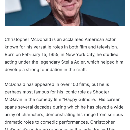
Christopher McDonald is an acclaimed American actor
known for his versatile roles in both film and television.
Born on February 15, 1955, in New York City, he studied
acting under the legendary Stella Adler, which helped him
develop a strong foundation in the craft.
McDonald has appeared in over 100 films, but he is
perhaps most famous for his iconic role as Shooter
McGavin in the comedy film “Happy Gilmore.” His career
spans several decades during which he has played a wide
array of characters, demonstrating his range from serious
dramatic roles to comedic performances. Christopher
McDonald’s enduring presence in the industry and his