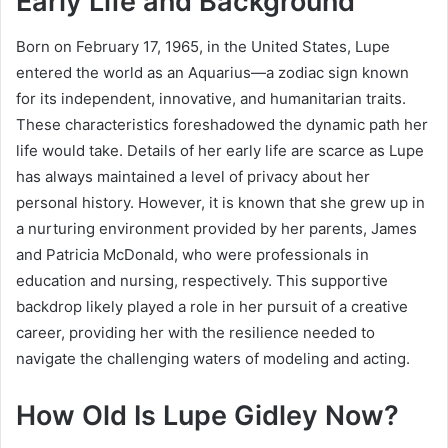
Early Life and Background
Born on February 17, 1965, in the United States, Lupe
entered the world as an Aquarius—a zodiac sign known
for its independent, innovative, and humanitarian traits.
These characteristics foreshadowed the dynamic path her
life would take. Details of her early life are scarce as Lupe
has always maintained a level of privacy about her
personal history. However, it is known that she grew up in
a nurturing environment provided by her parents, James
and Patricia McDonald, who were professionals in
education and nursing, respectively. This supportive
backdrop likely played a role in her pursuit of a creative
career, providing her with the resilience needed to
navigate the challenging waters of modeling and acting.
How Old Is Lupe Gidley Now?