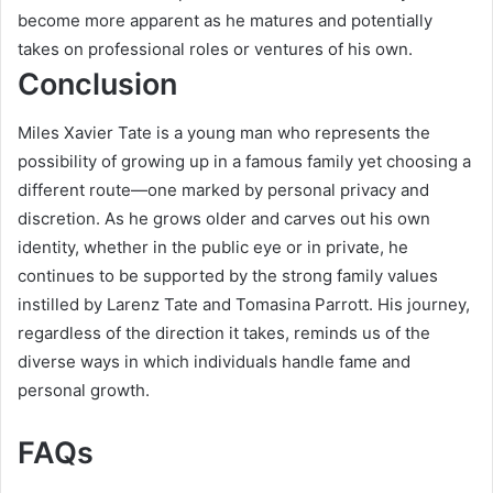
become more apparent as he matures and potentially
takes on professional roles or ventures of his own.
Conclusion
Miles Xavier Tate is a young man who represents the
possibility of growing up in a famous family yet choosing a
different route—one marked by personal privacy and
discretion. As he grows older and carves out his own
identity, whether in the public eye or in private, he
continues to be supported by the strong family values
instilled by Larenz Tate and Tomasina Parrott. His journey,
regardless of the direction it takes, reminds us of the
diverse ways in which individuals handle fame and
personal growth.
FAQs