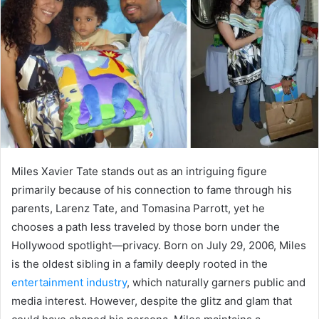
a
n
e
m
a
i
l
Miles Xavier Tate stands out as an intriguing figure
primarily because of his connection to fame through his
parents, Larenz Tate, and Tomasina Parrott, yet he
chooses a path less traveled by those born under the
Hollywood spotlight—privacy. Born on July 29, 2006, Miles
is the oldest sibling in a family deeply rooted in the
entertainment industry
, which naturally garners public and
media interest. However, despite the glitz and glam that