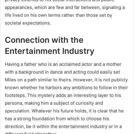
appearances, which are few and far between, signaling a
life lived on his own terms rather than those set by
societal expectations.
Connection with the
Entertainment Industry
Having a father who is an acclaimed actor and a mother
with a background in dance and acting could easily set
Miles on a path similar to theirs. However, it is not publicly
known whether he harbors any ambitions to follow in their
footsteps. This mystery adds an interesting layer to his
persona, making him a subject of curiosity and
speculation. Whatever his future holds, it is clear that he
has a strong foundation from which to choose his
direction, be it within the entertainment industry or in a