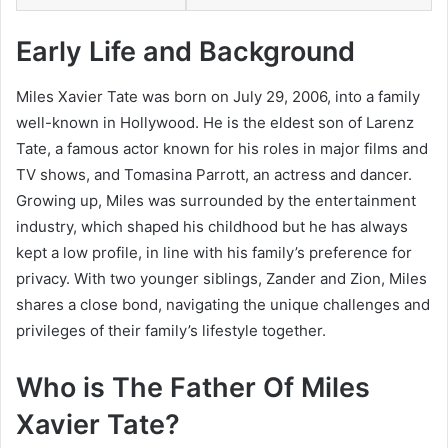
Early Life and Background
Miles Xavier Tate was born on July 29, 2006, into a family
well-known in Hollywood. He is the eldest son of Larenz
Tate, a famous actor known for his roles in major films and
TV shows, and Tomasina Parrott, an actress and dancer.
Growing up, Miles was surrounded by the entertainment
industry, which shaped his childhood but he has always
kept a low profile, in line with his family’s preference for
privacy. With two younger siblings, Zander and Zion, Miles
shares a close bond, navigating the unique challenges and
privileges of their family’s lifestyle together.
Who is The Father Of Miles
Xavier Tate?