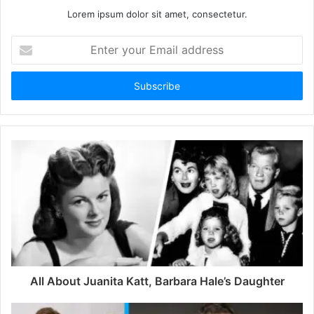
Lorem ipsum dolor sit amet, consectetur.
E
n
t
e
r
y
o
u
r
E
m
a
i
l
a
d
d
All About Juanita Katt, Barbara Hale’s Daughter
r
e