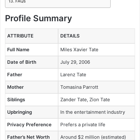
FAQs
Profile Summary
ATTRIBUTE
DETAILS
Full Name
Miles Xavier Tate
Date of Birth
July 29, 2006
Father
Larenz Tate
Mother
Tomasina Parrott
Siblings
Zander Tate, Zion Tate
Upbringing
In the entertainment industry
Privacy Preference
Prefers a private life
Father’s Net Worth
Around $2 million (estimated)