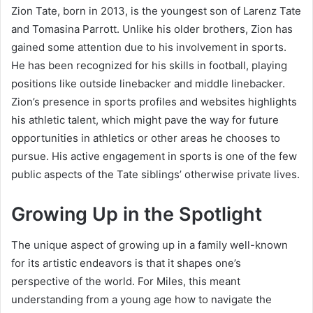
Zion Tate, born in 2013, is the youngest son of Larenz Tate
and Tomasina Parrott. Unlike his older brothers, Zion has
gained some attention due to his involvement in sports.
He has been recognized for his skills in football, playing
positions like outside linebacker and middle linebacker.
Zion’s presence in sports profiles and websites highlights
his athletic talent, which might pave the way for future
opportunities in athletics or other areas he chooses to
pursue. His active engagement in sports is one of the few
public aspects of the Tate siblings’ otherwise private lives.
Growing Up in the Spotlight
The unique aspect of growing up in a family well-known
for its artistic endeavors is that it shapes one’s
perspective of the world. For Miles, this meant
understanding from a young age how to navigate the