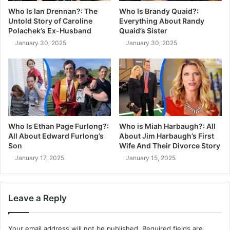
Who Is Ian Drennan?: The
Who Is Brandy Quaid?:
Untold Story of Caroline
Everything About Randy
Polachek’s Ex-Husband
Quaid’s Sister
January 30, 2025
January 30, 2025
Who Is Ethan Page Furlong?:
Who is Miah Harbaugh?: All
All About Edward Furlong’s
About Jim Harbaugh’s First
Son
Wife And Their Divorce Story
January 17, 2025
January 15, 2025
Leave a Reply
Your email address will not be published.
Required fields are