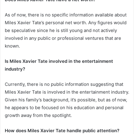
As of now, there is no specific information available about
Miles Xavier Tate’s personal net worth. Any figures would
be speculative since he is still young and not actively
involved in any public or professional ventures that are
known.
Is Miles Xavier Tate involved in the entertainment
industry?
Currently, there is no public information suggesting that
Miles Xavier Tate is involved in the entertainment industry.
Given his family’s background, it’s possible, but as of now,
he appears to be focused on his education and personal
growth away from the spotlight.
How does Miles Xavier Tate handle public attention?