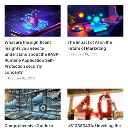
What are the significant
The Impact of AI on the
insights you need to
Future of Marketing
understand about the RASP-
February 10, 2025
Runtime Application Self-
Protection security
concept?
February 10, 2025
Comprehensive Guide to
US1338343A: Unveiling the