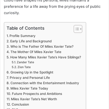
could have shaped his persona, Miles maintains a
preference for a life away from the prying eyes of public
curiosity.
Table of Contents
Profile Summary
Early Life and Background
Who is The Father Of Miles Xavier Tate?
The Mother Of Miles Xavier Tate
How Many Miles Xavier Tate’s Have Siblings?
Zander Tate
Zion Tate
Growing Up in the Spotlight
Privacy and Personal Life
Connection with the Entertainment Industry
Miles Xavier Tate Today
Future Prospects and Ambitions
Miles Xavier Tate’s Net Worth
Conclusion