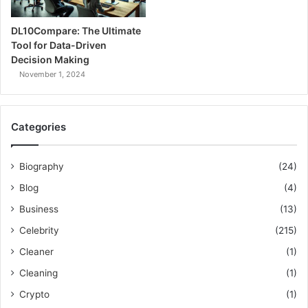
DL10Compare: The Ultimate
Tool for Data-Driven
Decision Making
November 1, 2024
Categories
Biography
(24)
Blog
(4)
Business
(13)
Celebrity
(215)
Cleaner
(1)
Cleaning
(1)
Crypto
(1)