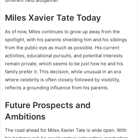
different field altogether.
Miles Xavier Tate Today
As of now, Miles continues to grow up away from the
spotlight, with his parents shielding him and his siblings
from the public eye as much as possible. His current
activities, educational pursuits, and potential interests
remain private, which seems to be just how he and his
family prefer it. This decision, while unusual in an era
where celebrity is often closely followed by visibility,
reflects a grounding influence from his parents.
Future Prospects and
Ambitions
The road ahead for Miles Xavier Tate is wide open. With