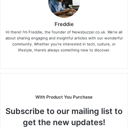
Freddie
Hi there! I'm Freddie, the founder of Newsbuzzer.co.uk. We're all
about sharing engaging and insightful articles with our wonderful
community. Whether you're interested in tech, culture, or
lifestyle, there’s always something new to discover.
W
e
b
s
i
t
With Product You Purchase
e
Subscribe to our mailing list to
get the new updates!