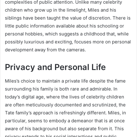
complexities of public attention. Unlike many celebrity
children who grow up in the limelight, Miles and his
siblings have been taught the value of discretion. There is
little public information available about his schooling or
personal hobbies, which suggests a childhood that, while
possibly luxurious and exciting, focuses more on personal
development away from the cameras.
Privacy and Personal Life
Miles’s choice to maintain a private life despite the fame
surrounding his family is both rare and admirable. In
today’s digital age, where the lives of celebrity children
are often meticulously documented and scrutinized, the
Tate family’s approach is refreshingly different. Miles, in
particular, seems to embody a demeanor that is at once
aware of his background but also separate from it. This
privacy extends to his social interactions and public