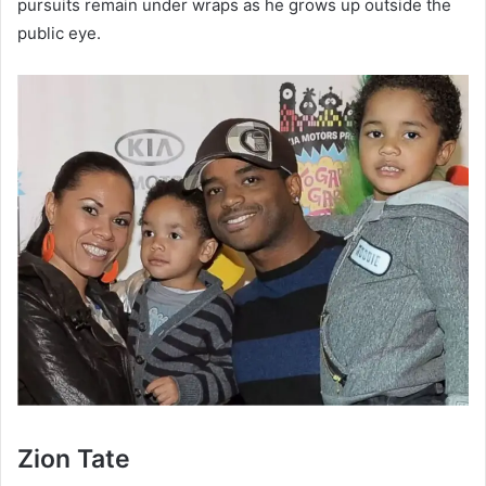
pursuits remain under wraps as he grows up outside the
public eye.
Zion Tate