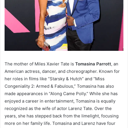
The mother of Miles Xavier Tate is
Tomasina Parrott
, an
American actress, dancer, and choreographer. Known for
her roles in films like “Starsky & Hutch” and “Miss
Congeniality 2: Armed & Fabulous,” Tomasina has also
made appearances in “Along Came Polly.” While she has
enjoyed a career in entertainment, Tomasina is equally
recognized as the wife of actor Larenz Tate. Over the
years, she has stepped back from the limelight, focusing
more on her family life. Tomasina and Larenz have four