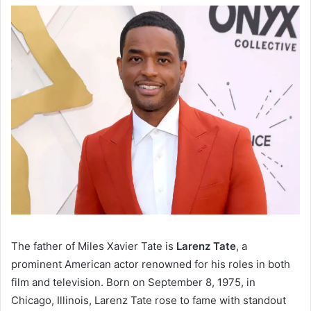
The father of Miles Xavier Tate is
Larenz Tate
, a
prominent American actor renowned for his roles in both
film and television. Born on September 8, 1975, in
Chicago, Illinois, Larenz Tate rose to fame with standout