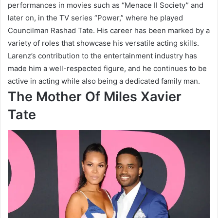
performances in movies such as “Menace II Society” and
later on, in the TV series “Power,” where he played
Councilman Rashad Tate. His career has been marked by a
variety of roles that showcase his versatile acting skills.
Larenz’s contribution to the entertainment industry has
made him a well-respected figure, and he continues to be
active in acting while also being a dedicated family man.
The Mother Of Miles Xavier
Tate