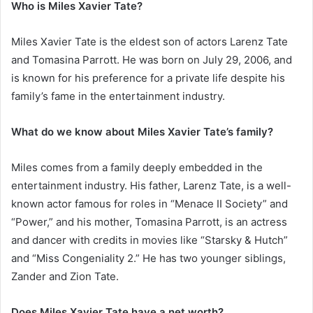
Who is Miles Xavier Tate?
Miles Xavier Tate is the eldest son of actors Larenz Tate
and Tomasina Parrott. He was born on July 29, 2006, and
is known for his preference for a private life despite his
family’s fame in the entertainment industry.
What do we know about Miles Xavier Tate’s family?
Miles comes from a family deeply embedded in the
entertainment industry. His father, Larenz Tate, is a well-
known actor famous for roles in “Menace II Society” and
“Power,” and his mother, Tomasina Parrott, is an actress
and dancer with credits in movies like “Starsky & Hutch”
and “Miss Congeniality 2.” He has two younger siblings,
Zander and Zion Tate.
Does Miles Xavier Tate have a net worth?