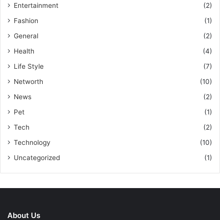
Entertainment
(2)
Fashion
(1)
General
(2)
Health
(4)
Life Style
(7)
Networth
(10)
News
(2)
Pet
(1)
Tech
(2)
Technology
(10)
Uncategorized
(1)
About Us