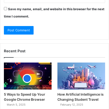
Save my name, email, and website in this browser for the next
time I comment.
Recent Post
5 Ways to Speed Up Your
How Artificial Intelligence is
Google Chrome Browser
Changing Student Travel
March 5, 2025
February 12, 2025