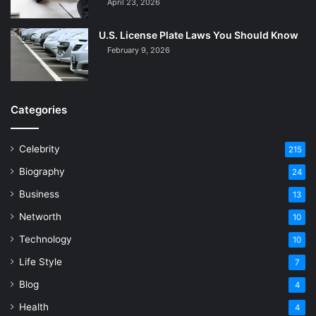
April 23, 2026
U.S. License Plate Laws You Should Know
February 9, 2026
Categories
Celebrity
215
Biography
24
Business
13
Networth
10
Technology
10
Life Style
7
Blog
4
Health
4