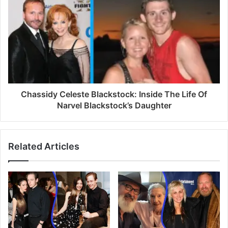
s
s
Chassidy Celeste Blackstock: Inside The Life Of
Narvel Blackstock’s Daughter
Related Articles