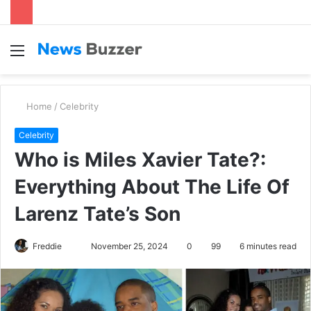
Menu
S
fo
Home
/
Celebrity
Celebrity
Who is Miles Xavier Tate?:
Everything About The Life Of
Larenz Tate’s Son
Freddie
S
November 25, 2024
0
99
6 minutes read
e
n
d