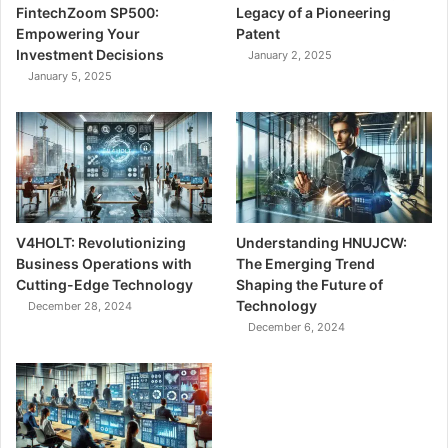
FintechZoom SP500:
Legacy of a Pioneering
Empowering Your
Patent
Investment Decisions
January 2, 2025
January 5, 2025
V4HOLT: Revolutionizing
Understanding HNUJCW:
Business Operations with
The Emerging Trend
Cutting-Edge Technology
Shaping the Future of
Technology
December 28, 2024
December 6, 2024