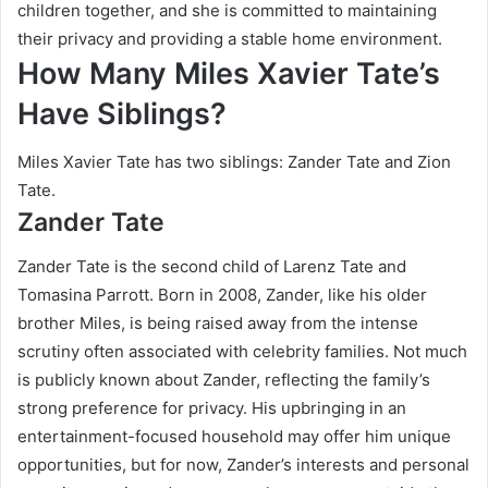
children together, and she is committed to maintaining
their privacy and providing a stable home environment.
How Many Miles Xavier Tate’s
Have Siblings?
Miles Xavier Tate has two siblings: Zander Tate and Zion
Tate.
Zander Tate
Zander Tate is the second child of Larenz Tate and
Tomasina Parrott. Born in 2008, Zander, like his older
brother Miles, is being raised away from the intense
scrutiny often associated with celebrity families. Not much
is publicly known about Zander, reflecting the family’s
strong preference for privacy. His upbringing in an
entertainment-focused household may offer him unique
opportunities, but for now, Zander’s interests and personal