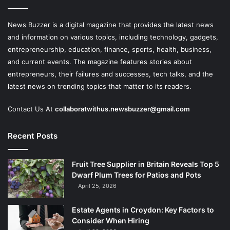
News Buzzer is a digital magazine that provides the latest news
and information on various topics, including technology, gadgets,
entrepreneurship, education, finance, sports, health, business,
and current events. The magazine features stories about
entrepreneurs, their failures and successes, tech talks, and the
latest news on trending topics that matter to its readers.
Contact Us At
collaboratwithus.newsbuzzer@gmail.com
Recent Posts
Fruit Tree Supplier in Britain Reveals Top 5
Dwarf Plum Trees for Patios and Pots
April 25, 2026
Estate Agents in Croydon: Key Factors to
Consider When Hiring