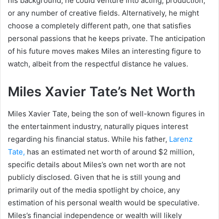
his background, he could venture into acting, production,
or any number of creative fields. Alternatively, he might
choose a completely different path, one that satisfies
personal passions that he keeps private. The anticipation
of his future moves makes Miles an interesting figure to
watch, albeit from the respectful distance he values.
Miles Xavier Tate’s Net Worth
Miles Xavier Tate, being the son of well-known figures in
the entertainment industry, naturally piques interest
regarding his financial status. While his father,
Larenz
Tate,
has an estimated net worth of around $2 million,
specific details about Miles’s own net worth are not
publicly disclosed. Given that he is still young and
primarily out of the media spotlight by choice, any
estimation of his personal wealth would be speculative.
Miles’s financial independence or wealth will likely