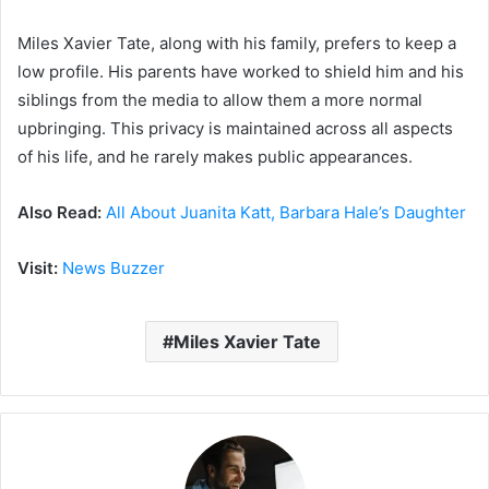
Miles Xavier Tate, along with his family, prefers to keep a
low profile. His parents have worked to shield him and his
siblings from the media to allow them a more normal
upbringing. This privacy is maintained across all aspects
of his life, and he rarely makes public appearances.
Also Read:
All About Juanita Katt, Barbara Hale’s Daughter
Visit:
News Buzzer
Miles Xavier Tate