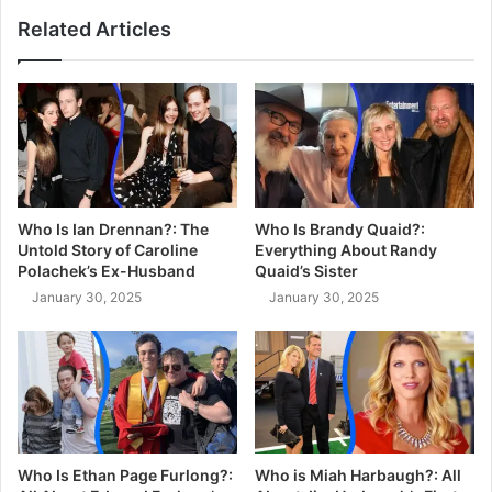
Related Articles
Who Is Ian Drennan?: The
Who Is Brandy Quaid?:
Untold Story of Caroline
Everything About Randy
Polachek’s Ex-Husband
Quaid’s Sister
January 30, 2025
January 30, 2025
Who Is Ethan Page Furlong?:
Who is Miah Harbaugh?: All