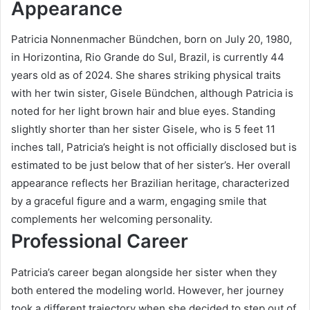
Appearance
Patricia Nonnenmacher Bündchen, born on July 20, 1980,
in Horizontina, Rio Grande do Sul, Brazil, is currently 44
years old as of 2024. She shares striking physical traits
with her twin sister, Gisele Bündchen, although Patricia is
noted for her light brown hair and blue eyes. Standing
slightly shorter than her sister Gisele, who is 5 feet 11
inches tall, Patricia’s height is not officially disclosed but is
estimated to be just below that of her sister’s. Her overall
appearance reflects her Brazilian heritage, characterized
by a graceful figure and a warm, engaging smile that
complements her welcoming personality.
Professional Career
Patricia’s career began alongside her sister when they
both entered the modeling world. However, her journey
took a different trajectory when she decided to step out of