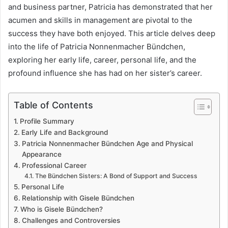
and business partner, Patricia has demonstrated that her
acumen and skills in management are pivotal to the
success they have both enjoyed. This article delves deep
into the life of Patricia Nonnenmacher Bündchen,
exploring her early life, career, personal life, and the
profound influence she has had on her sister’s career.
Table of Contents
Profile Summary
Early Life and Background
Patricia Nonnenmacher Bündchen Age and Physical
Appearance
Professional Career
The Bündchen Sisters: A Bond of Support and Success
Personal Life
Relationship with Gisele Bündchen
Who is Gisele Bündchen?
Challenges and Controversies