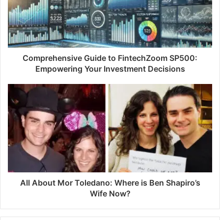
a
i
l
a
d
d
Comprehensive Guide to FintechZoom SP500:
r
Empowering Your Investment Decisions
e
s
s
All About Mor Toledano: Where is Ben Shapiro’s
Wife Now?