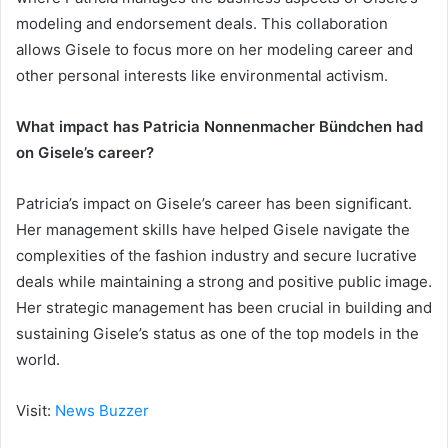
modeling and endorsement deals. This collaboration
allows Gisele to focus more on her modeling career and
other personal interests like environmental activism.
What impact has Patricia Nonnenmacher Bündchen had
on Gisele’s career?
Patricia’s impact on Gisele’s career has been significant.
Her management skills have helped Gisele navigate the
complexities of the fashion industry and secure lucrative
deals while maintaining a strong and positive public image.
Her strategic management has been crucial in building and
sustaining Gisele’s status as one of the top models in the
world.
Visit:
News Buzzer