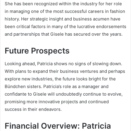
She has been recognized within the industry for her role
in managing one of the most successful careers in fashion
history. Her strategic insight and business acumen have
been critical factors in many of the lucrative endorsements
and partnerships that Gisele has secured over the years.
Future Prospects
Looking ahead, Patricia shows no signs of slowing down.
With plans to expand their business ventures and perhaps
explore new industries, the future looks bright for the
Bündchen sisters. Patricia’s role as a manager and
confidante to Gisele will undoubtedly continue to evolve,
promising more innovative projects and continued
success in their endeavors.
Financial Overview: Patricia