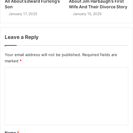
All About Edward Furlong’s
About Jim Harbaugh’s First
Son
Wife And Their Divorce Story
January 17, 2025
January 15, 2025
Leave a Reply
Your email address will not be published.
Required fields are
marked
*
C
o
m
m
e
n
t
Name
*