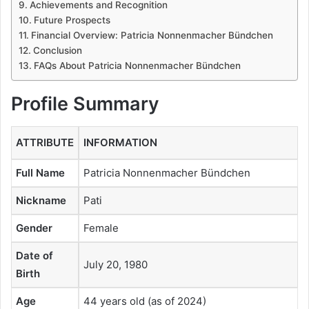
Achievements and Recognition
Future Prospects
Financial Overview: Patricia Nonnenmacher Bündchen
Conclusion
FAQs About Patricia Nonnenmacher Bündchen
Profile Summary
ATTRIBUTE
INFORMATION
Full Name
Patricia Nonnenmacher Bündchen
Nickname
Pati
Gender
Female
Date of
July 20, 1980
Birth
Age
44 years old (as of 2024)