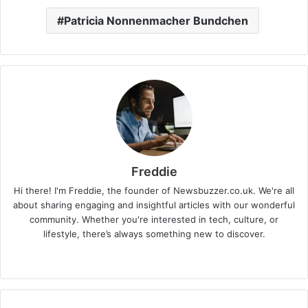
Patricia Nonnenmacher Bundchen
Freddie
Hi there! I'm Freddie, the founder of Newsbuzzer.co.uk. We're all
about sharing engaging and insightful articles with our wonderful
community. Whether you're interested in tech, culture, or
lifestyle, there’s always something new to discover.
W
e
b
s