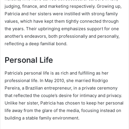
judging, finance, and marketing respectively. Growing up,
Patricia and her sisters were instilled with strong family
values, which have kept them tightly connected through
the years. Their upbringing emphasizes support for one
another’s endeavors, both professionally and personally,
reflecting a deep familial bond.
Personal Life
Patricia’s personal life is as rich and fulfilling as her
professional life. In May 2010, she married Rodrigo
Pereira, a Brazilian entrepreneur, in a private ceremony
that reflected the couple’s desire for intimacy and privacy.
Unlike her sister, Patricia has chosen to keep her personal
life away from the glare of the media, focusing instead on
building a stable family environment.