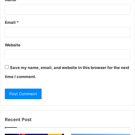
*
Email
*
Website
Save my name, email, and website in this browser for the next
time I comment.
Recent Post