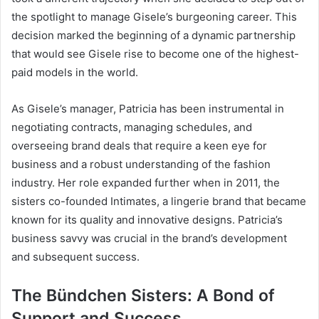
the spotlight to manage Gisele’s burgeoning career. This
decision marked the beginning of a dynamic partnership
that would see Gisele rise to become one of the highest-
paid models in the world.
As Gisele’s manager, Patricia has been instrumental in
negotiating contracts, managing schedules, and
overseeing brand deals that require a keen eye for
business and a robust understanding of the fashion
industry. Her role expanded further when in 2011, the
sisters co-founded Intimates, a lingerie brand that became
known for its quality and innovative designs. Patricia’s
business savvy was crucial in the brand’s development
and subsequent success.
The Bündchen Sisters: A Bond of
Support and Success