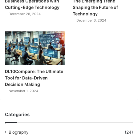
Business Operations with
The Emerging Trend
Cutting-Edge Technology
Shaping the Future of
Technology
December 28, 2024
December 6, 2024
DL10Compare: The Ultimate
Tool for Data-Driven
Decision Making
November 1, 2024
Categories
Biography
(24)