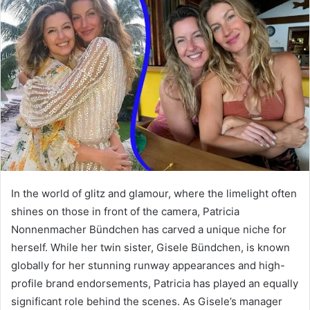
d
a
n
e
m
a
i
l
In the world of glitz and glamour, where the limelight often
shines on those in front of the camera, Patricia
Nonnenmacher Bündchen has carved a unique niche for
herself. While her twin sister, Gisele Bündchen, is known
globally for her stunning runway appearances and high-
profile brand endorsements, Patricia has played an equally
significant role behind the scenes. As Gisele’s manager