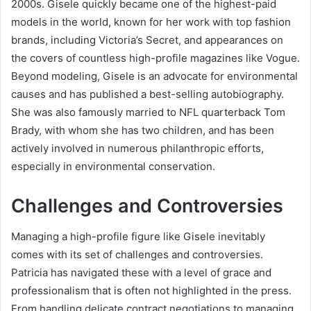
2000s. Gisele quickly became one of the highest-paid
models in the world, known for her work with top fashion
brands, including Victoria’s Secret, and appearances on
the covers of countless high-profile magazines like Vogue.
Beyond modeling, Gisele is an advocate for environmental
causes and has published a best-selling autobiography.
She was also famously married to NFL quarterback Tom
Brady, with whom she has two children, and has been
actively involved in numerous philanthropic efforts,
especially in environmental conservation.
Challenges and Controversies
Managing a high-profile figure like Gisele inevitably
comes with its set of challenges and controversies.
Patricia has navigated these with a level of grace and
professionalism that is often not highlighted in the press.
From handling delicate contract negotiations to managing