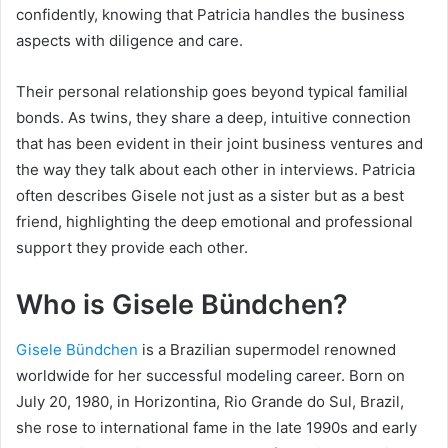
confidently, knowing that Patricia handles the business
aspects with diligence and care.
Their personal relationship goes beyond typical familial
bonds. As twins, they share a deep, intuitive connection
that has been evident in their joint business ventures and
the way they talk about each other in interviews. Patricia
often describes Gisele not just as a sister but as a best
friend, highlighting the deep emotional and professional
support they provide each other.
Who is Gisele Bündchen?
Gisele Bündchen
is a Brazilian supermodel renowned
worldwide for her successful modeling career. Born on
July 20, 1980, in Horizontina, Rio Grande do Sul, Brazil,
she rose to international fame in the late 1990s and early