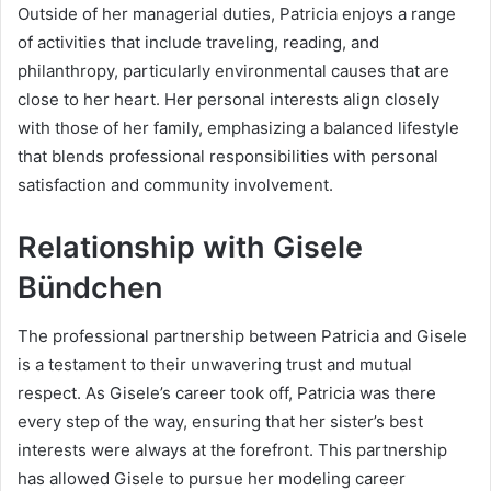
Outside of her managerial duties, Patricia enjoys a range
of activities that include traveling, reading, and
philanthropy, particularly environmental causes that are
close to her heart. Her personal interests align closely
with those of her family, emphasizing a balanced lifestyle
that blends professional responsibilities with personal
satisfaction and community involvement.
Relationship with Gisele
Bündchen
The professional partnership between Patricia and Gisele
is a testament to their unwavering trust and mutual
respect. As Gisele’s career took off, Patricia was there
every step of the way, ensuring that her sister’s best
interests were always at the forefront. This partnership
has allowed Gisele to pursue her modeling career