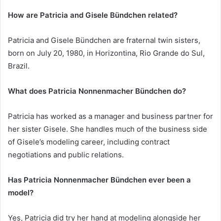
How are Patricia and Gisele Bündchen related?
Patricia and Gisele Bündchen are fraternal twin sisters,
born on July 20, 1980, in Horizontina, Rio Grande do Sul,
Brazil.
What does Patricia Nonnenmacher Bündchen do?
Patricia has worked as a manager and business partner for
her sister Gisele. She handles much of the business side
of Gisele’s modeling career, including contract
negotiations and public relations.
Has Patricia Nonnenmacher Bündchen ever been a
model?
Yes, Patricia did try her hand at modeling alongside her