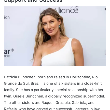
Patricia Bündchen, born and raised in Horizontina, Rio
Grande do Sul, Brazil, is one of six sisters in a close-knit
family. She has a particularly special relationship with her
twin, Gisele Bündchen, a globally recognized supermodel.
The other sisters are Raquel, Graziela, Gabriela, and
Rafaela, who have carved out successful careers in law,