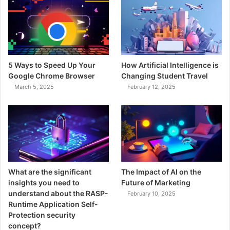
5 Ways to Speed Up Your
How Artificial Intelligence is
Google Chrome Browser
Changing Student Travel
March 5, 2025
February 12, 2025
What are the significant
The Impact of AI on the
insights you need to
Future of Marketing
understand about the RASP-
February 10, 2025
Runtime Application Self-
Protection security
concept?