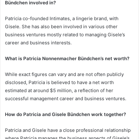
Bündchen involved in?
Patricia co-founded Intimates, a lingerie brand, with
Gisele. She has also been involved in various other
business ventures mostly related to managing Gisele’s
career and business interests.
What is Patricia Nonnenmacher Bündchen’s net worth?
While exact figures can vary and are not often publicly
disclosed, Patricia is believed to have a net worth
estimated at around $5 million, a reflection of her
successful management career and business ventures.
How do Patricia and Gisele Bündchen work together?
Patricia and Gisele have a close professional relationship
where Patricia manages the business aspects of Gisele’s