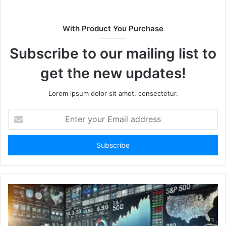
i
t
With Product You Purchase
e
Subscribe to our mailing list to
get the new updates!
Lorem ipsum dolor sit amet, consectetur.
E
n
t
e
r
y
o
u
r
E
m