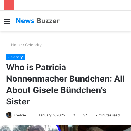
Menu
S
fo
Home
/
Celebrity
Celebrity
Who is Patricia
Nonnenmacher Bundchen: All
About Gisele Bündchen’s
Sister
Freddie
S
January 5, 2025
0
34
7 minutes read
e
n