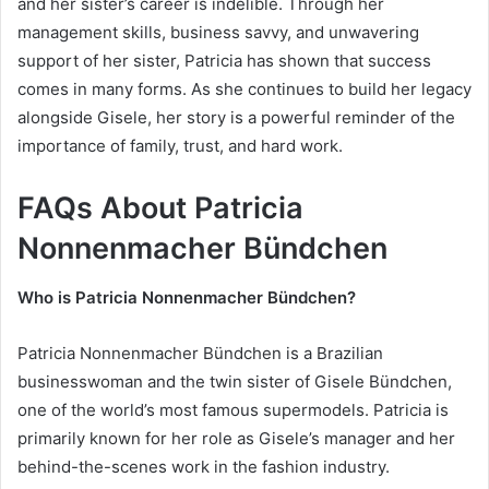
and her sister’s career is indelible. Through her
management skills, business savvy, and unwavering
support of her sister, Patricia has shown that success
comes in many forms. As she continues to build her legacy
alongside Gisele, her story is a powerful reminder of the
importance of family, trust, and hard work.
FAQs About Patricia
Nonnenmacher Bündchen
Who is Patricia Nonnenmacher Bündchen?
Patricia Nonnenmacher Bündchen is a Brazilian
businesswoman and the twin sister of Gisele Bündchen,
one of the world’s most famous supermodels. Patricia is
primarily known for her role as Gisele’s manager and her
behind-the-scenes work in the fashion industry.