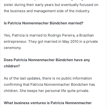
sister during their early years but eventually focused on
the business and management side of the industry.
Is Patricia Nonnenmacher Bündchen married?
Yes, Patricia is married to Rodrigo Pereira, a Brazilian
entrepreneur. They got married in May 2010 in a private
ceremony.
Does Patricia Nonnenmacher Bündchen have any
children?
As of the last updates, there is no public information
confirming that Patricia Nonnenmacher Bündchen has
children. She keeps her personal life quite private.
What business ventures is Patricia Nonnenmacher