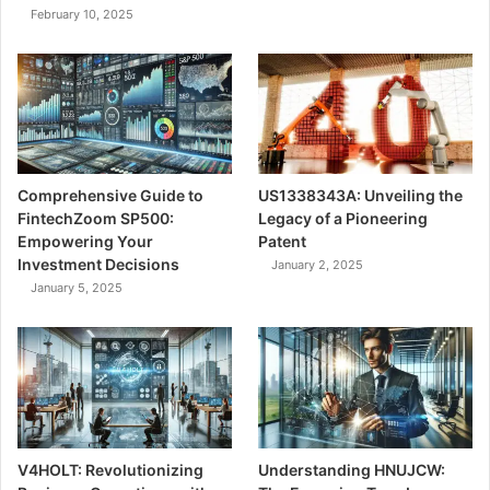
February 10, 2025
Comprehensive Guide to
US1338343A: Unveiling the
FintechZoom SP500:
Legacy of a Pioneering
Empowering Your
Patent
Investment Decisions
January 2, 2025
January 5, 2025
V4HOLT: Revolutionizing
Understanding HNUJCW: