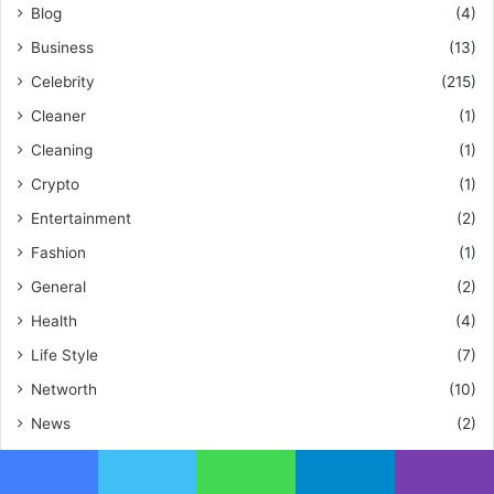
Blog
(4)
Business
(13)
Celebrity
(215)
Cleaner
(1)
Cleaning
(1)
Crypto
(1)
Entertainment
(2)
Fashion
(1)
General
(2)
Health
(4)
Life Style
(7)
Networth
(10)
News
(2)
Pet
(1)
Tech
(2)