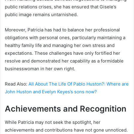
public relations crises, she has ensured that Gisele’s
public image remains untarnished.
Moreover, Patricia has had to balance her professional
obligations with personal ones, particularly maintaining a
healthy family life and managing her own stress and
expectations. These challenges have only fortified her
resolve and demonstrated her capability as a formidable
businesswoman in her own right.
Read Also:
All About The Life Of Pablo Huston?: Where are
John Huston and Evelyn Keyes’s sons now?
Achievements and Recognition
While Patricia may not seek the spotlight, her
achievements and contributions have not gone unnoticed.