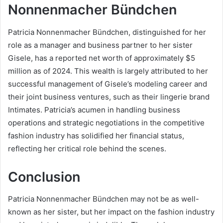
Nonnenmacher Bündchen
Patricia Nonnenmacher Bündchen, distinguished for her
role as a manager and business partner to her sister
Gisele, has a reported net worth of approximately $5
million as of 2024. This wealth is largely attributed to her
successful management of Gisele’s modeling career and
their joint business ventures, such as their lingerie brand
Intimates. Patricia’s acumen in handling business
operations and strategic negotiations in the competitive
fashion industry has solidified her financial status,
reflecting her critical role behind the scenes.
Conclusion
Patricia Nonnenmacher Bündchen may not be as well-
known as her sister, but her impact on the fashion industry