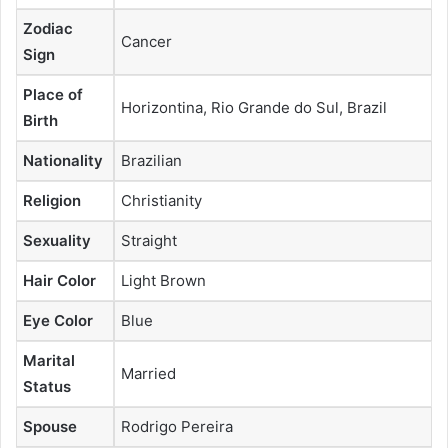
Zodiac
Cancer
Sign
Place of
Horizontina, Rio Grande do Sul, Brazil
Birth
Nationality
Brazilian
Religion
Christianity
Sexuality
Straight
Hair Color
Light Brown
Eye Color
Blue
Marital
Married
Status
Spouse
Rodrigo Pereira