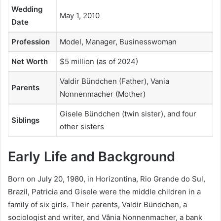
Wedding
May 1, 2010
Date
Profession
Model, Manager, Businesswoman
Net Worth
$5 million (as of 2024)
Valdir Bündchen (Father), Vania
Parents
Nonnenmacher (Mother)
Gisele Bündchen (twin sister), and four
Siblings
other sisters
Early Life and Background
Born on July 20, 1980, in Horizontina, Rio Grande do Sul,
Brazil, Patricia and Gisele were the middle children in a
family of six girls. Their parents, Valdir Bündchen, a
sociologist and writer, and Vânia Nonnenmacher, a bank