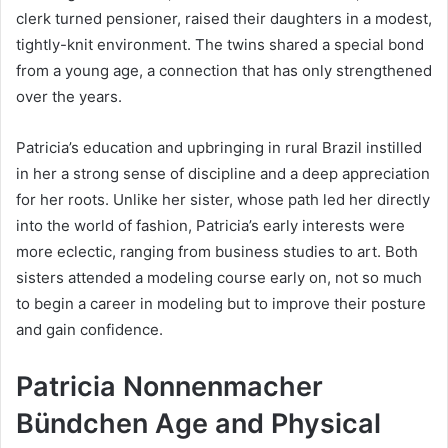
clerk turned pensioner, raised their daughters in a modest,
tightly-knit environment. The twins shared a special bond
from a young age, a connection that has only strengthened
over the years.
Patricia’s education and upbringing in rural Brazil instilled
in her a strong sense of discipline and a deep appreciation
for her roots. Unlike her sister, whose path led her directly
into the world of fashion, Patricia’s early interests were
more eclectic, ranging from business studies to art. Both
sisters attended a modeling course early on, not so much
to begin a career in modeling but to improve their posture
and gain confidence.
Patricia Nonnenmacher
Bündchen Age and Physical