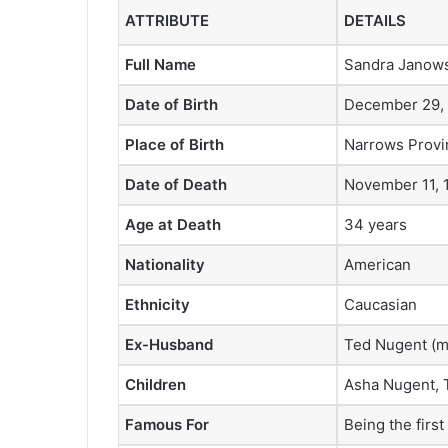
ATTRIBUTE
DETAILS
Full Name
Sandra Janows
Date of Birth
December 29,
Place of Birth
Narrows Provi
Date of Death
November 11, 
Age at Death
34 years
Nationality
American
Ethnicity
Caucasian
Ex-Husband
Ted Nugent (m
Children
Asha Nugent, 
Famous For
Being the firs