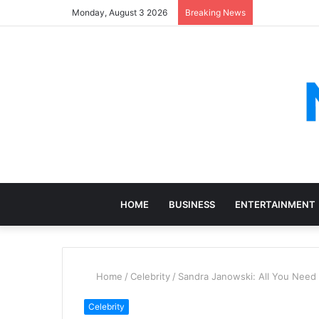
Monday, August 3 2026
Breaking News
HOME
BUSINESS
ENTERTAINMENT
Home
/
Celebrity
/
Sandra Janowski: All You Need
Celebrity