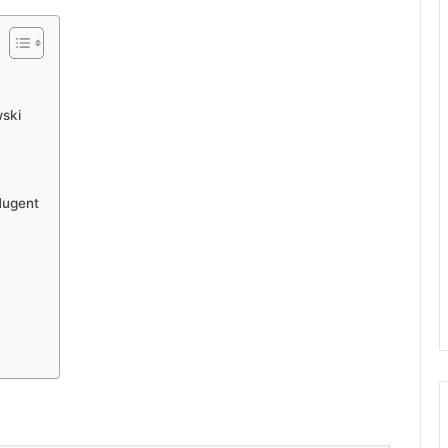
ski
Nugent