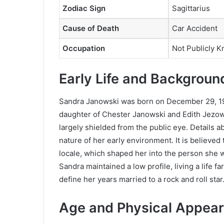
Zodiac Sign
Sagittarius
Cause of Death
Car Accident
Occupation
Not Publicly 
Early Life and Backgroun
Sandra Janowski was born on December 29, 19
daughter of Chester Janowski and Edith Jezows
largely shielded from the public eye. Details ab
nature of her early environment. It is believed
locale, which shaped her into the person she 
Sandra maintained a low profile, living a life f
define her years married to a rock and roll star
Age and Physical Appear