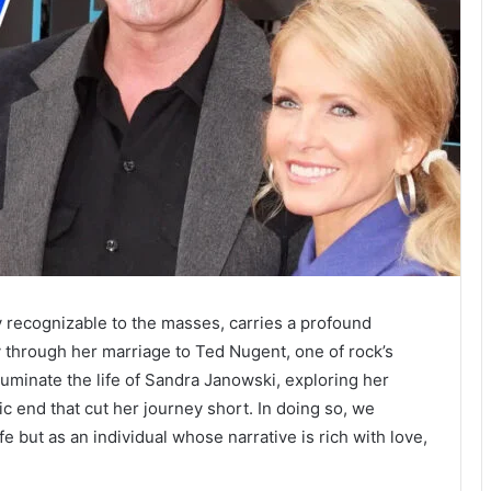
 recognizable to the masses, carries a profound
ry through her marriage to Ted Nugent, one of rock’s
lluminate the life of Sandra Janowski, exploring her
c end that cut her journey short. In doing so, we
e but as an individual whose narrative is rich with love,