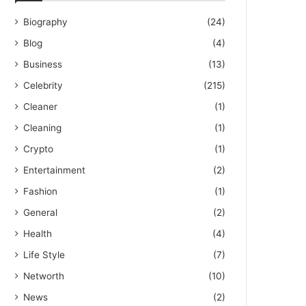
Biography
(24)
Blog
(4)
Business
(13)
Celebrity
(215)
Cleaner
(1)
Cleaning
(1)
Crypto
(1)
Entertainment
(2)
Fashion
(1)
General
(2)
Health
(4)
Life Style
(7)
Networth
(10)
News
(2)