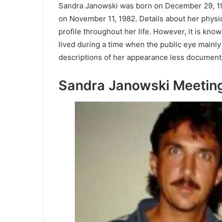
Sandra Janowski was born on December 29, 194
on November 11, 1982. Details about her physi
profile throughout her life. However, it is kno
lived during a time when the public eye mainl
descriptions of her appearance less documente
Sandra Janowski Meetin