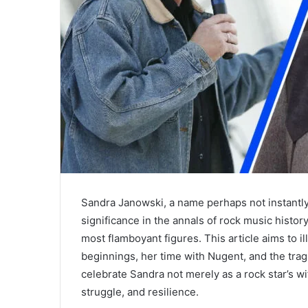
Sandra Janowski, a name perhaps not instantly
significance in the annals of rock music histo
most flamboyant figures. This article aims to i
beginnings, her time with Nugent, and the tragi
celebrate Sandra not merely as a rock star’s wif
struggle, and resilience.