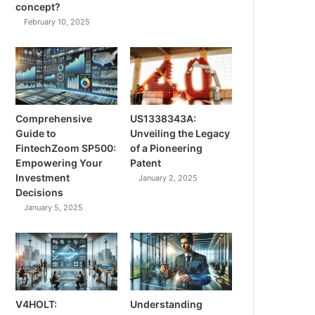
concept?
February 10, 2025
Comprehensive
US1338343A:
Guide to
Unveiling the Legacy
FintechZoom SP500:
of a Pioneering
Empowering Your
Patent
Investment
January 2, 2025
Decisions
January 5, 2025
V4HOLT:
Understanding