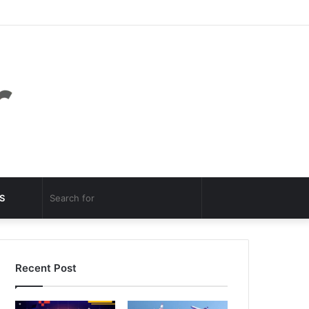
Facebook
Twitter
YouTube
Instagram
Log
Random
Sidebar
In
Article
Random
Search
S
Article
for
Recent Post