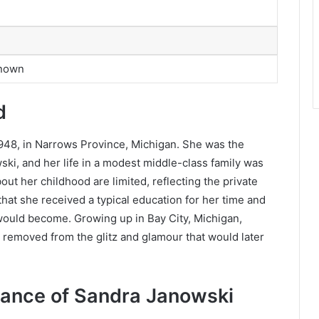
Known
d
48, in Narrows Province, Michigan. She was the
ki, and her life in a modest middle-class family was
out her childhood are limited, reflecting the private
 that she received a typical education for her time and
would become. Growing up in Bay City, Michigan,
ar removed from the glitz and glamour that would later
.
ance of Sandra Janowski