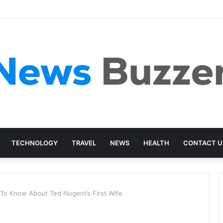
TECHNOLOGY
TRAVEL
NEWS
HEALTH
CONTACT U
 To Know About Ted Nugent’s First Wife