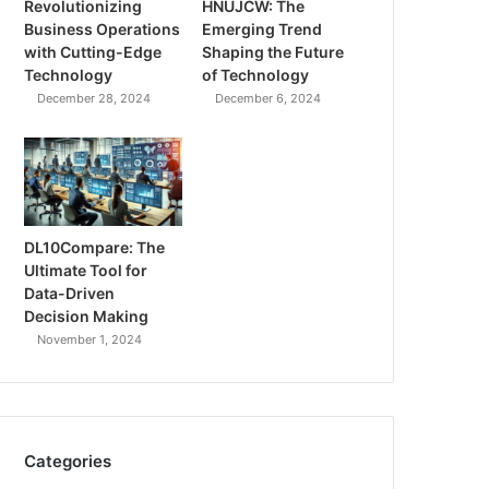
Revolutionizing
HNUJCW: The
Business Operations
Emerging Trend
with Cutting-Edge
Shaping the Future
Technology
of Technology
December 28, 2024
December 6, 2024
DL10Compare: The
Ultimate Tool for
Data-Driven
Decision Making
November 1, 2024
Categories