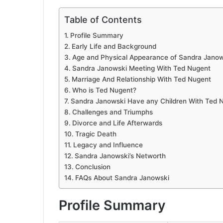
Table of Contents
Profile Summary
Early Life and Background
Age and Physical Appearance of Sandra Janow
Sandra Janowski Meeting With Ted Nugent
Marriage And Relationship With Ted Nugent
Who is Ted Nugent?
Sandra Janowski Have any Children With Ted 
Challenges and Triumphs
Divorce and Life Afterwards
Tragic Death
Legacy and Influence
Sandra Janowski’s Networth
Conclusion
FAQs About Sandra Janowski
Profile Summary