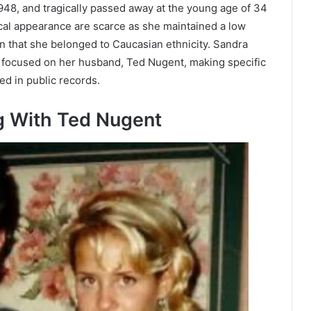
8, and tragically passed away at the young age of 34
cal appearance are scarce as she maintained a low
wn that she belonged to Caucasian ethnicity. Sandra
y focused on her husband, Ted Nugent, making specific
d in public records.
g With Ted Nugent