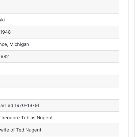
ki
 1948
nce, Michigan
1982
arried 1970–1979)
Theodore Tobias Nugent
t wife of Ted Nugent