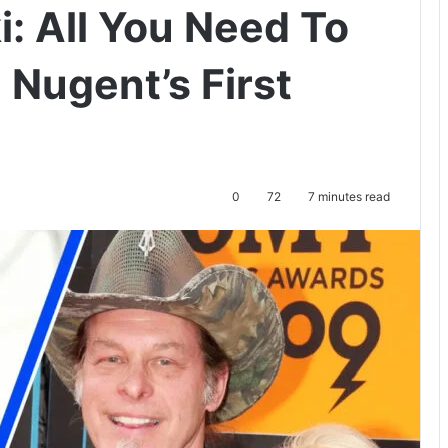
: All You Need To
Nugent’s First
0
72
7 minutes read