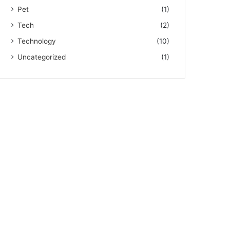
Pet
(1)
Tech
(2)
Technology
(10)
Uncategorized
(1)