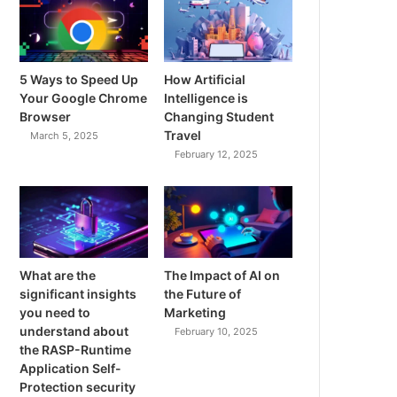
5 Ways to Speed Up
How Artificial
Your Google Chrome
Intelligence is
Browser
Changing Student
Travel
March 5, 2025
February 12, 2025
What are the
The Impact of AI on
significant insights
the Future of
you need to
Marketing
understand about
February 10, 2025
the RASP-Runtime
Application Self-
Protection security