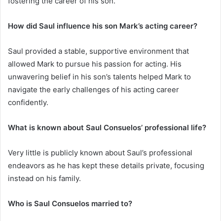
fostering the career of his son.
How did Saul influence his son Mark’s acting career?
Saul provided a stable, supportive environment that
allowed Mark to pursue his passion for acting. His
unwavering belief in his son’s talents helped Mark to
navigate the early challenges of his acting career
confidently.
What is known about Saul Consuelos’ professional life?
Very little is publicly known about Saul’s professional
endeavors as he has kept these details private, focusing
instead on his family.
Who is Saul Consuelos married to?