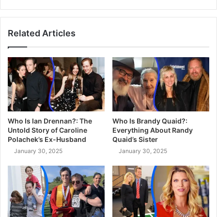
Related Articles
Who Is Ian Drennan?: The
Who Is Brandy Quaid?:
Untold Story of Caroline
Everything About Randy
Polachek’s Ex-Husband
Quaid’s Sister
January 30, 2025
January 30, 2025