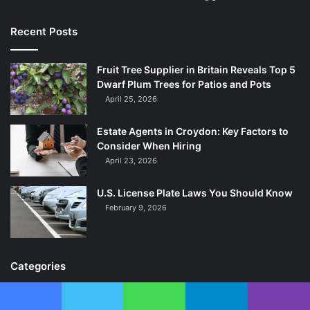
Recent Posts
Fruit Tree Supplier in Britain Reveals Top 5
Dwarf Plum Trees for Patios and Pots
April 25, 2026
Estate Agents in Croydon: Key Factors to
Consider When Hiring
April 23, 2026
U.S. License Plate Laws You Should Know
February 9, 2026
Categories
Celebrity
215