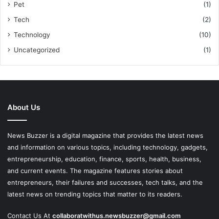
Pet
(1)
Tech
(2)
Technology
(10)
Uncategorized
(1)
About Us
News Buzzer is a digital magazine that provides the latest news
and information on various topics, including technology, gadgets,
entrepreneurship, education, finance, sports, health, business,
and current events. The magazine features stories about
entrepreneurs, their failures and successes, tech talks, and the
latest news on trending topics that matter to its readers.
Contact Us At
collaboratwithus.newsbuzzer@gmail.com