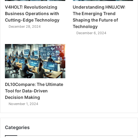
V4HOLT: Revolutionizing
Understanding HNUJCW:
Business Operations with
The Emerging Trend
Cutting-Edge Technology
Shaping the Future of
Technology
December 28, 2024
December 6, 2024
DL10Compare: The Ultimate
Tool for Data-Driven
Decision Making
November 1, 2024
Categories