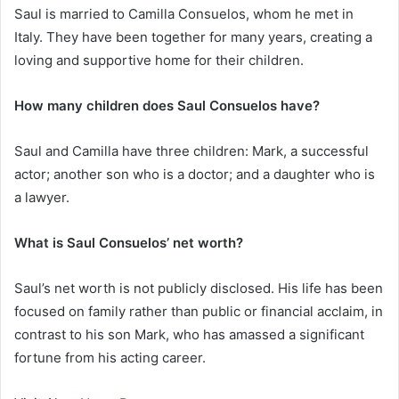
Saul is married to Camilla Consuelos, whom he met in
Italy. They have been together for many years, creating a
loving and supportive home for their children.
How many children does Saul Consuelos have?
Saul and Camilla have three children: Mark, a successful
actor; another son who is a doctor; and a daughter who is
a lawyer.
What is Saul Consuelos’ net worth?
Saul’s net worth is not publicly disclosed. His life has been
focused on family rather than public or financial acclaim, in
contrast to his son Mark, who has amassed a significant
fortune from his acting career.