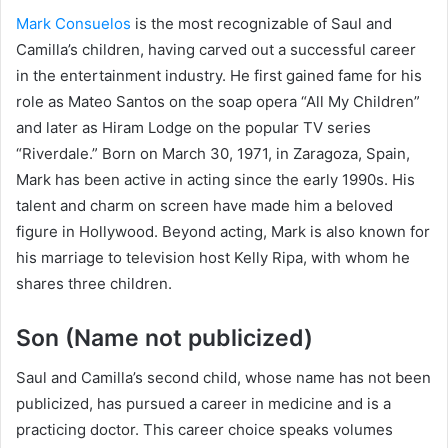
Mark Consuelos
is the most recognizable of Saul and
Camilla’s children, having carved out a successful career
in the entertainment industry. He first gained fame for his
role as Mateo Santos on the soap opera “All My Children”
and later as Hiram Lodge on the popular TV series
“Riverdale.” Born on March 30, 1971, in Zaragoza, Spain,
Mark has been active in acting since the early 1990s. His
talent and charm on screen have made him a beloved
figure in Hollywood. Beyond acting, Mark is also known for
his marriage to television host Kelly Ripa, with whom he
shares three children.
Son (Name not publicized)
Saul and Camilla’s second child, whose name has not been
publicized, has pursued a career in medicine and is a
practicing doctor. This career choice speaks volumes