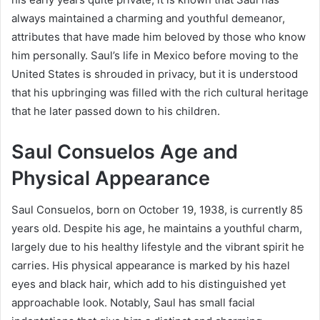
always maintained a charming and youthful demeanor,
attributes that have made him beloved by those who know
him personally. Saul’s life in Mexico before moving to the
United States is shrouded in privacy, but it is understood
that his upbringing was filled with the rich cultural heritage
that he later passed down to his children.
Saul Consuelos Age and
Physical Appearance
Saul Consuelos, born on October 19, 1938, is currently 85
years old. Despite his age, he maintains a youthful charm,
largely due to his healthy lifestyle and the vibrant spirit he
carries. His physical appearance is marked by his hazel
eyes and black hair, which add to his distinguished yet
approachable look. Notably, Saul has small facial