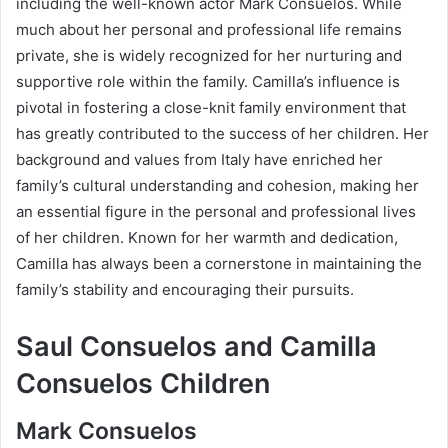
including the well-known actor Mark Consuelos. While
much about her personal and professional life remains
private, she is widely recognized for her nurturing and
supportive role within the family. Camilla’s influence is
pivotal in fostering a close-knit family environment that
has greatly contributed to the success of her children. Her
background and values from Italy have enriched her
family’s cultural understanding and cohesion, making her
an essential figure in the personal and professional lives
of her children. Known for her warmth and dedication,
Camilla has always been a cornerstone in maintaining the
family’s stability and encouraging their pursuits.
Saul Consuelos and Camilla
Consuelos Children
Mark Consuelos