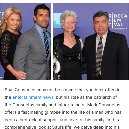
d
a
n
e
m
a
i
l
Saul Consuelos may not be a name that you hear often in
the
entertainment news
, but his role as the patriarch of
the Consuelos family and father to actor Mark Consuelos
offers a fascinating glimpse into the life of a man who has
been a bedrock of support and love for his family. In this
comprehensive look at Saul’s life, we delve deep into his