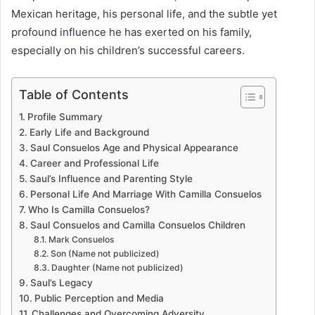
Mexican heritage, his personal life, and the subtle yet
profound influence he has exerted on his family,
especially on his children’s successful careers.
Table of Contents
Profile Summary
Early Life and Background
Saul Consuelos Age and Physical Appearance
Career and Professional Life
Saul’s Influence and Parenting Style
Personal Life And Marriage With Camilla Consuelos
Who Is Camilla Consuelos?
Saul Consuelos and Camilla Consuelos Children
Mark Consuelos
Son (Name not publicized)
Daughter (Name not publicized)
Saul’s Legacy
Public Perception and Media
Challenges and Overcoming Adversity