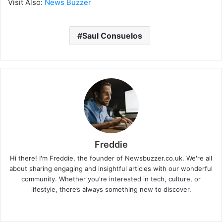
Visit Also:
News Buzzer
Saul Consuelos
Freddie
Hi there! I'm Freddie, the founder of Newsbuzzer.co.uk. We're all
about sharing engaging and insightful articles with our wonderful
community. Whether you're interested in tech, culture, or
lifestyle, there’s always something new to discover.
W
e