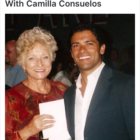
With Camilla Consuelos