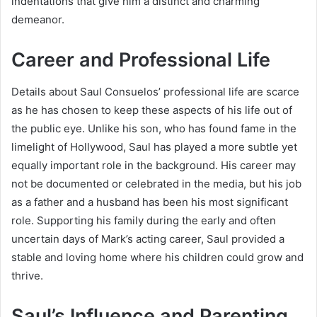
indentations that give him a distinct and charming
demeanor.
Career and Professional Life
Details about Saul Consuelos’ professional life are scarce
as he has chosen to keep these aspects of his life out of
the public eye. Unlike his son, who has found fame in the
limelight of Hollywood, Saul has played a more subtle yet
equally important role in the background. His career may
not be documented or celebrated in the media, but his job
as a father and a husband has been his most significant
role. Supporting his family during the early and often
uncertain days of Mark’s acting career, Saul provided a
stable and loving home where his children could grow and
thrive.
Saul’s Influence and Parenting