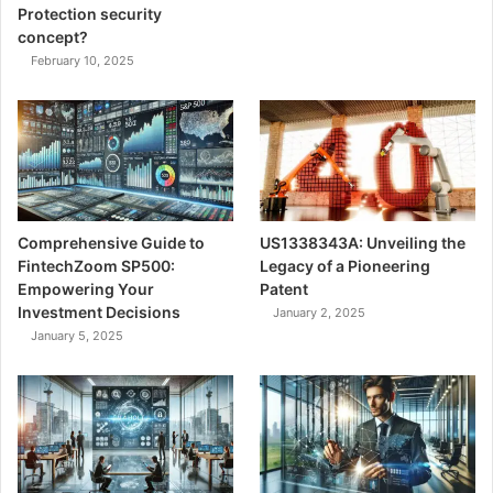
Protection security
concept?
February 10, 2025
Comprehensive Guide to
US1338343A: Unveiling the
FintechZoom SP500:
Legacy of a Pioneering
Empowering Your
Patent
Investment Decisions
January 2, 2025
January 5, 2025