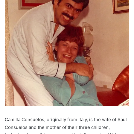
Camilla Consuelos, originally from Italy, is the wife of Saul
Consuelos and the mother of their three children,