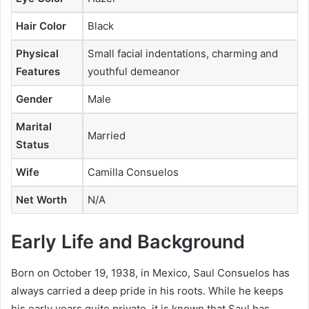
Hair Color
Black
Physical
Small facial indentations, charming and
Features
youthful demeanor
Gender
Male
Marital
Married
Status
Wife
Camilla Consuelos
Net Worth
N/A
Early Life and Background
Born on October 19, 1938, in Mexico, Saul Consuelos has
always carried a deep pride in his roots. While he keeps
his early years quite private, it is known that Saul has