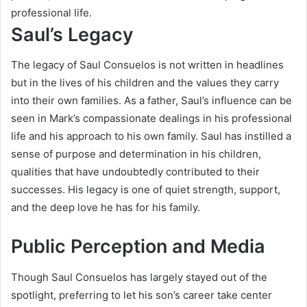
professional life.
Saul’s Legacy
The legacy of Saul Consuelos is not written in headlines
but in the lives of his children and the values they carry
into their own families. As a father, Saul’s influence can be
seen in Mark’s compassionate dealings in his professional
life and his approach to his own family. Saul has instilled a
sense of purpose and determination in his children,
qualities that have undoubtedly contributed to their
successes. His legacy is one of quiet strength, support,
and the deep love he has for his family.
Public Perception and Media
Though Saul Consuelos has largely stayed out of the
spotlight, preferring to let his son’s career take center