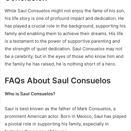
While Saul Consuelos might not enjoy the fame of his son,
his life story is one of profound impact and dedication. He
has played a crucial role in the background, supporting his
family and enabling them to achieve their dreams. His life
is a testament to the power of supportive parenting and
the strength of quiet dedication. Saul Consuelos may not
be a celebrity, but in the eyes of those who know him and
the family he has raised, he is nothing short of a hero.
FAQs About Saul Consuelos
Who is Saul Consuelos?
Saul is best known as the father of Mark Consuelos, a
prominent American actor. Born in Mexico, Saul has played
a pivotal role in supporting his family, especially in