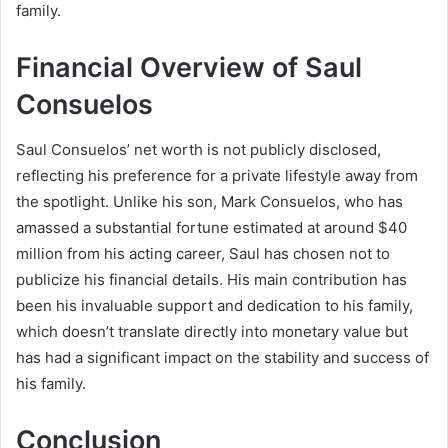
family.
Financial Overview of Saul
Consuelos
Saul Consuelos’ net worth is not publicly disclosed,
reflecting his preference for a private lifestyle away from
the spotlight. Unlike his son, Mark Consuelos, who has
amassed a substantial fortune estimated at around $40
million from his acting career, Saul has chosen not to
publicize his financial details. His main contribution has
been his invaluable support and dedication to his family,
which doesn’t translate directly into monetary value but
has had a significant impact on the stability and success of
his family.
Conclusion