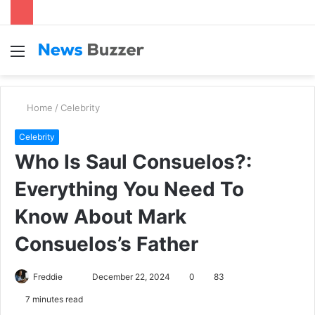
Menu
S
fo
Home
/
Celebrity
Celebrity
Who Is Saul Consuelos?:
Everything You Need To
Know About Mark
Consuelos’s Father
Freddie
S
December 22, 2024
0
83
e
7 minutes read
n