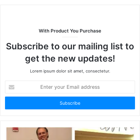
b
s
i
t
With Product You Purchase
e
Subscribe to our mailing list to
get the new updates!
Lorem ipsum dolor sit amet, consectetur.
E
n
t
e
r
y
o
u
r