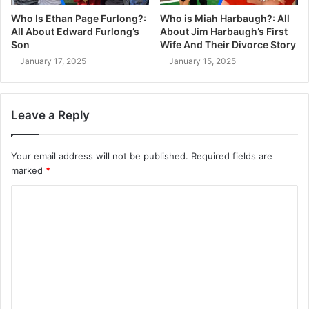
Who Is Ethan Page Furlong?:
Who is Miah Harbaugh?: All
All About Edward Furlong’s
About Jim Harbaugh’s First
Son
Wife And Their Divorce Story
January 17, 2025
January 15, 2025
Leave a Reply
Your email address will not be published.
Required fields are
marked
*
C
o
m
m
e
n