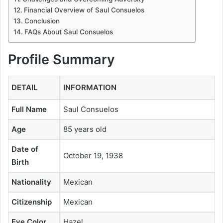
Financial Overview of Saul Consuelos
Conclusion
FAQs About Saul Consuelos
Profile Summary
DETAIL
INFORMATION
Full Name
Saul Consuelos
Age
85 years old
Date of
October 19, 1938
Birth
Nationality
Mexican
Citizenship
Mexican
Eye Color
Hazel