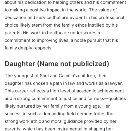
about his dedication to helping others and his commitment
to making a positive impact in the world. The values of
dedication and service that are evident in his professional
choice likely stem from the family ethos instilled by his
parents. His work in healthcare underscores a
commitment to improving lives, a noble pursuit that his
family deeply respects.
Daughter (Name not publicized)
The youngest of Saul and Camilla’s children, their
daughter has chosen a path in law and works as a lawyer.
This career reflects a high level of academic achievement
and a strong commitment to justice and fairness—qualities
likely nurtured by her family from a young age. Her
success in such a demanding field demonstrates the
strong work ethic and moral guidance provided by her
parents, which has been instrumental in shaping her