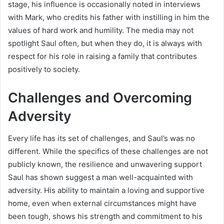
stage, his influence is occasionally noted in interviews
with Mark, who credits his father with instilling in him the
values of hard work and humility. The media may not
spotlight Saul often, but when they do, it is always with
respect for his role in raising a family that contributes
positively to society.
Challenges and Overcoming
Adversity
Every life has its set of challenges, and Saul’s was no
different. While the specifics of these challenges are not
publicly known, the resilience and unwavering support
Saul has shown suggest a man well-acquainted with
adversity. His ability to maintain a loving and supportive
home, even when external circumstances might have
been tough, shows his strength and commitment to his