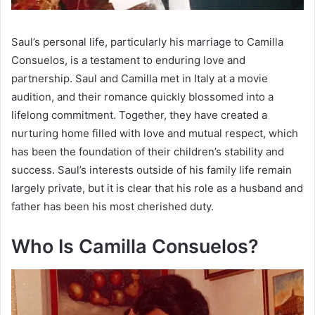
Saul’s personal life, particularly his marriage to Camilla
Consuelos, is a testament to enduring love and
partnership. Saul and Camilla met in Italy at a movie
audition, and their romance quickly blossomed into a
lifelong commitment. Together, they have created a
nurturing home filled with love and mutual respect, which
has been the foundation of their children’s stability and
success. Saul’s interests outside of his family life remain
largely private, but it is clear that his role as a husband and
father has been his most cherished duty.
Who Is Camilla Consuelos?