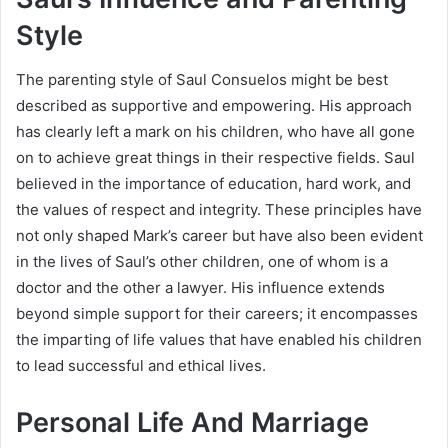
Style
The parenting style of Saul Consuelos might be best
described as supportive and empowering. His approach
has clearly left a mark on his children, who have all gone
on to achieve great things in their respective fields. Saul
believed in the importance of education, hard work, and
the values of respect and integrity. These principles have
not only shaped Mark’s career but have also been evident
in the lives of Saul’s other children, one of whom is a
doctor and the other a lawyer. His influence extends
beyond simple support for their careers; it encompasses
the imparting of life values that have enabled his children
to lead successful and ethical lives.
Personal Life And Marriage