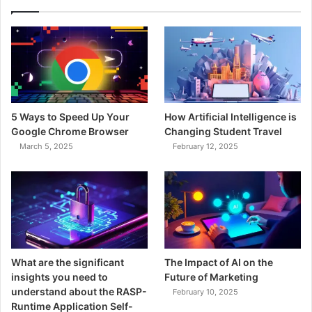
5 Ways to Speed Up Your
How Artificial Intelligence is
Google Chrome Browser
Changing Student Travel
March 5, 2025
February 12, 2025
What are the significant
The Impact of AI on the
insights you need to
Future of Marketing
understand about the RASP-
February 10, 2025
Runtime Application Self-