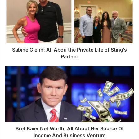
E
m
a
i
l
a
d
d
Sabine Glenn: All Abou the Private Life of Sting's
r
Partner
e
s
s
Bret Baier Net Worth: All About Her Source Of
Income And Business Venture