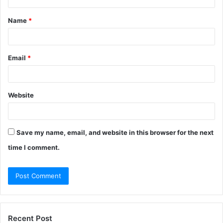
t
Name
*
*
Email
*
Website
Save my name, email, and website in this browser for the next
time I comment.
Recent Post