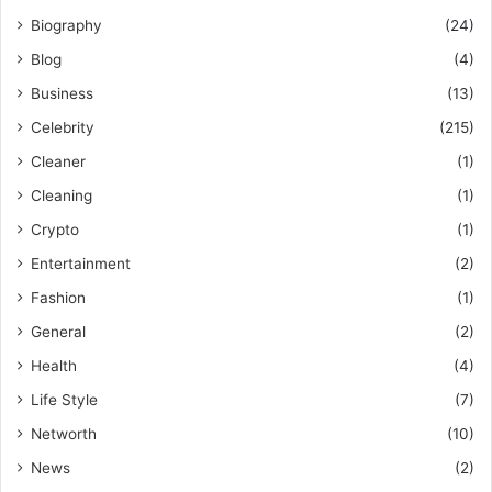
Biography
(24)
Blog
(4)
Business
(13)
Celebrity
(215)
Cleaner
(1)
Cleaning
(1)
Crypto
(1)
Entertainment
(2)
Fashion
(1)
General
(2)
Health
(4)
Life Style
(7)
Networth
(10)
News
(2)