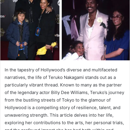
a
n
e
m
a
i
l
In the tapestry of Hollywood’s diverse and multifaceted
narratives, the life of Teruko Nakagami stands out as a
particularly vibrant thread. Known to many as the partner
of the legendary actor Billy Dee Williams, Teruko’s journey
from the bustling streets of Tokyo to the glamour of
Hollywood is a compelling story of resilience, talent, and
unwavering strength. This article delves into her life,
exploring her contributions to the arts, her personal trials,