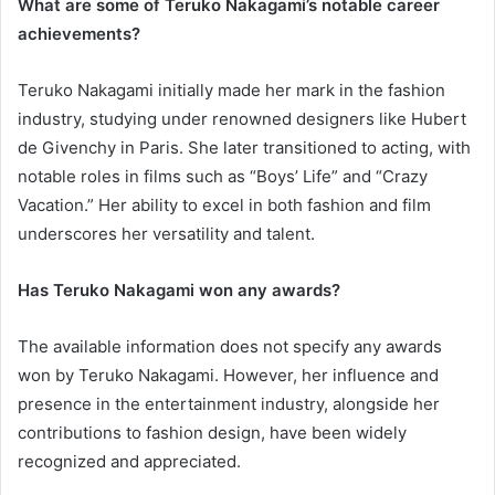
What are some of Teruko Nakagami’s notable career
achievements?
Teruko Nakagami initially made her mark in the fashion
industry, studying under renowned designers like Hubert
de Givenchy in Paris. She later transitioned to acting, with
notable roles in films such as “Boys’ Life” and “Crazy
Vacation.” Her ability to excel in both fashion and film
underscores her versatility and talent.
Has Teruko Nakagami won any awards?
The available information does not specify any awards
won by Teruko Nakagami. However, her influence and
presence in the entertainment industry, alongside her
contributions to fashion design, have been widely
recognized and appreciated.