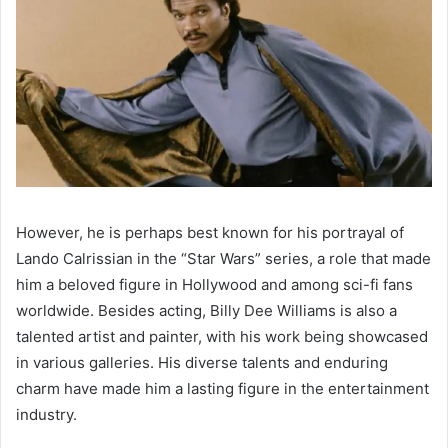
However, he is perhaps best known for his portrayal of
Lando Calrissian in the “Star Wars” series, a role that made
him a beloved figure in Hollywood and among sci-fi fans
worldwide. Besides acting, Billy Dee Williams is also a
talented artist and painter, with his work being showcased
in various galleries. His diverse talents and enduring
charm have made him a lasting figure in the entertainment
industry.