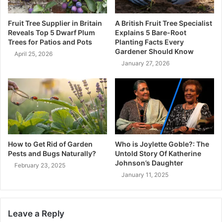
Fruit Tree Supplier in Britain
A British Fruit Tree Specialist
Reveals Top 5 Dwarf Plum
Explains 5 Bare-Root
Trees for Patios and Pots
Planting Facts Every
Gardener Should Know
April 25, 2026
January 27, 2026
How to Get Rid of Garden
Who is Joylette Goble?: The
Pests and Bugs Naturally?
Untold Story Of Katherine
Johnson’s Daughter
February 23, 2025
January 11, 2025
Leave a Reply