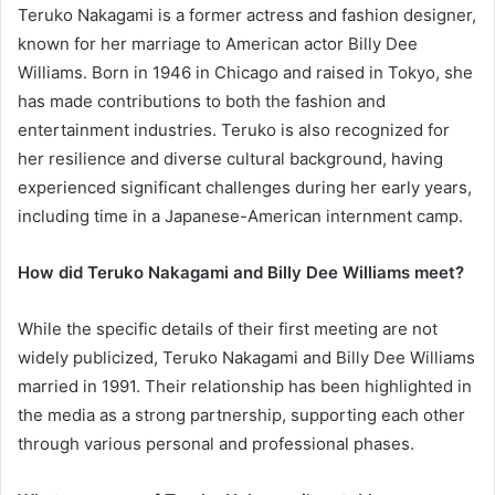
Teruko Nakagami is a former actress and fashion designer,
known for her marriage to American actor Billy Dee
Williams. Born in 1946 in Chicago and raised in Tokyo, she
has made contributions to both the fashion and
entertainment industries. Teruko is also recognized for
her resilience and diverse cultural background, having
experienced significant challenges during her early years,
including time in a Japanese-American internment camp.
How did Teruko Nakagami and Billy Dee Williams meet?
While the specific details of their first meeting are not
widely publicized, Teruko Nakagami and Billy Dee Williams
married in 1991. Their relationship has been highlighted in
the media as a strong partnership, supporting each other
through various personal and professional phases.