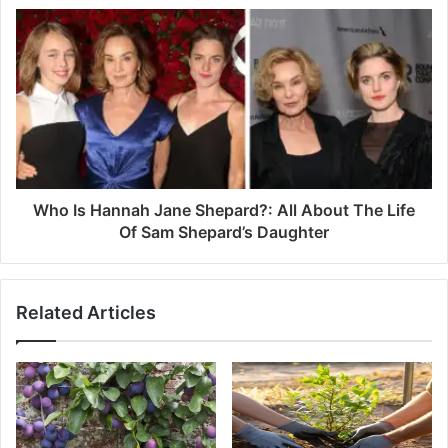
s
Who Is Hannah Jane Shepard?: All About The Life
Of Sam Shepard’s Daughter
Related Articles