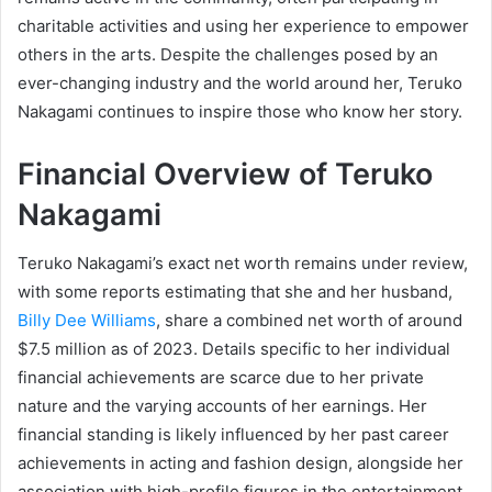
charitable activities and using her experience to empower
others in the arts. Despite the challenges posed by an
ever-changing industry and the world around her, Teruko
Nakagami continues to inspire those who know her story.
Financial Overview of Teruko
Nakagami
Teruko Nakagami’s exact net worth remains under review,
with some reports estimating that she and her husband,
Billy Dee Williams
, share a combined net worth of around
$7.5 million as of 2023. Details specific to her individual
financial achievements are scarce due to her private
nature and the varying accounts of her earnings. Her
financial standing is likely influenced by her past career
achievements in acting and fashion design, alongside her
association with high-profile figures in the entertainment