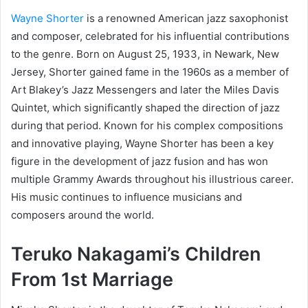
Wayne Shorter
is a renowned American jazz saxophonist
and composer, celebrated for his influential contributions
to the genre. Born on August 25, 1933, in Newark, New
Jersey, Shorter gained fame in the 1960s as a member of
Art Blakey’s Jazz Messengers and later the Miles Davis
Quintet, which significantly shaped the direction of jazz
during that period. Known for his complex compositions
and innovative playing, Wayne Shorter has been a key
figure in the development of jazz fusion and has won
multiple Grammy Awards throughout his illustrious career.
His music continues to influence musicians and
composers around the world.
Teruko Nakagami’s
Children
From 1st Marriage