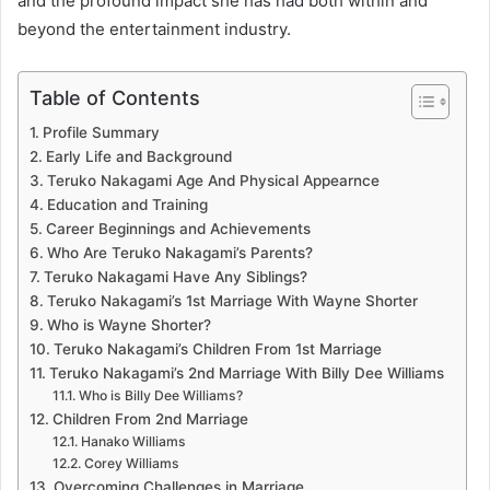
and the profound impact she has had both within and
beyond the entertainment industry.
Table of Contents
Profile Summary
Early Life and Background
Teruko Nakagami Age And Physical Appearnce
Education and Training
Career Beginnings and Achievements
Who Are Teruko Nakagami’s Parents?
Teruko Nakagami Have Any Siblings?
Teruko Nakagami’s 1st Marriage With Wayne Shorter
Who is Wayne Shorter?
Teruko Nakagami’s Children From 1st Marriage
Teruko Nakagami’s 2nd Marriage With Billy Dee Williams
Who is Billy Dee Williams?
Children From 2nd Marriage
Hanako Williams
Corey Williams
Overcoming Challenges in Marriage