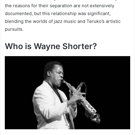
the reasons for their separation are not extensively
documented, but this relationship was significant,
blending the worlds of jazz music and Teruko’s artistic
pursuits.
Who is Wayne Shorter?