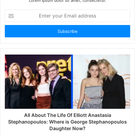
Lorem ipsum dolor sit amet, consectetur.
E
n
t
e
r
y
o
u
r
E
m
a
i
l
a
d
d
All About The Life Of Elliott Anastasia
r
Stephanopoulos: Where is George Stephanopoulos
e
Daughter Now?
s