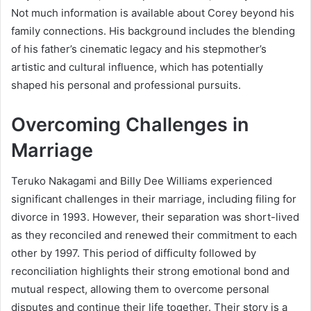
Not much information is available about Corey beyond his
family connections. His background includes the blending
of his father’s cinematic legacy and his stepmother’s
artistic and cultural influence, which has potentially
shaped his personal and professional pursuits.
Overcoming Challenges in
Marriage
Teruko Nakagami and Billy Dee Williams experienced
significant challenges in their marriage, including filing for
divorce in 1993. However, their separation was short-lived
as they reconciled and renewed their commitment to each
other by 1997. This period of difficulty followed by
reconciliation highlights their strong emotional bond and
mutual respect, allowing them to overcome personal
disputes and continue their life together. Their story is a