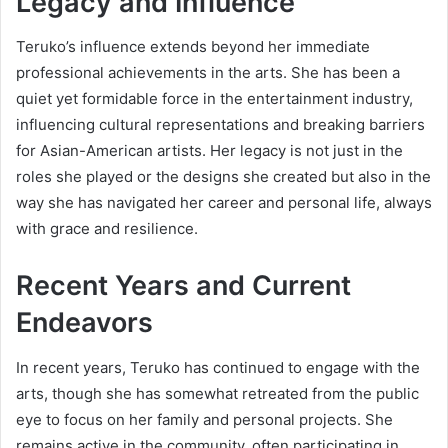
Legacy and Influence
Teruko’s influence extends beyond her immediate
professional achievements in the arts. She has been a
quiet yet formidable force in the entertainment industry,
influencing cultural representations and breaking barriers
for Asian-American artists. Her legacy is not just in the
roles she played or the designs she created but also in the
way she has navigated her career and personal life, always
with grace and resilience.
Recent Years and Current
Endeavors
In recent years, Teruko has continued to engage with the
arts, though she has somewhat retreated from the public
eye to focus on her family and personal projects. She
remains active in the community, often participating in