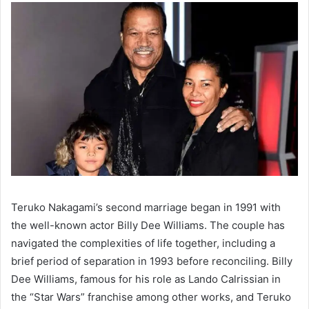
Teruko Nakagami’s second marriage began in 1991 with
the well-known actor Billy Dee Williams. The couple has
navigated the complexities of life together, including a
brief period of separation in 1993 before reconciling. Billy
Dee Williams, famous for his role as Lando Calrissian in
the “Star Wars” franchise among other works, and Teruko