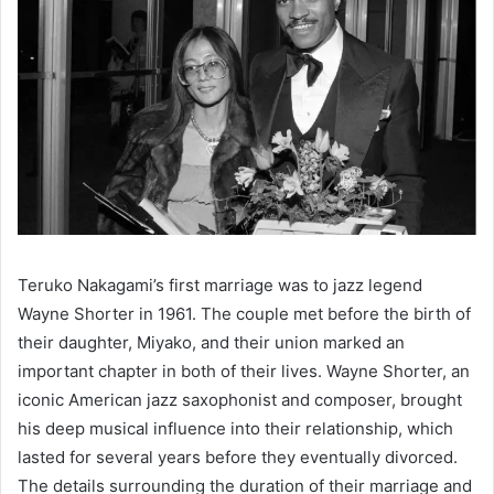
Teruko Nakagami’s first marriage was to jazz legend
Wayne Shorter in 1961. The couple met before the birth of
their daughter, Miyako, and their union marked an
important chapter in both of their lives. Wayne Shorter, an
iconic American jazz saxophonist and composer, brought
his deep musical influence into their relationship, which
lasted for several years before they eventually divorced.
The details surrounding the duration of their marriage and