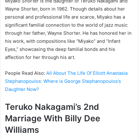
Miyako Shorter is the daughter of Teruko Nakagami and
Wayne Shorter, born in 1962. Though details about her
personal and professional life are scarce, Miyako has a
significant familial connection to the world of jazz music
through her father, Wayne Shorter. He has honored her in
his work, with compositions like “Miyako” and “Infant
Eyes,” showcasing the deep familial bonds and his
affection for her through his art.
People Read Also:
All About The Life Of Elliott Anastasia
Stephanopoulos: Where is George Stephanopoulos’s
Daughter Now?
Teruko Nakagami’s 2nd
Marriage With
Billy Dee
Williams