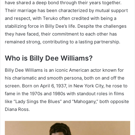
have shared a deep bond through their years together.
Their marriage has been characterized by mutual support
and respect, with Teruko often credited with being a
stabilizing force in Billy Dee’s life. Despite the challenges
they have faced, their commitment to each other has
remained strong, contributing to a lasting partnership.
Who is Billy Dee Williams?
Billy Dee Williams is an iconic American actor known for
his charismatic and smooth persona, both on and off the
screen. Born on April 6, 1937, in New York City, he rose to
fame in the 1970s and 1980s with standout roles in films
like “Lady Sings the Blues” and “Mahogany,” both opposite
Diana Ross.