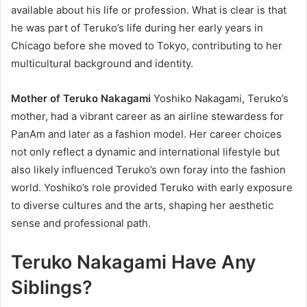
available about his life or profession. What is clear is that
he was part of Teruko’s life during her early years in
Chicago before she moved to Tokyo, contributing to her
multicultural background and identity.
Mother of Teruko Nakagami
Yoshiko Nakagami, Teruko’s
mother, had a vibrant career as an airline stewardess for
PanAm and later as a fashion model. Her career choices
not only reflect a dynamic and international lifestyle but
also likely influenced Teruko’s own foray into the fashion
world. Yoshiko’s role provided Teruko with early exposure
to diverse cultures and the arts, shaping her aesthetic
sense and professional path.
Teruko Nakagami Have Any
Siblings?