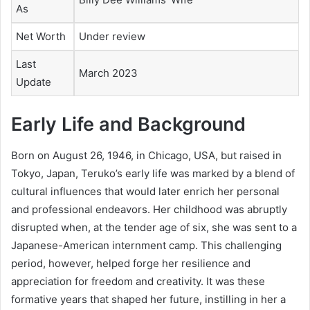
As
Net Worth
Under review
Last
March 2023
Update
Early Life and Background
Born on August 26, 1946, in Chicago, USA, but raised in
Tokyo, Japan, Teruko’s early life was marked by a blend of
cultural influences that would later enrich her personal
and professional endeavors. Her childhood was abruptly
disrupted when, at the tender age of six, she was sent to a
Japanese-American internment camp. This challenging
period, however, helped forge her resilience and
appreciation for freedom and creativity. It was these
formative years that shaped her future, instilling in her a