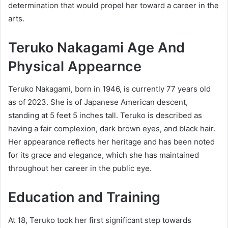
determination that would propel her toward a career in the
arts.
Teruko Nakagami Age And
Physical Appearnce
Teruko Nakagami, born in 1946, is currently 77 years old
as of 2023. She is of Japanese American descent,
standing at 5 feet 5 inches tall. Teruko is described as
having a fair complexion, dark brown eyes, and black hair.
Her appearance reflects her heritage and has been noted
for its grace and elegance, which she has maintained
throughout her career in the public eye.
Education and Training
At 18, Teruko took her first significant step towards