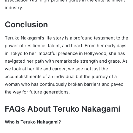
industry.
Conclusion
Teruko Nakagami’s life story is a profound testament to the
power of resilience, talent, and heart. From her early days
in Tokyo to her impactful presence in Hollywood, she has
navigated her path with remarkable strength and grace. As
we look at her life and career, we see not just the
accomplishments of an individual but the journey of a
woman who has continuously broken barriers and paved
the way for future generations.
FAQs About Teruko Nakagami
Who is Teruko Nakagami?