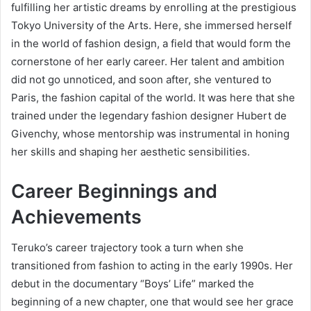
fulfilling her artistic dreams by enrolling at the prestigious
Tokyo University of the Arts. Here, she immersed herself
in the world of fashion design, a field that would form the
cornerstone of her early career. Her talent and ambition
did not go unnoticed, and soon after, she ventured to
Paris, the fashion capital of the world. It was here that she
trained under the legendary fashion designer Hubert de
Givenchy, whose mentorship was instrumental in honing
her skills and shaping her aesthetic sensibilities.
Career Beginnings and
Achievements
Teruko’s career trajectory took a turn when she
transitioned from fashion to acting in the early 1990s. Her
debut in the documentary “Boys’ Life” marked the
beginning of a new chapter, one that would see her grace