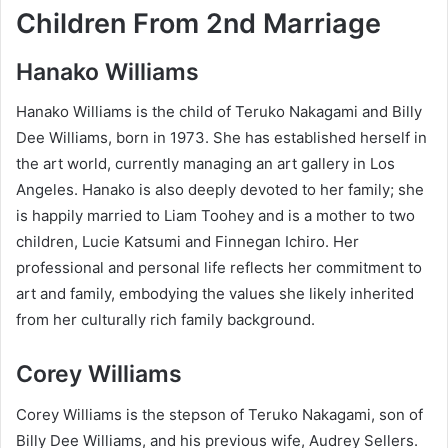
Children From 2nd Marriage
Hanako Williams
Hanako Williams is the child of Teruko Nakagami and Billy
Dee Williams, born in 1973. She has established herself in
the art world, currently managing an art gallery in Los
Angeles. Hanako is also deeply devoted to her family; she
is happily married to Liam Toohey and is a mother to two
children, Lucie Katsumi and Finnegan Ichiro. Her
professional and personal life reflects her commitment to
art and family, embodying the values she likely inherited
from her culturally rich family background.
Corey Williams
Corey Williams is the stepson of Teruko Nakagami, son of
Billy Dee Williams, and his previous wife, Audrey Sellers.