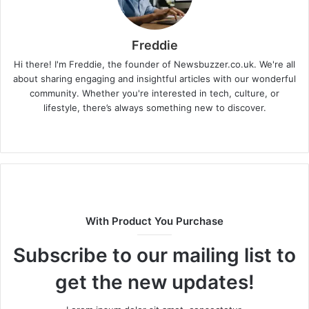
Freddie
Hi there! I'm Freddie, the founder of Newsbuzzer.co.uk. We're all
about sharing engaging and insightful articles with our wonderful
community. Whether you're interested in tech, culture, or
lifestyle, there’s always something new to discover.
W
e
b
s
i
t
With Product You Purchase
e
Subscribe to our mailing list to
get the new updates!