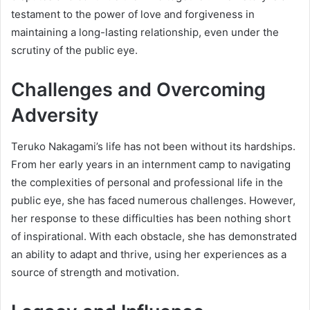
testament to the power of love and forgiveness in
maintaining a long-lasting relationship, even under the
scrutiny of the public eye.
Challenges and Overcoming
Adversity
Teruko Nakagami’s life has not been without its hardships.
From her early years in an internment camp to navigating
the complexities of personal and professional life in the
public eye, she has faced numerous challenges. However,
her response to these difficulties has been nothing short
of inspirational. With each obstacle, she has demonstrated
an ability to adapt and thrive, using her experiences as a
source of strength and motivation.