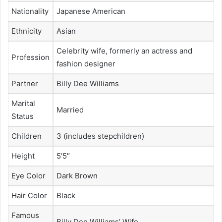
Nationality
Japanese American
Ethnicity
Asian
Celebrity wife, formerly an actress and
Profession
fashion designer
Partner
Billy Dee Williams
Marital
Married
Status
Children
3 (includes stepchildren)
Height
5’5″
Eye Color
Dark Brown
Hair Color
Black
Famous
Billy Dee Williams’ Wife