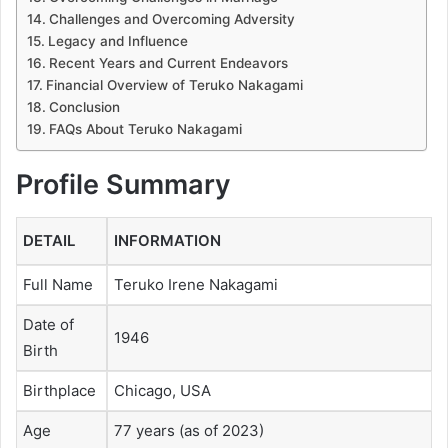
Challenges and Overcoming Adversity
Legacy and Influence
Recent Years and Current Endeavors
Financial Overview of Teruko Nakagami
Conclusion
FAQs About Teruko Nakagami
Profile Summary
DETAIL
INFORMATION
Full Name
Teruko Irene Nakagami
Date of
1946
Birth
Birthplace
Chicago, USA
Age
77 years (as of 2023)