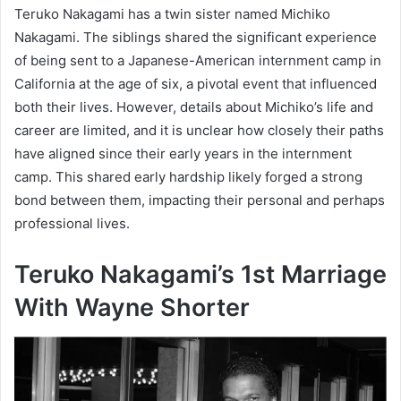
Teruko Nakagami has a twin sister named Michiko
Nakagami. The siblings shared the significant experience
of being sent to a Japanese-American internment camp in
California at the age of six, a pivotal event that influenced
both their lives. However, details about Michiko’s life and
career are limited, and it is unclear how closely their paths
have aligned since their early years in the internment
camp. This shared early hardship likely forged a strong
bond between them, impacting their personal and perhaps
professional lives.
Teruko Nakagami’s 1st Marriage
With
Wayne Shorter