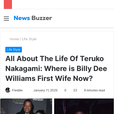
Menu
S
fo
Home
/
Life Style
Life Style
All About The Life Of Teruko
Nakagami: Where is Billy Dee
Williams First Wife Now?
Freddie
S
January 11, 2025
0
23
9 minutes read
e
n
d