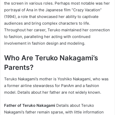
the screen in various roles. Perhaps most notable was her
portrayal of Ana in the Japanese film “Crazy Vacation”
(1994), a role that showcased her ability to captivate
audiences and bring complex characters to life.
Throughout her career, Teruko maintained her connection
to fashion, paralleling her acting with continued
involvement in fashion design and modeling.
Who Are Teruko Nakagami’s
Parents?
Teruko Nakagami’s mother is Yoshiko Nakagami, who was
a former airline stewardess for PanAm and a fashion
model. Details about her father are not widely known.
Father of Teruko Nakagami
Details about Teruko
Nakagami’s father remain sparse, with little information