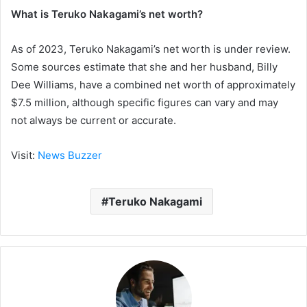
What is Teruko Nakagami’s net worth?
As of 2023, Teruko Nakagami’s net worth is under review.
Some sources estimate that she and her husband, Billy
Dee Williams, have a combined net worth of approximately
$7.5 million, although specific figures can vary and may
not always be current or accurate.
Visit:
News Buzzer
Teruko Nakagami