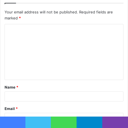
Your email address will not be published.
Required fields are
marked
*
C
o
m
m
e
n
t
Name
*
*
Email
*