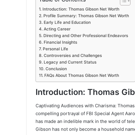
Introduction: Thomas Gibson Net Worth
Profile Summary: Thomas Gibson Net Worth
Early Life and Education
Acting Career
Directing and Other Professional Endeavors
Financial Insights
Personal Life
Controversies and Challenges
Legacy and Current Status
Conclusion
FAQs About Thomas Gibson Net Worth
Introduction: Thomas Gi
Captivating Audiences with Charisma: Thomas 
compelling portrayal of FBI Special Agent Aaro
has made an indelible mark in the world of tel
Gibson has not only become a household name