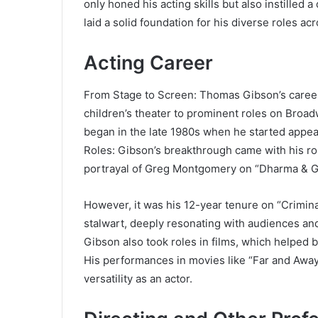
only honed his acting skills but also instilled a 
laid a solid foundation for his diverse roles a
Acting Career
From Stage to Screen: Thomas Gibson’s career
children’s theater to prominent roles on Broad
began in the late 1980s when he started appear
Roles: Gibson’s breakthrough came with his ro
portrayal of Greg Montgomery on “Dharma & G
However, it was his 12-year tenure on “Criminal
stalwart, deeply resonating with audiences and 
Gibson also took roles in films, which helped b
His performances in movies like “Far and Awa
versatility as an actor.