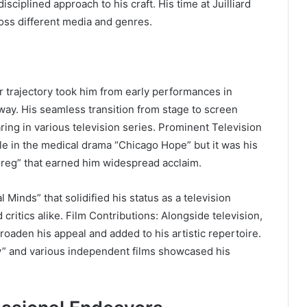
disciplined approach to his craft. His time at Juilliard
cross different media and genres.
 trajectory took him from early performances in
way. His seamless transition from stage to screen
ing in various television series. Prominent Television
le in the medical drama “Chicago Hope” but it was his
reg” that earned him widespread acclaim.
 Minds” that solidified his status as a television
critics alike. Film Contributions: Alongside television,
roaden his appeal and added to his artistic repertoire.
y” and various independent films showcased his