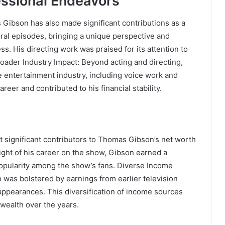
essional Endeavors
Gibson has also made significant contributions as a
eral episodes, bringing a unique perspective and
s. His directing work was praised for its attention to
oader Industry Impact: Beyond acting and directing,
he entertainment industry, including voice work and
reer and contributed to his financial stability.
t significant contributors to Thomas Gibson’s net worth
eight of his career on the show, Gibson earned a
 popularity among the show’s fans. Diverse Income
 was bolstered by earnings from earlier television
m appearances. This diversification of income sources
 wealth over the years.