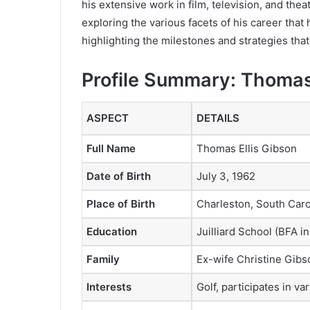
his extensive work in film, television, and the
exploring the various facets of his career that
highlighting the milestones and strategies tha
Profile Summary: Thoma
ASPECT
DETAILS
Full Name
Thomas Ellis Gibson
Date of Birth
July 3, 1962
Place of Birth
Charleston, South Caro
Education
Juilliard School (BFA i
Family
Ex-wife Christine Gibso
Interests
Golf, participates in v