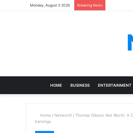
Monday, August 3 2026
Breaking News
HOME
BUSINESS
ENTERTAINMENT
Home
/
Networth
/
Thomas Gibson Net Worth: A Co
Earnings