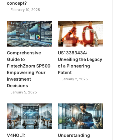
concept?
February 10, 2025
Comprehensive
US1338343A:
Guide to
Unveiling the Legacy
FintechZoom SP500:
of a Pioneering
Empowering Your
Patent
Investment
January 2, 2025
Decisions
January 5, 2025
V4HOLT:
Understanding