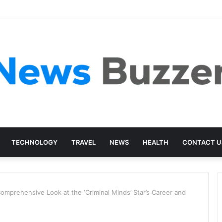
TECHNOLOGY
TRAVEL
NEWS
HEALTH
CONTACT U
mprehensive Look at the ‘Criminal Minds’ Star’s Career and