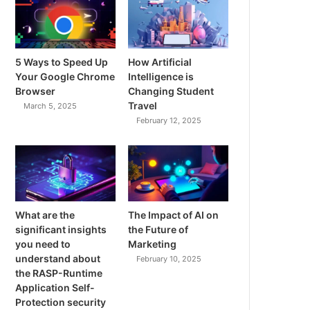
5 Ways to Speed Up
How Artificial
Your Google Chrome
Intelligence is
Browser
Changing Student
Travel
March 5, 2025
February 12, 2025
What are the
The Impact of AI on
significant insights
the Future of
you need to
Marketing
understand about
February 10, 2025
the RASP-Runtime
Application Self-
Protection security