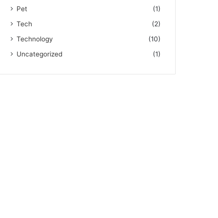
Pet
(1)
Tech
(2)
Technology
(10)
Uncategorized
(1)