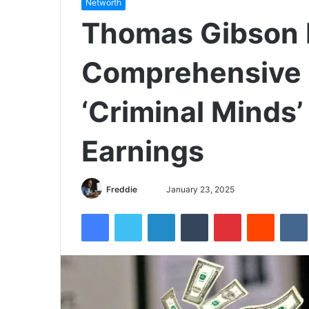
Networth
Thomas Gibson 
Comprehensive 
‘Criminal Minds’
Earnings
Freddie
S
January 23, 2025
e
Facebook
Twitter
LinkedIn
Tumblr
Pinterest
Reddit
VK
n
d
a
n
e
m