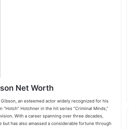
bson Net Worth
Gibson, an esteemed actor widely recognized for his
n “Hotch” Hotchner in the hit series “Criminal Minds,”
evision. With a career spanning over three decades,
 but has also amassed a considerable fortune through