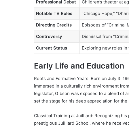
Professional Debut
Children’s theater at a
Notable TV Roles
“Chicago Hope,” “Dharm
Directing Credits
Episodes of “Criminal
Controversy
Dismissal from “Crimina
Current Status
Exploring new roles in 
Early Life and Education
Roots and Formative Years: Born on July 3, 19
immersed in a culturally rich environment from
legislator, Gibson was exposed to a blend of ar
set the stage for his deep appreciation for the 
Classical Training at Juilliard: Recognizing hi
prestigious Juilliard School, where he received