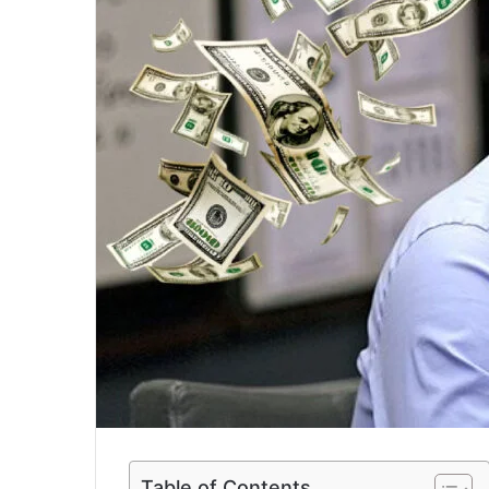
a
i
l
Table of Contents