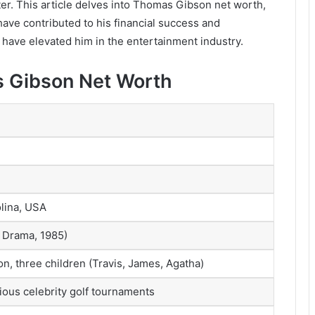
ater. This article delves into Thomas Gibson net worth,
 have contributed to his financial success and
t have elevated him in the entertainment industry.
s Gibson Net Worth
lina, USA
n Drama, 1985)
n, three children (Travis, James, Agatha)
arious celebrity golf tournaments