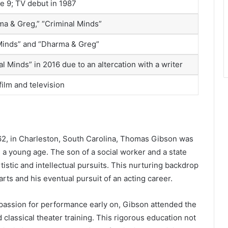
ge 9; TV debut in 1987
a & Greg,” “Criminal Minds”
 Minds” and “Dharma & Greg”
l Minds” in 2016 due to an altercation with a writer
film and television
62, in Charleston, South Carolina, Thomas Gibson was
 a young age. The son of a social worker and a state
tistic and intellectual pursuits. This nurturing backdrop
arts and his eventual pursuit of an acting career.
s passion for performance early on, Gibson attended the
 classical theater training. This rigorous education not