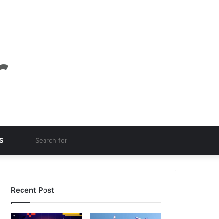
Facebook
Twitter
YouTube
Instagram
Log
Random
Sidebar
In
Article
Random
Search
S
Article
for
Recent Post