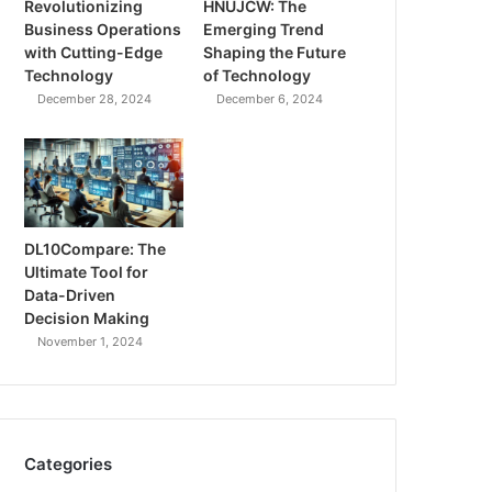
Revolutionizing
HNUJCW: The
Business Operations
Emerging Trend
with Cutting-Edge
Shaping the Future
Technology
of Technology
December 28, 2024
December 6, 2024
DL10Compare: The
Ultimate Tool for
Data-Driven
Decision Making
November 1, 2024
Categories