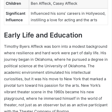
Children
Ben Affleck, Casey Affleck
Significant
Influenced his sons’ careers in Hollywood,
Influence
instilling a love for acting and the arts
Early Life and Education
Timothy Byers Affleck was born into a modest background
where resilience and hard work were part of daily life. His
journey began in Oklahoma, where he pursued a degree in
political science at the University of Oklahoma. The
academic environment stimulated his intellectual
curiosities, but it was his move to New York that marked a
pivotal turn toward his passion for the arts. New York’s
vibrant theater scene in the 1960s became his new
playground, where he immersed himself in the world of
theater, not just as an observer but as an active participant
with the Theater Company of Boston.