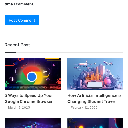
time I comment.
Recent Post
5 Ways to Speed Up Your
How Artificial Intelligence is
Google Chrome Browser
Changing Student Travel
March 5, 2025
February 12, 2025