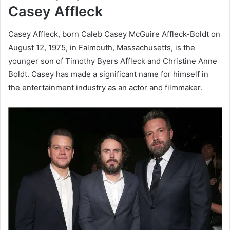
Casey Affleck
Casey Affleck, born Caleb Casey McGuire Affleck-Boldt on
August 12, 1975, in Falmouth, Massachusetts, is the
younger son of Timothy Byers Affleck and Christine Anne
Boldt. Casey has made a significant name for himself in
the entertainment industry as an actor and filmmaker.