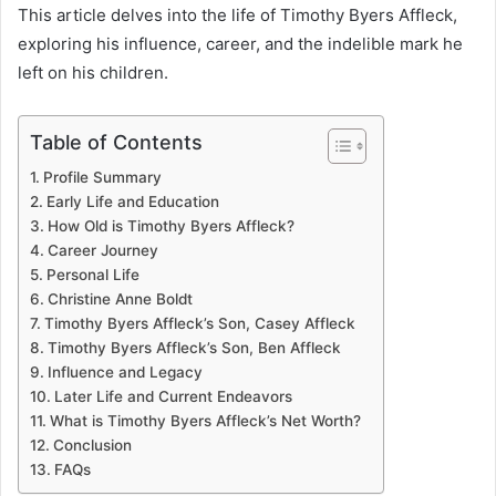
This article delves into the life of Timothy Byers Affleck,
exploring his influence, career, and the indelible mark he
left on his children.
Table of Contents
Profile Summary
Early Life and Education
How Old is Timothy Byers Affleck?
Career Journey
Personal Life
Christine Anne Boldt
Timothy Byers Affleck’s Son, Casey Affleck
Timothy Byers Affleck’s Son, Ben Affleck
Influence and Legacy
Later Life and Current Endeavors
What is Timothy Byers Affleck’s Net Worth?
Conclusion
FAQs