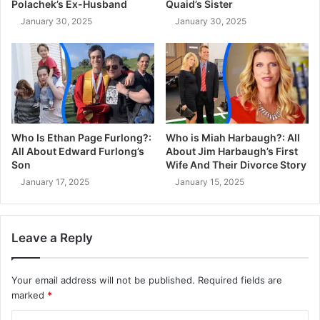
Polachek’s Ex-Husband
Quaid’s Sister
January 30, 2025
January 30, 2025
Who Is Ethan Page Furlong?:
Who is Miah Harbaugh?: All
All About Edward Furlong’s
About Jim Harbaugh’s First
Son
Wife And Their Divorce Story
January 17, 2025
January 15, 2025
Leave a Reply
Your email address will not be published.
Required fields are
marked
*