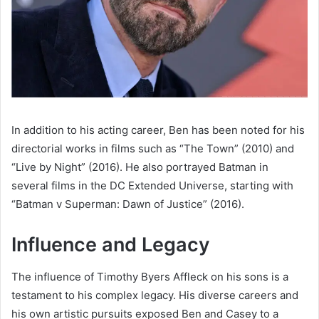
In addition to his acting career, Ben has been noted for his
directorial works in films such as “The Town” (2010) and
“Live by Night” (2016). He also portrayed Batman in
several films in the DC Extended Universe, starting with
“Batman v Superman: Dawn of Justice” (2016).
Influence and Legacy
The influence of Timothy Byers Affleck on his sons is a
testament to his complex legacy. His diverse careers and
his own artistic pursuits exposed Ben and Casey to a