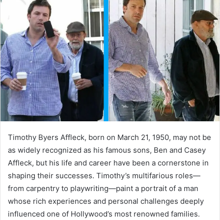
d
a
n
e
m
a
i
l
Timothy Byers Affleck, born on March 21, 1950, may not be
as widely recognized as his famous sons, Ben and Casey
Affleck, but his life and career have been a cornerstone in
shaping their successes. Timothy’s multifarious roles—
from carpentry to playwriting—paint a portrait of a man
whose rich experiences and personal challenges deeply
influenced one of Hollywood’s most renowned families.