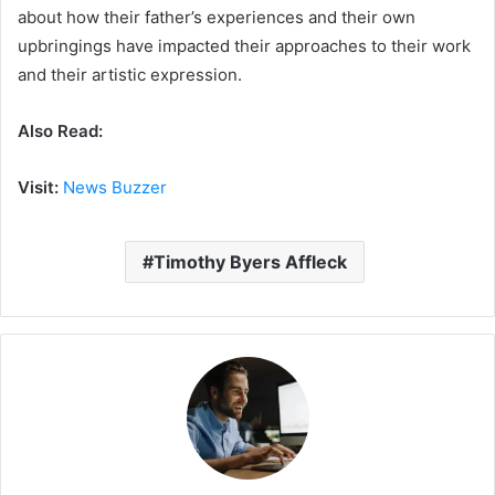
about how their father’s experiences and their own
upbringings have impacted their approaches to their work
and their artistic expression.
Also Read:
Visit:
News Buzzer
Timothy Byers Affleck