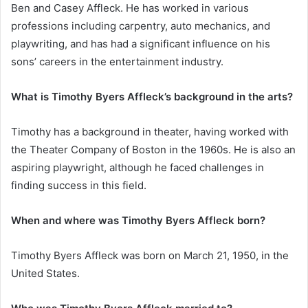
Ben and Casey Affleck. He has worked in various
professions including carpentry, auto mechanics, and
playwriting, and has had a significant influence on his
sons’ careers in the entertainment industry.
What is Timothy Byers Affleck’s background in the arts?
Timothy has a background in theater, having worked with
the Theater Company of Boston in the 1960s. He is also an
aspiring playwright, although he faced challenges in
finding success in this field.
When and where was Timothy Byers Affleck born?
Timothy Byers Affleck was born on March 21, 1950, in the
United States.