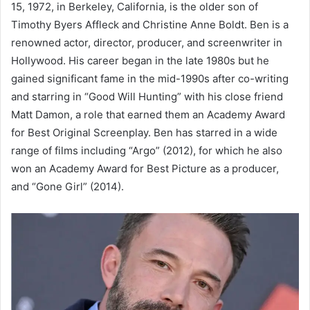
15, 1972, in Berkeley, California, is the older son of
Timothy Byers Affleck and Christine Anne Boldt. Ben is a
renowned actor, director, producer, and screenwriter in
Hollywood. His career began in the late 1980s but he
gained significant fame in the mid-1990s after co-writing
and starring in “Good Will Hunting” with his close friend
Matt Damon, a role that earned them an Academy Award
for Best Original Screenplay. Ben has starred in a wide
range of films including “Argo” (2012), for which he also
won an Academy Award for Best Picture as a producer,
and “Gone Girl” (2014).