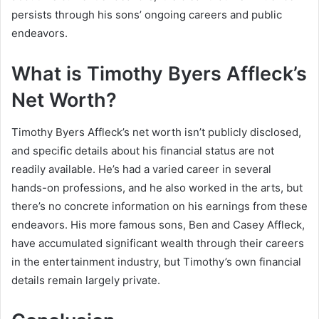
persists through his sons’ ongoing careers and public
endeavors.
What is Timothy Byers Affleck’s
Net Worth?
Timothy Byers Affleck’s net worth isn’t publicly disclosed,
and specific details about his financial status are not
readily available. He’s had a varied career in several
hands-on professions, and he also worked in the arts, but
there’s no concrete information on his earnings from these
endeavors. His more famous sons, Ben and Casey Affleck,
have accumulated significant wealth through their careers
in the entertainment industry, but Timothy’s own financial
details remain largely private.