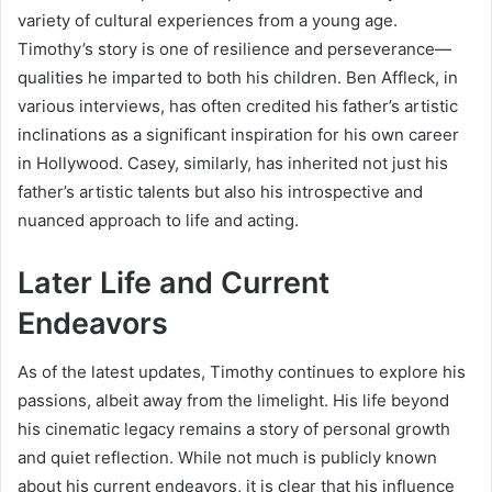
variety of cultural experiences from a young age.
Timothy’s story is one of resilience and perseverance—
qualities he imparted to both his children. Ben Affleck, in
various interviews, has often credited his father’s artistic
inclinations as a significant inspiration for his own career
in Hollywood. Casey, similarly, has inherited not just his
father’s artistic talents but also his introspective and
nuanced approach to life and acting.
Later Life and Current
Endeavors
As of the latest updates, Timothy continues to explore his
passions, albeit away from the limelight. His life beyond
his cinematic legacy remains a story of personal growth
and quiet reflection. While not much is publicly known
about his current endeavors, it is clear that his influence