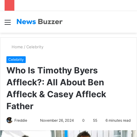
Menu
S
fo
Home
/
Celebrity
Celebrity
Who Is Timothy Byers
Affleck?: All About Ben
Affleck & Casey Affleck
Father
Freddie
S
November 26, 2024
0
55
6 minutes read
e
n