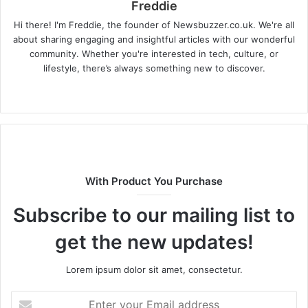
Freddie
Hi there! I'm Freddie, the founder of Newsbuzzer.co.uk. We're all
about sharing engaging and insightful articles with our wonderful
community. Whether you're interested in tech, culture, or
lifestyle, there’s always something new to discover.
W
e
b
s
i
t
With Product You Purchase
e
Subscribe to our mailing list to
get the new updates!
Lorem ipsum dolor sit amet, consectetur.
E