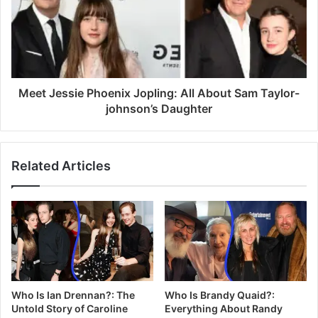
Meet Jessie Phoenix Jopling: All About Sam Taylor-
johnson’s Daughter
Related Articles
Who Is Ian Drennan?: The
Who Is Brandy Quaid?:
Untold Story of Caroline
Everything About Randy