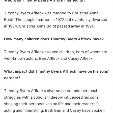
Who was Timothy Byers Affleck married to?
Timothy Byers Affleck was married to Christine Anne
Boldt. The couple married in 1972 but eventually divorced
in 1984. Christine Anne Boldt passed away in 1991.
How many children does Timothy Byers Affleck have?
Timothy Byers Affleck has two children, both of whom are
well-known actors: Ben Affleck and Casey Affleck.
What impact did Timothy Byers Affleck have on his sons’
careers?
Timothy Byers Affleck’s diverse career and personal
struggles with alcoholism deeply influenced his sons,
shaping their perspectives on life and their careers in
acting and filmmaking. Both Ben and Casey have spoken