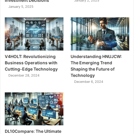
Investment Decisions
January 2, 2025
January 5, 2025
V4HOLT: Revolutionizing
Understanding HNUJCW:
Business Operations with
The Emerging Trend
Cutting-Edge Technology
Shaping the Future of
Technology
December 28, 2024
December 6, 2024
DL10Compare: The Ultimate