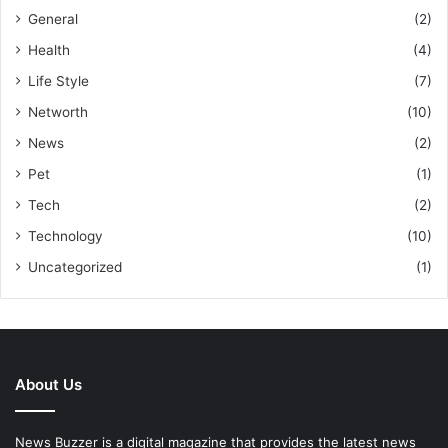
General
(2)
Health
(4)
Life Style
(7)
Networth
(10)
News
(2)
Pet
(1)
Tech
(2)
Technology
(10)
Uncategorized
(1)
About Us
News Buzzer is a digital magazine that provides the latest news