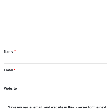
C
o
m
m
e
n
t
Name
*
*
Email
*
Website
Save my name, email, and website in this browser for the next