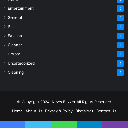
Entertainment
2
General
2
Pet
1
Fashion
1
Cleaner
1
Crypto
1
Uncategorized
1
Cleaning
1
© Copyright 2024, News Buzzer All Rights Reserved
Home
About Us
Privacy & Policy
Disclaimer
Contact Us