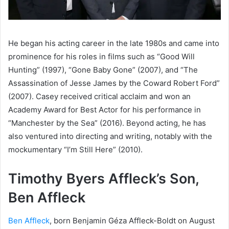
He began his acting career in the late 1980s and came into
prominence for his roles in films such as “Good Will
Hunting” (1997), “Gone Baby Gone” (2007), and “The
Assassination of Jesse James by the Coward Robert Ford”
(2007). Casey received critical acclaim and won an
Academy Award for Best Actor for his performance in
“Manchester by the Sea” (2016). Beyond acting, he has
also ventured into directing and writing, notably with the
mockumentary “I’m Still Here” (2010).
Timothy Byers Affleck’s Son,
Ben Affleck
Ben Affleck
, born Benjamin Géza Affleck-Boldt on August