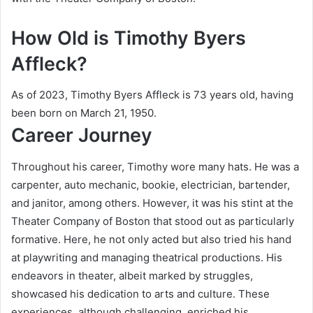
How Old is Timothy Byers
Affleck?
As of 2023, Timothy Byers Affleck is 73 years old, having
been born on March 21, 1950.
Career Journey
Throughout his career, Timothy wore many hats. He was a
carpenter, auto mechanic, bookie, electrician, bartender,
and janitor, among others. However, it was his stint at the
Theater Company of Boston that stood out as particularly
formative. Here, he not only acted but also tried his hand
at playwriting and managing theatrical productions. His
endeavors in theater, albeit marked by struggles,
showcased his dedication to arts and culture. These
experiences, although challenging, enriched his