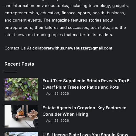
and information on various topics, including technology, gadgets,
entrepreneurship, education, finance, sports, health, business,
and current events. The magazine features stories about
entrepreneurs, their failures and successes, tech talks, and the
latest news on trending topics that matter to its readers.
Contact Us At
collaboratwithus.newsbuzzer@gmail.com
Recent Posts
Fruit Tree Supplier in Britain Reveals Top 5
Dwarf Plum Trees for Patios and Pots
April 25, 2026
Estate Agents in Croydon: Key Factors to
Consider When Hiring
April 23, 2026
U.S. License Plate Laws You Should Know