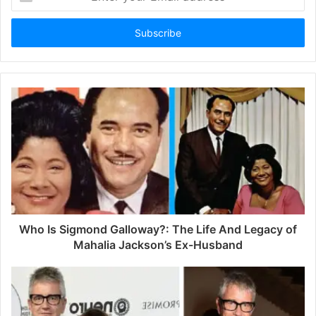
n
t
e
r
y
o
u
r
E
m
a
i
l
a
d
d
Who Is Sigmond Galloway?: The Life And Legacy of
r
Mahalia Jackson’s Ex-Husband
e
s
s