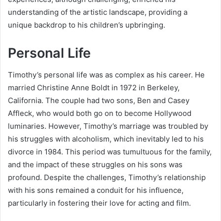
understanding of the artistic landscape, providing a
unique backdrop to his children’s upbringing.
Personal Life
Timothy’s personal life was as complex as his career. He
married Christine Anne Boldt in 1972 in Berkeley,
California. The couple had two sons, Ben and Casey
Affleck, who would both go on to become Hollywood
luminaries. However, Timothy’s marriage was troubled by
his struggles with alcoholism, which inevitably led to his
divorce in 1984. This period was tumultuous for the family,
and the impact of these struggles on his sons was
profound. Despite the challenges, Timothy’s relationship
with his sons remained a conduit for his influence,
particularly in fostering their love for acting and film.