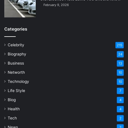
February 9, 2026
Categories
Celebrity
215
Biography
24
Business
13
Networth
10
Technology
10
Life Style
7
Blog
4
Health
4
Tech
2
News
2