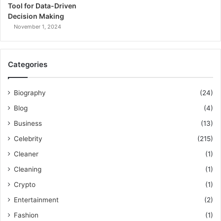
Tool for Data-Driven
Decision Making
November 1, 2024
Categories
Biography
(24)
Blog
(4)
Business
(13)
Celebrity
(215)
Cleaner
(1)
Cleaning
(1)
Crypto
(1)
Entertainment
(2)
Fashion
(1)