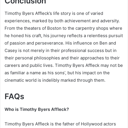
Conclusion
Timothy Byers Affleck’s life story is one of varied
experiences, marked by both achievement and adversity.
From the theaters of Boston to the carpentry shops where
he honed his craft, his journey reflects a relentless pursuit
of passion and perseverance. His influence on Ben and
Casey is not merely in their professional success but in
their personal philosophies and their approaches to their
careers and public lives. Timothy Byers Affleck may not be
as familiar a name as his sons’, but his impact on the
cinematic world is indelibly marked through them.
FAQs
Who is Timothy Byers Affleck?
Timothy Byers Affleck is the father of Hollywood actors