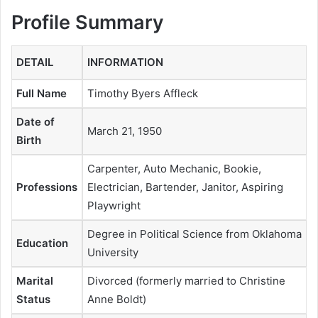
Profile Summary
DETAIL
INFORMATION
Full Name
Timothy Byers Affleck
Date of
March 21, 1950
Birth
Carpenter, Auto Mechanic, Bookie,
Professions
Electrician, Bartender, Janitor, Aspiring
Playwright
Degree in Political Science from Oklahoma
Education
University
Marital
Divorced (formerly married to Christine
Status
Anne Boldt)