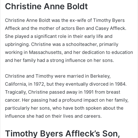
Christine Anne Boldt
Christine Anne Boldt was the ex-wife of Timothy Byers
Affleck and the mother of actors Ben and Casey Affleck.
She played a significant role in their early life and
upbringing. Christine was a schoolteacher, primarily
working in Massachusetts, and her dedication to education
and her family had a strong influence on her sons.
Christine and Timothy were married in Berkeley,
California, in 1972, but they eventually divorced in 1984.
Tragically, Christine passed away in 1991 from breast
cancer. Her passing had a profound impact on her family,
particularly her sons, who have both spoken about the
influence she had on their lives and careers.
Timothy Byers Affleck’s Son,