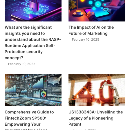
What are the significant
The Impact of AI on the
insights you need to
Future of Marketing
understand about the RASP-
February 10, 2025
Runtime Application Self-
Protection security
concept?
February 10, 2025
Comprehensive Guide to
US1338343A: Unveiling the
FintechZoom SP500:
Legacy of a Pioneering
Empowering Your
Patent