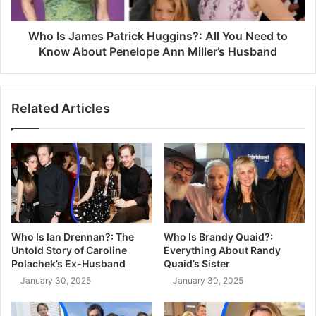
Who Is James Patrick Huggins?: All You Need to
Know About Penelope Ann Miller’s Husband
Related Articles
Who Is Ian Drennan?: The
Who Is Brandy Quaid?:
Untold Story of Caroline
Everything About Randy
Polachek’s Ex-Husband
Quaid’s Sister
January 30, 2025
January 30, 2025