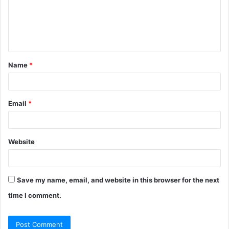
m
e
n
t
Name
*
*
Email
*
Website
Save my name, email, and website in this browser for the next
time I comment.