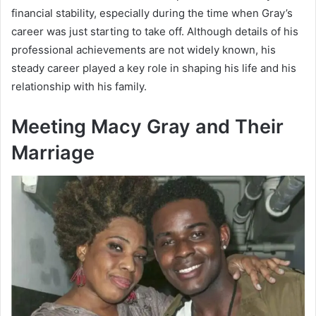
financial stability, especially during the time when Gray’s
career was just starting to take off. Although details of his
professional achievements are not widely known, his
steady career played a key role in shaping his life and his
relationship with his family.
Meeting Macy Gray and Their
Marriage