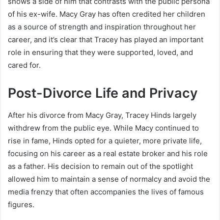
shows a side of him that contrasts with the public persona
of his ex-wife. Macy Gray has often credited her children
as a source of strength and inspiration throughout her
career, and it’s clear that Tracey has played an important
role in ensuring that they were supported, loved, and
cared for.
Post-Divorce Life and Privacy
After his divorce from Macy Gray, Tracey Hinds largely
withdrew from the public eye. While Macy continued to
rise in fame, Hinds opted for a quieter, more private life,
focusing on his career as a real estate broker and his role
as a father. His decision to remain out of the spotlight
allowed him to maintain a sense of normalcy and avoid the
media frenzy that often accompanies the lives of famous
figures.