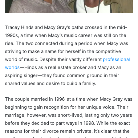
Tracey Hinds and Macy Gray’s paths crossed in the mid-
1990s, a time when Macy’s music career was still on the
rise. The two connected during a period when Macy was
striving to make a name for herself in the competitive
world of music. Despite their vastly different
professional
worlds
—Hinds as a real estate broker and Macy as an
aspiring singer—they found common ground in their
shared values and desire to build a family.
The couple married in 1996, at a time when Macy Gray was
beginning to gain recognition for her unique voice. Their
marriage, however, was short-lived, lasting only two years
before they decided to part ways in 1998. While the exact
reasons for their divorce remain private, it’s clear that the