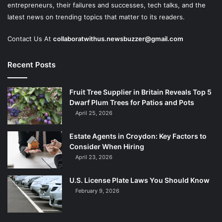
entrepreneurs, their failures and successes, tech talks, and the
latest news on trending topics that matter to its readers.
Contact Us At
collaboratwithus.newsbuzzer@gmail.com
Recent Posts
Fruit Tree Supplier in Britain Reveals Top 5
Dwarf Plum Trees for Patios and Pots
April 25, 2026
Estate Agents in Croydon: Key Factors to
Consider When Hiring
April 23, 2026
U.S. License Plate Laws You Should Know
February 9, 2026