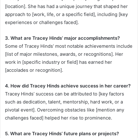
[location]. She has had a unique journey that shaped her
approach to [work, life, or a specific field], including [key
experiences or challenges faced].
3. What are Tracey Hinds’ major accomplishments?
Some of Tracey Hinds’ most notable achievements include
[list of major milestones, awards, or recognitions]. Her
work in [specific industry or field] has earned her
[accolades or recognition].
4. How did Tracey Hinds achieve success in her career?
Tracey Hinds’ success can be attributed to [key factors
such as dedication, talent, mentorship, hard work, or a
pivotal event]. Overcoming obstacles like [mention any
challenges faced] helped her rise to prominence.
5. What are Tracey Hinds’ future plans or projects?