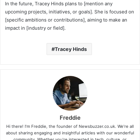
In the future, Tracey Hinds plans to [mention any
upcoming projects, initiatives, or goals]. She is focused on
[specific ambitions or contributions], aiming to make an
impact in [industry or field].
Tracey Hinds
Freddie
Hi there! I'm Freddie, the founder of Newsbuzzer.co.uk. We're all
about sharing engaging and insightful articles with our wonderful
community. Whether you're interested in tech, culture, or