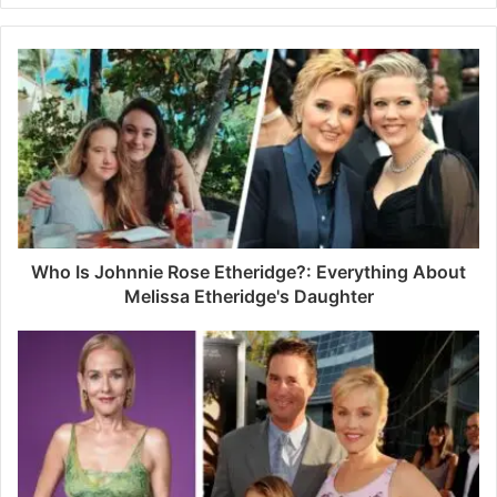
y
o
u
r
E
m
a
i
l
a
d
d
Who Is Johnnie Rose Etheridge?: Everything About
r
Melissa Etheridge's Daughter
e
s
s