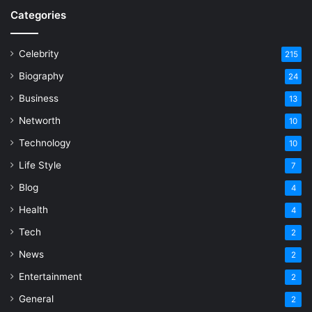
Categories
Celebrity
215
Biography
24
Business
13
Networth
10
Technology
10
Life Style
7
Blog
4
Health
4
Tech
2
News
2
Entertainment
2
General
2