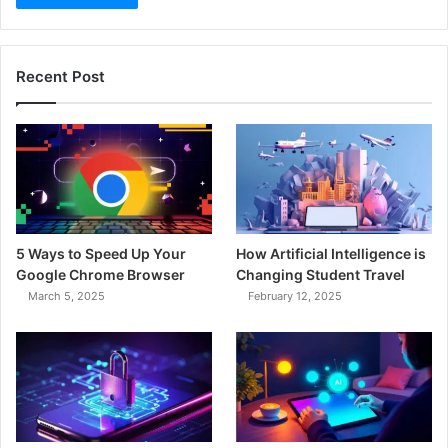
Recent Post
5 Ways to Speed Up Your
How Artificial Intelligence is
Google Chrome Browser
Changing Student Travel
March 5, 2025
February 12, 2025