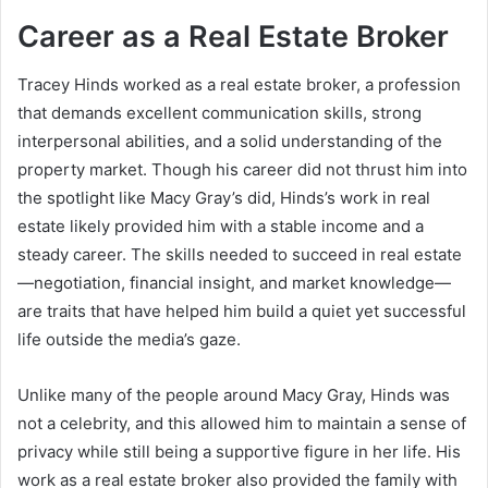
Career as a Real Estate Broker
Tracey Hinds worked as a real estate broker, a profession
that demands excellent communication skills, strong
interpersonal abilities, and a solid understanding of the
property market. Though his career did not thrust him into
the spotlight like Macy Gray’s did, Hinds’s work in real
estate likely provided him with a stable income and a
steady career. The skills needed to succeed in real estate
—negotiation, financial insight, and market knowledge—
are traits that have helped him build a quiet yet successful
life outside the media’s gaze.
Unlike many of the people around Macy Gray, Hinds was
not a celebrity, and this allowed him to maintain a sense of
privacy while still being a supportive figure in her life. His
work as a real estate broker also provided the family with