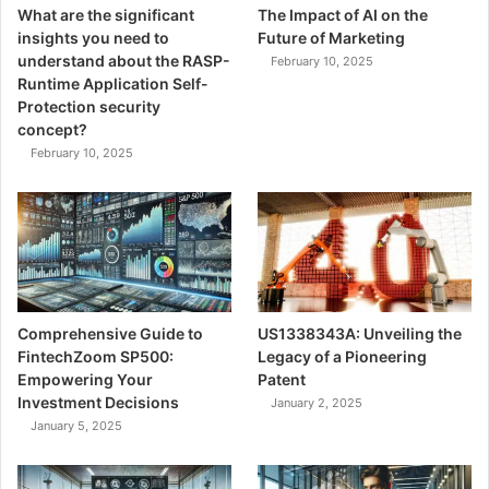
What are the significant
The Impact of AI on the
insights you need to
Future of Marketing
understand about the RASP-
February 10, 2025
Runtime Application Self-
Protection security
concept?
February 10, 2025
Comprehensive Guide to
US1338343A: Unveiling the
FintechZoom SP500:
Legacy of a Pioneering
Empowering Your
Patent
Investment Decisions
January 2, 2025
January 5, 2025