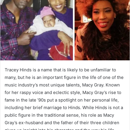
a
n
e
m
a
i
l
Tracey Hinds is a name that is likely to be unfamiliar to
many, but he is an important figure in the life of one of the
music industry’s most unique talents, Macy Gray. Known
for her raspy voice and eclectic style, Macy Gray’s rise to
fame in the late ’90s put a spotlight on her personal life,
including her brief marriage to Hinds. While Hinds is not a
public figure in the traditional sense, his role as Macy
Gray’s ex-husband and the father of their three children