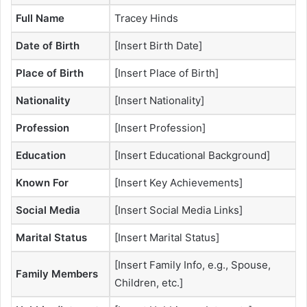
Full Name
Tracey Hinds
Date of Birth
[Insert Birth Date]
Place of Birth
[Insert Place of Birth]
Nationality
[Insert Nationality]
Profession
[Insert Profession]
Education
[Insert Educational Background]
Known For
[Insert Key Achievements]
Social Media
[Insert Social Media Links]
Marital Status
[Insert Marital Status]
[Insert Family Info, e.g., Spouse,
Family Members
Children, etc.]