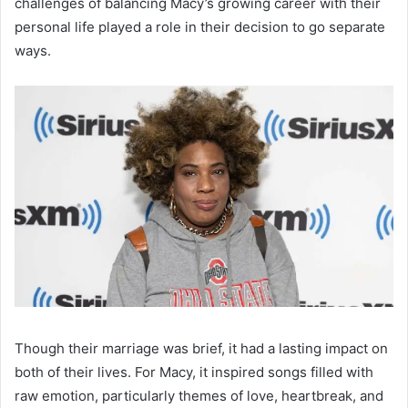
challenges of balancing Macy’s growing career with their
personal life played a role in their decision to go separate
ways.
Though their marriage was brief, it had a lasting impact on
both of their lives. For Macy, it inspired songs filled with
raw emotion, particularly themes of love, heartbreak, and