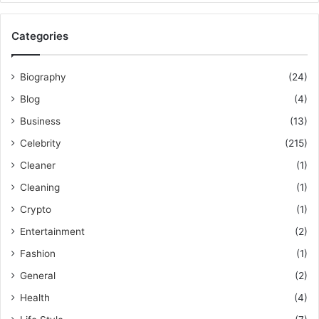
Categories
Biography
(24)
Blog
(4)
Business
(13)
Celebrity
(215)
Cleaner
(1)
Cleaning
(1)
Crypto
(1)
Entertainment
(2)
Fashion
(1)
General
(2)
Health
(4)