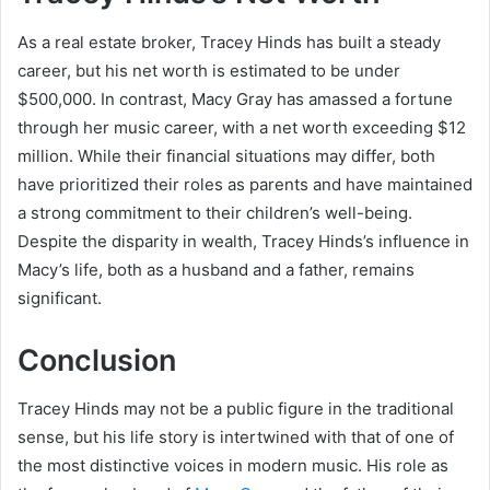
As a real estate broker, Tracey Hinds has built a steady
career, but his net worth is estimated to be under
$500,000. In contrast, Macy Gray has amassed a fortune
through her music career, with a net worth exceeding $12
million. While their financial situations may differ, both
have prioritized their roles as parents and have maintained
a strong commitment to their children’s well-being.
Despite the disparity in wealth, Tracey Hinds’s influence in
Macy’s life, both as a husband and a father, remains
significant.
Conclusion
Tracey Hinds may not be a public figure in the traditional
sense, but his life story is intertwined with that of one of
the most distinctive voices in modern music. His role as