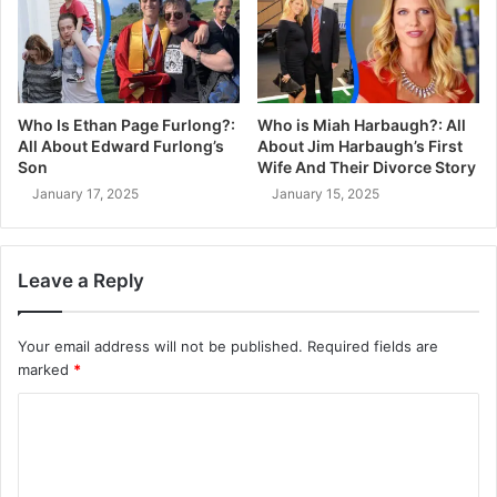
Who Is Ethan Page Furlong?:
Who is Miah Harbaugh?: All
All About Edward Furlong’s
About Jim Harbaugh’s First
Son
Wife And Their Divorce Story
January 17, 2025
January 15, 2025
Leave a Reply
Your email address will not be published.
Required fields are
marked
*
C
o
m