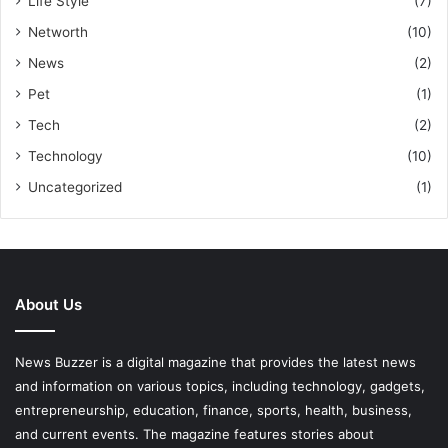
Life Style
(7)
Networth
(10)
News
(2)
Pet
(1)
Tech
(2)
Technology
(10)
Uncategorized
(1)
About Us
News Buzzer is a digital magazine that provides the latest news
and information on various topics, including technology, gadgets,
entrepreneurship, education, finance, sports, health, business,
and current events. The magazine features stories about