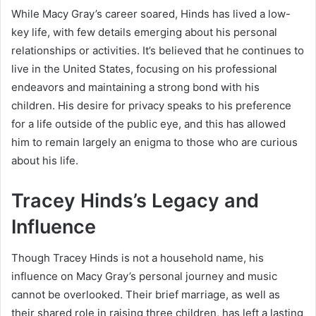
While Macy Gray’s career soared, Hinds has lived a low-
key life, with few details emerging about his personal
relationships or activities. It’s believed that he continues to
live in the United States, focusing on his professional
endeavors and maintaining a strong bond with his
children. His desire for privacy speaks to his preference
for a life outside of the public eye, and this has allowed
him to remain largely an enigma to those who are curious
about his life.
Tracey Hinds’s Legacy and
Influence
Though Tracey Hinds is not a household name, his
influence on Macy Gray’s personal journey and music
cannot be overlooked. Their brief marriage, as well as
their shared role in raising three children, has left a lasting