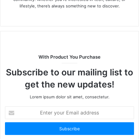
lifestyle, there’s always something new to discover.
W
e
b
s
i
t
With Product You Purchase
e
Subscribe to our mailing list to
get the new updates!
Lorem ipsum dolor sit amet, consectetur.
E
n
t
e
r