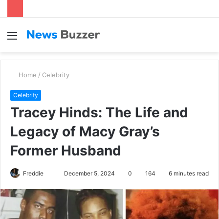
Menu
S
fo
Home
/
Celebrity
Celebrity
Tracey Hinds: The Life and
Legacy of Macy Gray’s
Former Husband
Freddie
S
December 5, 2024
0
164
6 minutes read
e
n
d