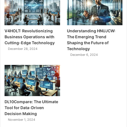
V4HOLT: Revolutionizing
Understanding HNUJCW:
Business Operations with
The Emerging Trend
Cutting-Edge Technology
Shaping the Future of
Technology
December 28, 2024
December 6, 2024
DL10Compare: The Ultimate
Tool for Data-Driven
Decision Making
November 1, 2024