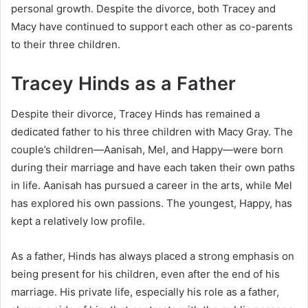
personal growth. Despite the divorce, both Tracey and
Macy have continued to support each other as co-parents
to their three children.
Tracey Hinds as a Father
Despite their divorce, Tracey Hinds has remained a
dedicated father to his three children with Macy Gray. The
couple’s children—Aanisah, Mel, and Happy—were born
during their marriage and have each taken their own paths
in life. Aanisah has pursued a career in the arts, while Mel
has explored his own passions. The youngest, Happy, has
kept a relatively low profile.
As a father, Hinds has always placed a strong emphasis on
being present for his children, even after the end of his
marriage. His private life, especially his role as a father,