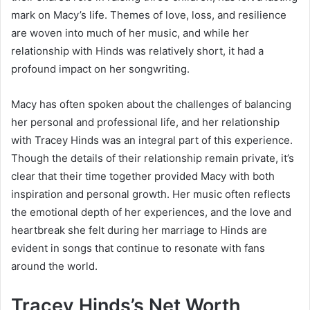
mark on Macy’s life. Themes of love, loss, and resilience
are woven into much of her music, and while her
relationship with Hinds was relatively short, it had a
profound impact on her songwriting.
Macy has often spoken about the challenges of balancing
her personal and professional life, and her relationship
with Tracey Hinds was an integral part of this experience.
Though the details of their relationship remain private, it’s
clear that their time together provided Macy with both
inspiration and personal growth. Her music often reflects
the emotional depth of her experiences, and the love and
heartbreak she felt during her marriage to Hinds are
evident in songs that continue to resonate with fans
around the world.
Tracey Hinds’s Net Worth