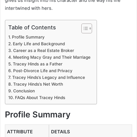
gives us insight into his character and the way his life
intertwined with hers.
Table of Contents
Profile Summary
Early Life and Background
Career as a Real Estate Broker
Meeting Macy Gray and Their Marriage
Tracey Hinds as a Father
Post-Divorce Life and Privacy
Tracey Hinds’s Legacy and Influence
Tracey Hinds’s Net Worth
Conclusion
FAQs About Tracey Hinds
Profile Summary
ATTRIBUTE
DETAILS