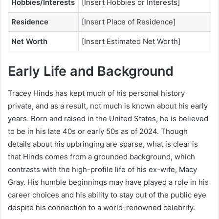
Hobbies/Interests
[Insert Hobbies or Interests]
Residence
[Insert Place of Residence]
Net Worth
[Insert Estimated Net Worth]
Early Life and Background
Tracey Hinds has kept much of his personal history
private, and as a result, not much is known about his early
years. Born and raised in the United States, he is believed
to be in his late 40s or early 50s as of 2024. Though
details about his upbringing are sparse, what is clear is
that Hinds comes from a grounded background, which
contrasts with the high-profile life of his ex-wife, Macy
Gray. His humble beginnings may have played a role in his
career choices and his ability to stay out of the public eye
despite his connection to a world-renowned celebrity.