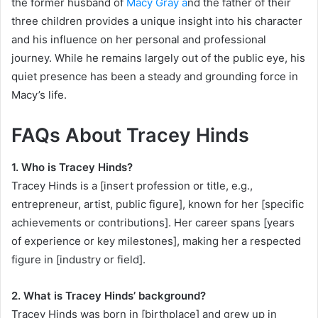
the former husband of
Macy Gray a
nd the father of their
three children provides a unique insight into his character
and his influence on her personal and professional
journey. While he remains largely out of the public eye, his
quiet presence has been a steady and grounding force in
Macy’s life.
FAQs About Tracey Hinds
1. Who is Tracey Hinds?
Tracey Hinds is a [insert profession or title, e.g.,
entrepreneur, artist, public figure], known for her [specific
achievements or contributions]. Her career spans [years
of experience or key milestones], making her a respected
figure in [industry or field].
2. What is Tracey Hinds’ background?
Tracey Hinds was born in [birthplace] and grew up in