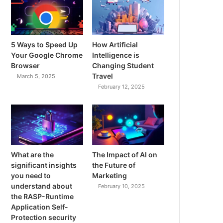
5 Ways to Speed Up
How Artificial
Your Google Chrome
Intelligence is
Browser
Changing Student
Travel
March 5, 2025
February 12, 2025
What are the
The Impact of AI on
significant insights
the Future of
you need to
Marketing
understand about
February 10, 2025
the RASP-Runtime
Application Self-
Protection security