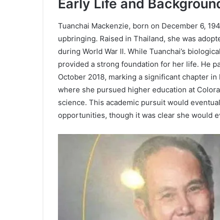
Early Life and Backgroun
Tuanchai Mackenzie, born on December 6, 1949
upbringing. Raised in Thailand, she was adopt
during World War II. While Tuanchai’s biologic
provided a strong foundation for her life. He 
October 2018, marking a significant chapter in 
where she pursued higher education at Colorad
science. This academic pursuit would eventuall
opportunities, though it was clear she would e