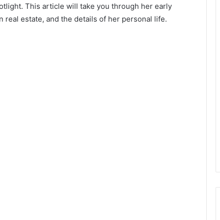
ight. This article will take you through her early
 real estate, and the details of her personal life.