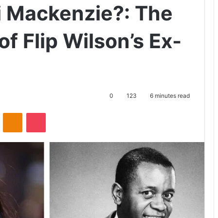
i Mackenzie?: The
of Flip Wilson’s Ex-
0
123
6 minutes read
ontakte
Odnoklassniki
Pocket