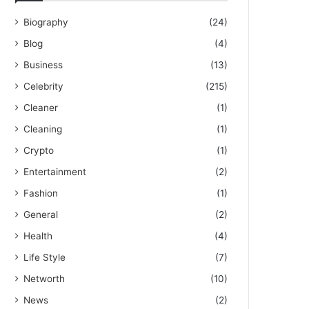
Biography
(24)
Blog
(4)
Business
(13)
Celebrity
(215)
Cleaner
(1)
Cleaning
(1)
Crypto
(1)
Entertainment
(2)
Fashion
(1)
General
(2)
Health
(4)
Life Style
(7)
Networth
(10)
News
(2)