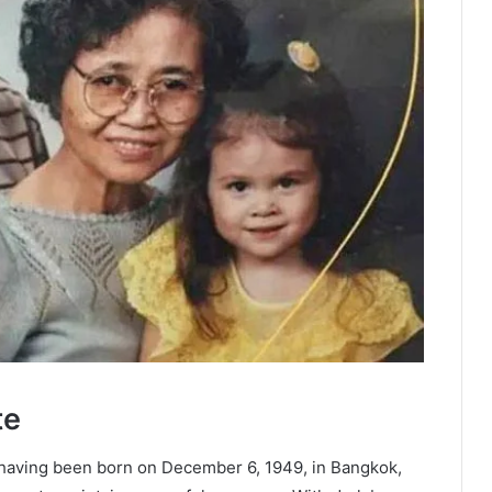
te
 having been born on December 6, 1949, in Bangkok,