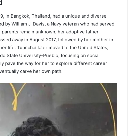
d
, in Bangkok, Thailand, had a unique and diverse
ed by William J. Davis, a Navy veteran who had served
al parents remain unknown, her adoptive father
passed away in August 2017, followed by her mother in
her life. Tuanchai later moved to the United States,
o State University-Pueblo, focusing on social
y pave the way for her to explore different career
ventually carve her own path.