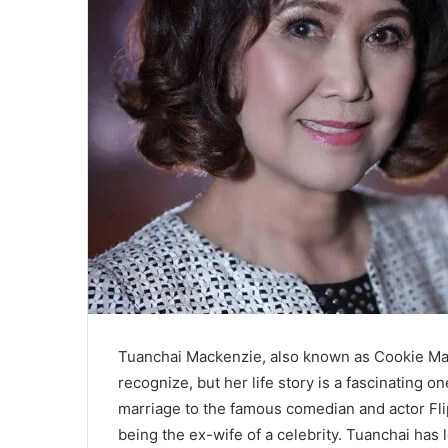
Tuanchai Mackenzie, also known as Cookie Ma
recognize, but her life story is a fascinating 
marriage to the famous comedian and actor Fli
being the ex-wife of a celebrity. Tuanchai has l