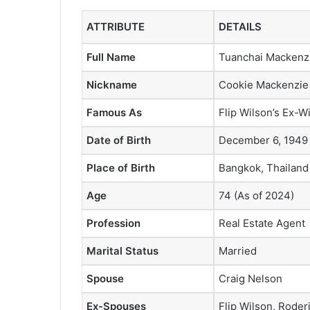
ATTRIBUTE
DETAILS
Full Name
Tuanchai Mackenz
Nickname
Cookie Mackenzie
Famous As
Flip Wilson’s Ex-W
Date of Birth
December 6, 1949
Place of Birth
Bangkok, Thailand
Age
74 (As of 2024)
Profession
Real Estate Agent
Marital Status
Married
Spouse
Craig Nelson
Ex-Spouses
Flip Wilson, Rode