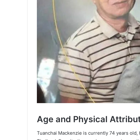
Age and Physical Attribu
Tuanchai Mackenzie is currently 74 years old,