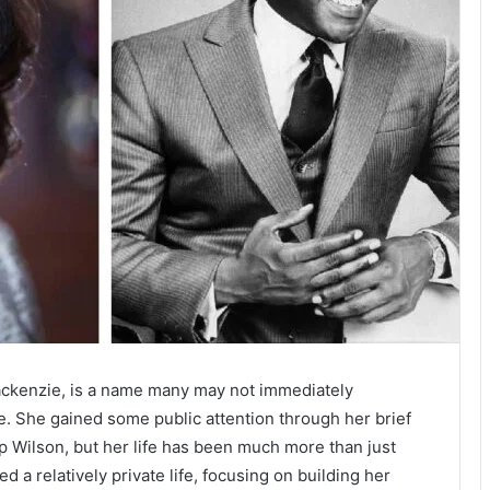
ckenzie, is a name many may not immediately
one. She gained some public attention through her brief
p Wilson, but her life has been much more than just
ed a relatively private life, focusing on building her