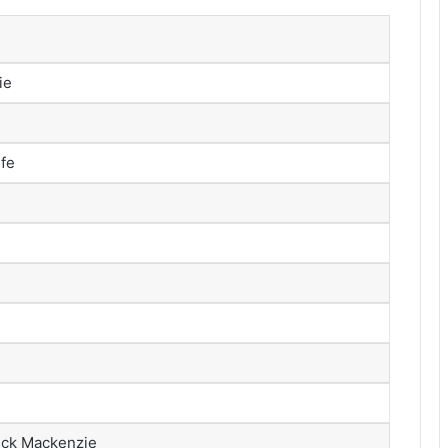
ie
ife
rick Mackenzie