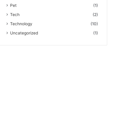
Pet
(1)
Tech
(2)
Technology
(10)
Uncategorized
(1)