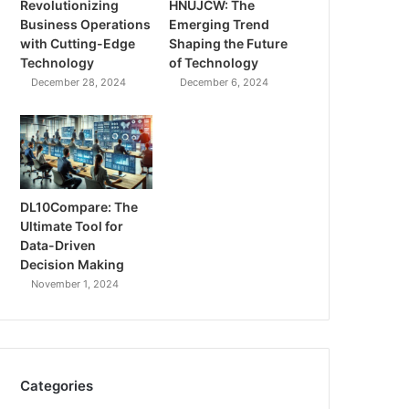
Revolutionizing
HNUJCW: The
Business Operations
Emerging Trend
with Cutting-Edge
Shaping the Future
Technology
of Technology
December 28, 2024
December 6, 2024
DL10Compare: The
Ultimate Tool for
Data-Driven
Decision Making
November 1, 2024
Categories