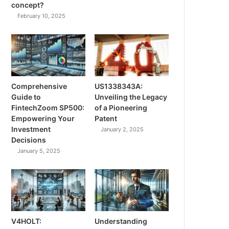
concept?
February 10, 2025
Comprehensive
US1338343A:
Guide to
Unveiling the Legacy
FintechZoom SP500:
of a Pioneering
Empowering Your
Patent
Investment
January 2, 2025
Decisions
January 5, 2025
V4HOLT:
Understanding