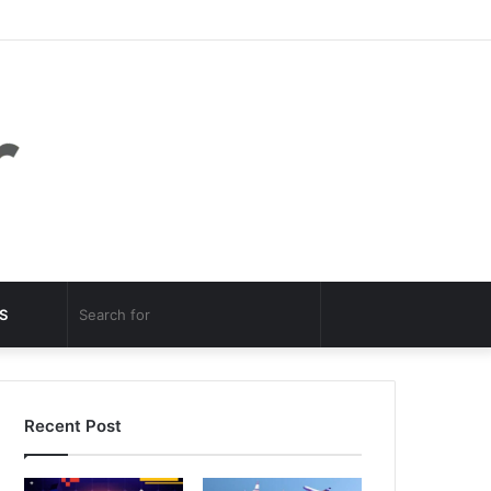
Facebook
Twitter
YouTube
Instagram
Log
Random
Sidebar
In
Article
Random
Search
S
Article
for
Recent Post