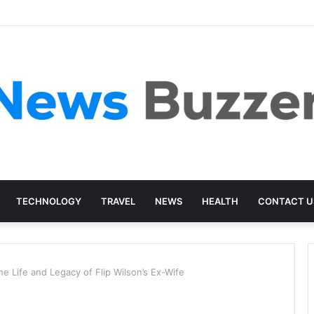
TECHNOLOGY
TRAVEL
NEWS
HEALTH
CONTACT U
e Life and Legacy of Flip Wilson’s Ex-Wife