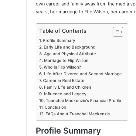
own career and family away from the media spotl
years, her marriage to Flip Wilson, her career in
Table of Contents
Profile Summary
Early Life and Background
Age and Physical Attribute
Marriage to Flip Wilson
Who Is Flip Wilson?
Life After Divorce and Second Marriage
Career in Real Estate
Family Life and Children
Influence and Legacy
Tuanchai Mackenzie’s Financial Profile
Conclusion
FAQs About Tuanchai Mackenzie
Profile Summary