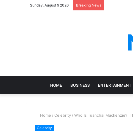
Sunday, August 9 2026
Breaking News
HOME
BUSINESS
ENTERTAINMENT
Home
/
Celebrity
/
Who Is Tuanchai Mackenzie?: Th
Celebrity