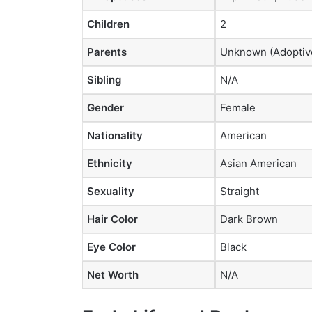
Children
2
Parents
Unknown (Adoptive 
Sibling
N/A
Gender
Female
Nationality
American
Ethnicity
Asian American
Sexuality
Straight
Hair Color
Dark Brown
Eye Color
Black
Net Worth
N/A