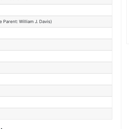
Parent: William J. Davis)