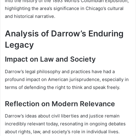
into the history of the 1893 World’s Columbian Exposition,
highlighting the area’s significance in Chicago’s cultural
and historical narrative.
Analysis of Darrow’s Enduring
Legacy
Impact on Law and Society
Darrow’s legal philosophy and practices have had a
profound impact on American jurisprudence, especially in
terms of defending the right to think and speak freely.
Reflection on Modern Relevance
Darrow’s ideas about civil liberties and justice remain
incredibly relevant today, resonating in ongoing debates
about rights, law, and society’s role in individual lives.