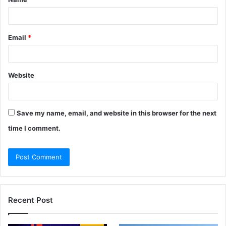
*
Email
*
Website
Save my name, email, and website in this browser for the next
time I comment.
Recent Post