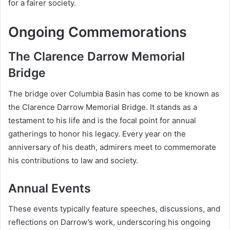
for a fairer society.
Ongoing Commemorations
The Clarence Darrow Memorial
Bridge
The bridge over Columbia Basin has come to be known as
the Clarence Darrow Memorial Bridge. It stands as a
testament to his life and is the focal point for annual
gatherings to honor his legacy. Every year on the
anniversary of his death, admirers meet to commemorate
his contributions to law and society.
Annual Events
These events typically feature speeches, discussions, and
reflections on Darrow’s work, underscoring his ongoing