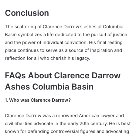
Conclusion
The scattering of Clarence Darrow’s ashes at Columbia
Basin symbolizes a life dedicated to the pursuit of justice
and the power of individual conviction. His final resting
place continues to serve as a source of inspiration and
reflection for all who cherish his legacy.
FAQs About Clarence Darrow
Ashes Columbia Basin
1. Who was Clarence Darrow?
Clarence Darrow was a renowned American lawyer and
civil liberties advocate in the early 20th century. He is best
known for defending controversial figures and advocating