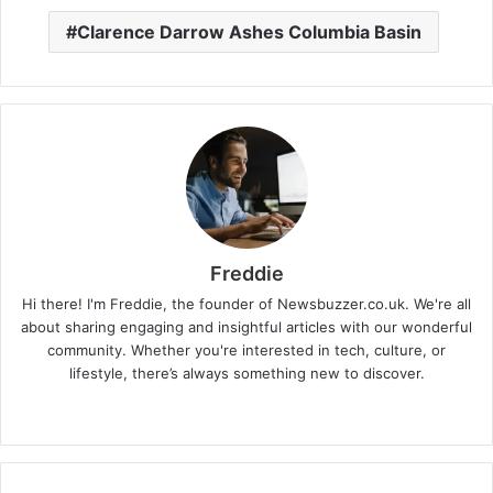
Clarence Darrow Ashes Columbia Basin
Freddie
Hi there! I'm Freddie, the founder of Newsbuzzer.co.uk. We're all
about sharing engaging and insightful articles with our wonderful
community. Whether you're interested in tech, culture, or
lifestyle, there’s always something new to discover.
W
e
b
s