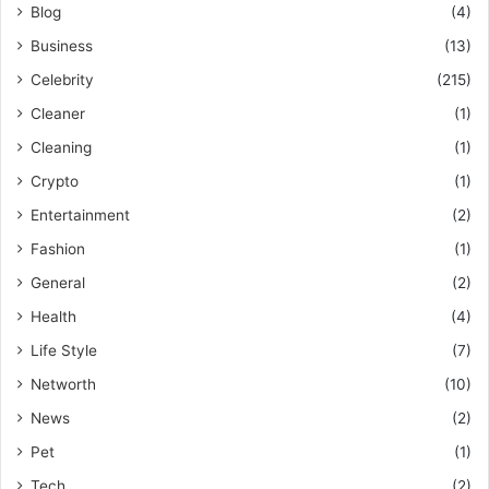
Blog
(4)
Business
(13)
Celebrity
(215)
Cleaner
(1)
Cleaning
(1)
Crypto
(1)
Entertainment
(2)
Fashion
(1)
General
(2)
Health
(4)
Life Style
(7)
Networth
(10)
News
(2)
Pet
(1)
Tech
(2)