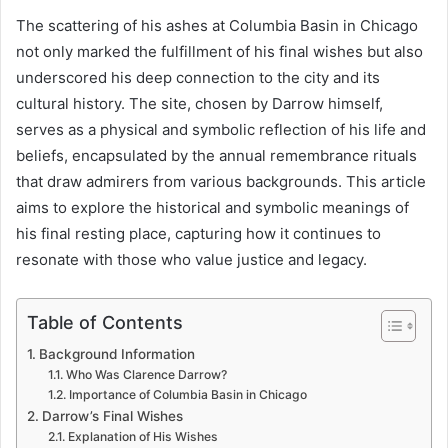
The scattering of his ashes at Columbia Basin in Chicago
not only marked the fulfillment of his final wishes but also
underscored his deep connection to the city and its
cultural history. The site, chosen by Darrow himself,
serves as a physical and symbolic reflection of his life and
beliefs, encapsulated by the annual remembrance rituals
that draw admirers from various backgrounds. This article
aims to explore the historical and symbolic meanings of
his final resting place, capturing how it continues to
resonate with those who value justice and legacy.
Table of Contents
Background Information
Who Was Clarence Darrow?
Importance of Columbia Basin in Chicago
Darrow’s Final Wishes
Explanation of His Wishes