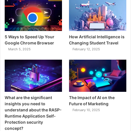
5 Ways to Speed Up Your
How Artificial Intelligence is
Google Chrome Browser
Changing Student Travel
March 5, 2025
February 12, 2025
What are the significant
The Impact of AI on the
insights you need to
Future of Marketing
understand about the RASP-
February 10, 2025
Runtime Application Self-
Protection security
concept?