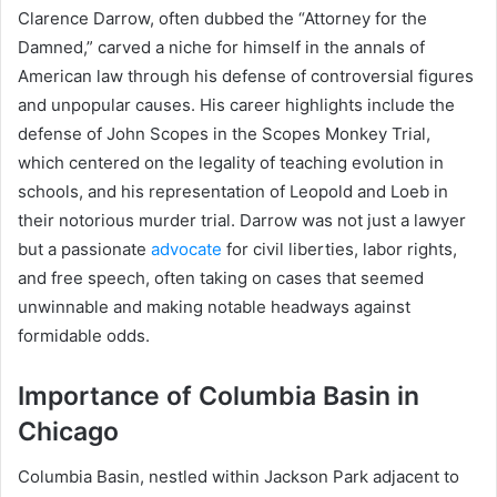
Clarence Darrow, often dubbed the “Attorney for the
Damned,” carved a niche for himself in the annals of
American law through his defense of controversial figures
and unpopular causes. His career highlights include the
defense of John Scopes in the Scopes Monkey Trial,
which centered on the legality of teaching evolution in
schools, and his representation of Leopold and Loeb in
their notorious murder trial. Darrow was not just a lawyer
but a passionate
advocate
for civil liberties, labor rights,
and free speech, often taking on cases that seemed
unwinnable and making notable headways against
formidable odds.
Importance of Columbia Basin in
Chicago
Columbia Basin, nestled within Jackson Park adjacent to