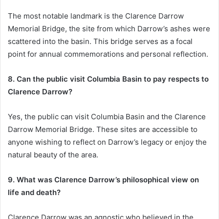
The most notable landmark is the Clarence Darrow
Memorial Bridge, the site from which Darrow’s ashes were
scattered into the basin. This bridge serves as a focal
point for annual commemorations and personal reflection.
8. Can the public visit Columbia Basin to pay respects to
Clarence Darrow?
Yes, the public can visit Columbia Basin and the Clarence
Darrow Memorial Bridge. These sites are accessible to
anyone wishing to reflect on Darrow’s legacy or enjoy the
natural beauty of the area.
9. What was Clarence Darrow’s philosophical view on
life and death?
Clarence Darrow was an agnostic who believed in the