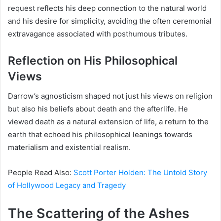
request reflects his deep connection to the natural world
and his desire for simplicity, avoiding the often ceremonial
extravagance associated with posthumous tributes.
Reflection on His Philosophical
Views
Darrow’s agnosticism shaped not just his views on religion
but also his beliefs about death and the afterlife. He
viewed death as a natural extension of life, a return to the
earth that echoed his philosophical leanings towards
materialism and existential realism.
People Read Also:
Scott Porter Holden: The Untold Story
of Hollywood Legacy and Tragedy
The Scattering of the Ashes