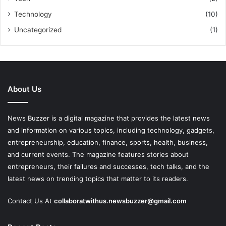
Technology
(10)
Uncategorized
(1)
About Us
News Buzzer is a digital magazine that provides the latest news
and information on various topics, including technology, gadgets,
entrepreneurship, education, finance, sports, health, business,
and current events. The magazine features stories about
entrepreneurs, their failures and successes, tech talks, and the
latest news on trending topics that matter to its readers.
Contact Us At
collaboratwithus.newsbuzzer@gmail.com