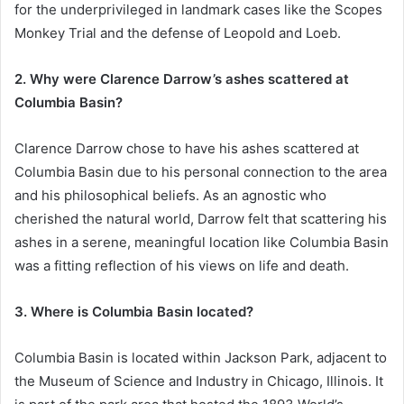
for the underprivileged in landmark cases like the Scopes
Monkey Trial and the defense of Leopold and Loeb.
2. Why were Clarence Darrow’s ashes scattered at
Columbia Basin?
Clarence Darrow chose to have his ashes scattered at
Columbia Basin due to his personal connection to the area
and his philosophical beliefs. As an agnostic who
cherished the natural world, Darrow felt that scattering his
ashes in a serene, meaningful location like Columbia Basin
was a fitting reflection of his views on life and death.
3. Where is Columbia Basin located?
Columbia Basin is located within Jackson Park, adjacent to
the Museum of Science and Industry in Chicago, Illinois. It