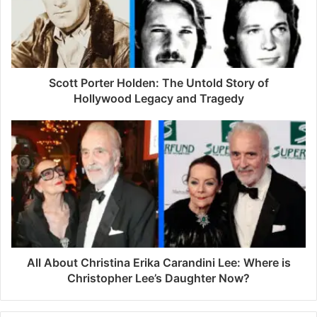
a
i
l
a
d
d
Scott Porter Holden: The Untold Story of
r
Hollywood Legacy and Tragedy
e
s
s
All About Christina Erika Carandini Lee: Where is
Christopher Lee’s Daughter Now?