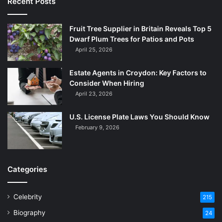
Recent Posts
Fruit Tree Supplier in Britain Reveals Top 5
Dwarf Plum Trees for Patios and Pots
April 25, 2026
Estate Agents in Croydon: Key Factors to
Consider When Hiring
April 23, 2026
U.S. License Plate Laws You Should Know
February 9, 2026
Categories
Celebrity
215
Biography
24