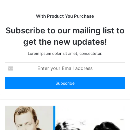
i
t
With Product You Purchase
e
Subscribe to our mailing list to
get the new updates!
Lorem ipsum dolor sit amet, consectetur.
E
n
t
e
r
y
o
u
r
E
m