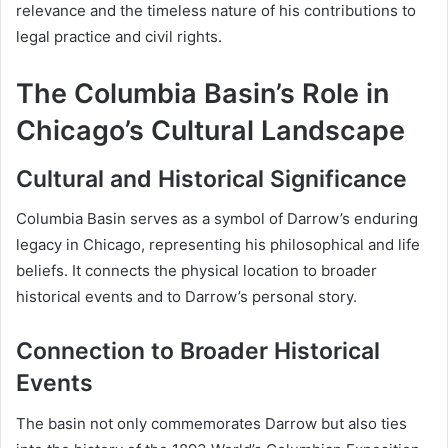
relevance and the timeless nature of his contributions to
legal practice and civil rights.
The Columbia Basin’s Role in
Chicago’s Cultural Landscape
Cultural and Historical Significance
Columbia Basin serves as a symbol of Darrow’s enduring
legacy in Chicago, representing his philosophical and life
beliefs. It connects the physical location to broader
historical events and to Darrow’s personal story.
Connection to Broader Historical
Events
The basin not only commemorates Darrow but also ties