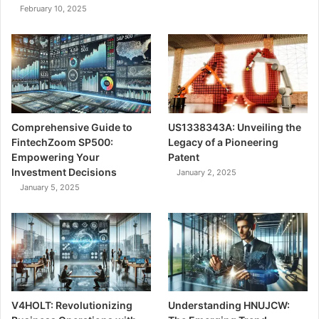
February 10, 2025
Comprehensive Guide to
US1338343A: Unveiling the
FintechZoom SP500:
Legacy of a Pioneering
Empowering Your
Patent
Investment Decisions
January 2, 2025
January 5, 2025
V4HOLT: Revolutionizing
Understanding HNUJCW: