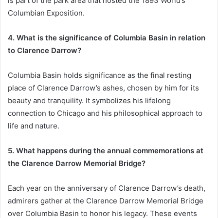
is part of the park area that hosted the 1893 World’s
Columbian Exposition.
4. What is the significance of Columbia Basin in relation
to Clarence Darrow?
Columbia Basin holds significance as the final resting
place of Clarence Darrow’s ashes, chosen by him for its
beauty and tranquility. It symbolizes his lifelong
connection to Chicago and his philosophical approach to
life and nature.
5. What happens during the annual commemorations at
the Clarence Darrow Memorial Bridge?
Each year on the anniversary of Clarence Darrow’s death,
admirers gather at the Clarence Darrow Memorial Bridge
over Columbia Basin to honor his legacy. These events