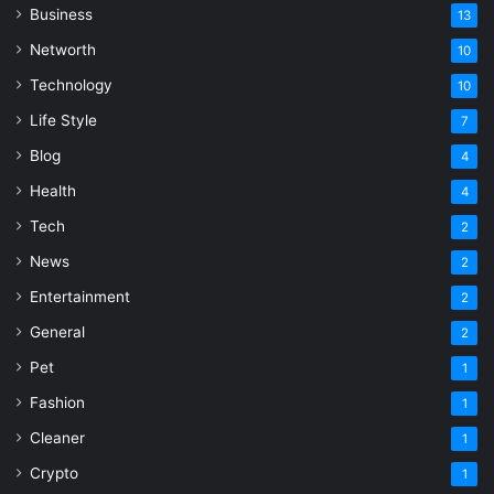
Business
13
Networth
10
Technology
10
Life Style
7
Blog
4
Health
4
Tech
2
News
2
Entertainment
2
General
2
Pet
1
Fashion
1
Cleaner
1
Crypto
1