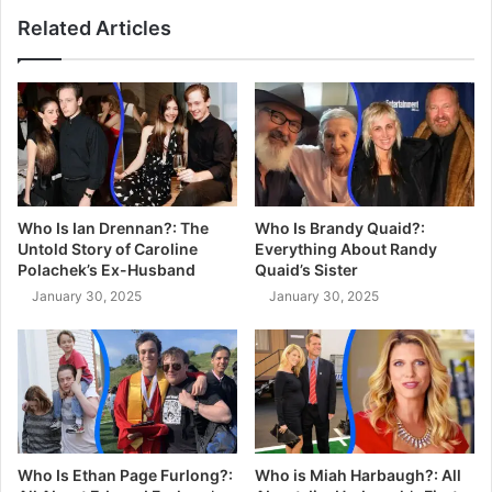
Related Articles
Who Is Ian Drennan?: The
Who Is Brandy Quaid?:
Untold Story of Caroline
Everything About Randy
Polachek’s Ex-Husband
Quaid’s Sister
January 30, 2025
January 30, 2025
Who Is Ethan Page Furlong?:
Who is Miah Harbaugh?: All