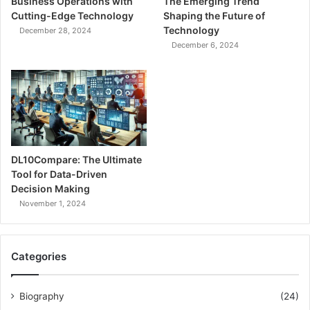
Business Operations with
The Emerging Trend
Cutting-Edge Technology
Shaping the Future of
Technology
December 28, 2024
December 6, 2024
DL10Compare: The Ultimate
Tool for Data-Driven
Decision Making
November 1, 2024
Categories
Biography
(24)