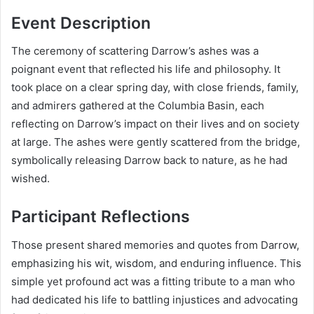
Event Description
The ceremony of scattering Darrow’s ashes was a
poignant event that reflected his life and philosophy. It
took place on a clear spring day, with close friends, family,
and admirers gathered at the Columbia Basin, each
reflecting on Darrow’s impact on their lives and on society
at large. The ashes were gently scattered from the bridge,
symbolically releasing Darrow back to nature, as he had
wished.
Participant Reflections
Those present shared memories and quotes from Darrow,
emphasizing his wit, wisdom, and enduring influence. This
simple yet profound act was a fitting tribute to a man who
had dedicated his life to battling injustices and advocating