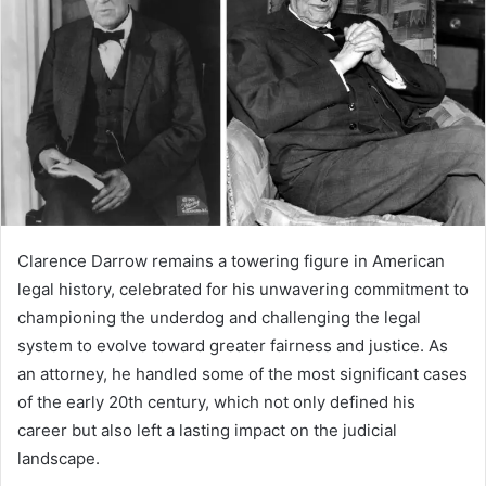
a
n
e
m
a
i
l
Clarence Darrow remains a towering figure in American
legal history, celebrated for his unwavering commitment to
championing the underdog and challenging the legal
system to evolve toward greater fairness and justice. As
an attorney, he handled some of the most significant cases
of the early 20th century, which not only defined his
career but also left a lasting impact on the judicial
landscape.