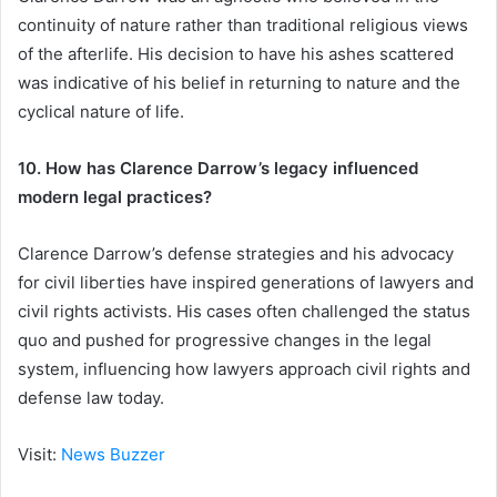
continuity of nature rather than traditional religious views
of the afterlife. His decision to have his ashes scattered
was indicative of his belief in returning to nature and the
cyclical nature of life.
10. How has Clarence Darrow’s legacy influenced
modern legal practices?
Clarence Darrow’s defense strategies and his advocacy
for civil liberties have inspired generations of lawyers and
civil rights activists. His cases often challenged the status
quo and pushed for progressive changes in the legal
system, influencing how lawyers approach civil rights and
defense law today.
Visit:
News Buzzer