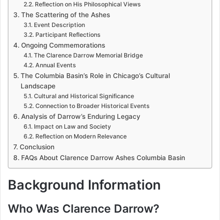
Reflection on His Philosophical Views
The Scattering of the Ashes
Event Description
Participant Reflections
Ongoing Commemorations
The Clarence Darrow Memorial Bridge
Annual Events
The Columbia Basin’s Role in Chicago’s Cultural
Landscape
Cultural and Historical Significance
Connection to Broader Historical Events
Analysis of Darrow’s Enduring Legacy
Impact on Law and Society
Reflection on Modern Relevance
Conclusion
FAQs About Clarence Darrow Ashes Columbia Basin
Background Information
Who Was Clarence Darrow?