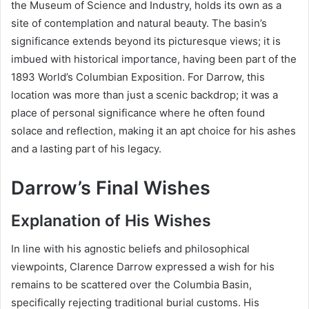
the Museum of Science and Industry, holds its own as a
site of contemplation and natural beauty. The basin’s
significance extends beyond its picturesque views; it is
imbued with historical importance, having been part of the
1893 World’s Columbian Exposition. For Darrow, this
location was more than just a scenic backdrop; it was a
place of personal significance where he often found
solace and reflection, making it an apt choice for his ashes
and a lasting part of his legacy.
Darrow’s Final Wishes
Explanation of His Wishes
In line with his agnostic beliefs and philosophical
viewpoints, Clarence Darrow expressed a wish for his
remains to be scattered over the Columbia Basin,
specifically rejecting traditional burial customs. His