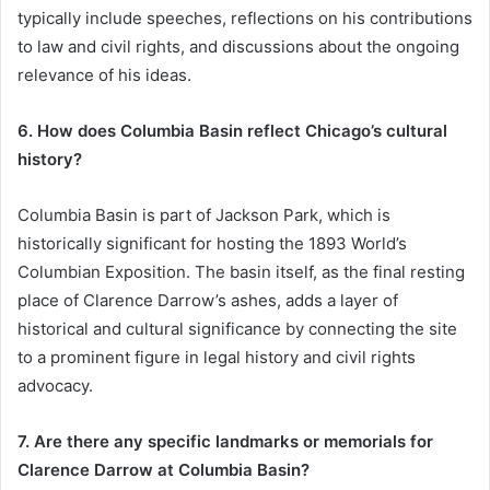
typically include speeches, reflections on his contributions
to law and civil rights, and discussions about the ongoing
relevance of his ideas.
6. How does Columbia Basin reflect Chicago’s cultural
history?
Columbia Basin is part of Jackson Park, which is
historically significant for hosting the 1893 World’s
Columbian Exposition. The basin itself, as the final resting
place of Clarence Darrow’s ashes, adds a layer of
historical and cultural significance by connecting the site
to a prominent figure in legal history and civil rights
advocacy.
7. Are there any specific landmarks or memorials for
Clarence Darrow at Columbia Basin?