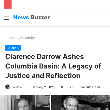
Menu
S
fo
Home
/
Celebrity
Celebrity
Clarence Darrow Ashes
Columbia Basin: A Legacy of
Justice and Reflection
Freddie
S
January 2, 2025
0
22
6 minutes read
e
n
d