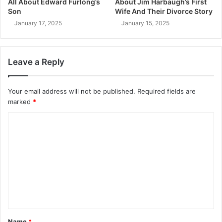
All About Edward Furlong’s
About Jim Harbaugh’s First
Son
Wife And Their Divorce Story
January 17, 2025
January 15, 2025
Leave a Reply
Your email address will not be published.
Required fields are
marked
*
C
o
m
m
e
n
t
Name
*