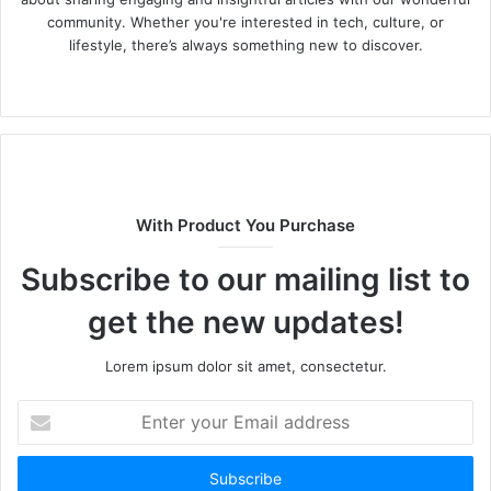
community. Whether you're interested in tech, culture, or
lifestyle, there’s always something new to discover.
W
e
b
s
i
t
With Product You Purchase
e
Subscribe to our mailing list to
get the new updates!
Lorem ipsum dolor sit amet, consectetur.
E
n
t
e