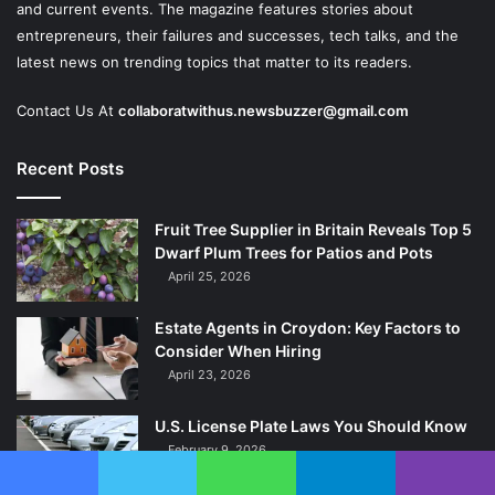
and current events. The magazine features stories about
entrepreneurs, their failures and successes, tech talks, and the
latest news on trending topics that matter to its readers.
Contact Us At
collaboratwithus.newsbuzzer@gmail.com
Recent Posts
Fruit Tree Supplier in Britain Reveals Top 5
Dwarf Plum Trees for Patios and Pots
April 25, 2026
Estate Agents in Croydon: Key Factors to
Consider When Hiring
April 23, 2026
U.S. License Plate Laws You Should Know
February 9, 2026