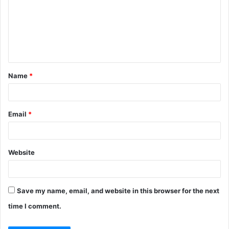
m
m
e
n
t
Name
*
*
Email
*
Website
Save my name, email, and website in this browser for the next
time I comment.