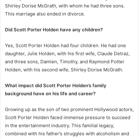
Shirley Dorise McGrath, with whom he had three sons.
This marriage also ended in divorce.
Did Scott Porter Holden have any children?
Yes, Scott Porter Holden had four children. He had one
daughter, Julie Holden, with his first wife, Claude Detraz,
and three sons, Damien, Timothy, and Raymond Potter
Holden, with his second wife, Shirley Dorise McGrath.
What impact did Scott Porter Holden’s family
background have on his life and career?
Growing up as the son of two prominent Hollywood actors,
Scott Porter Holden faced immense pressure to succeed
in the entertainment industry. This familial legacy,
combined with his father’s struggles with alcoholism and