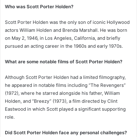
Who was Scott Porter Holden?
Scott Porter Holden was the only son of iconic Hollywood
actors William Holden and Brenda Marshall. He was born
on May 2, 1946, in Los Angeles, California, and briefly
pursued an acting career in the 1960s and early 1970s.
What are some notable films of Scott Porter Holden?
Although Scott Porter Holden had a limited filmography,
he appeared in notable films including “The Revengers”
(1972), where he starred alongside his father, William
Holden, and “Breezy” (1973), a film directed by Clint
Eastwood in which Scott played a significant supporting
role.
Did Scott Porter Holden face any personal challenges?