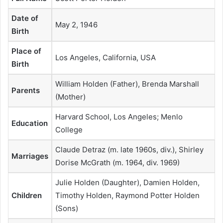
Date of
May 2, 1946
Birth
Place of
Los Angeles, California, USA
Birth
William Holden (Father), Brenda Marshall
Parents
(Mother)
Harvard School, Los Angeles; Menlo
Education
College
Claude Detraz (m. late 1960s, div.), Shirley
Marriages
Dorise McGrath (m. 1964, div. 1969)
Julie Holden (Daughter), Damien Holden,
Children
Timothy Holden, Raymond Potter Holden
(Sons)