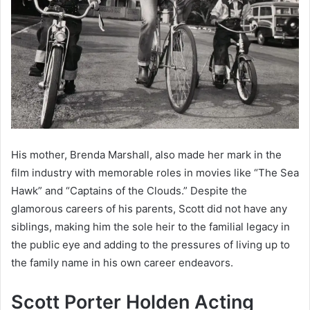
His mother, Brenda Marshall, also made her mark in the
film industry with memorable roles in movies like “The Sea
Hawk” and “Captains of the Clouds.” Despite the
glamorous careers of his parents, Scott did not have any
siblings, making him the sole heir to the familial legacy in
the public eye and adding to the pressures of living up to
the family name in his own career endeavors.
Scott Porter Holden Acting