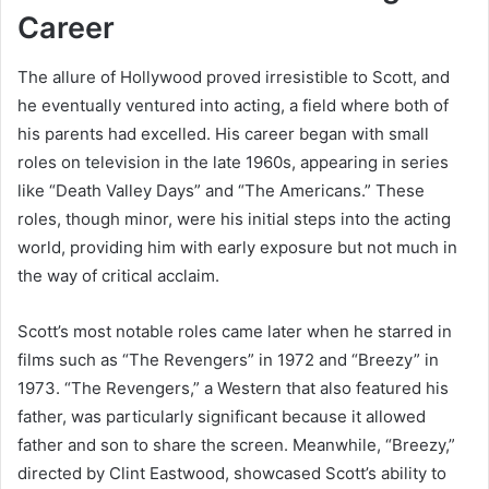
Career
The allure of Hollywood proved irresistible to Scott, and
he eventually ventured into acting, a field where both of
his parents had excelled. His career began with small
roles on television in the late 1960s, appearing in series
like “Death Valley Days” and “The Americans.” These
roles, though minor, were his initial steps into the acting
world, providing him with early exposure but not much in
the way of critical acclaim.
Scott’s most notable roles came later when he starred in
films such as “The Revengers” in 1972 and “Breezy” in
1973. “The Revengers,” a Western that also featured his
father, was particularly significant because it allowed
father and son to share the screen. Meanwhile, “Breezy,”
directed by Clint Eastwood, showcased Scott’s ability to