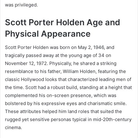
was privileged.
Scott Porter Holden Age and
Physical Appearance
Scott Porter Holden was born on May 2, 1946, and
tragically passed away at the young age of 34 on
November 12, 1972. Physically, he shared a striking
resemblance to his father, William Holden, featuring the
classic Hollywood looks that characterized leading men of
the time. Scott had a robust build, standing at a height that
complemented his on-screen presence, which was
bolstered by his expressive eyes and charismatic smile.
These attributes helped him land roles that suited the
rugged yet sensitive personas typical in mid-20th-century
cinema.