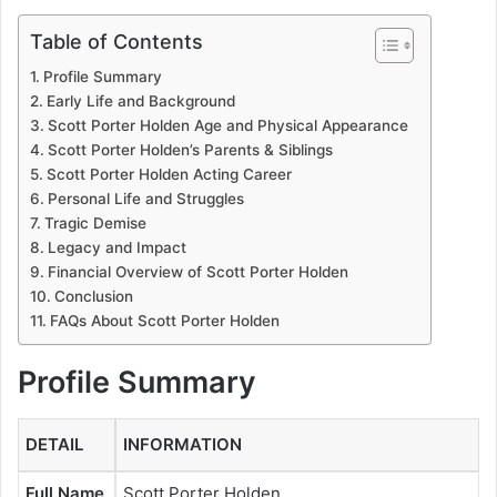
Table of Contents
Profile Summary
Early Life and Background
Scott Porter Holden Age and Physical Appearance
Scott Porter Holden’s Parents & Siblings
Scott Porter Holden Acting Career
Personal Life and Struggles
Tragic Demise
Legacy and Impact
Financial Overview of Scott Porter Holden
Conclusion
FAQs About Scott Porter Holden
Profile Summary
DETAIL
INFORMATION
Full Name
Scott Porter Holden