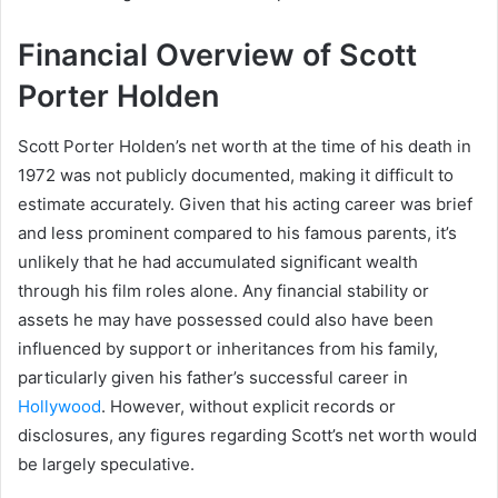
Financial Overview of Scott
Porter Holden
Scott Porter Holden’s net worth at the time of his death in
1972 was not publicly documented, making it difficult to
estimate accurately. Given that his acting career was brief
and less prominent compared to his famous parents, it’s
unlikely that he had accumulated significant wealth
through his film roles alone. Any financial stability or
assets he may have possessed could also have been
influenced by support or inheritances from his family,
particularly given his father’s successful career in
Hollywood
. However, without explicit records or
disclosures, any figures regarding Scott’s net worth would
be largely speculative.