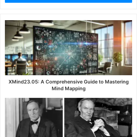
r
y
o
u
r
E
m
a
i
l
a
d
d
XMind23.05: A Comprehensive Guide to Mastering
r
Mind Mapping
e
s
s