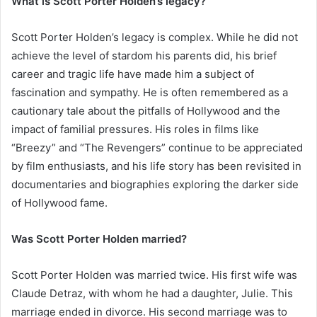
What is Scott Porter Holden’s legacy?
Scott Porter Holden’s legacy is complex. While he did not
achieve the level of stardom his parents did, his brief
career and tragic life have made him a subject of
fascination and sympathy. He is often remembered as a
cautionary tale about the pitfalls of Hollywood and the
impact of familial pressures. His roles in films like
“Breezy” and “The Revengers” continue to be appreciated
by film enthusiasts, and his life story has been revisited in
documentaries and biographies exploring the darker side
of Hollywood fame.
Was Scott Porter Holden married?
Scott Porter Holden was married twice. His first wife was
Claude Detraz, with whom he had a daughter, Julie. This
marriage ended in divorce. His second marriage was to