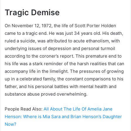
Tragic Demise
On November 12, 1972, the life of Scott Porter Holden
came to a tragic end. He was just 34 years old. His death,
ruled a suicide, was attributed to acute ethanolism, with
underlying issues of depression and personal turmoil
according to the coroner’s report. This premature end to
his life was a stark reminder of the harsh realities that can
accompany life in the limelight. The pressures of growing
up in a celebrated family, the constant comparisons to his
father, and his personal battles with mental health and
substance abuse proved overwhelming.
People Read Also:
All About The Life Of Amelia Jane
Henson: Where is Mia Sara and Brian Henson’s Daughter
Now?