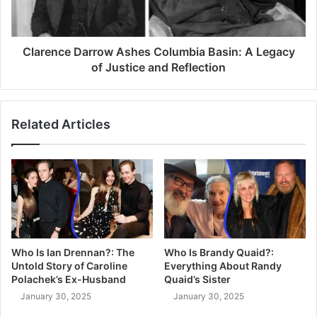
Clarence Darrow Ashes Columbia Basin: A Legacy
of Justice and Reflection
Related Articles
Who Is Ian Drennan?: The
Who Is Brandy Quaid?:
Untold Story of Caroline
Everything About Randy
Polachek’s Ex-Husband
Quaid’s Sister
January 30, 2025
January 30, 2025