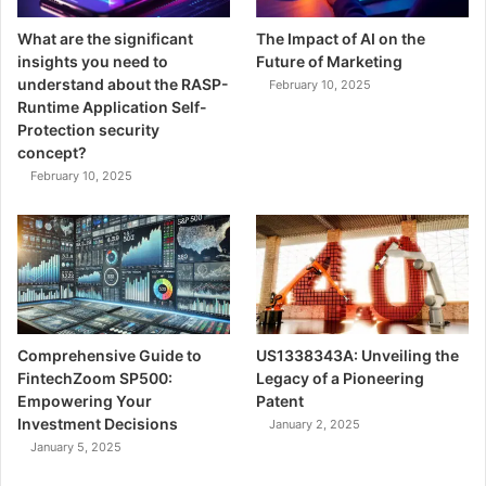
What are the significant
The Impact of AI on the
insights you need to
Future of Marketing
understand about the RASP-
February 10, 2025
Runtime Application Self-
Protection security
concept?
February 10, 2025
Comprehensive Guide to
US1338343A: Unveiling the
FintechZoom SP500:
Legacy of a Pioneering
Empowering Your
Patent
Investment Decisions
January 2, 2025
January 5, 2025