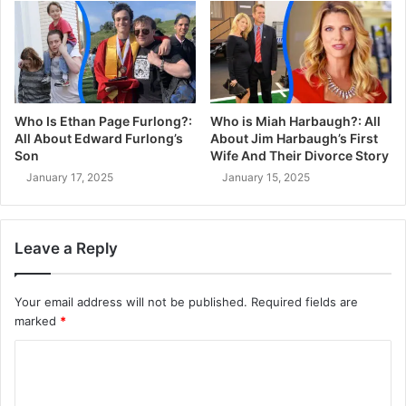
Who Is Ethan Page Furlong?:
Who is Miah Harbaugh?: All
All About Edward Furlong’s
About Jim Harbaugh’s First
Son
Wife And Their Divorce Story
January 17, 2025
January 15, 2025
Leave a Reply
Your email address will not be published.
Required fields are
marked
*
C
o