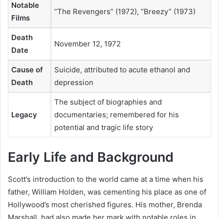
Notable
“The Revengers” (1972), “Breezy” (1973)
Films
Death
November 12, 1972
Date
Cause of
Suicide, attributed to acute ethanol and
Death
depression
The subject of biographies and
Legacy
documentaries; remembered for his
potential and tragic life story
Early Life and Background
Scott’s introduction to the world came at a time when his
father, William Holden, was cementing his place as one of
Hollywood’s most cherished figures. His mother, Brenda
Marshall, had also made her mark with notable roles in