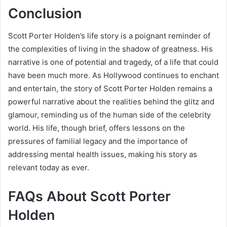
Conclusion
Scott Porter Holden’s life story is a poignant reminder of
the complexities of living in the shadow of greatness. His
narrative is one of potential and tragedy, of a life that could
have been much more. As Hollywood continues to enchant
and entertain, the story of Scott Porter Holden remains a
powerful narrative about the realities behind the glitz and
glamour, reminding us of the human side of the celebrity
world. His life, though brief, offers lessons on the
pressures of familial legacy and the importance of
addressing mental health issues, making his story as
relevant today as ever.
FAQs About
Scott Porter
Holden