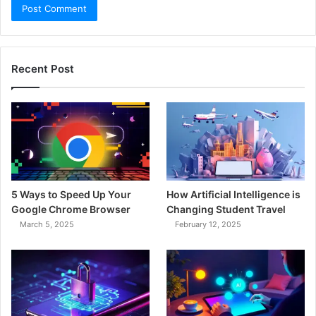
Recent Post
5 Ways to Speed Up Your
How Artificial Intelligence is
Google Chrome Browser
Changing Student Travel
March 5, 2025
February 12, 2025