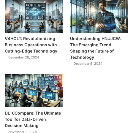
V4HOLT: Revolutionizing
Understanding HNUJCW:
Business Operations with
The Emerging Trend
Cutting-Edge Technology
Shaping the Future of
Technology
December 28, 2024
December 6, 2024
DL10Compare: The Ultimate
Tool for Data-Driven
Decision Making
November 1, 2024