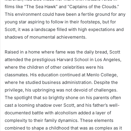
films like “The Sea Hawk” and “Captains of the Clouds.”
This environment could have been a fertile ground for any
young star aspiring to follow in their footsteps, but for
Scott, it was a landscape filled with high expectations and
shadows of monumental achievements.
Raised in a home where fame was the daily bread, Scott
attended the prestigious Harvard School in Los Angeles,
where the children of other celebrities were his
classmates. His education continued at Menlo College,
where he studied business administration. Despite the
privilege, his upbringing was not devoid of challenges.
The spotlight that so brightly shone on his parents often
cast a looming shadow over Scott, and his father’s well-
documented battle with alcoholism added a layer of
complexity to their family dynamics. These elements
combined to shape a childhood that was as complex as it