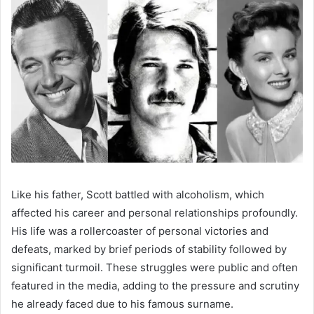
Like his father, Scott battled with alcoholism, which
affected his career and personal relationships profoundly.
His life was a rollercoaster of personal victories and
defeats, marked by brief periods of stability followed by
significant turmoil. These struggles were public and often
featured in the media, adding to the pressure and scrutiny
he already faced due to his famous surname.