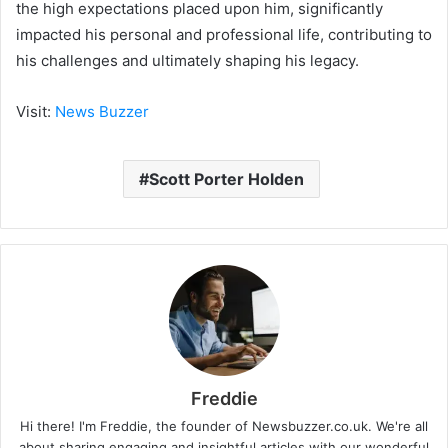
the high expectations placed upon him, significantly
impacted his personal and professional life, contributing to
his challenges and ultimately shaping his legacy.
Visit:
News Buzzer
Scott Porter Holden
Freddie
Hi there! I'm Freddie, the founder of Newsbuzzer.co.uk. We're all
about sharing engaging and insightful articles with our wonderful