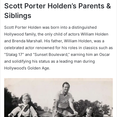
Scott Porter Holden’s Parents &
Siblings
Scott Porter Holden was born into a distinguished
Hollywood family, the only child of actors William Holden
and Brenda Marshall. His father, William Holden, was a
celebrated actor renowned for his roles in classics such as
“Stalag 17” and “Sunset Boulevard,” earning him an Oscar
and solidifying his status as a leading man during
Hollywood’s Golden Age.