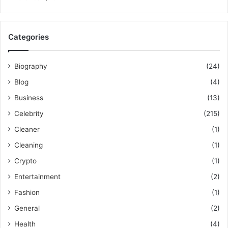
Categories
Biography
(24)
Blog
(4)
Business
(13)
Celebrity
(215)
Cleaner
(1)
Cleaning
(1)
Crypto
(1)
Entertainment
(2)
Fashion
(1)
General
(2)
Health
(4)