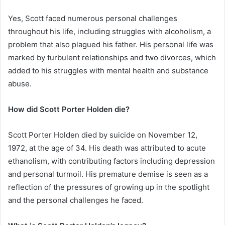
Yes, Scott faced numerous personal challenges
throughout his life, including struggles with alcoholism, a
problem that also plagued his father. His personal life was
marked by turbulent relationships and two divorces, which
added to his struggles with mental health and substance
abuse.
How did Scott Porter Holden die?
Scott Porter Holden died by suicide on November 12,
1972, at the age of 34. His death was attributed to acute
ethanolism, with contributing factors including depression
and personal turmoil. His premature demise is seen as a
reflection of the pressures of growing up in the spotlight
and the personal challenges he faced.