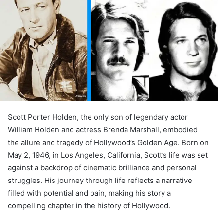
a
n
e
m
a
i
l
Scott Porter Holden, the only son of legendary actor
William Holden and actress Brenda Marshall, embodied
the allure and tragedy of Hollywood’s Golden Age. Born on
May 2, 1946, in Los Angeles, California, Scott’s life was set
against a backdrop of cinematic brilliance and personal
struggles. His journey through life reflects a narrative
filled with potential and pain, making his story a
compelling chapter in the history of Hollywood.