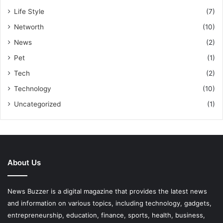
Life Style
(7)
Networth
(10)
News
(2)
Pet
(1)
Tech
(2)
Technology
(10)
Uncategorized
(1)
About Us
News Buzzer is a digital magazine that provides the latest news
and information on various topics, including technology, gadgets,
entrepreneurship, education, finance, sports, health, business,