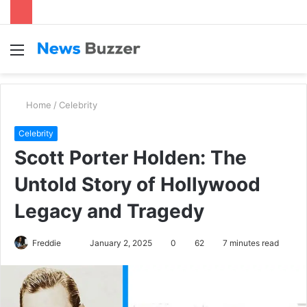
Menu
S
fo
Home
/
Celebrity
Celebrity
Scott Porter Holden: The
Untold Story of Hollywood
Legacy and Tragedy
Freddie
S
January 2, 2025
0
62
7 minutes read
e
n
d