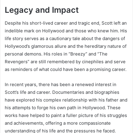
Legacy and Impact
Despite his short-lived career and tragic end, Scott left an
indelible mark on Hollywood and those who knew him. His
life story serves as a cautionary tale about the dangers of
Hollywood’s glamorous allure and the hereditary nature of
personal demons. His roles in “Breezy” and “The
Revengers” are still remembered by cinephiles and serve
as reminders of what could have been a promising career.
In recent years, there has been a renewed interest in
Scott’s life and career. Documentaries and biographies
have explored his complex relationship with his father and
his attempts to forge his own path in Hollywood. These
works have helped to paint a fuller picture of his struggles
and achievements, offering a more compassionate
understanding of his life and the pressures he faced.