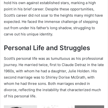
hold his own against established stars, marking a high
point in his brief career. Despite these opportunities,
Scott’s career did not soar to the heights many might have
expected. He faced the immense challenge of stepping
out from under his father’s long shadow, struggling to
carve out his unique identity.
Personal Life and Struggles
Scott’s personal life was as tumultuous as his professional
journey. He married twice, first to Claude Detraz in the late
1960s, with whom he had a daughter, Julie Holden. His
second marriage was to Shirley Dorise McGrath, with
whom he had three sons. Both marriages ended in
divorce, reflecting the instability that characterized much
of his personal life.