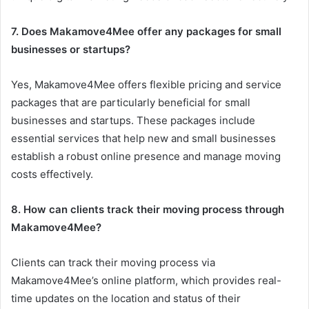
7. Does Makamove4Mee offer any packages for small
businesses or startups?
Yes, Makamove4Mee offers flexible pricing and service
packages that are particularly beneficial for small
businesses and startups. These packages include
essential services that help new and small businesses
establish a robust online presence and manage moving
costs effectively.
8. How can clients track their moving process through
Makamove4Mee?
Clients can track their moving process via
Makamove4Mee’s online platform, which provides real-
time updates on the location and status of their