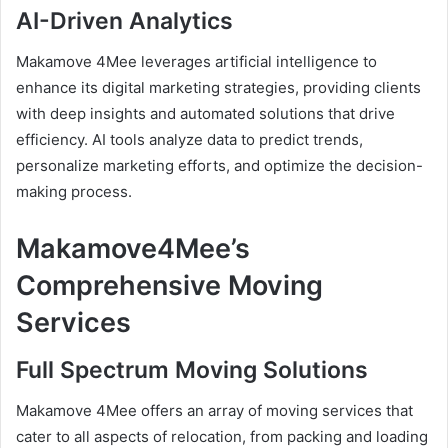
AI-Driven Analytics
Makamove 4Mee leverages artificial intelligence to
enhance its digital marketing strategies, providing clients
with deep insights and automated solutions that drive
efficiency. AI tools analyze data to predict trends,
personalize marketing efforts, and optimize the decision-
making process.
Makamove4Mee’s
Comprehensive Moving
Services
Full Spectrum Moving Solutions
Makamove 4Mee offers an array of moving services that
cater to all aspects of relocation, from packing and loading