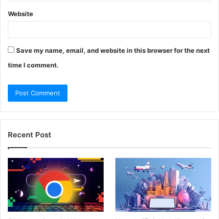
Website
Save my name, email, and website in this browser for the next
time I comment.
Recent Post