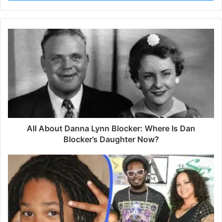
r
y
o
u
r
E
m
a
i
l
a
d
d
All About Danna Lynn Blocker: Where Is Dan
r
Blocker’s Daughter Now?
e
s
s