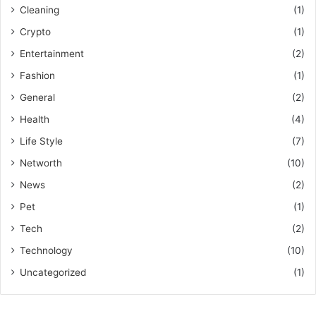
Cleaning
(1)
Crypto
(1)
Entertainment
(2)
Fashion
(1)
General
(2)
Health
(4)
Life Style
(7)
Networth
(10)
News
(2)
Pet
(1)
Tech
(2)
Technology
(10)
Uncategorized
(1)