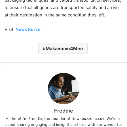
packaging techniques, and vetted transportation services,
to ensure that all goods are transported safely and arrive
at their destination in the same condition they left.
Visit:
News Buzzer
Makamove4Mee
Freddie
Hi there! I'm Freddie, the founder of Newsbuzzer.co.uk. We're all
about sharing engaging and insightful articles with our wonderful