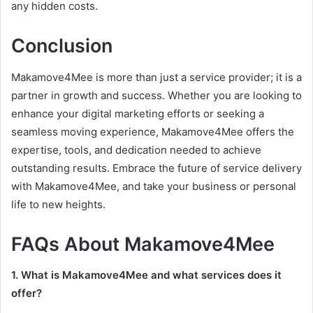
any hidden costs.
Conclusion
Makamove4Mee is more than just a service provider; it is a
partner in growth and success. Whether you are looking to
enhance your digital marketing efforts or seeking a
seamless moving experience, Makamove4Mee offers the
expertise, tools, and dedication needed to achieve
outstanding results. Embrace the future of service delivery
with Makamove4Mee, and take your business or personal
life to new heights.
FAQs About Makamove4Mee
1. What is Makamove4Mee and what services does it
offer?