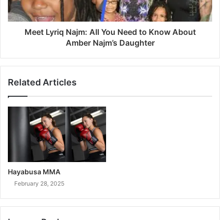
Meet Lyriq Najm: All You Need to Know About
Amber Najm’s Daughter
Related Articles
Hayabusa MMA
February 28, 2025