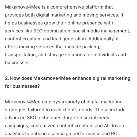
Makamove4Mee is a comprehensive platform that
provides both digital marketing and moving services. It
helps businesses grow their online presence with
services like SEO optimization, social media management,
content creation, and lead generation. Additionally, it
offers moving services that include packing,
transportation, and storage solutions for individuals and
businesses.
2. How does Makamove4Mee enhance digital marketing
for businesses?
Makamove4Mee employs a variety of digital marketing
strategies tailored to each client’s needs. These include
advanced SEO techniques, targeted social media
campaigns, customized content creation, and AI-driven
analytics to enhance campaign performance and ROI.