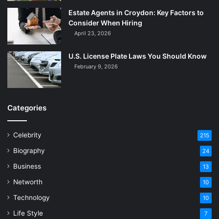
Estate Agents in Croydon: Key Factors to
Consider When Hiring
April 23, 2026
U.S. License Plate Laws You Should Know
February 9, 2026
Categories
Celebrity
215
Biography
24
Business
13
Networth
10
Technology
10
Life Style
7