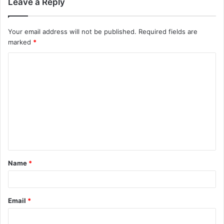
Leave a Reply
Your email address will not be published.
Required fields are
marked
*
C
o
m
m
e
n
t
Name
*
*
Email
*