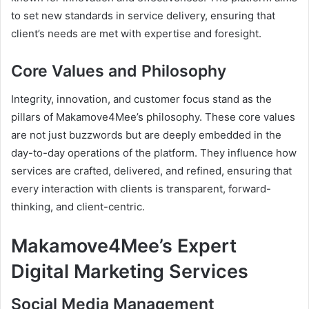
to set new standards in service delivery, ensuring that
client’s needs are met with expertise and foresight.
Core Values and Philosophy
Integrity, innovation, and customer focus stand as the
pillars of Makamove4Mee’s philosophy. These core values
are not just buzzwords but are deeply embedded in the
day-to-day operations of the platform. They influence how
services are crafted, delivered, and refined, ensuring that
every interaction with clients is transparent, forward-
thinking, and client-centric.
Makamove4Mee’s Expert
Digital Marketing Services
Social Media Management