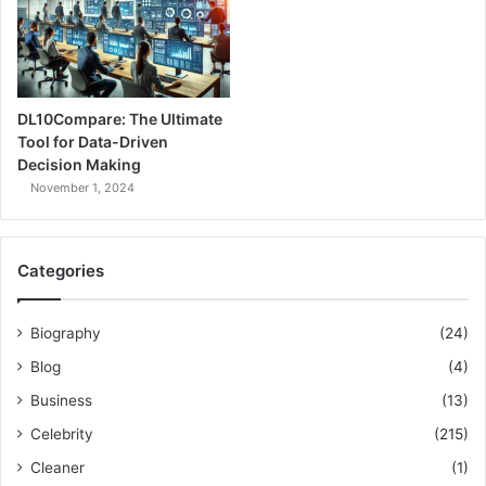
DL10Compare: The Ultimate
Tool for Data-Driven
Decision Making
November 1, 2024
Categories
Biography
(24)
Blog
(4)
Business
(13)
Celebrity
(215)
Cleaner
(1)