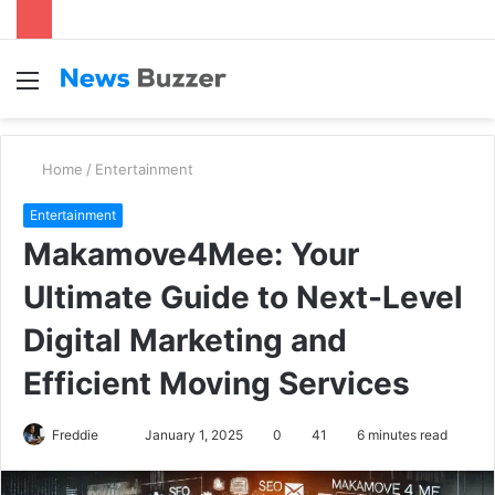
Menu
S
fo
Home
/
Entertainment
Entertainment
Makamove4Mee: Your
Ultimate Guide to Next-Level
Digital Marketing and
Efficient Moving Services
Freddie
S
January 1, 2025
0
41
6 minutes read
e
n