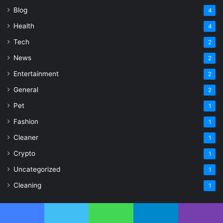
Blog
4
Health
4
Tech
2
News
2
Entertainment
2
General
2
Pet
1
Fashion
1
Cleaner
1
Crypto
1
Uncategorized
1
Cleaning
1