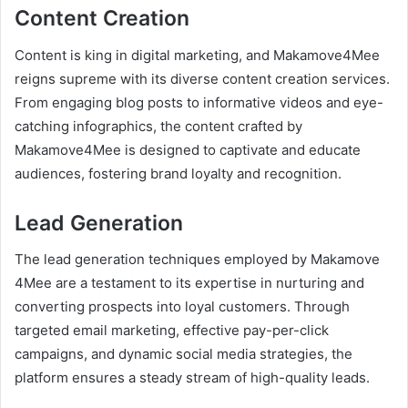
Content Creation
Content is king in digital marketing, and Makamove4Mee
reigns supreme with its diverse content creation services.
From engaging blog posts to informative videos and eye-
catching infographics, the content crafted by
Makamove4Mee is designed to captivate and educate
audiences, fostering brand loyalty and recognition.
Lead Generation
The lead generation techniques employed by Makamove
4Mee are a testament to its expertise in nurturing and
converting prospects into loyal customers. Through
targeted email marketing, effective pay-per-click
campaigns, and dynamic social media strategies, the
platform ensures a steady stream of high-quality leads.