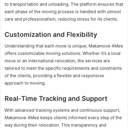
to transportation and unloading. The platform ensures that
each phase of the moving process is handled with utmost
care and professionalism, reducing stress for its clients.
Customization and Flexibility
Understanding that each move is unique, Makamove 4Mee
offers customizable moving solutions. Whether it’s a local
move or an international relocation, the services are
tailored to meet the specific requirements and constraints
of the clients, providing a flexible and responsive
approach to moving.
Real-Time Tracking and Support
With advanced tracking systems and continuous support,
Makamove 4Mee keeps clients informed every step of the
way during their relocation. This transparency and