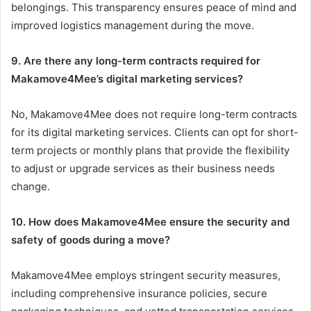
belongings. This transparency ensures peace of mind and
improved logistics management during the move.
9. Are there any long-term contracts required for
Makamove4Mee’s digital marketing services?
No, Makamove4Mee does not require long-term contracts
for its digital marketing services. Clients can opt for short-
term projects or monthly plans that provide the flexibility
to adjust or upgrade services as their business needs
change.
10. How does Makamove4Mee ensure the security and
safety of goods during a move?
Makamove4Mee employs stringent security measures,
including comprehensive insurance policies, secure