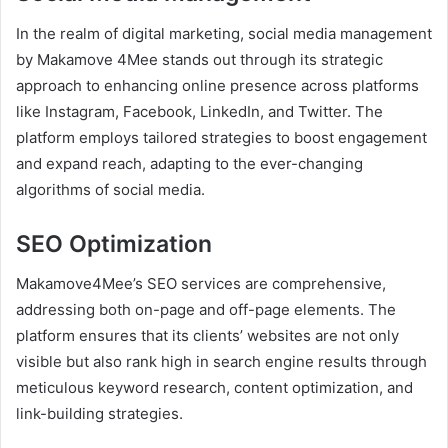
In the realm of digital marketing, social media management
by Makamove 4Mee stands out through its strategic
approach to enhancing online presence across platforms
like Instagram, Facebook, LinkedIn, and Twitter. The
platform employs tailored strategies to boost engagement
and expand reach, adapting to the ever-changing
algorithms of social media.
SEO Optimization
Makamove4Mee’s SEO services are comprehensive,
addressing both on-page and off-page elements. The
platform ensures that its clients’ websites are not only
visible but also rank high in search engine results through
meticulous keyword research, content optimization, and
link-building strategies.