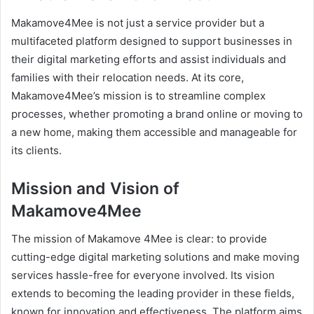
Makamove4Mee is not just a service provider but a
multifaceted platform designed to support businesses in
their digital marketing efforts and assist individuals and
families with their relocation needs. At its core,
Makamove4Mee’s mission is to streamline complex
processes, whether promoting a brand online or moving to
a new home, making them accessible and manageable for
its clients.
Mission and Vision of
Makamove4Mee
The mission of Makamove 4Mee is clear: to provide
cutting-edge digital marketing solutions and make moving
services hassle-free for everyone involved. Its vision
extends to becoming the leading provider in these fields,
known for innovation and effectiveness. The platform aims