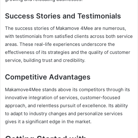
Success Stories and Testimonials
The success stories of Makamove 4Mee are numerous,
with testimonials from satisfied clients across both service
areas. These real-life experiences underscore the
effectiveness of its strategies and the quality of customer
service, building trust and credibility.
Competitive Advantages
Makamove4Mee stands above its competitors through its
innovative integration of services, customer-focused
approach, and relentless pursuit of excellence. Its ability
to adapt to industry changes and personalize services
gives it a significant edge in the market.