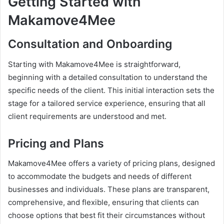
Getting Started with
Makamove4Mee
Consultation and Onboarding
Starting with Makamove4Mee is straightforward,
beginning with a detailed consultation to understand the
specific needs of the client. This initial interaction sets the
stage for a tailored service experience, ensuring that all
client requirements are understood and met.
Pricing and Plans
Makamove4Mee offers a variety of pricing plans, designed
to accommodate the budgets and needs of different
businesses and individuals. These plans are transparent,
comprehensive, and flexible, ensuring that clients can
choose options that best fit their circumstances without