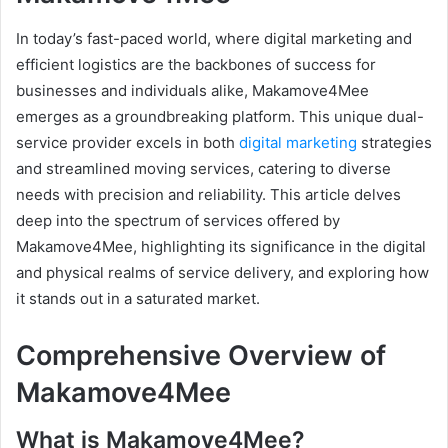
In today’s fast-paced world, where digital marketing and
efficient logistics are the backbones of success for
businesses and individuals alike, Makamove4Mee
emerges as a groundbreaking platform. This unique dual-
service provider excels in both
digital marketing
strategies
and streamlined moving services, catering to diverse
needs with precision and reliability. This article delves
deep into the spectrum of services offered by
Makamove4Mee, highlighting its significance in the digital
and physical realms of service delivery, and exploring how
it stands out in a saturated market.
Comprehensive Overview of
Makamove4Mee
What is Makamove4Mee?