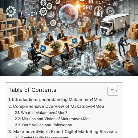
d
a
n
e
m
a
i
l
Table of Contents
Introduction: Understanding Makamove4Mee
Comprehensive Overview of Makamove4Mee
What is Makamove4Mee?
Mission and Vision of Makamove4Mee
Core Values and Philosophy
Makamove4Mee’s Expert Digital Marketing Services
Social Media Management