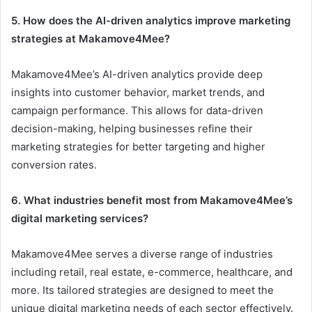
5. How does the AI-driven analytics improve marketing
strategies at Makamove4Mee?
Makamove4Mee’s AI-driven analytics provide deep
insights into customer behavior, market trends, and
campaign performance. This allows for data-driven
decision-making, helping businesses refine their
marketing strategies for better targeting and higher
conversion rates.
6. What industries benefit most from Makamove4Mee’s
digital marketing services?
Makamove4Mee serves a diverse range of industries
including retail, real estate, e-commerce, healthcare, and
more. Its tailored strategies are designed to meet the
unique digital marketing needs of each sector effectively.