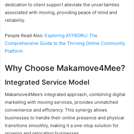
dedication to client support alleviate the uncertainties
associated with moving, providing peace of mind and
reliability.
People Read Also:
Exploring ATFBORU: The
Comprehensive Guide to the Thriving Online Community
Platform
Why Choose Makamove4Mee?
Integrated Service Model
Makamove4Mee’s integrated approach, combining digital
marketing with moving services, provides unmatched
convenience and efficiency. This synergy allows
businesses to handle their online presence and physical
transitions smoothly, making it a one-stop solution for
growing and relocating businesses.