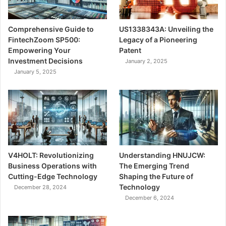
Comprehensive Guide to
US1338343A: Unveiling the
FintechZoom SP500:
Legacy of a Pioneering
Empowering Your
Patent
Investment Decisions
January 2, 2025
January 5, 2025
V4HOLT: Revolutionizing
Understanding HNUJCW:
Business Operations with
The Emerging Trend
Cutting-Edge Technology
Shaping the Future of
Technology
December 28, 2024
December 6, 2024