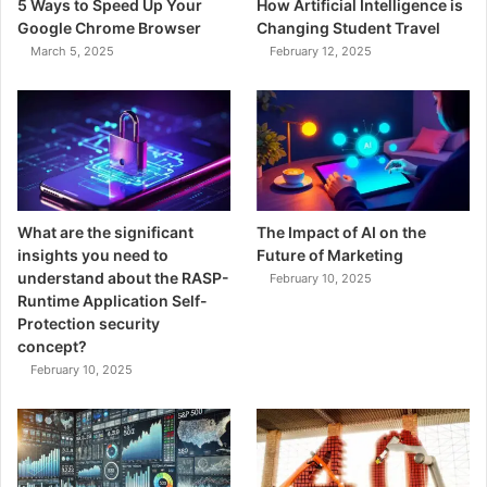
5 Ways to Speed Up Your
How Artificial Intelligence is
Google Chrome Browser
Changing Student Travel
March 5, 2025
February 12, 2025
What are the significant
The Impact of AI on the
insights you need to
Future of Marketing
understand about the RASP-
February 10, 2025
Runtime Application Self-
Protection security
concept?
February 10, 2025