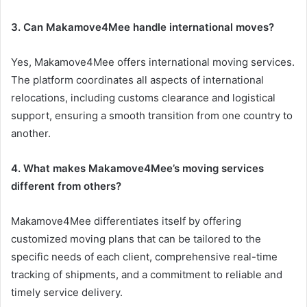
3. Can Makamove4Mee handle international moves?
Yes, Makamove4Mee offers international moving services.
The platform coordinates all aspects of international
relocations, including customs clearance and logistical
support, ensuring a smooth transition from one country to
another.
4. What makes Makamove4Mee’s moving services
different from others?
Makamove4Mee differentiates itself by offering
customized moving plans that can be tailored to the
specific needs of each client, comprehensive real-time
tracking of shipments, and a commitment to reliable and
timely service delivery.