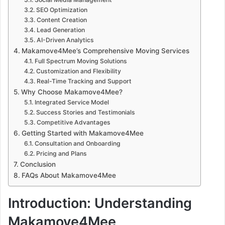
SEO Optimization
Content Creation
Lead Generation
AI-Driven Analytics
Makamove4Mee’s Comprehensive Moving Services
Full Spectrum Moving Solutions
Customization and Flexibility
Real-Time Tracking and Support
Why Choose Makamove4Mee?
Integrated Service Model
Success Stories and Testimonials
Competitive Advantages
Getting Started with Makamove4Mee
Consultation and Onboarding
Pricing and Plans
Conclusion
FAQs About Makamove4Mee
Introduction: Understanding
Makamove4Mee