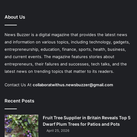
About Us
News Buzzer is a digital magazine that provides the latest news
and information on various topics, including technology, gadgets,
entrepreneurship, education, finance, sports, health, business,
and current events. The magazine features stories about
entrepreneurs, their failures and successes, tech talks, and the
latest news on trending topics that matter to its readers.
Contact Us At
collaboratwithus.newsbuzzer@gmail.com
Recent Posts
Fruit Tree Supplier in Britain Reveals Top 5
Dwarf Plum Trees for Patios and Pots
April 25, 2026