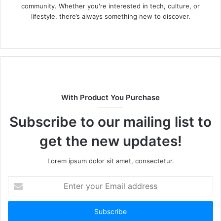
community. Whether you're interested in tech, culture, or
lifestyle, there’s always something new to discover.
W
e
b
s
i
t
With Product You Purchase
e
Subscribe to our mailing list to
get the new updates!
Lorem ipsum dolor sit amet, consectetur.
E
n
t
e