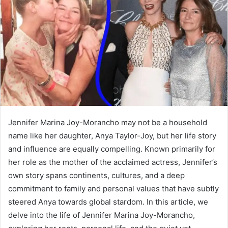
a
n
e
m
a
i
l
Jennifer Marina Joy-Morancho may not be a household
name like her daughter, Anya Taylor-Joy, but her life story
and influence are equally compelling. Known primarily for
her role as the mother of the acclaimed actress, Jennifer’s
own story spans continents, cultures, and a deep
commitment to family and personal values that have subtly
steered Anya towards global stardom. In this article, we
delve into the life of Jennifer Marina Joy-Morancho,