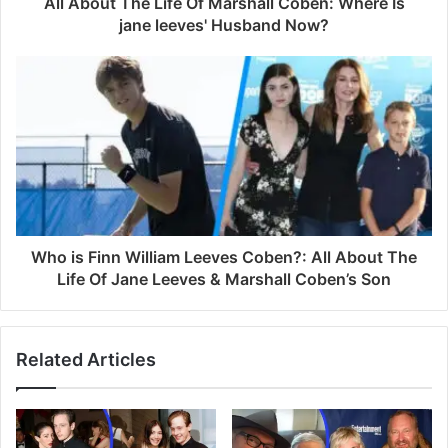
All About The Life Of Marshall Coben: Where Is
r
jane leeves' Husband Now?
e
s
s
Who is Finn William Leeves Coben?: All About The
Life Of Jane Leeves & Marshall Coben’s Son
Related Articles