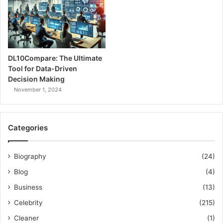
DL10Compare: The Ultimate
Tool for Data-Driven
Decision Making
November 1, 2024
Categories
Biography
(24)
Blog
(4)
Business
(13)
Celebrity
(215)
Cleaner
(1)