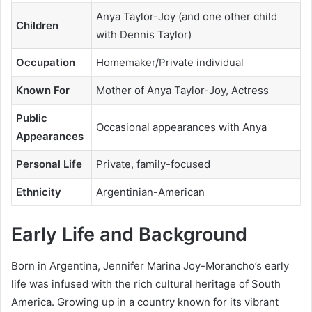
Anya Taylor-Joy (and one other child
Children
with Dennis Taylor)
Occupation
Homemaker/Private individual
Known For
Mother of Anya Taylor-Joy, Actress
Public
Occasional appearances with Anya
Appearances
Personal Life
Private, family-focused
Ethnicity
Argentinian-American
Early Life and Background
Born in Argentina, Jennifer Marina Joy-Morancho’s early
life was infused with the rich cultural heritage of South
America. Growing up in a country known for its vibrant