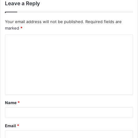
Leave a Reply
Your email address will not be published.
Required fields are
marked
*
C
o
m
m
e
n
t
Name
*
*
Email
*