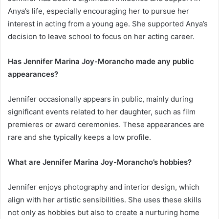
Anya’s life, especially encouraging her to pursue her
interest in acting from a young age. She supported Anya’s
decision to leave school to focus on her acting career.
Has Jennifer Marina Joy-Morancho made any public
appearances?
Jennifer occasionally appears in public, mainly during
significant events related to her daughter, such as film
premieres or award ceremonies. These appearances are
rare and she typically keeps a low profile.
What are Jennifer Marina Joy-Morancho’s hobbies?
Jennifer enjoys photography and interior design, which
align with her artistic sensibilities. She uses these skills
not only as hobbies but also to create a nurturing home