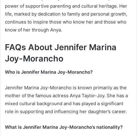
power of supportive parenting and cultural heritage. Her
life, marked by dedication to family and personal growth,
continues to inspire those who know her and those who
know of her through Anya.
FAQs About Jennifer Marina
Joy-Morancho
Who is Jennifer Marina Joy-Morancho?
Jennifer Marina Joy-Morancho is known primarily as the
mother of the famous actress Anya Taylor-Joy. She has a
mixed cultural background and has played a significant
role in supporting and influencing her daughter’s career.
What is Jennifer Marina Joy-Morancho’s nationality?