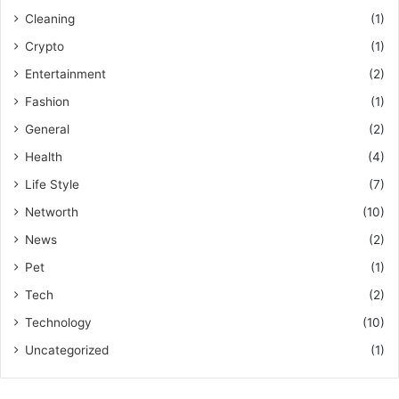
Cleaning
(1)
Crypto
(1)
Entertainment
(2)
Fashion
(1)
General
(2)
Health
(4)
Life Style
(7)
Networth
(10)
News
(2)
Pet
(1)
Tech
(2)
Technology
(10)
Uncategorized
(1)