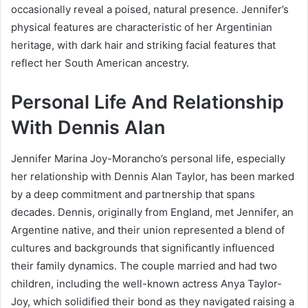
occasionally reveal a poised, natural presence. Jennifer’s
physical features are characteristic of her Argentinian
heritage, with dark hair and striking facial features that
reflect her South American ancestry.
Personal Life And Relationship
With Dennis Alan
Jennifer Marina Joy-Morancho’s personal life, especially
her relationship with Dennis Alan Taylor, has been marked
by a deep commitment and partnership that spans
decades. Dennis, originally from England, met Jennifer, an
Argentine native, and their union represented a blend of
cultures and backgrounds that significantly influenced
their family dynamics. The couple married and had two
children, including the well-known actress Anya Taylor-
Joy, which solidified their bond as they navigated raising a