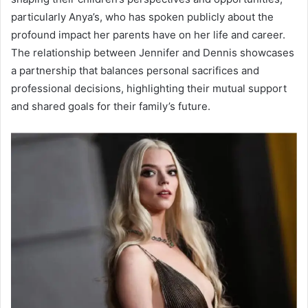
particularly Anya’s, who has spoken publicly about the
profound impact her parents have on her life and career.
The relationship between Jennifer and Dennis showcases
a partnership that balances personal sacrifices and
professional decisions, highlighting their mutual support
and shared goals for their family’s future.