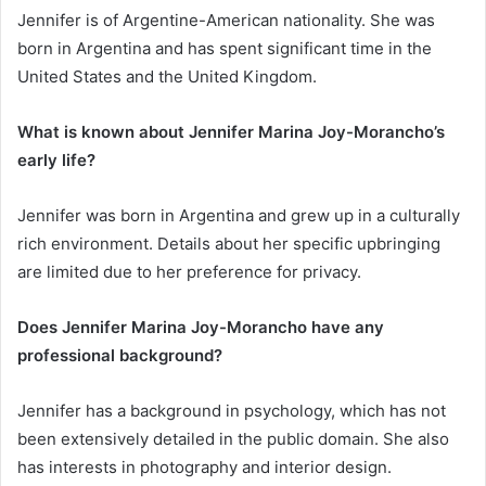
Jennifer is of Argentine-American nationality. She was
born in Argentina and has spent significant time in the
United States and the United Kingdom.
What is known about Jennifer Marina Joy-Morancho’s
early life?
Jennifer was born in Argentina and grew up in a culturally
rich environment. Details about her specific upbringing
are limited due to her preference for privacy.
Does Jennifer Marina Joy-Morancho have any
professional background?
Jennifer has a background in psychology, which has not
been extensively detailed in the public domain. She also
has interests in photography and interior design.