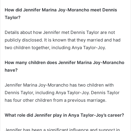
How did Jennifer Marina Joy-Morancho meet Dennis
Taylor?
Details about how Jennifer met Dennis Taylor are not
publicly disclosed. It is known that they married and had
two children together, including Anya Taylor-Joy.
How many children does Jennifer Marina Joy-Morancho
have?
Jennifer Marina Joy-Morancho has two children with
Dennis Taylor, including Anya Taylor-Joy. Dennis Taylor
has four other children from a previous marriage.
What role did Jennifer play in Anya Taylor-Joy’s career?
Jennifer has been a significant influence and support in