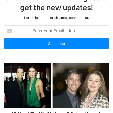
get the new updates!
Lorem ipsum dolor sit amet, consectetur.
E
n
t
e
r
y
o
u
r
E
m
a
i
l
a
d
d