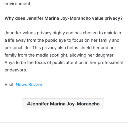
environment.
Why does Jennifer Marina Joy-Morancho value privacy?
Jennifer values privacy highly and has chosen to maintain
a life away from the public eye to focus on her family and
personal life. This privacy also helps shield her and her
family from the media spotlight, allowing her daughter
Anya to be the focus of public attention in her professional
endeavors.
Visit:
News Buzzer
Jennifer Marina Joy-Morancho