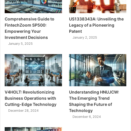
Comprehensive Guide to
US1338343A: Unveiling the
FintechZoom SP500:
Legacy of a Pioneering
Empowering Your
Patent
Investment Decisions
January 2, 2025
January 5, 2025
V4HOLT: Revolutionizing
Understanding HNUJCW:
Business Operations with
The Emerging Trend
Cutting-Edge Technology
Shaping the Future of
Technology
December 28, 2024
December 6, 2024