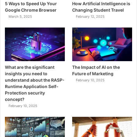
5 Ways to Speed Up Your
How Artificial Intelligence is
Google Chrome Browser
Changing Student Travel
March 5, 2025
February 12, 2025
What are the significant
The Impact of AI on the
insights you need to
Future of Marketing
understand about the RASP-
February 10, 2025
Runtime Application Self-
Protection security
concept?
February 10, 2025