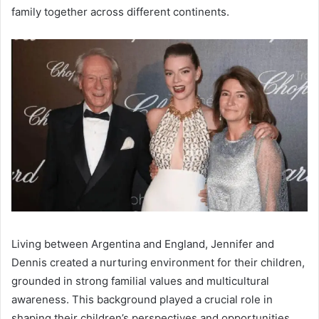
family together across different continents.
Living between Argentina and England, Jennifer and
Dennis created a nurturing environment for their children,
grounded in strong familial values and multicultural
awareness. This background played a crucial role in
shaping their children’s perspectives and opportunities,