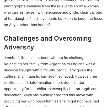
photographs available from these events show a woman
who carries herself with elegance and pride, clearly proud
of her daughter’s achievements but keen to keep the focus
on Anya rather than herself.
Challenges and Overcoming
Adversity
Jennifer’s life has not been without its challenges.
Relocating her family from Argentina to England was a
decision fraught with difficulty, particularly given the
cultural and linguistic barriers they faced. However, her
resilience and determination to provide a better
opportunity for her children exemplify her strength and
dedication. Anya has publicly credited this move with
providing her with opportunities she might not have had