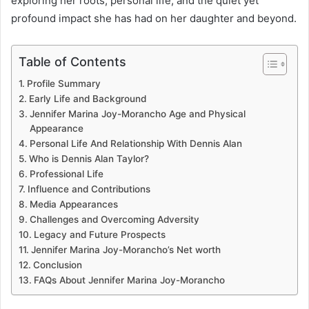
exploring her roots, personal life, and the quiet yet
profound impact she has had on her daughter and beyond.
Table of Contents
Profile Summary
Early Life and Background
Jennifer Marina Joy-Morancho Age and Physical
Appearance
Personal Life And Relationship With Dennis Alan
Who is Dennis Alan Taylor?
Professional Life
Influence and Contributions
Media Appearances
Challenges and Overcoming Adversity
Legacy and Future Prospects
Jennifer Marina Joy-Morancho’s Net worth
Conclusion
FAQs About Jennifer Marina Joy-Morancho