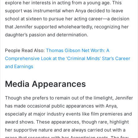
explore her interests in acting from a young age. This
support was instrumental when Anya decided to leave
school at sixteen to pursue her acting career—a decision
that Jennifer supported wholeheartedly, recognizing her
daughter’s passion and determination.
People Read Also:
Thomas Gibson Net Worth: A
Comprehensive Look at the ‘Criminal Minds’ Star’s Career
and Earnings
Media Appearances
Though she prefers to remain out of the limelight, Jennifer
has made occasional public appearances with Anya,
especially at major industry events like film premieres and
award shows. These appearances, though rare, highlight
her supportive nature and are always carried out with a
grace that resonates with her Argentinian roots. The few