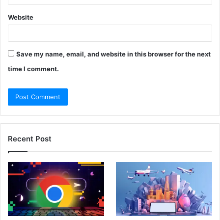
Website
Save my name, email, and website in this browser for the next
time I comment.
Recent Post