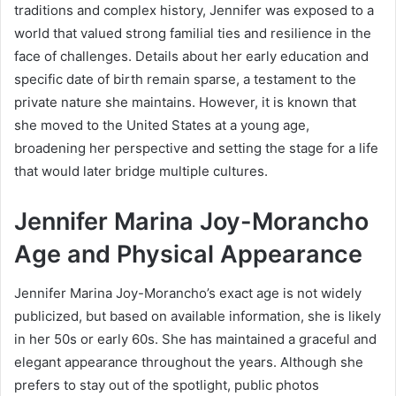
traditions and complex history, Jennifer was exposed to a
world that valued strong familial ties and resilience in the
face of challenges. Details about her early education and
specific date of birth remain sparse, a testament to the
private nature she maintains. However, it is known that
she moved to the United States at a young age,
broadening her perspective and setting the stage for a life
that would later bridge multiple cultures.
Jennifer Marina Joy-Morancho
Age and Physical Appearance
Jennifer Marina Joy-Morancho’s exact age is not widely
publicized, but based on available information, she is likely
in her 50s or early 60s. She has maintained a graceful and
elegant appearance throughout the years. Although she
prefers to stay out of the spotlight, public photos