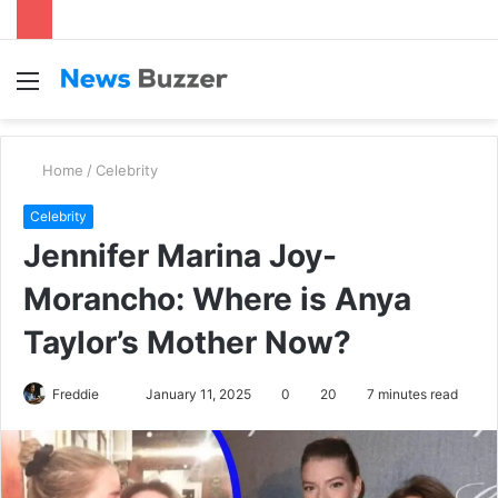
Menu
S
fo
Home
/
Celebrity
Celebrity
Jennifer Marina Joy-
Morancho: Where is Anya
Taylor’s Mother Now?
Freddie
S
January 11, 2025
0
20
7 minutes read
e
n
d