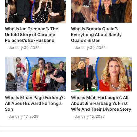
Who Is Ian Drennan?: The
Who Is Brandy Quaid?:
Untold Story of Caroline
Everything About Randy
Polachek’s Ex-Husband
Quaid’s Sister
January 30, 2025
January 30, 2025
Who Is Ethan Page Furlong?:
Who is Miah Harbaugh?: All
All About Edward Furlong’s
About Jim Harbaugh’s First
Son
Wife And Their Divorce Story
January 17, 2025
January 15, 2025