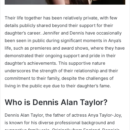
Their life together has been relatively private, with few
details publicly shared beyond their support for their
daughter’s career. Jennifer and Dennis have occasionally
been seen in public during significant moments in Anya’s
life, such as premieres and award shows, where they have
demonstrated their ongoing support and pride in their
daughter’s achievements. This supportive nature
underscores the strength of their relationship and their
commitment to their family, despite the challenges of
living in the public eye due to their daughter’s fame.
Who is Dennis Alan Taylor?
Dennis Alan Taylor, the father of actress Anya Taylor-Joy,
is known for his diverse professional background and