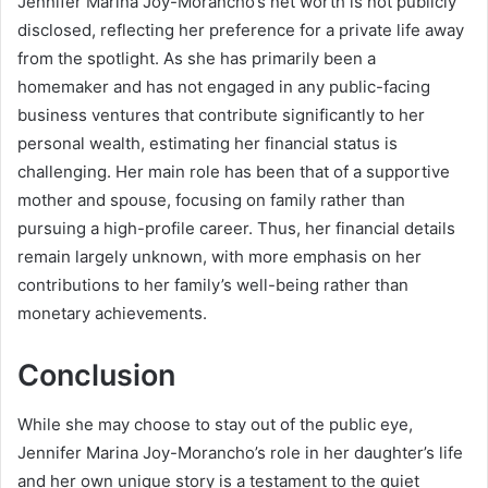
Jennifer Marina Joy-Morancho’s net worth is not publicly
disclosed, reflecting her preference for a private life away
from the spotlight. As she has primarily been a
homemaker and has not engaged in any public-facing
business ventures that contribute significantly to her
personal wealth, estimating her financial status is
challenging. Her main role has been that of a supportive
mother and spouse, focusing on family rather than
pursuing a high-profile career. Thus, her financial details
remain largely unknown, with more emphasis on her
contributions to her family’s well-being rather than
monetary achievements.
Conclusion
While she may choose to stay out of the public eye,
Jennifer Marina Joy-Morancho’s role in her daughter’s life
and her own unique story is a testament to the quiet