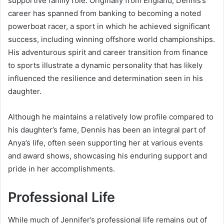
supportive family role. Originally from England, Dennis’s
career has spanned from banking to becoming a noted
powerboat racer, a sport in which he achieved significant
success, including winning offshore world championships.
His adventurous spirit and career transition from finance
to sports illustrate a dynamic personality that has likely
influenced the resilience and determination seen in his
daughter.
Although he maintains a relatively low profile compared to
his daughter’s fame, Dennis has been an integral part of
Anya’s life, often seen supporting her at various events
and award shows, showcasing his enduring support and
pride in her accomplishments.
Professional Life
While much of Jennifer’s professional life remains out of