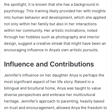
the spotlight, it is known that she has a background in
psychology. This training likely provided her with insights
into human behavior and development, which she applied
not only within her family but also in her interactions
within her community. Her artistic inclinations, noted
through her hobbies such as photography and interior
design, suggest a creative streak that might have been an
encouraging influence in Anya’s own artistic pursuits.
Influence and Contributions
Jennifer’s influence on her daughter Anya is perhaps the
most significant aspect of her life story. Raised in a
bilingual and bicultural home, Anya was taught to value
diverse perspectives and embrace her multicultural
heritage. Jennifer’s approach to parenting, heavily based
on trust and encouragement, allowed Anya the freedom to