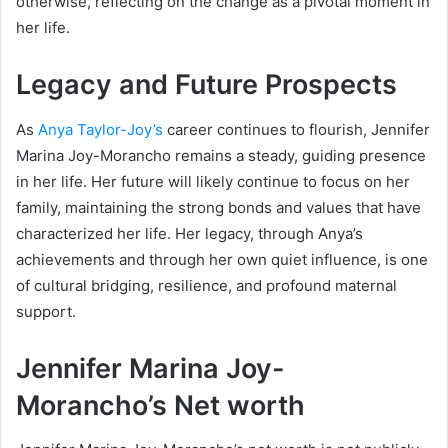
otherwise, reflecting on the change as a pivotal moment in
her life.
Legacy and Future Prospects
As
Anya Taylor-Joy’s
career continues to flourish, Jennifer
Marina Joy-Morancho remains a steady, guiding presence
in her life. Her future will likely continue to focus on her
family, maintaining the strong bonds and values that have
characterized her life. Her legacy, through Anya’s
achievements and through her own quiet influence, is one
of cultural bridging, resilience, and profound maternal
support.
Jennifer Marina Joy-
Morancho’s Net worth