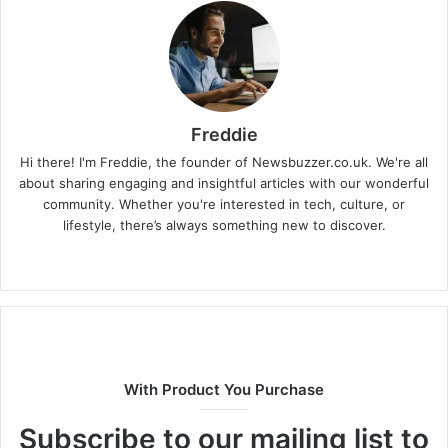
Freddie
Hi there! I'm Freddie, the founder of Newsbuzzer.co.uk. We're all
about sharing engaging and insightful articles with our wonderful
community. Whether you're interested in tech, culture, or
lifestyle, there’s always something new to discover.
W
e
b
s
i
t
With Product You Purchase
e
Subscribe to our mailing list to