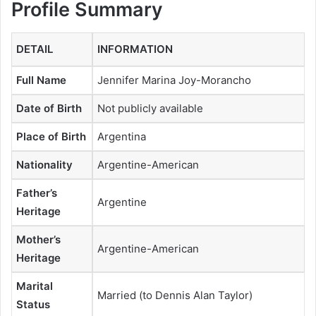
Profile Summary
DETAIL
INFORMATION
Full Name
Jennifer Marina Joy-Morancho
Date of Birth
Not publicly available
Place of Birth
Argentina
Nationality
Argentine-American
Father’s
Argentine
Heritage
Mother’s
Argentine-American
Heritage
Marital
Married (to Dennis Alan Taylor)
Status