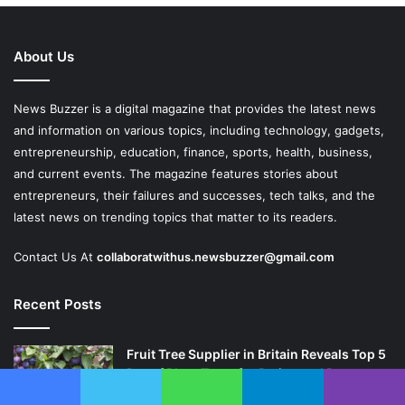
About Us
News Buzzer is a digital magazine that provides the latest news
and information on various topics, including technology, gadgets,
entrepreneurship, education, finance, sports, health, business,
and current events. The magazine features stories about
entrepreneurs, their failures and successes, tech talks, and the
latest news on trending topics that matter to its readers.
Contact Us At
collaboratwithus.newsbuzzer@gmail.com
Recent Posts
Fruit Tree Supplier in Britain Reveals Top 5
Dwarf Plum Trees for Patios and Pots
April 25, 2026