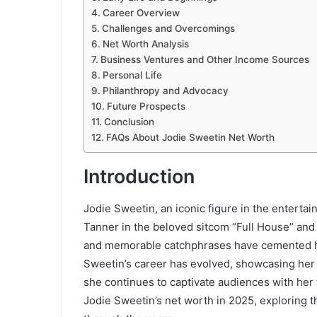
Career Overview
Challenges and Overcomings
Net Worth Analysis
Business Ventures and Other Income Sources
Personal Life
Philanthropy and Advocacy
Future Prospects
Conclusion
FAQs About Jodie Sweetin Net Worth
Introduction
Jodie Sweetin, an iconic figure in the entertai
Tanner in the beloved sitcom “Full House” and 
and memorable catchphrases have cemented he
Sweetin’s career has evolved, showcasing her v
she continues to captivate audiences with her t
Jodie Sweetin’s net worth in 2025, exploring t