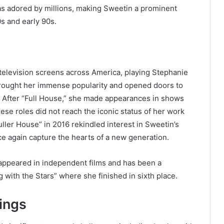
as adored by millions, making Sweetin a prominent
0s and early 90s.
television screens across America, playing Stephanie
rought her immense popularity and opened doors to
s. After “Full House,” she made appearances in shows
hese roles did not reach the iconic status of her work
Fuller House” in 2016 rekindled interest in Sweetin’s
nce again capture the hearts of a new generation.
 appeared in independent films and has been a
 with the Stars” where she finished in sixth place.
ings