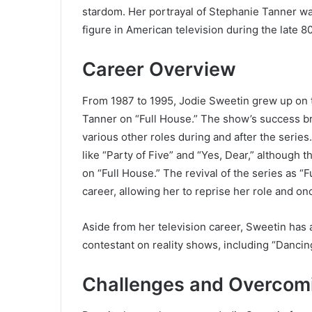
stardom. Her portrayal of Stephanie Tanner w
figure in American television during the late 8
Career Overview
From 1987 to 1995, Jodie Sweetin grew up on 
Tanner on “Full House.” The show’s success b
various other roles during and after the serie
like “Party of Five” and “Yes, Dear,” although t
on “Full House.” The revival of the series as “
career, allowing her to reprise her role and o
Aside from her television career, Sweetin has
contestant on reality shows, including “Dancing
Challenges and Overcom