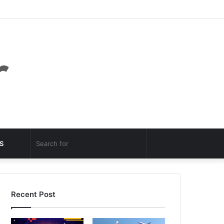
Facebook
Twitter
YouTube
Instagram
Log
Random
Sidebar
In
Article
Random
Search
S
Article
for
Recent Post