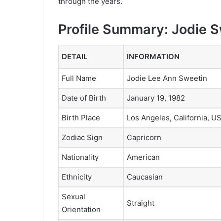
through the years.
Profile Summary: Jodie 
DETAIL
INFORMATION
Full Name
Jodie Lee Ann Sweetin
Date of Birth
January 19, 1982
Birth Place
Los Angeles, California, U
Zodiac Sign
Capricorn
Nationality
American
Ethnicity
Caucasian
Sexual
Straight
Orientation