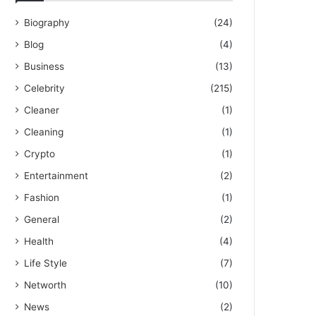
Biography
(24)
Blog
(4)
Business
(13)
Celebrity
(215)
Cleaner
(1)
Cleaning
(1)
Crypto
(1)
Entertainment
(2)
Fashion
(1)
General
(2)
Health
(4)
Life Style
(7)
Networth
(10)
News
(2)