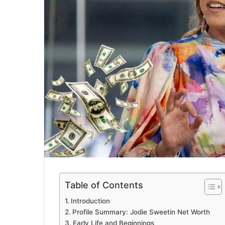
Table of Contents
Introduction
Profile Summary: Jodie Sweetin Net Worth
Early Life and Beginnings