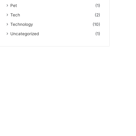
Pet
(1)
Tech
(2)
Technology
(10)
Uncategorized
(1)