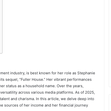
nment industry, is best known for her role as Stephanie
its sequel, “Fuller House.” Her vibrant performances
r status as a household name. Over the years,
ersatility across various media platforms. As of 2025,
alent and charisma. In this article, we delve deep into
he sources of her income and her financial journey