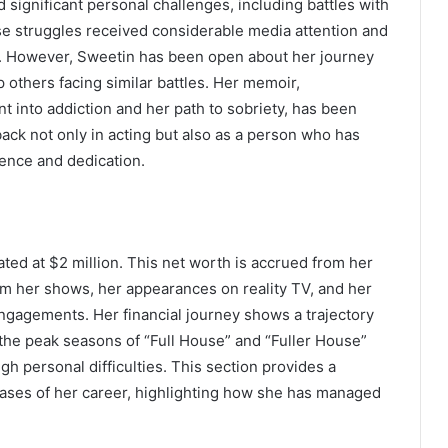
 significant personal challenges, including battles with
e struggles received considerable media attention and
ge. However, Sweetin has been open about her journey
 others facing similar battles. Her memoir,
t into addiction and her path to sobriety, has been
ack not only in acting but also as a person who has
ience and dedication.
ated at $2 million. This net worth is accrued from her
rom her shows, her appearances on reality TV, and her
gagements. Her financial journey shows a trajectory
 the peak seasons of “Full House” and “Fuller House”
h personal difficulties. This section provides a
ases of her career, highlighting how she has managed