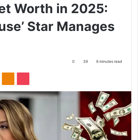
et Worth in 2025:
ouse’ Star Manages
0
39
6 minutes read
ontakte
Odnoklassniki
Pocket