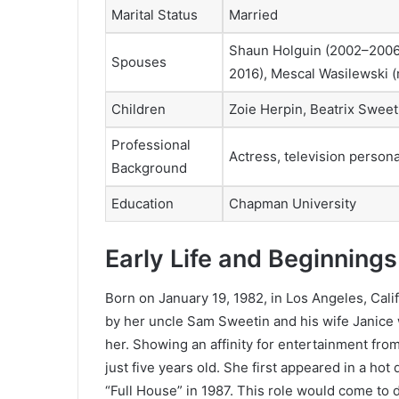
Marital Status
Married
Shaun Holguin (2002–2006)
Spouses
2016), Mescal Wasilewski (
Children
Zoie Herpin, Beatrix Swee
Professional
Actress, television persona
Background
Education
Chapman University
Early Life and Beginnings
Born on January 19, 1982, in Los Angeles, Cal
by her uncle Sam Sweetin and his wife Janice 
her. Showing an affinity for entertainment fr
just five years old. She first appeared in a hot
“Full House” in 1987. This role would come to d