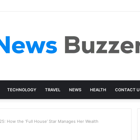
TECHNOLOGY
TRAVEL
NEWS
HEALTH
CONTACT U
25: How the ‘Full House’ Star Manages Her Wealth