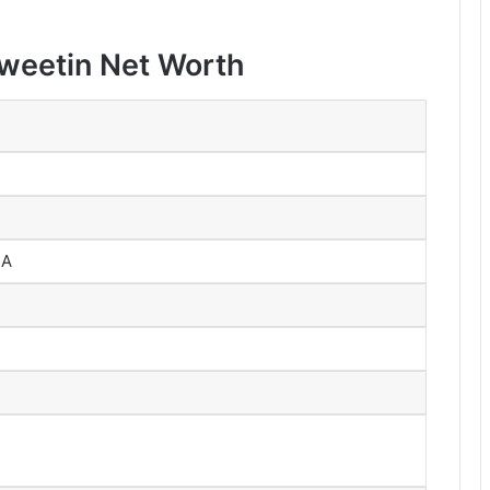
Sweetin Net Worth
SA