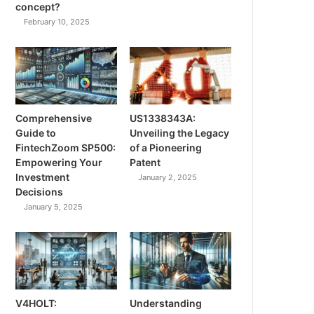
concept?
February 10, 2025
Comprehensive
US1338343A:
Guide to
Unveiling the Legacy
FintechZoom SP500:
of a Pioneering
Empowering Your
Patent
Investment
January 2, 2025
Decisions
January 5, 2025
V4HOLT:
Understanding