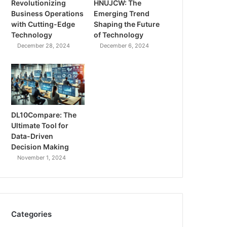
Revolutionizing
HNUJCW: The
Business Operations
Emerging Trend
with Cutting-Edge
Shaping the Future
Technology
of Technology
December 28, 2024
December 6, 2024
DL10Compare: The
Ultimate Tool for
Data-Driven
Decision Making
November 1, 2024
Categories