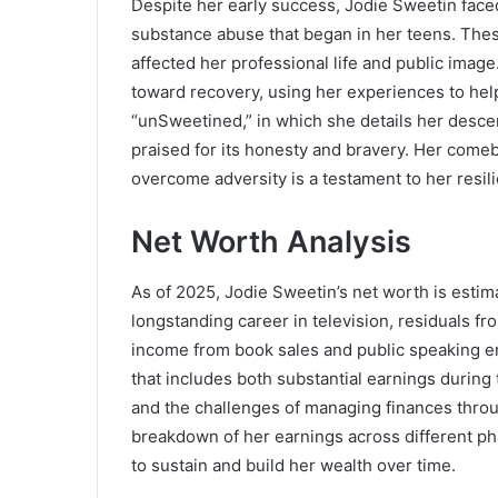
Despite her early success, Jodie Sweetin faced
substance abuse that began in her teens. Thes
affected her professional life and public ima
toward recovery, using her experiences to help
“unSweetined,” in which she details her descen
praised for its honesty and bravery. Her comeb
overcome adversity is a testament to her resil
Net Worth Analysis
As of 2025, Jodie Sweetin’s net worth is estim
longstanding career in television, residuals f
income from book sales and public speaking en
that includes both substantial earnings during
and the challenges of managing finances throug
breakdown of her earnings across different ph
to sustain and build her wealth over time.