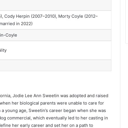
, Cody Herpin (2007–2010), Morty Coyle (2012–
married in 2022)
tin-Coyle
lity
ifornia, Jodie Lee Ann Sweetin was adopted and raised
when her biological parents were unable to care for
om a young age, Sweetin’s career began when she was
 dog commercial, which eventually led to her casting in
efine her early career and set her on a path to