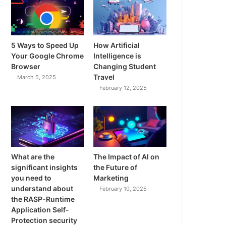
5 Ways to Speed Up
How Artificial
Your Google Chrome
Intelligence is
Browser
Changing Student
Travel
March 5, 2025
February 12, 2025
What are the
The Impact of AI on
significant insights
the Future of
you need to
Marketing
understand about
February 10, 2025
the RASP-Runtime
Application Self-
Protection security