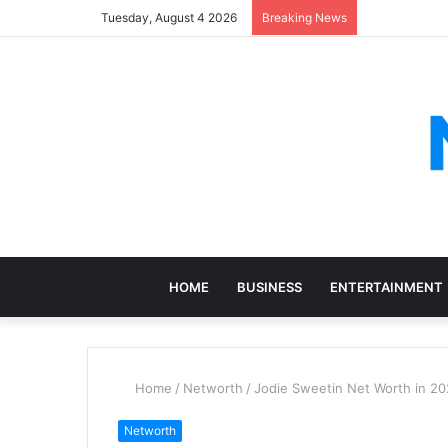
Tuesday, August 4 2026
Breaking News
HOME
BUSINESS
ENTERTAINMENT
Home
/
Networth
/
Jodie Sweetin Net Worth in 20
Networth