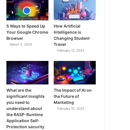
5 Ways to Speed Up
How Artificial
Your Google Chrome
Intelligence is
Browser
Changing Student
Travel
March 5, 2025
February 12, 2025
What are the
The Impact of AI on
significant insights
the Future of
you need to
Marketing
understand about
February 10, 2025
the RASP-Runtime
Application Self-
Protection security