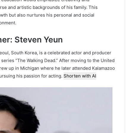
rse and artistic backgrounds of his family. This
owth but also nurtures his personal and social
ronment.
her: Steven Yeun
oul, South Korea, is a celebrated actor and producer
 series “The Walking Dead.” After moving to the United
 grew up in Michigan where he later attended Kalamazoo
ursuing his passion for acting.
Shorten with AI