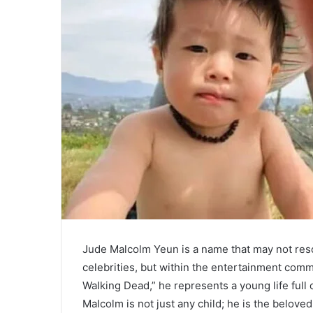
Jude Malcolm Yeun is a name that may not reso
celebrities, but within the entertainment com
Walking Dead,” he represents a young life full 
Malcolm is not just any child; he is the belov