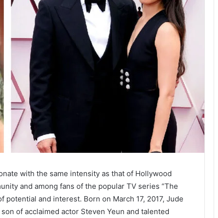
nate with the same intensity as that of Hollywood
munity and among fans of the popular TV series “The
of potential and interest. Born on March 17, 2017, Jude
ed son of acclaimed actor Steven Yeun and talented