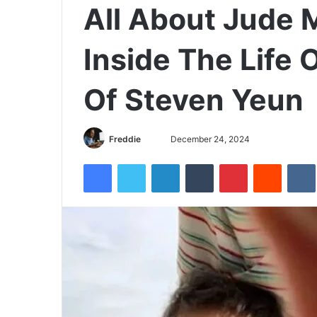
All About Jude 
Inside The Life 
Of Steven Yeun
Freddie
S
December 24, 2024
e
Facebook
Twitter
LinkedIn
Tumblr
Pinterest
Reddit
VK
n
d
a
n
e
m
a
i
l