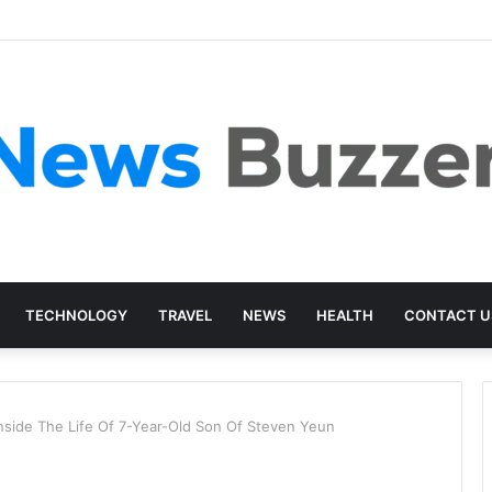
TECHNOLOGY
TRAVEL
NEWS
HEALTH
CONTACT U
nside The Life Of 7-Year-Old Son Of Steven Yeun