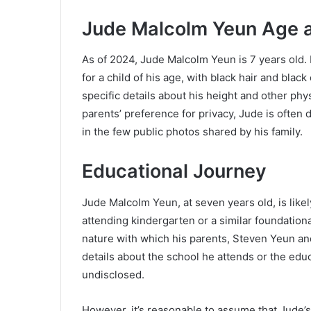
Jude Malcolm Yeun Age 
As of 2024, Jude Malcolm Yeun is 7 years old. B
for a child of his age, with black hair and blac
specific details about his height and other phys
parents’ preference for privacy, Jude is often
in the few public photos shared by his family.
Educational Journey
Jude Malcolm Yeun, at seven years old, is likel
attending kindergarten or a similar foundation
nature with which his parents, Steven Yeun an
details about the school he attends or the edu
undisclosed.
However, it’s reasonable to assume that Jude’