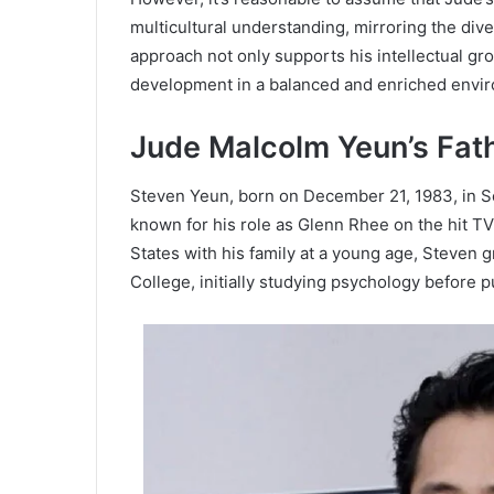
multicultural understanding, mirroring the dive
approach not only supports his intellectual gr
development in a balanced and enriched envi
Jude Malcolm Yeun’s Fat
Steven Yeun, born on December 21, 1983, in Se
known for his role as Glenn Rhee on the hit TV
States with his family at a young age, Steven
College, initially studying psychology before p