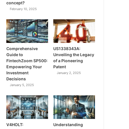
concept?
February 10, 2025
Comprehensive
US1338343A:
Guide to
Unveiling the Legacy
FintechZoom SP500:
of a Pioneering
Empowering Your
Patent
Investment
January 2, 2025
Decisions
January 5, 2025
V4HOLT:
Understanding