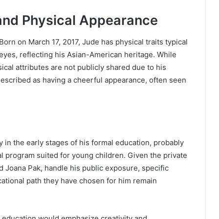
and Physical Appearance
orn on March 17, 2017, Jude has physical traits typical
k eyes, reflecting his Asian-American heritage. While
ical attributes are not publicly shared due to his
 described as having a cheerful appearance, often seen
y in the early stages of his formal education, probably
al program suited for young children. Given the private
d Joana Pak, handle his public exposure, specific
cational path they have chosen for him remain
s education would emphasize creativity and