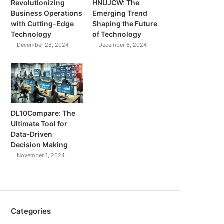
Revolutionizing
HNUJCW: The
Business Operations
Emerging Trend
with Cutting-Edge
Shaping the Future
Technology
of Technology
December 28, 2024
December 6, 2024
DL10Compare: The
Ultimate Tool for
Data-Driven
Decision Making
November 1, 2024
Categories