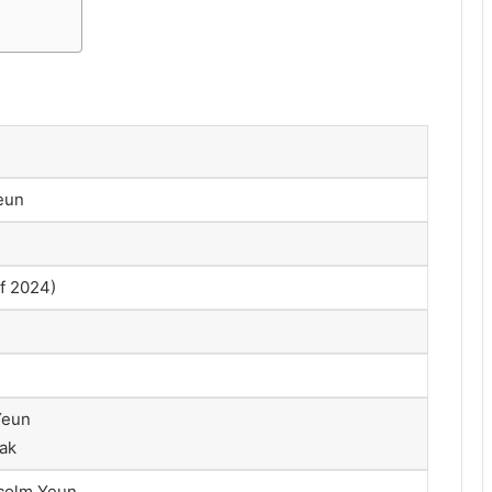
eun
of 2024)
Yeun
ak
lcolm Yeun