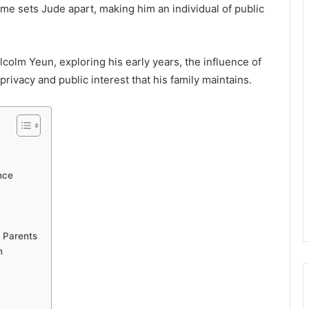
me sets Jude apart, making him an individual of public
Malcolm Yeun, exploring his early years, the influence of
privacy and public interest that his family maintains.
nce
 Parents
n