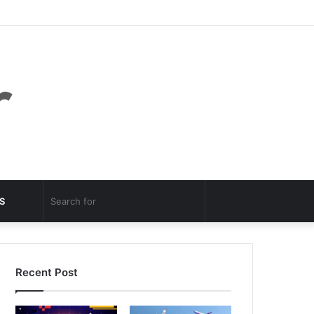
Facebook
Twitter
YouTube
Instagram
Log
Random
Sidebar
In
Article
Random
Search
S
Article
for
Recent Post