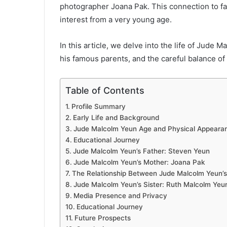
photographer Joana Pak. This connection to fa
interest from a very young age.
In this article, we delve into the life of Jude 
his famous parents, and the careful balance of 
Table of Contents
Profile Summary
Early Life and Background
Jude Malcolm Yeun Age and Physical Appeara
Educational Journey
Jude Malcolm Yeun’s Father: Steven Yeun
Jude Malcolm Yeun’s Mother: Joana Pak
The Relationship Between Jude Malcolm Yeun’s
Jude Malcolm Yeun’s Sister: Ruth Malcolm Yeu
Media Presence and Privacy
Educational Journey
Future Prospects