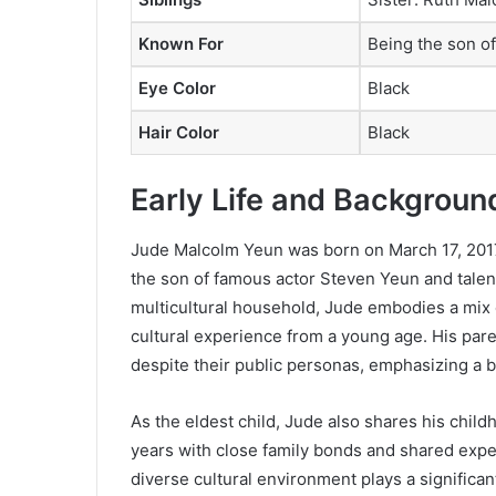
Known For
Being the son o
Eye Color
Black
Hair Color
Black
Early Life and Backgroun
Jude Malcolm Yeun was born on March 17, 2017, 
the son of famous actor Steven Yeun and tale
multicultural household, Jude embodies a mix 
cultural experience from a young age. His par
despite their public personas, emphasizing a b
As the eldest child, Jude also shares his child
years with close family bonds and shared exper
diverse cultural environment plays a significan