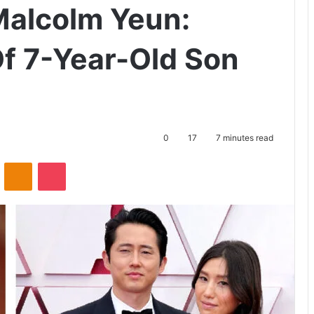
Malcolm Yeun:
Of 7-Year-Old Son
0
17
7 minutes read
ontakte
Odnoklassniki
Pocket