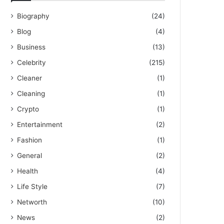
Biography
(24)
Blog
(4)
Business
(13)
Celebrity
(215)
Cleaner
(1)
Cleaning
(1)
Crypto
(1)
Entertainment
(2)
Fashion
(1)
General
(2)
Health
(4)
Life Style
(7)
Networth
(10)
News
(2)