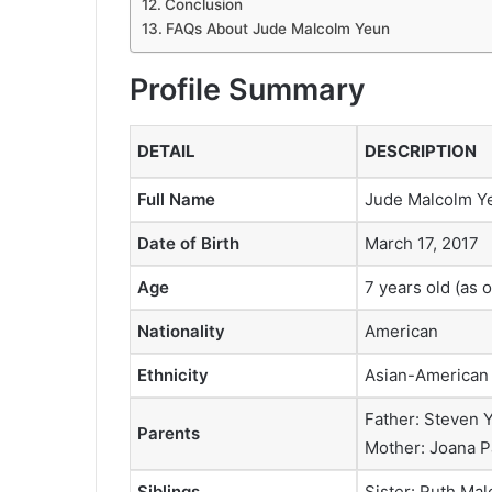
Conclusion
FAQs About Jude Malcolm Yeun
Profile Summary
DETAIL
DESCRIPTION
Full Name
Jude Malcolm Y
Date of Birth
March 17, 2017
Age
7 years old (as 
Nationality
American
Ethnicity
Asian-American
Father: Steven 
Parents
Mother: Joana P
Siblings
Sister: Ruth Ma