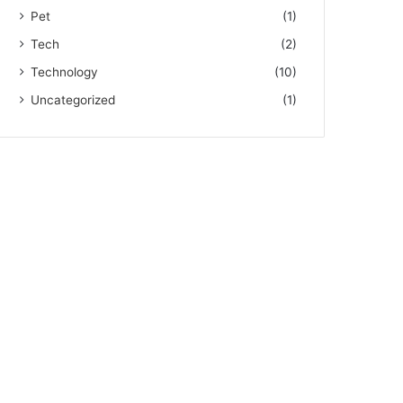
Pet
(1)
Tech
(2)
Technology
(10)
Uncategorized
(1)