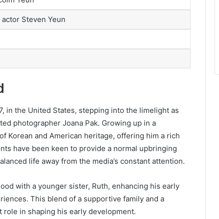
f actor Steven Yeun
d
in the United States, stepping into the limelight as
nted photographer Joana Pak. Growing up in a
of Korean and American heritage, offering him a rich
ents have been keen to provide a normal upbringing
alanced life away from the media’s constant attention.
hood with a younger sister, Ruth, enhancing his early
iences. This blend of a supportive family and a
t role in shaping his early development.