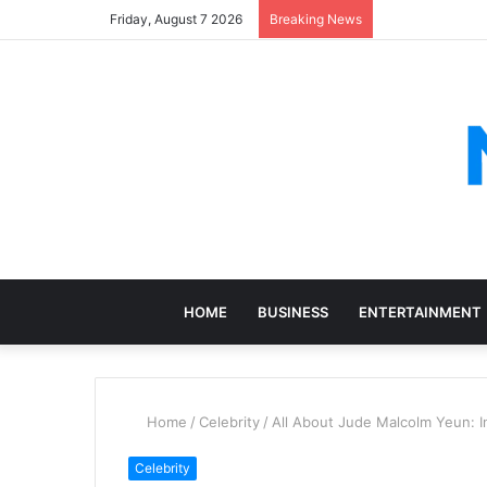
Friday, August 7 2026
Breaking News
HOME
BUSINESS
ENTERTAINMENT
Home
/
Celebrity
/
All About Jude Malcolm Yeun: I
Celebrity