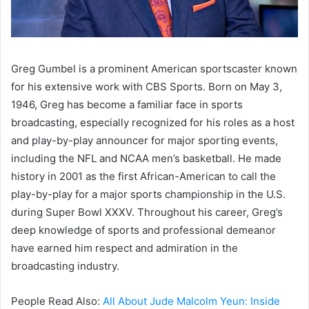
Greg Gumbel is a prominent American sportscaster known
for his extensive work with CBS Sports. Born on May 3,
1946, Greg has become a familiar face in sports
broadcasting, especially recognized for his roles as a host
and play-by-play announcer for major sporting events,
including the NFL and NCAA men’s basketball. He made
history in 2001 as the first African-American to call the
play-by-play for a major sports championship in the U.S.
during Super Bowl XXXV. Throughout his career, Greg’s
deep knowledge of sports and professional demeanor
have earned him respect and admiration in the
broadcasting industry.
People Read Also:
All About Jude Malcolm Yeun: Inside