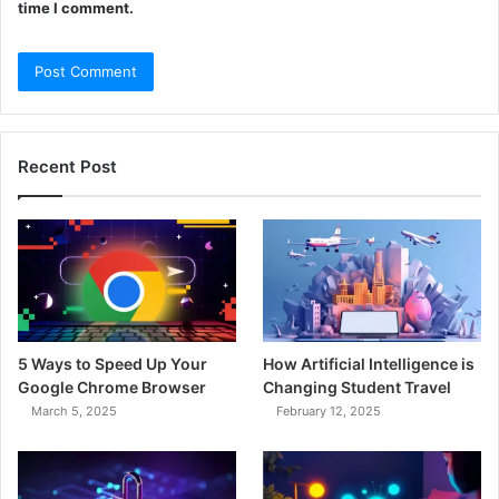
time I comment.
Recent Post
5 Ways to Speed Up Your
How Artificial Intelligence is
Google Chrome Browser
Changing Student Travel
March 5, 2025
February 12, 2025