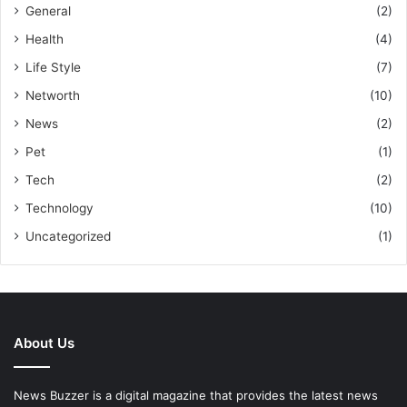
General
(2)
Health
(4)
Life Style
(7)
Networth
(10)
News
(2)
Pet
(1)
Tech
(2)
Technology
(10)
Uncategorized
(1)
About Us
News Buzzer is a digital magazine that provides the latest news