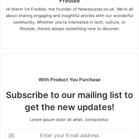
Freddie
Hi there! I'm Freddie, the founder of Newsbuzzer.co.uk. We're all
about sharing engaging and insightful articles with our wonderful
community. Whether you're interested in tech, culture, or
lifestyle, there’s always something new to discover.
W
e
b
s
i
t
With Product You Purchase
e
Subscribe to our mailing list to
get the new updates!
Lorem ipsum dolor sit amet, consectetur.
E
n