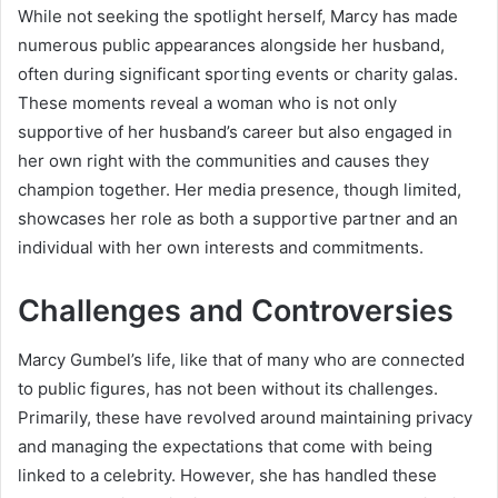
While not seeking the spotlight herself, Marcy has made
numerous public appearances alongside her husband,
often during significant sporting events or charity galas.
These moments reveal a woman who is not only
supportive of her husband’s career but also engaged in
her own right with the communities and causes they
champion together. Her media presence, though limited,
showcases her role as both a supportive partner and an
individual with her own interests and commitments.
Challenges and Controversies
Marcy Gumbel’s life, like that of many who are connected
to public figures, has not been without its challenges.
Primarily, these have revolved around maintaining privacy
and managing the expectations that come with being
linked to a celebrity. However, she has handled these