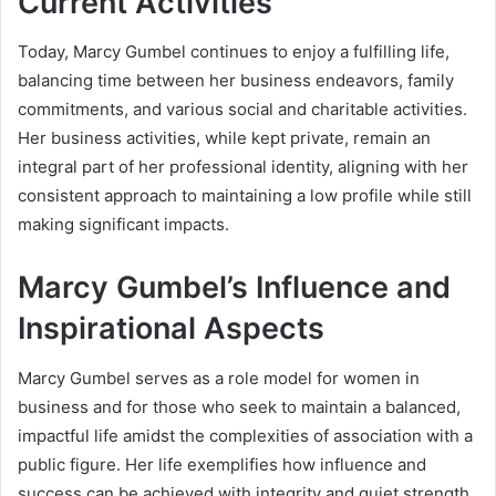
Current Activities
Today, Marcy Gumbel continues to enjoy a fulfilling life,
balancing time between her business endeavors, family
commitments, and various social and charitable activities.
Her business activities, while kept private, remain an
integral part of her professional identity, aligning with her
consistent approach to maintaining a low profile while still
making significant impacts.
Marcy Gumbel’s Influence and
Inspirational Aspects
Marcy Gumbel serves as a role model for women in
business and for those who seek to maintain a balanced,
impactful life amidst the complexities of association with a
public figure. Her life exemplifies how influence and
success can be achieved with integrity and quiet strength,