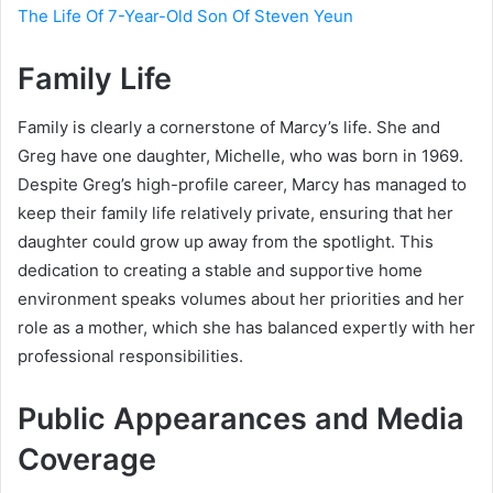
The Life Of 7-Year-Old Son Of Steven Yeun
Family Life
Family is clearly a cornerstone of Marcy’s life. She and
Greg have one daughter, Michelle, who was born in 1969.
Despite Greg’s high-profile career, Marcy has managed to
keep their family life relatively private, ensuring that her
daughter could grow up away from the spotlight. This
dedication to creating a stable and supportive home
environment speaks volumes about her priorities and her
role as a mother, which she has balanced expertly with her
professional responsibilities.
Public Appearances and Media
Coverage