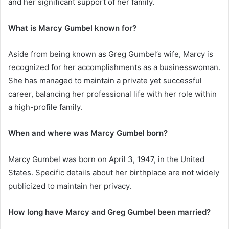
and her significant support of her family.
What is Marcy Gumbel known for?
Aside from being known as Greg Gumbel’s wife, Marcy is
recognized for her accomplishments as a businesswoman.
She has managed to maintain a private yet successful
career, balancing her professional life with her role within
a high-profile family.
When and where was Marcy Gumbel born?
Marcy Gumbel was born on April 3, 1947, in the United
States. Specific details about her birthplace are not widely
publicized to maintain her privacy.
How long have Marcy and Greg Gumbel been married?