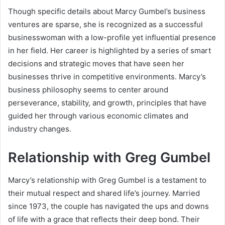
Though specific details about Marcy Gumbel’s business
ventures are sparse, she is recognized as a successful
businesswoman with a low-profile yet influential presence
in her field. Her career is highlighted by a series of smart
decisions and strategic moves that have seen her
businesses thrive in competitive environments. Marcy’s
business philosophy seems to center around
perseverance, stability, and growth, principles that have
guided her through various economic climates and
industry changes.
Relationship with Greg Gumbel
Marcy’s relationship with Greg Gumbel is a testament to
their mutual respect and shared life’s journey. Married
since 1973, the couple has navigated the ups and downs
of life with a grace that reflects their deep bond. Their