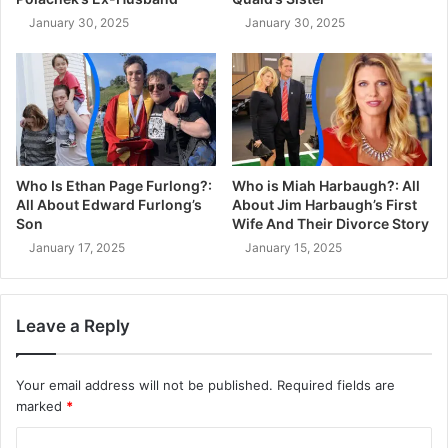
January 30, 2025
January 30, 2025
Who Is Ethan Page Furlong?:
Who is Miah Harbaugh?: All
All About Edward Furlong’s
About Jim Harbaugh’s First
Son
Wife And Their Divorce Story
January 17, 2025
January 15, 2025
Leave a Reply
Your email address will not be published.
Required fields are
marked
*
C