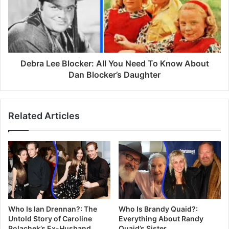
Debra Lee Blocker: All You Need To Know About
Dan Blocker’s Daughter
Related Articles
Who Is Ian Drennan?: The
Who Is Brandy Quaid?:
Untold Story of Caroline
Everything About Randy
Polachek’s Ex-Husband
Quaid’s Sister