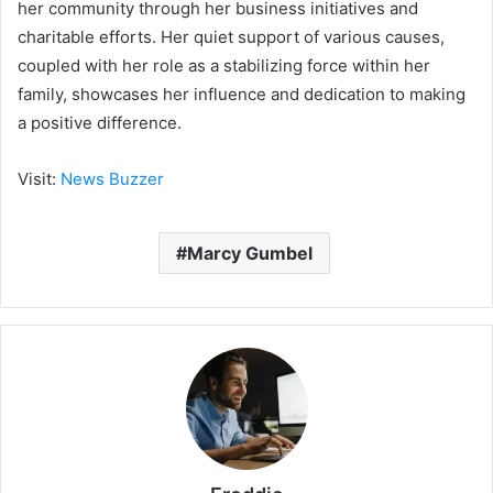
her community through her business initiatives and
charitable efforts. Her quiet support of various causes,
coupled with her role as a stabilizing force within her
family, showcases her influence and dedication to making
a positive difference.
Visit:
News Buzzer
Marcy Gumbel