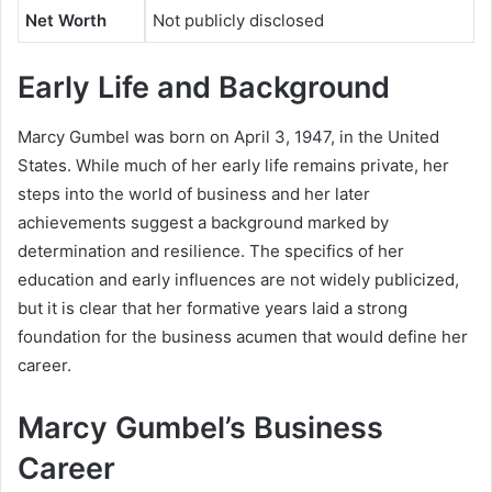
Net Worth
Not publicly disclosed
Early Life and Background
Marcy Gumbel was born on April 3, 1947, in the United
States. While much of her early life remains private, her
steps into the world of business and her later
achievements suggest a background marked by
determination and resilience. The specifics of her
education and early influences are not widely publicized,
but it is clear that her formative years laid a strong
foundation for the business acumen that would define her
career.
Marcy Gumbel’s Business
Career