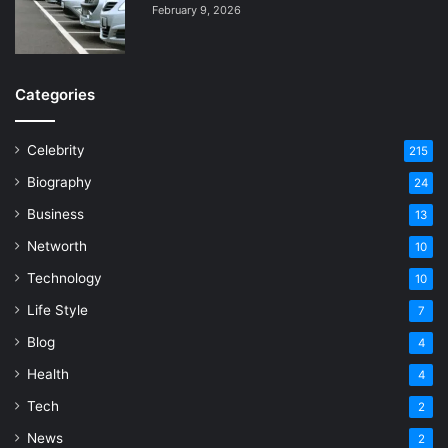
February 9, 2026
Categories
Celebrity
215
Biography
24
Business
13
Networth
10
Technology
10
Life Style
7
Blog
4
Health
4
Tech
2
News
2