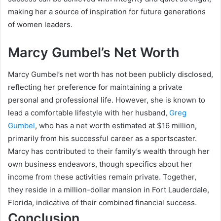
making her a source of inspiration for future generations
of women leaders.
Marcy Gumbel’s Net Worth
Marcy Gumbel’s net worth has not been publicly disclosed,
reflecting her preference for maintaining a private
personal and professional life. However, she is known to
lead a comfortable lifestyle with her husband,
Greg
Gumbel
, who has a net worth estimated at $16 million,
primarily from his successful career as a sportscaster.
Marcy has contributed to their family’s wealth through her
own business endeavors, though specifics about her
income from these activities remain private. Together,
they reside in a million-dollar mansion in Fort Lauderdale,
Florida, indicative of their combined financial success.
Conclusion