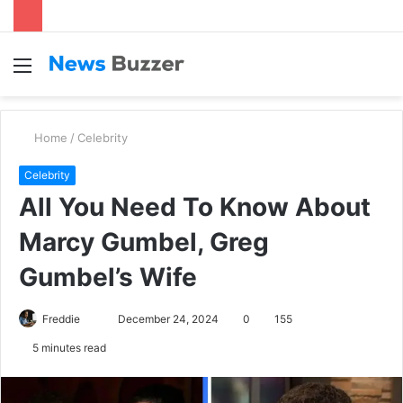
Menu
S
fo
Home
/
Celebrity
Celebrity
All You Need To Know About
Marcy Gumbel, Greg
Gumbel’s Wife
Freddie
S
December 24, 2024
0
155
e
5 minutes read
n
d