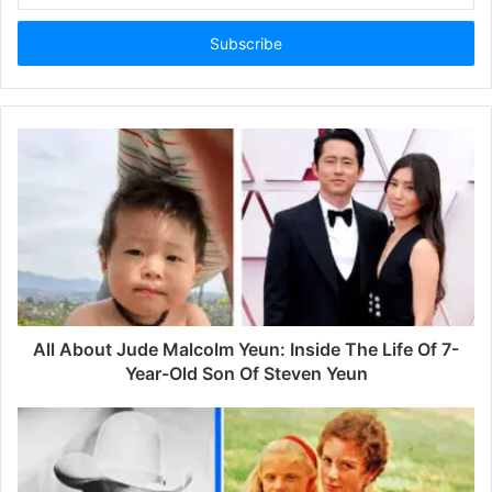
t
e
r
y
o
u
r
E
m
a
i
l
a
d
d
All About Jude Malcolm Yeun: Inside The Life Of 7-
r
Year-Old Son Of Steven Yeun
e
s
s