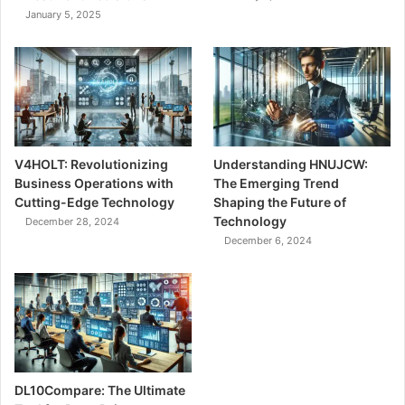
January 5, 2025
V4HOLT: Revolutionizing
Understanding HNUJCW:
Business Operations with
The Emerging Trend
Cutting-Edge Technology
Shaping the Future of
Technology
December 28, 2024
December 6, 2024
DL10Compare: The Ultimate