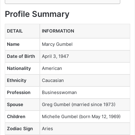
Profile Summary
DETAIL
INFORMATION
Name
Marcy Gumbel
Date of Birth
April 3, 1947
Nationality
American
Ethnicity
Caucasian
Profession
Businesswoman
Spouse
Greg Gumbel (married since 1973)
Children
Michelle Gumbel (born May 12, 1969)
Zodiac Sign
Aries