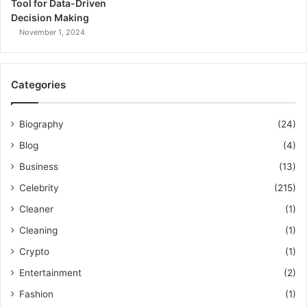
Tool for Data-Driven
Decision Making
November 1, 2024
Categories
Biography
(24)
Blog
(4)
Business
(13)
Celebrity
(215)
Cleaner
(1)
Cleaning
(1)
Crypto
(1)
Entertainment
(2)
Fashion
(1)