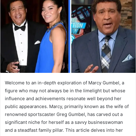
a
n
e
m
a
i
l
Welcome to an in-depth exploration of Marcy Gumbel, a
figure who may not always be in the limelight but whose
influence and achievements resonate well beyond her
public appearances. Marcy, primarily known as the wife of
renowned sportscaster Greg Gumbel, has carved out a
significant niche for herself as a savvy businesswoman
and a steadfast family pillar. This article delves into her