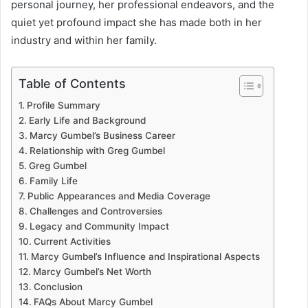
personal journey, her professional endeavors, and the
quiet yet profound impact she has made both in her
industry and within her family.
Table of Contents
Profile Summary
Early Life and Background
Marcy Gumbel’s Business Career
Relationship with Greg Gumbel
Greg Gumbel
Family Life
Public Appearances and Media Coverage
Challenges and Controversies
Legacy and Community Impact
Current Activities
Marcy Gumbel’s Influence and Inspirational Aspects
Marcy Gumbel’s Net Worth
Conclusion
FAQs About Marcy Gumbel