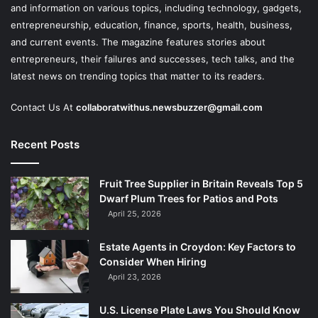
and information on various topics, including technology, gadgets,
entrepreneurship, education, finance, sports, health, business,
and current events. The magazine features stories about
entrepreneurs, their failures and successes, tech talks, and the
latest news on trending topics that matter to its readers.
Contact Us At
collaboratwithus.newsbuzzer@gmail.com
Recent Posts
Fruit Tree Supplier in Britain Reveals Top 5
Dwarf Plum Trees for Patios and Pots
April 25, 2026
Estate Agents in Croydon: Key Factors to
Consider When Hiring
April 23, 2026
U.S. License Plate Laws You Should Know