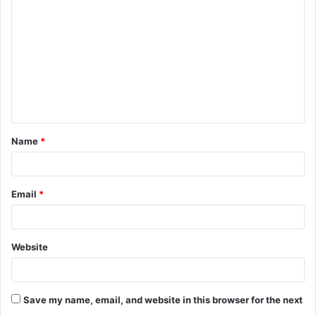
o
m
m
e
n
t
Name
*
*
Email
*
Website
Save my name, email, and website in this browser for the next