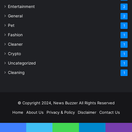
Entertainment
2
General
2
Pet
1
Fashion
1
Cleaner
1
Crypto
1
Uncategorized
1
Cleaning
1
© Copyright 2024, News Buzzer All Rights Reserved
Home
About Us
Privacy & Policy
Disclaimer
Contact Us