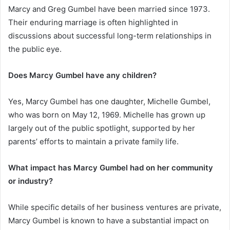
Marcy and Greg Gumbel have been married since 1973.
Their enduring marriage is often highlighted in
discussions about successful long-term relationships in
the public eye.
Does Marcy Gumbel have any children?
Yes, Marcy Gumbel has one daughter, Michelle Gumbel,
who was born on May 12, 1969. Michelle has grown up
largely out of the public spotlight, supported by her
parents’ efforts to maintain a private family life.
What impact has Marcy Gumbel had on her community
or industry?
While specific details of her business ventures are private,
Marcy Gumbel is known to have a substantial impact on