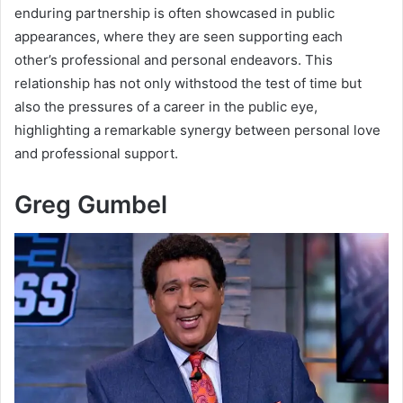
enduring partnership is often showcased in public
appearances, where they are seen supporting each
other’s professional and personal endeavors. This
relationship has not only withstood the test of time but
also the pressures of a career in the public eye,
highlighting a remarkable synergy between personal love
and professional support.
Greg Gumbel