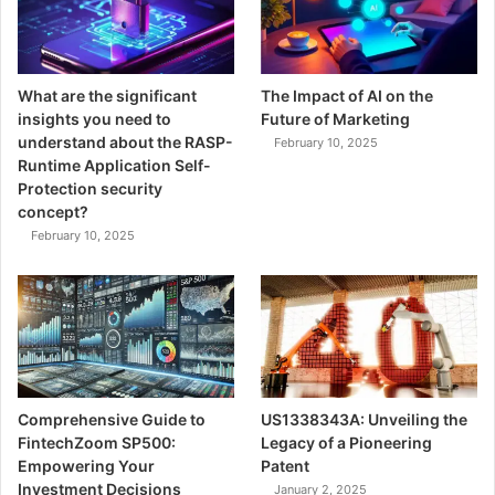
What are the significant
The Impact of AI on the
insights you need to
Future of Marketing
understand about the RASP-
February 10, 2025
Runtime Application Self-
Protection security
concept?
February 10, 2025
Comprehensive Guide to
US1338343A: Unveiling the
FintechZoom SP500:
Legacy of a Pioneering
Empowering Your
Patent
Investment Decisions
January 2, 2025