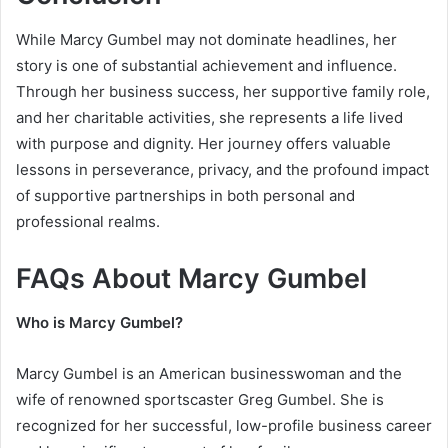
While Marcy Gumbel may not dominate headlines, her
story is one of substantial achievement and influence.
Through her business success, her supportive family role,
and her charitable activities, she represents a life lived
with purpose and dignity. Her journey offers valuable
lessons in perseverance, privacy, and the profound impact
of supportive partnerships in both personal and
professional realms.
FAQs About Marcy Gumbel
Who is Marcy Gumbel?
Marcy Gumbel is an American businesswoman and the
wife of renowned sportscaster Greg Gumbel. She is
recognized for her successful, low-profile business career