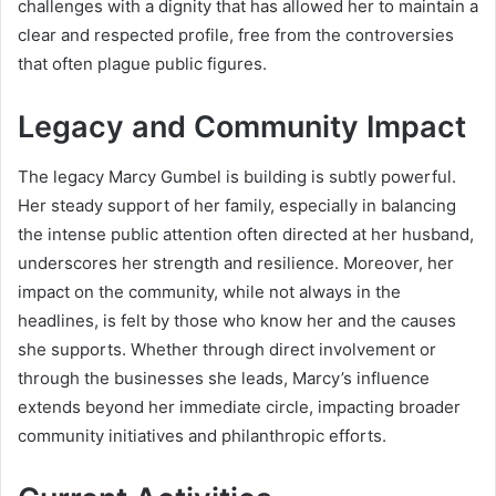
challenges with a dignity that has allowed her to maintain a
clear and respected profile, free from the controversies
that often plague public figures.
Legacy and Community Impact
The legacy Marcy Gumbel is building is subtly powerful.
Her steady support of her family, especially in balancing
the intense public attention often directed at her husband,
underscores her strength and resilience. Moreover, her
impact on the community, while not always in the
headlines, is felt by those who know her and the causes
she supports. Whether through direct involvement or
through the businesses she leads, Marcy’s influence
extends beyond her immediate circle, impacting broader
community initiatives and philanthropic efforts.