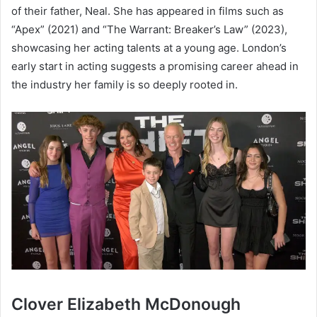
of their father, Neal. She has appeared in films such as
“Apex” (2021) and “The Warrant: Breaker’s Law” (2023),
showcasing her acting talents at a young age. London’s
early start in acting suggests a promising career ahead in
the industry her family is so deeply rooted in.
Clover Elizabeth McDonough