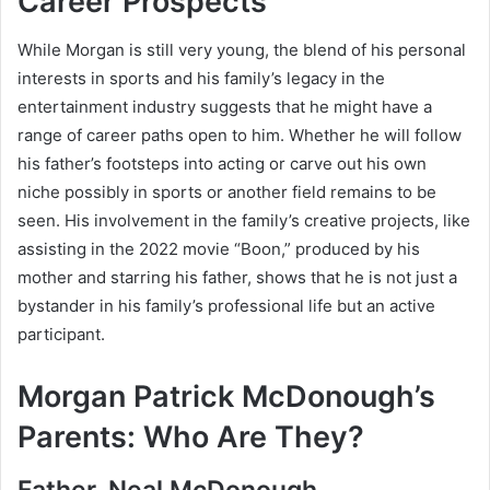
Career Prospects
While Morgan is still very young, the blend of his personal
interests in sports and his family’s legacy in the
entertainment industry suggests that he might have a
range of career paths open to him. Whether he will follow
his father’s footsteps into acting or carve out his own
niche possibly in sports or another field remains to be
seen. His involvement in the family’s creative projects, like
assisting in the 2022 movie “Boon,” produced by his
mother and starring his father, shows that he is not just a
bystander in his family’s professional life but an active
participant.
Morgan Patrick McDonough’s
Parents: Who Are They?
Father, Neal McDonough