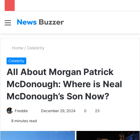
Menu
S
fo
Home
/
Celebrity
Celebrity
All About Morgan Patrick
McDonough: Where is Neal
McDonough’s Son Now?
Freddie
S
December 29, 2024
0
23
e
8 minutes read
n
d