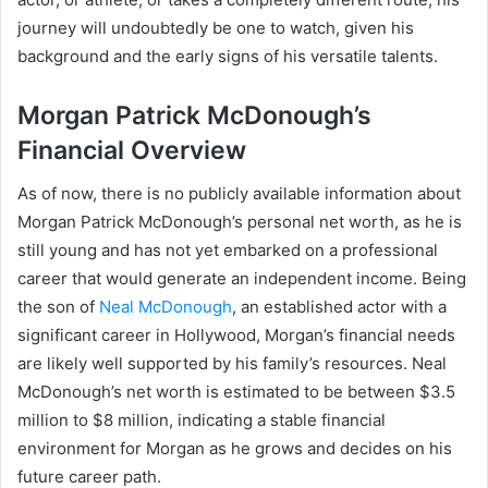
journey will undoubtedly be one to watch, given his
background and the early signs of his versatile talents.
Morgan Patrick McDonough’s
Financial Overview
As of now, there is no publicly available information about
Morgan Patrick McDonough’s personal net worth, as he is
still young and has not yet embarked on a professional
career that would generate an independent income. Being
the son of
Neal McDonough
, an established actor with a
significant career in Hollywood, Morgan’s financial needs
are likely well supported by his family’s resources. Neal
McDonough’s net worth is estimated to be between $3.5
million to $8 million, indicating a stable financial
environment for Morgan as he grows and decides on his
future career path.