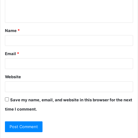
e
n
t
Name
*
*
Email
*
Website
Save my name, email, and website in this browser for the next
time I comment.