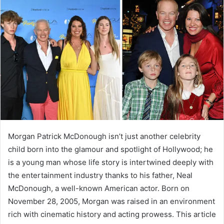
a
n
e
m
a
i
l
Morgan Patrick McDonough isn’t just another celebrity
child born into the glamour and spotlight of Hollywood; he
is a young man whose life story is intertwined deeply with
the entertainment industry thanks to his father, Neal
McDonough, a well-known American actor. Born on
November 28, 2005, Morgan was raised in an environment
rich with cinematic history and acting prowess. This article