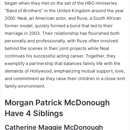
began when they met on the set of the HBO miniseries
“Band of Brothers” in the United Kingdom around the year
2000. Neal, an American actor, and Ruve, a South African
former model, quickly formed a bond that led to their
marriage in 2003. Their relationship has flourished both
personally and professionally, with Ruve often involved
behind the scenes in their joint projects while Neal
continues his successful acting career. Together, they
exemplify a partnership that balances family life with the
demands of Hollywood, emphasizing mutual support, love,
and commitment as they raise their children in a close-knit
family environment.
Morgan Patrick McDonough
Have 4 Siblings
Catherine Maggie McDonough