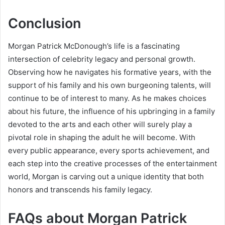
Conclusion
Morgan Patrick McDonough’s life is a fascinating
intersection of celebrity legacy and personal growth.
Observing how he navigates his formative years, with the
support of his family and his own burgeoning talents, will
continue to be of interest to many. As he makes choices
about his future, the influence of his upbringing in a family
devoted to the arts and each other will surely play a
pivotal role in shaping the adult he will become. With
every public appearance, every sports achievement, and
each step into the creative processes of the entertainment
world, Morgan is carving out a unique identity that both
honors and transcends his family legacy.
FAQs about Morgan Patrick