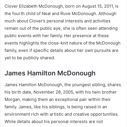
Clover Elizabeth McDonough, born on August 15, 2011, is
the fourth child of Neal and Ruve McDonough. Although
much about Clover’s personal interests and activities
remain out of the public eye, she is often seen attending
public events with her family. Her presence at these
events highlights the close-knit nature of the McDonough
family, even if specific details about her own pursuits are
yet to be publicly shared.
James Hamilton McDonough
James Hamilton McDonough, the youngest sibling, shares
his birth date, November 28, 2005, with his twin brother
Morgan, making them an exceptional pair within their
family. James, like his siblings, is being raised in an
environment rich with artistic and creative opportunities.
While details about his personal interests are not