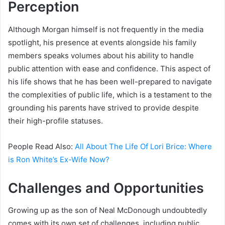
Perception
Although Morgan himself is not frequently in the media
spotlight, his presence at events alongside his family
members speaks volumes about his ability to handle
public attention with ease and confidence. This aspect of
his life shows that he has been well-prepared to navigate
the complexities of public life, which is a testament to the
grounding his parents have strived to provide despite
their high-profile statuses.
People Read Also:
All About The Life Of Lori Brice: Where
is Ron White’s Ex-Wife Now?
Challenges and Opportunities
Growing up as the son of Neal McDonough undoubtedly
comes with its own set of challenges, including public