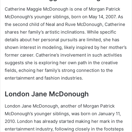
Catherine Maggie McDonough is one of Morgan Patrick
McDonough’s younger siblings, born on May 14, 2007. As
the second child of Neal and Ruve McDonough, Catherine
shares her family’s artistic inclinations. While specific
details about her personal pursuits are limited, she has
shown interest in modeling, likely inspired by her mother’s
former career. Catherine’s involvement in such activities
suggests she is exploring her own path in the creative
fields, echoing her family’s strong connection to the
entertainment and fashion industries.
London Jane McDonough
London Jane McDonough, another of Morgan Patrick
McDonough’s younger siblings, was born on January 11,
2010. London has already started making her mark in the
entertainment industry, following closely in the footsteps