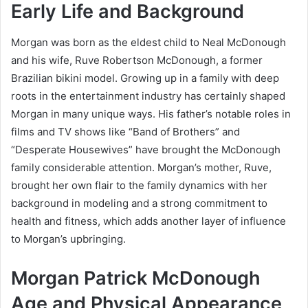
Early Life and Background
Morgan was born as the eldest child to Neal McDonough
and his wife, Ruve Robertson McDonough, a former
Brazilian bikini model. Growing up in a family with deep
roots in the entertainment industry has certainly shaped
Morgan in many unique ways. His father’s notable roles in
films and TV shows like “Band of Brothers” and
“Desperate Housewives” have brought the McDonough
family considerable attention. Morgan’s mother, Ruve,
brought her own flair to the family dynamics with her
background in modeling and a strong commitment to
health and fitness, which adds another layer of influence
to Morgan’s upbringing.
Morgan Patrick McDonough
Age and Physical Appearance