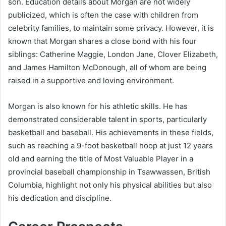
son. Education details about Morgan are not widely
publicized, which is often the case with children from
celebrity families, to maintain some privacy. However, it is
known that Morgan shares a close bond with his four
siblings: Catherine Maggie, London Jane, Clover Elizabeth,
and James Hamilton McDonough, all of whom are being
raised in a supportive and loving environment.
Morgan is also known for his athletic skills. He has
demonstrated considerable talent in sports, particularly
basketball and baseball. His achievements in these fields,
such as reaching a 9-foot basketball hoop at just 12 years
old and earning the title of Most Valuable Player in a
provincial baseball championship in Tsawwassen, British
Columbia, highlight not only his physical abilities but also
his dedication and discipline.