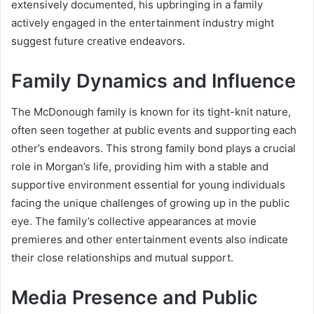
extensively documented, his upbringing in a family
actively engaged in the entertainment industry might
suggest future creative endeavors.
Family Dynamics and Influence
The McDonough family is known for its tight-knit nature,
often seen together at public events and supporting each
other’s endeavors. This strong family bond plays a crucial
role in Morgan’s life, providing him with a stable and
supportive environment essential for young individuals
facing the unique challenges of growing up in the public
eye. The family’s collective appearances at movie
premieres and other entertainment events also indicate
their close relationships and mutual support.
Media Presence and Public