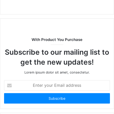
W
e
b
s
i
t
With Product You Purchase
e
Subscribe to our mailing list to
get the new updates!
Lorem ipsum dolor sit amet, consectetur.
E
n
t
e
r
y