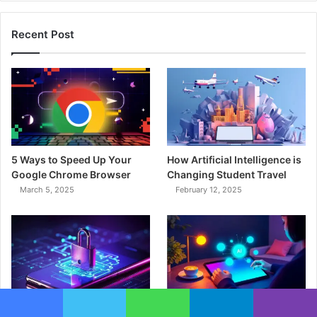
Recent Post
5 Ways to Speed Up Your
How Artificial Intelligence is
Google Chrome Browser
Changing Student Travel
March 5, 2025
February 12, 2025
What are the significant
The Impact of AI on the