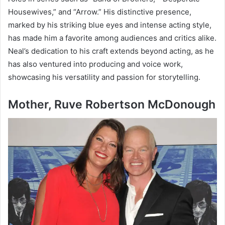
Housewives,” and “Arrow.” His distinctive presence,
marked by his striking blue eyes and intense acting style,
has made him a favorite among audiences and critics alike.
Neal’s dedication to his craft extends beyond acting, as he
has also ventured into producing and voice work,
showcasing his versatility and passion for storytelling.
Mother, Ruve Robertson McDonough