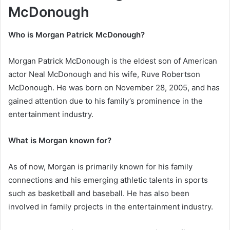
McDonough
Who is Morgan Patrick McDonough?
Morgan Patrick McDonough is the eldest son of American
actor Neal McDonough and his wife, Ruve Robertson
McDonough. He was born on November 28, 2005, and has
gained attention due to his family’s prominence in the
entertainment industry.
What is Morgan known for?
As of now, Morgan is primarily known for his family
connections and his emerging athletic talents in sports
such as basketball and baseball. He has also been
involved in family projects in the entertainment industry.