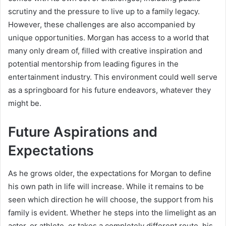
scrutiny and the pressure to live up to a family legacy.
However, these challenges are also accompanied by
unique opportunities. Morgan has access to a world that
many only dream of, filled with creative inspiration and
potential mentorship from leading figures in the
entertainment industry. This environment could well serve
as a springboard for his future endeavors, whatever they
might be.
Future Aspirations and
Expectations
As he grows older, the expectations for Morgan to define
his own path in life will increase. While it remains to be
seen which direction he will choose, the support from his
family is evident. Whether he steps into the limelight as an
actor, or athlete, or takes a completely different route, his