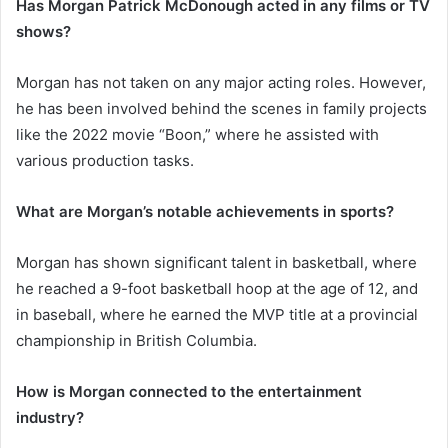
Has Morgan Patrick McDonough acted in any films or TV
shows?
Morgan has not taken on any major acting roles. However,
he has been involved behind the scenes in family projects
like the 2022 movie “Boon,” where he assisted with
various production tasks.
What are Morgan’s notable achievements in sports?
Morgan has shown significant talent in basketball, where
he reached a 9-foot basketball hoop at the age of 12, and
in baseball, where he earned the MVP title at a provincial
championship in British Columbia.
How is Morgan connected to the entertainment
industry?