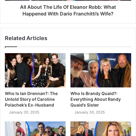
All About The Life Of Eleanor Robb: What
Happened With Dario Franchitti’s Wife?
Related Articles
Who Is Ian Drennan?: The
Who Is Brandy Quaid?:
Untold Story of Caroline
Everything About Randy
Polachek’s Ex-Husband
Quaid’s Sister
January 30, 2025
January 30, 2025