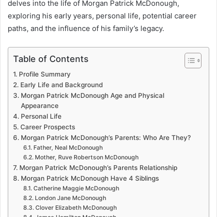
delves into the life of Morgan Patrick McDonough,
exploring his early years, personal life, potential career
paths, and the influence of his family’s legacy.
Table of Contents
Profile Summary
Early Life and Background
Morgan Patrick McDonough Age and Physical
Appearance
Personal Life
Career Prospects
Morgan Patrick McDonough’s Parents: Who Are They?
Father, Neal McDonough
Mother, Ruve Robertson McDonough
Morgan Patrick McDonough’s Parents Relationship
Morgan Patrick McDonough Have 4 Siblings
Catherine Maggie McDonough
London Jane McDonough
Clover Elizabeth McDonough