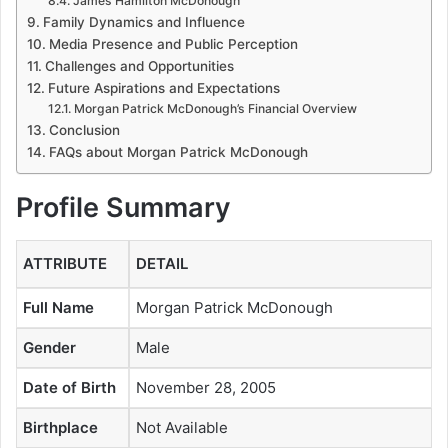
James Hamilton McDonough
Family Dynamics and Influence
Media Presence and Public Perception
Challenges and Opportunities
Future Aspirations and Expectations
Morgan Patrick McDonough’s Financial Overview
Conclusion
FAQs about Morgan Patrick McDonough
Profile Summary
ATTRIBUTE
DETAIL
Full Name
Morgan Patrick McDonough
Gender
Male
Date of Birth
November 28, 2005
Birthplace
Not Available