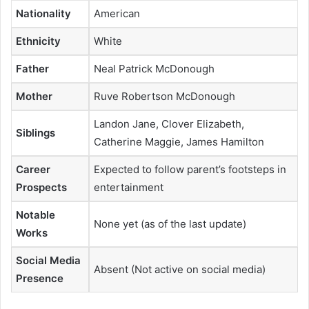
Nationality
American
Ethnicity
White
Father
Neal Patrick McDonough
Mother
Ruve Robertson McDonough
Landon Jane, Clover Elizabeth,
Siblings
Catherine Maggie, James Hamilton
Career
Expected to follow parent’s footsteps in
Prospects
entertainment
Notable
None yet (as of the last update)
Works
Social Media
Absent (Not active on social media)
Presence