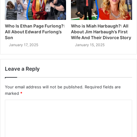
Who Is Ethan Page Furlong?:
Who is Miah Harbaugh?: All
All About Edward Furlong’s
About Jim Harbaugh’s First
Son
Wife And Their Divorce Story
January 17, 2025
January 15, 2025
Leave a Reply
Your email address will not be published.
Required fields are
marked
*
C
o
m
m