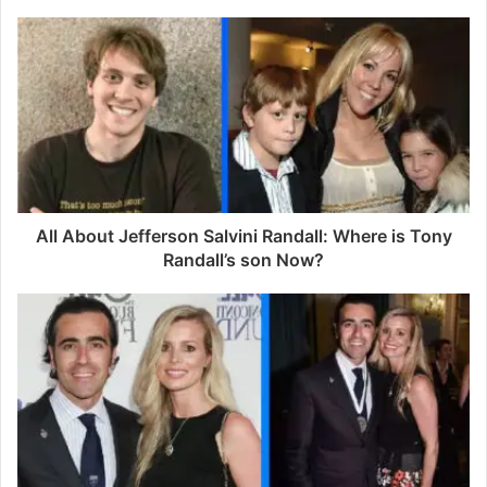
o
u
r
E
m
a
i
l
a
d
d
All About Jefferson Salvini Randall: Where is Tony
r
Randall’s son Now?
e
s
s