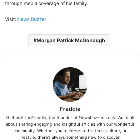
through media coverage of his family.
Visit:
News Buzzer
Morgan Patrick McDonough
Freddie
Hi there! I'm Freddie, the founder of Newsbuzzer.co.uk. We're all
about sharing engaging and insightful articles with our wonderful
community. Whether you're interested in tech, culture, or
lifestyle, there’s always something new to discover.