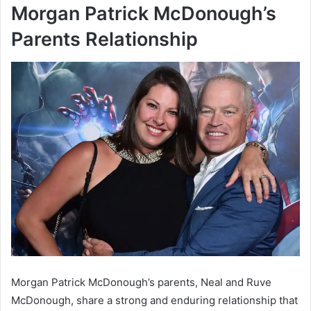
Morgan Patrick McDonough’s
Parents Relationship
Morgan Patrick McDonough’s parents, Neal and Ruve
McDonough, share a strong and enduring relationship that