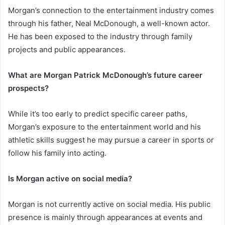
Morgan’s connection to the entertainment industry comes
through his father, Neal McDonough, a well-known actor.
He has been exposed to the industry through family
projects and public appearances.
What are Morgan Patrick McDonough’s future career
prospects?
While it’s too early to predict specific career paths,
Morgan’s exposure to the entertainment world and his
athletic skills suggest he may pursue a career in sports or
follow his family into acting.
Is Morgan active on social media?
Morgan is not currently active on social media. His public
presence is mainly through appearances at events and