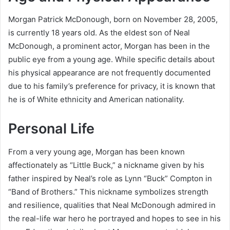
Morgan Patrick McDonough, born on November 28, 2005,
is currently 18 years old. As the eldest son of Neal
McDonough, a prominent actor, Morgan has been in the
public eye from a young age. While specific details about
his physical appearance are not frequently documented
due to his family’s preference for privacy, it is known that
he is of White ethnicity and American nationality.
Personal Life
From a very young age, Morgan has been known
affectionately as “Little Buck,” a nickname given by his
father inspired by Neal’s role as Lynn “Buck” Compton in
“Band of Brothers.” This nickname symbolizes strength
and resilience, qualities that Neal McDonough admired in
the real-life war hero he portrayed and hopes to see in his