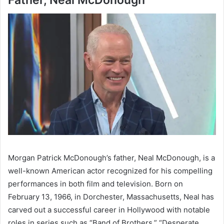
Morgan Patrick McDonough’s father, Neal McDonough, is a
well-known American actor recognized for his compelling
performances in both film and television. Born on
February 13, 1966, in Dorchester, Massachusetts, Neal has
carved out a successful career in Hollywood with notable
roles in series such as “Band of Brothers,” “Desperate