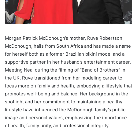
Morgan Patrick McDonough’s mother, Ruve Robertson
McDonough, hails from South Africa and has made a name
for herself both as a former Brazilian bikini model and a
supportive partner in her husband’s entertainment career.
Meeting Neal during the filming of “Band of Brothers” in
the UK, Ruve transitioned from her modeling career to
focus more on family and health, embodying a lifestyle that
promotes well-being and balance. Her background in the
spotlight and her commitment to maintaining a healthy
lifestyle have influenced the McDonough family’s public
image and personal values, emphasizing the importance
of health, family unity, and professional integrity.